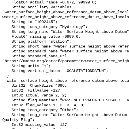
    Float64 actual_range -0.672, 99999.0;

    String ancillary_variables 
"water_surface_height_above_reference_datum_above_local
water_surface_height_above_reference_datum_above_locals
    String id "1002445";

    String ioos_category "Hydrology";

    String long_name "Water Surface Height above Datum";

    Float64 missing_value -9999.0;

    String platform "station";

    String short_name "water_surface_height_above_reference_datum";

    String standard_name "water_surface_height_above_reference_datum";

    String standard_name_url 
"https://mmisw.org/ont/cf/parameter/water_surface_heigh
    String units "m";

    String vertical_datum "LOCALSTATIONDATUM";

  }

  water_surface_height_above_reference_datum_above_localstationdatum_qc_agg {

    UInt32 _ChunkSizes 4096;

    Int32 _FillValue -127;

    Int32 actual_range 2, 2;

    String flag_meanings "PASS NOT_EVALUATED SUSPECT FAIL MISSING";

    Int32 flag_values 1, 2, 3, 4, 9;

    String ioos_category "Other";

    String long_name "Water Surface Height above Datum QARTOD Aggregate 
Quality Flag";

    Int32 missing_value -127;
