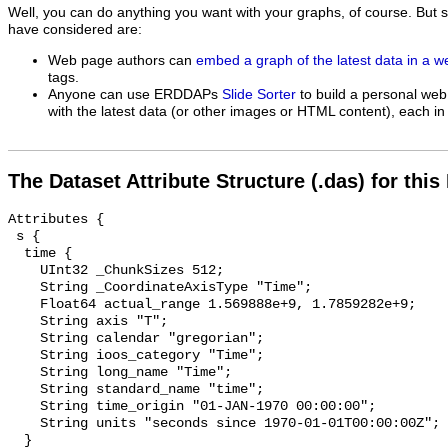
Well, you can do anything you want with your graphs, of course. But 
have considered are:
Web page authors can
embed a graph of the latest data in a 
tags.
Anyone can use ERDDAPs
Slide Sorter
to build a personal web
with the latest data (or other images or HTML content), each in 
The Dataset Attribute Structure (.das) for this
Attributes {

 s {

  time {

    UInt32 _ChunkSizes 512;

    String _CoordinateAxisType "Time";

    Float64 actual_range 1.569888e+9, 1.7859282e+9;

    String axis "T";

    String calendar "gregorian";

    String ioos_category "Time";

    String long_name "Time";

    String standard_name "time";

    String time_origin "01-JAN-1970 00:00:00";

    String units "seconds since 1970-01-01T00:00:00Z";

  }
