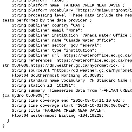
    String platform "fixed";

    String platform_name "FAHLMAN CREEK NEAR DAVIN";

    String platform_vocabulary "https://mmisw.org/ont/ioos/platform";

    String processing_level "These data include the results of quality control 
tests performed by the data provider";

    String publisher_country "CAN";

    String publisher_email "None";

    String publisher_institution "Canada Water Office";

    String publisher_name "Canada Water Office";

    String publisher_sector "gov_federal";

    String publisher_type "institution";

    String publisher_url "https://wateroffice.ec.gc.ca/";

    String references "https://wateroffice.ec.gc.ca/report/real_time_e.html?
stn=05JF008,https://dd.weather.gc.ca/hydrometric/,";

    String sourceUrl "https://dd.weather.gc.ca/hydrometric/";

    Float64 Southernmost_Northing 50.36883;

    String standard_name_vocabulary "CF Standard Name Table v93";

    String station_id "101391";

    String summary "Timeseries data from 'FAHLMAN CREEK NEAR DAVIN' 
(ca_hydro_05JF008)";

    String time_coverage_end "2026-08-05T11:10:00Z";

    String time_coverage_start "2019-10-01T00:00:00Z";

    String title "FAHLMAN CREEK NEAR DAVIN";

    Float64 Westernmost_Easting -104.19228;

  }
