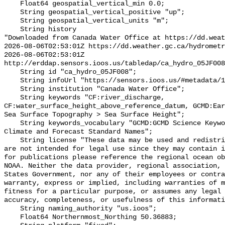
    Float64 geospatial_vertical_min 0.0;

    String geospatial_vertical_positive "up";

    String geospatial_vertical_units "m";

    String history 

"Downloaded from Canada Water Office at https://dd.weat
2026-08-06T02:53:01Z https://dd.weather.gc.ca/hydrometr
2026-08-06T02:53:01Z 
http://erddap.sensors.ioos.us/tabledap/ca_hydro_05JF008
    String id "ca_hydro_05JF008";

    String infoUrl "https://sensors.ioos.us/#metadata/101391/station";

    String institution "Canada Water Office";

    String keywords "CF:river_discharge, 
CF:water_surface_height_above_reference_datum, GCMD:Ear
Sea Surface Topography > Sea Surface Height";

    String keywords_vocabulary "GCMD:GCMD Science Keywords, CF:NetCDF COARDS 
Climate and Forecast Standard Names";

    String license "These data may be used and redistributed for free but they 
are not intended for legal use since they may contain i
for publications please reference the regional ocean ob
NOAA. Neither the data provider, regional association, 
States Government, nor any of their employees or contra
warranty, express or implied, including warranties of m
fitness for a particular purpose, or assumes any legal 
accuracy, completeness, or usefulness of this informati
    String naming_authority "us.ioos";

    Float64 Northernmost_Northing 50.36883;
