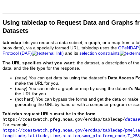
Using tabledap to Request Data and Graphs f
Datasets
tabledap
lets you request a data subset, a graph, or a map from a ta
buoy data), via a specially formed URL. tabledap uses the
OPeNDAP
Protocol (DAP)
and its
selection constraints
The URL specifies what you want:
the dataset, a description of the
data, and the file type for the response.
(easy) You can get data by using the dataset's
Data Access F
make the URL for you.
(easy) You can make a graph or map by using the dataset's
Ma
the URL for you.
(not hard) You can bypass the forms and get the data or make
generating the URL by hand or with a computer program or scri
Tabledap request URLs must be in the form
https://coastwatch.pfeg.noaa.gov/erddap/tabledap/
datase
For example,
https://coastwatch.pfeg.noaa.gov/erddap/tabledap/pmelTa
longitude,latitude,time,station,wmo_platform_code,T_25&