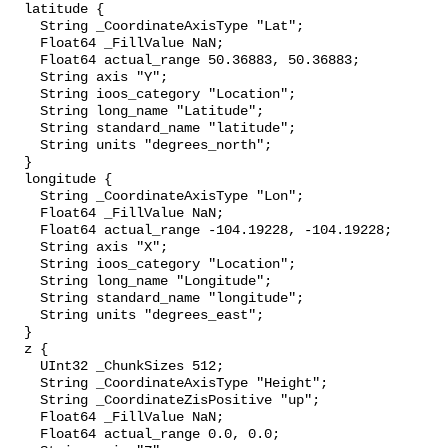
  latitude {

    String _CoordinateAxisType "Lat";

    Float64 _FillValue NaN;

    Float64 actual_range 50.36883, 50.36883;

    String axis "Y";

    String ioos_category "Location";

    String long_name "Latitude";

    String standard_name "latitude";

    String units "degrees_north";

  }

  longitude {

    String _CoordinateAxisType "Lon";

    Float64 _FillValue NaN;

    Float64 actual_range -104.19228, -104.19228;

    String axis "X";

    String ioos_category "Location";

    String long_name "Longitude";

    String standard_name "longitude";

    String units "degrees_east";

  }

  z {

    UInt32 _ChunkSizes 512;

    String _CoordinateAxisType "Height";

    String _CoordinateZisPositive "up";

    Float64 _FillValue NaN;

    Float64 actual_range 0.0, 0.0;
