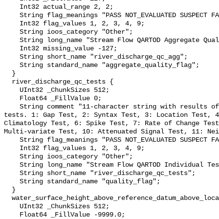
    Int32 actual_range 2, 2;

    String flag_meanings "PASS NOT_EVALUATED SUSPECT FAIL MISSING";

    Int32 flag_values 1, 2, 3, 4, 9;

    String ioos_category "Other";

    String long_name "Stream Flow QARTOD Aggregate Quality Flag";

    Int32 missing_value -127;

    String short_name "river_discharge_qc_agg";

    String standard_name "aggregate_quality_flag";

  }

  river_discharge_qc_tests {

    UInt32 _ChunkSizes 512;

    Float64 _FillValue 0;

    String comment "11-character string with results of individual QARTOD 
tests. 1: Gap Test, 2: Syntax Test, 3: Location Test, 4
Climatology Test, 6: Spike Test, 7: Rate of Change Test
Multi-variate Test, 10: Attenuated Signal Test, 11: Nei
    String flag_meanings "PASS NOT_EVALUATED SUSPECT FAIL MISSING";

    Int32 flag_values 1, 2, 3, 4, 9;

    String ioos_category "Other";

    String long_name "Stream Flow QARTOD Individual Tests";

    String short_name "river_discharge_qc_tests";

    String standard_name "quality_flag";

  }

  water_surface_height_above_reference_datum_above_localstationdatum {

    UInt32 _ChunkSizes 512;

    Float64 _FillValue -9999.0;
