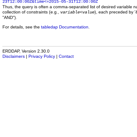
23T12:00:00Z&time<=2015-05-31T12:00:00Z
Thus, the query is often a comma-separated list of desired variable 
collection of constraints (e.g.,
), each preceded by '&
variable
<
value
"AND").
For details, see the
tabledap Documentation
.
ERDDAP, Version 2.30.0
Disclaimers
|
Privacy Policy
|
Contact