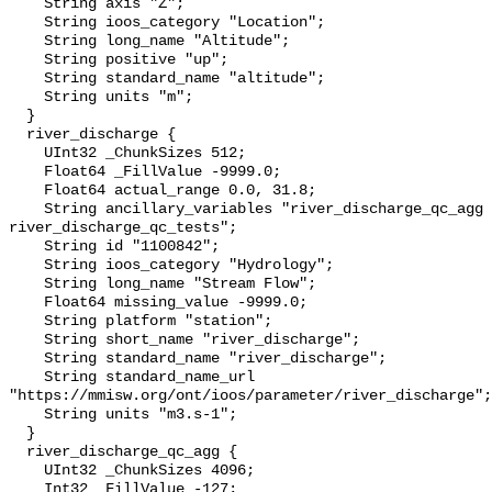
    String axis "Z";

    String ioos_category "Location";

    String long_name "Altitude";

    String positive "up";

    String standard_name "altitude";

    String units "m";

  }

  river_discharge {

    UInt32 _ChunkSizes 512;

    Float64 _FillValue -9999.0;

    Float64 actual_range 0.0, 31.8;

    String ancillary_variables "river_discharge_qc_agg 
river_discharge_qc_tests";

    String id "1100842";

    String ioos_category "Hydrology";

    String long_name "Stream Flow";

    Float64 missing_value -9999.0;

    String platform "station";

    String short_name "river_discharge";

    String standard_name "river_discharge";

    String standard_name_url 
"https://mmisw.org/ont/ioos/parameter/river_discharge";

    String units "m3.s-1";

  }

  river_discharge_qc_agg {

    UInt32 _ChunkSizes 4096;

    Int32 _FillValue -127;
