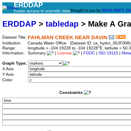
ERDDAP
Brought to you by
NOAA
NMFS
SW
Easier access to scientific data
ERDDAP
>
tabledap
> Make A Gr
FAHLMAN CREEK NEAR DAVIN
Dataset Title:
Institution:
Canada Water Office (Dataset ID: ca_hydro_05JF008)
Range:
longitude = -104.19228 to -104.19228°E, latitude = 5
Information:
Summary
|
License
|
FGDC
|
ISO 19115
|
Meta
Graph Type:
X Axis:
Y Axis:
Color:
Constraints