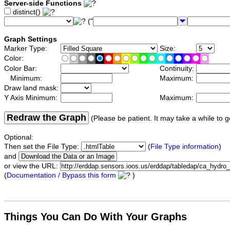
Server-side Functions
distinct()
("
Graph Settings
Marker Type:
Size:
Color:
Color Bar:
Continuity:
Minimum:
Maximum:
Draw land mask:
Y Axis Minimum:
Maximum:
Redraw the Graph
(Please be patient. It may take a while to g
Optional:
Then set the File Type:
(
File Type information
)
and
or view the URL:
(
Documentation / Bypass this form
)
Things You Can Do With Your Graphs