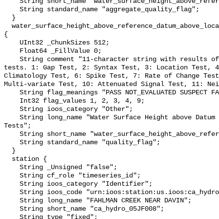
    String short_name "water_surface_height_above_reference_datum_qc_agg";

    String standard_name "aggregate_quality_flag";

  }

  water_surface_height_above_reference_datum_above_localstationdatum_qc_tests 
{

    UInt32 _ChunkSizes 512;

    Float64 _FillValue 0;

    String comment "11-character string with results of individual QARTOD 
tests. 1: Gap Test, 2: Syntax Test, 3: Location Test, 4
Climatology Test, 6: Spike Test, 7: Rate of Change Test
Multi-variate Test, 10: Attenuated Signal Test, 11: Nei
    String flag_meanings "PASS NOT_EVALUATED SUSPECT FAIL MISSING";

    Int32 flag_values 1, 2, 3, 4, 9;

    String ioos_category "Other";

    String long_name "Water Surface Height above Datum QARTOD Individual 
Tests";

    String short_name "water_surface_height_above_reference_datum_qc_tests";

    String standard_name "quality_flag";

  }

  station {

    String _Unsigned "false";

    String cf_role "timeseries_id";

    String ioos_category "Identifier";

    String ioos_code "urn:ioos:station:us.ioos:ca_hydro_05JF008";

    String long_name "FAHLMAN CREEK NEAR DAVIN";

    String short_name "ca_hydro_05JF008";

    String type "fixed";
