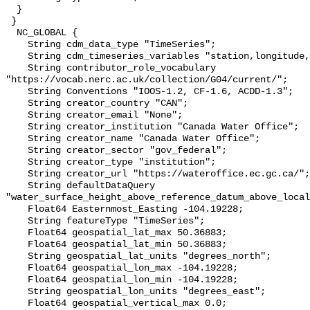
  }

 }

  NC_GLOBAL {

    String cdm_data_type "TimeSeries";

    String cdm_timeseries_variables "station,longitude,latitude";

    String contributor_role_vocabulary 
"https://vocab.nerc.ac.uk/collection/G04/current/";

    String Conventions "IOOS-1.2, CF-1.6, ACDD-1.3";

    String creator_country "CAN";

    String creator_email "None";

    String creator_institution "Canada Water Office";

    String creator_name "Canada Water Office";

    String creator_sector "gov_federal";

    String creator_type "institution";

    String creator_url "https://wateroffice.ec.gc.ca/";

    String defaultDataQuery 
"water_surface_height_above_reference_datum_above_local
    Float64 Easternmost_Easting -104.19228;

    String featureType "TimeSeries";

    Float64 geospatial_lat_max 50.36883;

    Float64 geospatial_lat_min 50.36883;

    String geospatial_lat_units "degrees_north";

    Float64 geospatial_lon_max -104.19228;

    Float64 geospatial_lon_min -104.19228;

    String geospatial_lon_units "degrees_east";

    Float64 geospatial_vertical_max 0.0;
