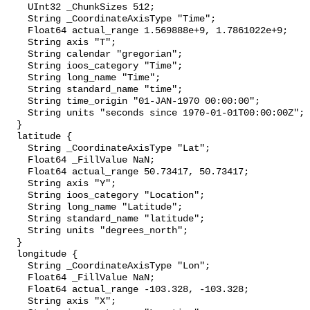
    UInt32 _ChunkSizes 512;

    String _CoordinateAxisType "Time";

    Float64 actual_range 1.569888e+9, 1.7861022e+9;

    String axis "T";

    String calendar "gregorian";

    String ioos_category "Time";

    String long_name "Time";

    String standard_name "time";

    String time_origin "01-JAN-1970 00:00:00";

    String units "seconds since 1970-01-01T00:00:00Z";

  }

  latitude {

    String _CoordinateAxisType "Lat";

    Float64 _FillValue NaN;

    Float64 actual_range 50.73417, 50.73417;

    String axis "Y";

    String ioos_category "Location";

    String long_name "Latitude";

    String standard_name "latitude";

    String units "degrees_north";

  }

  longitude {

    String _CoordinateAxisType "Lon";

    Float64 _FillValue NaN;

    Float64 actual_range -103.328, -103.328;

    String axis "X";
