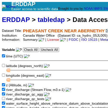
ERDDAP
Brought to you by
NOAA
NMFS
SW
Easier access to scientific data
ERDDAP
>
tabledap
> Data Acce
PHEASANT CREEK NEAR ABERNETHY
Dataset Title:
Institution:
Canada Water Office (Dataset ID: ca_hydro_05JL005)
Information:
Summary
|
License
|
FGDC
|
ISO 19115
|
Meta
Variable
time (UTC)
latitude (degrees_north)
longitude (degrees_east)
z (Altitude, m)
river_discharge (Stream Flow, m3.s-1)
river_discharge_qc_agg
river_discharge_qc_tests
water_surface_height_above_reference_datum_above_localstati