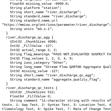
    Float64 missing_value -9999.0;

    String platform "station";

    String short_name "river_discharge";

    String standard_name "river_discharge";

    String standard_name_url 
"https://mmisw.org/ont/ioos/parameter/river_discharge";

    String units "m3.s-1";

  }

  river_discharge_qc_agg {

    UInt32 _ChunkSizes 4096;

    Int32 _FillValue -127;

    Int32 actual_range 2, 2;

    String flag_meanings "PASS NOT_EVALUATED SUSPECT FAIL MISSING";

    Int32 flag_values 1, 2, 3, 4, 9;

    String ioos_category "Other";

    String long_name "Stream Flow QARTOD Aggregate Quality Flag";

    Int32 missing_value -127;

    String short_name "river_discharge_qc_agg";

    String standard_name "aggregate_quality_flag";

  }

  river_discharge_qc_tests {

    UInt32 _ChunkSizes 512;

    Float64 _FillValue 0;

    String comment "11-character string with results of individual QARTOD 
tests. 1: Gap Test, 2: Syntax Test, 3: Location Test, 4
Climatology Test, 6: Spike Test, 7: Rate of Change Test