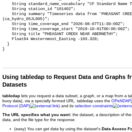
    String standard_name_vocabulary "CF Standard Name Table v93";

    String station_id "101402";

    String summary "Timeseries data from 'PHEASANT CREEK NEAR ABERNETHY' 
(ca_hydro_05JL005)";

    String time_coverage_end "2026-08-07T11:30:00Z";

    String time_coverage_start "2019-10-01T00:00:00Z";

    String title "PHEASANT CREEK NEAR ABERNETHY";

    Float64 Westernmost_Easting -103.328;

  }

Using tabledap to Request Data and Graphs f
Datasets
tabledap
lets you request a data subset, a graph, or a map from a ta
buoy data), via a specially formed URL. tabledap uses the
OPeNDAP
Protocol (DAP)
and its
selection constraints
The URL specifies what you want:
the dataset, a description of the
data, and the file type for the response.
(easy) You can get data by using the dataset's
Data Access F