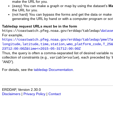
make the URL for you.
(easy) You can make a graph or map by using the dataset's
Ma
the URL for you.
(not hard) You can bypass the forms and get the data or make
generating the URL by hand or with a computer program or scri
Tabledap request URLs must be in the form
https://coastwatch.pfeg.noaa.gov/erddap/tabledap/
datase
For example,
https://coastwatch.pfeg.noaa.gov/erddap/tabledap/pmelTa
longitude,latitude,time,station,wmo_platform_code,T_25&
23T12:00:00Z&time<=2015-05-31T12:00:00Z
Thus, the query is often a comma-separated list of desired variable 
collection of constraints (e.g.,
), each preceded by '&
variable
<
value
"AND").
For details, see the
tabledap Documentation
.
ERDDAP, Version 2.30.0
Disclaimers
|
Privacy Policy
|
Contact