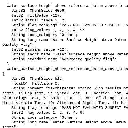
  }

  water_surface_height_above_reference_datum_above_localstationdatum_qc_agg {

    UInt32 _ChunkSizes 4096;

    Int32 _FillValue -127;

    Int32 actual_range 2, 2;

    String flag_meanings "PASS NOT_EVALUATED SUSPECT FAIL MISSING";

    Int32 flag_values 1, 2, 3, 4, 9;

    String ioos_category "Other";

    String long_name "Water Surface Height above Datum QARTOD Aggregate 
Quality Flag";

    Int32 missing_value -127;

    String short_name "water_surface_height_above_reference_datum_qc_agg";

    String standard_name "aggregate_quality_flag";

  }

  water_surface_height_above_reference_datum_above_localstationdatum_qc_tests 
{

    UInt32 _ChunkSizes 512;

    Float64 _FillValue 0;

    String comment "11-character string with results of individual QARTOD 
tests. 1: Gap Test, 2: Syntax Test, 3: Location Test, 4
Climatology Test, 6: Spike Test, 7: Rate of Change Test
Multi-variate Test, 10: Attenuated Signal Test, 11: Nei
    String flag_meanings "PASS NOT_EVALUATED SUSPECT FAIL MISSING";

    Int32 flag_values 1, 2, 3, 4, 9;

    String ioos_category "Other";

    String long_name "Water Surface Height above Datum QARTOD Individual 
Tests";
