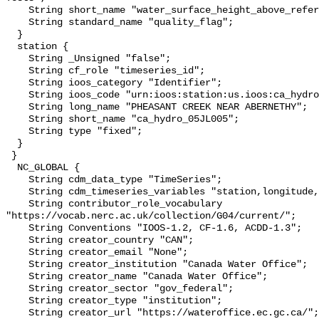
    String short_name "water_surface_height_above_reference_datum_qc_tests";

    String standard_name "quality_flag";

  }

  station {

    String _Unsigned "false";

    String cf_role "timeseries_id";

    String ioos_category "Identifier";

    String ioos_code "urn:ioos:station:us.ioos:ca_hydro_05JL005";

    String long_name "PHEASANT CREEK NEAR ABERNETHY";

    String short_name "ca_hydro_05JL005";

    String type "fixed";

  }

 }

  NC_GLOBAL {

    String cdm_data_type "TimeSeries";

    String cdm_timeseries_variables "station,longitude,latitude";

    String contributor_role_vocabulary 
"https://vocab.nerc.ac.uk/collection/G04/current/";

    String Conventions "IOOS-1.2, CF-1.6, ACDD-1.3";

    String creator_country "CAN";

    String creator_email "None";

    String creator_institution "Canada Water Office";

    String creator_name "Canada Water Office";

    String creator_sector "gov_federal";

    String creator_type "institution";

    String creator_url "https://wateroffice.ec.gc.ca/";
