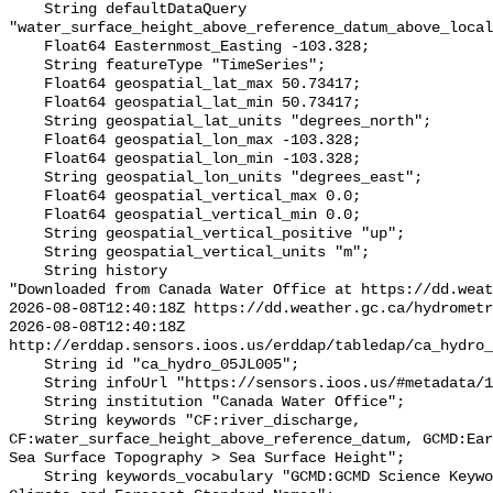
    String defaultDataQuery 
"water_surface_height_above_reference_datum_above_local
    Float64 Easternmost_Easting -103.328;

    String featureType "TimeSeries";

    Float64 geospatial_lat_max 50.73417;

    Float64 geospatial_lat_min 50.73417;

    String geospatial_lat_units "degrees_north";

    Float64 geospatial_lon_max -103.328;

    Float64 geospatial_lon_min -103.328;

    String geospatial_lon_units "degrees_east";

    Float64 geospatial_vertical_max 0.0;

    Float64 geospatial_vertical_min 0.0;

    String geospatial_vertical_positive "up";

    String geospatial_vertical_units "m";

    String history 

"Downloaded from Canada Water Office at https://dd.weat
2026-08-08T12:40:18Z https://dd.weather.gc.ca/hydrometr
2026-08-08T12:40:18Z 
http://erddap.sensors.ioos.us/erddap/tabledap/ca_hydro_
    String id "ca_hydro_05JL005";

    String infoUrl "https://sensors.ioos.us/#metadata/101402/station";

    String institution "Canada Water Office";

    String keywords "CF:river_discharge, 
CF:water_surface_height_above_reference_datum, GCMD:Ear
Sea Surface Topography > Sea Surface Height";

    String keywords_vocabulary "GCMD:GCMD Science Keywords, CF:NetCDF COARDS 