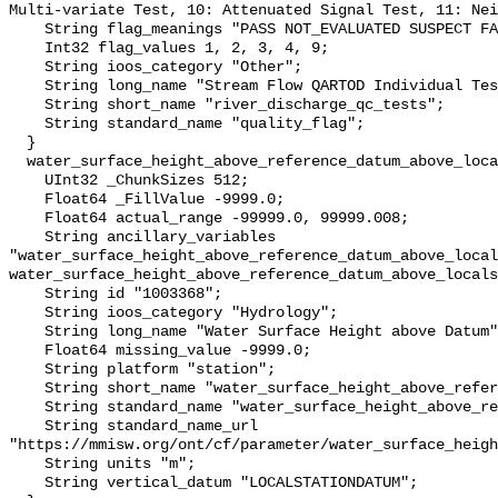
Multi-variate Test, 10: Attenuated Signal Test, 11: Nei
    String flag_meanings "PASS NOT_EVALUATED SUSPECT FAIL MISSING";

    Int32 flag_values 1, 2, 3, 4, 9;

    String ioos_category "Other";

    String long_name "Stream Flow QARTOD Individual Tests";

    String short_name "river_discharge_qc_tests";

    String standard_name "quality_flag";

  }

  water_surface_height_above_reference_datum_above_localstationdatum {

    UInt32 _ChunkSizes 512;

    Float64 _FillValue -9999.0;

    Float64 actual_range -99999.0, 99999.008;

    String ancillary_variables 
"water_surface_height_above_reference_datum_above_local
water_surface_height_above_reference_datum_above_locals
    String id "1003368";

    String ioos_category "Hydrology";

    String long_name "Water Surface Height above Datum";

    Float64 missing_value -9999.0;

    String platform "station";

    String short_name "water_surface_height_above_reference_datum";

    String standard_name "water_surface_height_above_reference_datum";

    String standard_name_url 
"https://mmisw.org/ont/cf/parameter/water_surface_heigh
    String units "m";

    String vertical_datum "LOCALSTATIONDATUM";
