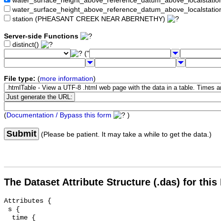
water_surface_height_above_reference_datum_above_localstat
water_surface_height_above_reference_datum_above_localstati
station (PHEASANT CREEK NEAR ABERNETHY)
Server-side Functions
distinct()
("
File type:
(
more information
)
(
Documentation / Bypass this form
)
Submit
(Please be patient. It may take a while to get the data.)
The Dataset Attribute Structure (.das) for this
Attributes {

 s {

  time {
