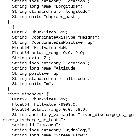
    String ioos_category "Location";

    String long_name "Longitude";

    String standard_name "longitude";

    String units "degrees_east";

  }

  z {

    UInt32 _ChunkSizes 512;

    String _CoordinateAxisType "Height";

    String _CoordinateZisPositive "up";

    Float64 _FillValue NaN;

    Float64 actual_range 0.0, 0.0;

    String axis "Z";

    String ioos_category "Location";

    String long_name "Altitude";

    String positive "up";

    String standard_name "altitude";

    String units "m";

  }

  river_discharge {

    UInt32 _ChunkSizes 512;

    Float64 _FillValue -9999.0;

    Float64 actual_range 0.0, 58.9;

    String ancillary_variables "river_discharge_qc_agg 
river_discharge_qc_tests";

    String id "1003363";

    String ioos_category "Hydrology";

    String long_name "Stream Flow";
