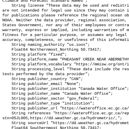
Climate and Forecast Standard Names";

    String license "These data may be used and redistributed for free but they 
are not intended for legal use since they may contain i
for publications please reference the regional ocean ob
NOAA. Neither the data provider, regional association, 
States Government, nor any of their employees or contra
warranty, express or implied, including warranties of m
fitness for a particular purpose, or assumes any legal 
accuracy, completeness, or usefulness of this informati
    String naming_authority "us.ioos";

    Float64 Northernmost_Northing 50.73417;

    String platform "fixed";

    String platform_name "PHEASANT CREEK NEAR ABERNETHY";

    String platform_vocabulary "https://mmisw.org/ont/ioos/platform";

    String processing_level "These data include the results of quality control 
tests performed by the data provider";

    String publisher_country "CAN";

    String publisher_email "None";

    String publisher_institution "Canada Water Office";

    String publisher_name "Canada Water Office";

    String publisher_sector "gov_federal";

    String publisher_type "institution";

    String publisher_url "https://wateroffice.ec.gc.ca/";

    String references "https://wateroffice.ec.gc.ca/report/real_time_e.html?
stn=05JL005,https://dd.weather.gc.ca/hydrometric/,";

    String sourceUrl "https://dd.weather.gc.ca/hydrometric/";

    Float64 Southernmost_Northing 50.73417;
