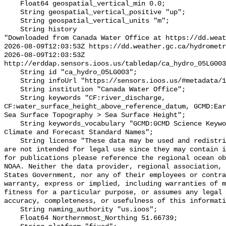
    Float64 geospatial_vertical_min 0.0;

    String geospatial_vertical_positive "up";

    String geospatial_vertical_units "m";

    String history 

"Downloaded from Canada Water Office at https://dd.weat
2026-08-09T12:03:53Z https://dd.weather.gc.ca/hydrometr
2026-08-09T12:03:53Z 
http://erddap.sensors.ioos.us/tabledap/ca_hydro_05LG003
    String id "ca_hydro_05LG003";

    String infoUrl "https://sensors.ioos.us/#metadata/101426/station";

    String institution "Canada Water Office";

    String keywords "CF:river_discharge, 
CF:water_surface_height_above_reference_datum, GCMD:Ear
Sea Surface Topography > Sea Surface Height";

    String keywords_vocabulary "GCMD:GCMD Science Keywords, CF:NetCDF COARDS 
Climate and Forecast Standard Names";

    String license "These data may be used and redistributed for free but they 
are not intended for legal use since they may contain i
for publications please reference the regional ocean ob
NOAA. Neither the data provider, regional association, 
States Government, nor any of their employees or contra
warranty, express or implied, including warranties of m
fitness for a particular purpose, or assumes any legal 
accuracy, completeness, or usefulness of this informati
    String naming_authority "us.ioos";

    Float64 Northernmost_Northing 51.66739;
