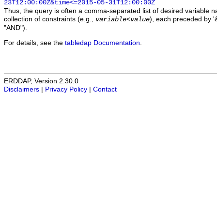
23T12:00:00Z&time<=2015-05-31T12:00:00Z
Thus, the query is often a comma-separated list of desired variable 
collection of constraints (e.g.,
), each preceded by '&
variable
<
value
"AND").
For details, see the
tabledap Documentation
.
ERDDAP, Version 2.30.0
Disclaimers
|
Privacy Policy
|
Contact