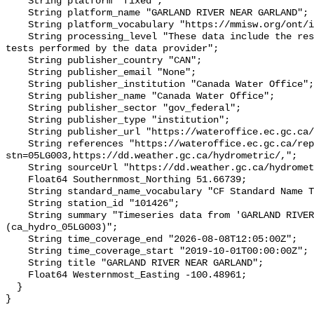
    String platform "fixed";

    String platform_name "GARLAND RIVER NEAR GARLAND";

    String platform_vocabulary "https://mmisw.org/ont/ioos/platform";

    String processing_level "These data include the results of quality control 
tests performed by the data provider";

    String publisher_country "CAN";

    String publisher_email "None";

    String publisher_institution "Canada Water Office";

    String publisher_name "Canada Water Office";

    String publisher_sector "gov_federal";

    String publisher_type "institution";

    String publisher_url "https://wateroffice.ec.gc.ca/";

    String references "https://wateroffice.ec.gc.ca/report/real_time_e.html?
stn=05LG003,https://dd.weather.gc.ca/hydrometric/,";

    String sourceUrl "https://dd.weather.gc.ca/hydrometric/";

    Float64 Southernmost_Northing 51.66739;

    String standard_name_vocabulary "CF Standard Name Table v93";

    String station_id "101426";

    String summary "Timeseries data from 'GARLAND RIVER NEAR GARLAND' 
(ca_hydro_05LG003)";

    String time_coverage_end "2026-08-08T12:05:00Z";

    String time_coverage_start "2019-10-01T00:00:00Z";

    String title "GARLAND RIVER NEAR GARLAND";

    Float64 Westernmost_Easting -100.48961;

  }
