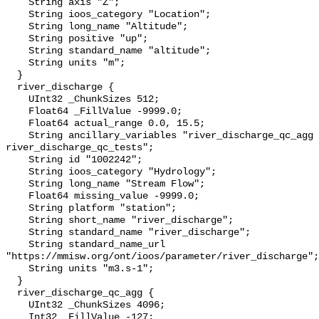
    String axis "Z";

    String ioos_category "Location";

    String long_name "Altitude";

    String positive "up";

    String standard_name "altitude";

    String units "m";

  }

  river_discharge {

    UInt32 _ChunkSizes 512;

    Float64 _FillValue -9999.0;

    Float64 actual_range 0.0, 15.5;

    String ancillary_variables "river_discharge_qc_agg 
river_discharge_qc_tests";

    String id "1002242";

    String ioos_category "Hydrology";

    String long_name "Stream Flow";

    Float64 missing_value -9999.0;

    String platform "station";

    String short_name "river_discharge";

    String standard_name "river_discharge";

    String standard_name_url 
"https://mmisw.org/ont/ioos/parameter/river_discharge";

    String units "m3.s-1";

  }

  river_discharge_qc_agg {

    UInt32 _ChunkSizes 4096;

    Int32 _FillValue -127;
