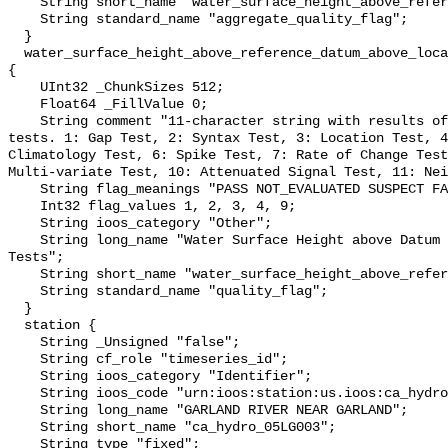
    String short_name "water_surface_height_above_reference_datum_qc_agg";

    String standard_name "aggregate_quality_flag";

  }

  water_surface_height_above_reference_datum_above_localstationdatum_qc_tests 
{

    UInt32 _ChunkSizes 512;

    Float64 _FillValue 0;

    String comment "11-character string with results of individual QARTOD 
tests. 1: Gap Test, 2: Syntax Test, 3: Location Test, 4
Climatology Test, 6: Spike Test, 7: Rate of Change Test
Multi-variate Test, 10: Attenuated Signal Test, 11: Nei
    String flag_meanings "PASS NOT_EVALUATED SUSPECT FAIL MISSING";

    Int32 flag_values 1, 2, 3, 4, 9;

    String ioos_category "Other";

    String long_name "Water Surface Height above Datum QARTOD Individual 
Tests";

    String short_name "water_surface_height_above_reference_datum_qc_tests";

    String standard_name "quality_flag";

  }

  station {

    String _Unsigned "false";

    String cf_role "timeseries_id";

    String ioos_category "Identifier";

    String ioos_code "urn:ioos:station:us.ioos:ca_hydro_05LG003";

    String long_name "GARLAND RIVER NEAR GARLAND";

    String short_name "ca_hydro_05LG003";

    String type "fixed";
