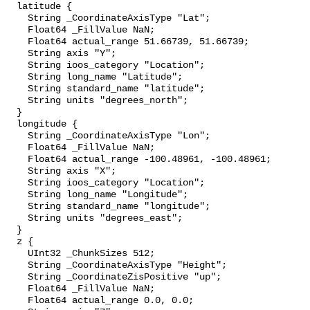
  latitude {

    String _CoordinateAxisType "Lat";

    Float64 _FillValue NaN;

    Float64 actual_range 51.66739, 51.66739;

    String axis "Y";

    String ioos_category "Location";

    String long_name "Latitude";

    String standard_name "latitude";

    String units "degrees_north";

  }

  longitude {

    String _CoordinateAxisType "Lon";

    Float64 _FillValue NaN;

    Float64 actual_range -100.48961, -100.48961;

    String axis "X";

    String ioos_category "Location";

    String long_name "Longitude";

    String standard_name "longitude";

    String units "degrees_east";

  }

  z {

    UInt32 _ChunkSizes 512;

    String _CoordinateAxisType "Height";

    String _CoordinateZisPositive "up";

    Float64 _FillValue NaN;

    Float64 actual_range 0.0, 0.0;
