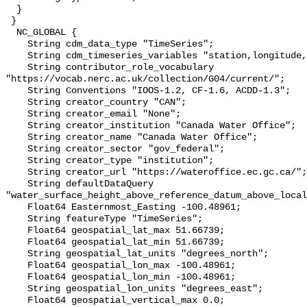
  }

 }

  NC_GLOBAL {

    String cdm_data_type "TimeSeries";

    String cdm_timeseries_variables "station,longitude,latitude";

    String contributor_role_vocabulary 
"https://vocab.nerc.ac.uk/collection/G04/current/";

    String Conventions "IOOS-1.2, CF-1.6, ACDD-1.3";

    String creator_country "CAN";

    String creator_email "None";

    String creator_institution "Canada Water Office";

    String creator_name "Canada Water Office";

    String creator_sector "gov_federal";

    String creator_type "institution";

    String creator_url "https://wateroffice.ec.gc.ca/";

    String defaultDataQuery 
"water_surface_height_above_reference_datum_above_local
    Float64 Easternmost_Easting -100.48961;

    String featureType "TimeSeries";

    Float64 geospatial_lat_max 51.66739;

    Float64 geospatial_lat_min 51.66739;

    String geospatial_lat_units "degrees_north";

    Float64 geospatial_lon_max -100.48961;

    Float64 geospatial_lon_min -100.48961;

    String geospatial_lon_units "degrees_east";

    Float64 geospatial_vertical_max 0.0;
