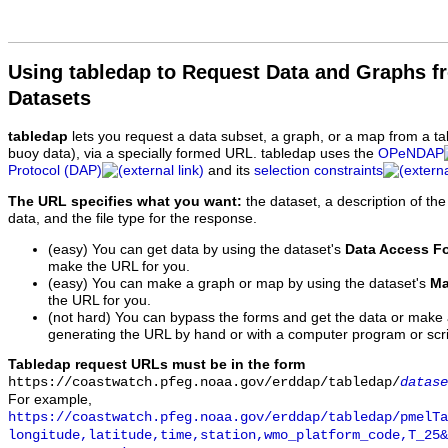
Using tabledap to Request Data and Graphs f
Datasets
tabledap
lets you request a data subset, a graph, or a map from a ta
buoy data), via a specially formed URL. tabledap uses the
OPeNDAP
Protocol (DAP)
and its
selection constraints
The URL specifies what you want:
the dataset, a description of the
data, and the file type for the response.
(easy) You can get data by using the dataset's
Data Access F
make the URL for you.
(easy) You can make a graph or map by using the dataset's
Ma
the URL for you.
(not hard) You can bypass the forms and get the data or make
generating the URL by hand or with a computer program or scri
Tabledap request URLs must be in the form
https://coastwatch.pfeg.noaa.gov/erddap/tabledap/
datase
For example,
https://coastwatch.pfeg.noaa.gov/erddap/tabledap/pmelTa
longitude,latitude,time,station,wmo_platform_code,T_25&