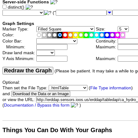
Server-side Functions
distinct()
("
Graph Settings
Marker Type:
Size:
Color:
Color Bar:
Continuity:
Minimum:
Maximum:
Draw land mask:
Y Axis Minimum:
Maximum:
Redraw the Graph
(Please be patient. It may take a while to g
Optional:
Then set the File Type:
(
File Type information
)
and
or view the URL:
(
Documentation / Bypass this form
)
Things You Can Do With Your Graphs