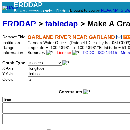
ERDDAP
Brought to you by
NOAA
NMFS
SW
Easier access to scientific data
ERDDAP
>
tabledap
> Make A Gr
GARLAND RIVER NEAR GARLAND
Dataset Title:
Institution:
Canada Water Office (Dataset ID: ca_hydro_05LG003
Range:
longitude = -100.48961 to -100.48961°E, latitude = 5
Information:
Summary
|
License
|
FGDC
|
ISO 19115
|
Meta
Graph Type:
X Axis:
Y Axis:
Color:
Constraints