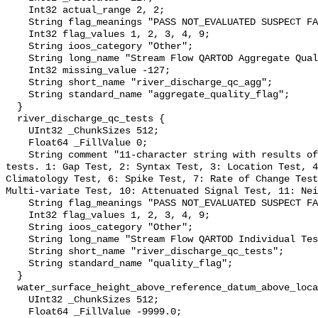
    Int32 actual_range 2, 2;

    String flag_meanings "PASS NOT_EVALUATED SUSPECT FAIL MISSING";

    Int32 flag_values 1, 2, 3, 4, 9;

    String ioos_category "Other";

    String long_name "Stream Flow QARTOD Aggregate Quality Flag";

    Int32 missing_value -127;

    String short_name "river_discharge_qc_agg";

    String standard_name "aggregate_quality_flag";

  }

  river_discharge_qc_tests {

    UInt32 _ChunkSizes 512;

    Float64 _FillValue 0;

    String comment "11-character string with results of individual QARTOD 
tests. 1: Gap Test, 2: Syntax Test, 3: Location Test, 4
Climatology Test, 6: Spike Test, 7: Rate of Change Test
Multi-variate Test, 10: Attenuated Signal Test, 11: Nei
    String flag_meanings "PASS NOT_EVALUATED SUSPECT FAIL MISSING";

    Int32 flag_values 1, 2, 3, 4, 9;

    String ioos_category "Other";

    String long_name "Stream Flow QARTOD Individual Tests";

    String short_name "river_discharge_qc_tests";

    String standard_name "quality_flag";

  }

  water_surface_height_above_reference_datum_above_localstationdatum {

    UInt32 _ChunkSizes 512;

    Float64 _FillValue -9999.0;
