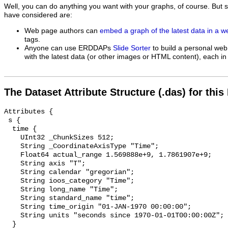
Well, you can do anything you want with your graphs, of course. But 
have considered are:
Web page authors can
embed a graph of the latest data in a 
tags.
Anyone can use ERDDAPs
Slide Sorter
to build a personal web
with the latest data (or other images or HTML content), each in 
The Dataset Attribute Structure (.das) for this
Attributes {

 s {

  time {

    UInt32 _ChunkSizes 512;

    String _CoordinateAxisType "Time";

    Float64 actual_range 1.569888e+9, 1.7861907e+9;

    String axis "T";

    String calendar "gregorian";

    String ioos_category "Time";

    String long_name "Time";

    String standard_name "time";

    String time_origin "01-JAN-1970 00:00:00";

    String units "seconds since 1970-01-01T00:00:00Z";

  }
