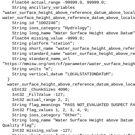
    Float64 actual_range -99999.0, 99999.0;

    String ancillary_variables 
"water_surface_height_above_reference_datum_above_local
water_surface_height_above_reference_datum_above_locals
    String id "1002246";

    String ioos_category "Hydrology";

    String long_name "Water Surface Height above Datum";

    Float64 missing_value -9999.0;

    String platform "station";

    String short_name "water_surface_height_above_reference_datum";

    String standard_name "water_surface_height_above_reference_datum";

    String standard_name_url 
"https://mmisw.org/ont/cf/parameter/water_surface_heigh
    String units "m";

    String vertical_datum "LOCALSTATIONDATUM";

  }

  water_surface_height_above_reference_datum_above_localstationdatum_qc_agg {

    UInt32 _ChunkSizes 4096;

    Int32 _FillValue -127;

    Int32 actual_range 2, 2;

    String flag_meanings "PASS NOT_EVALUATED SUSPECT FAIL MISSING";

    Int32 flag_values 1, 2, 3, 4, 9;

    String ioos_category "Other";

    String long_name "Water Surface Height above Datum QARTOD Aggregate 
Quality Flag";

    Int32 missing_value -127;
