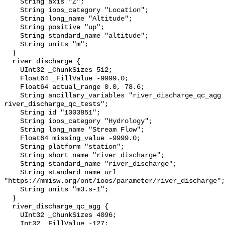
    String axis "Z";

    String ioos_category "Location";

    String long_name "Altitude";

    String positive "up";

    String standard_name "altitude";

    String units "m";

  }

  river_discharge {

    UInt32 _ChunkSizes 512;

    Float64 _FillValue -9999.0;

    Float64 actual_range 0.0, 78.6;

    String ancillary_variables "river_discharge_qc_agg 
river_discharge_qc_tests";

    String id "1003851";

    String ioos_category "Hydrology";

    String long_name "Stream Flow";

    Float64 missing_value -9999.0;

    String platform "station";

    String short_name "river_discharge";

    String standard_name "river_discharge";

    String standard_name_url 
"https://mmisw.org/ont/ioos/parameter/river_discharge";

    String units "m3.s-1";

  }

  river_discharge_qc_agg {

    UInt32 _ChunkSizes 4096;

    Int32 _FillValue -127;
