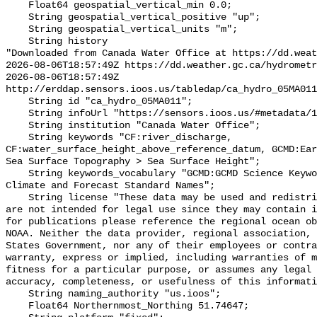
    Float64 geospatial_vertical_min 0.0;

    String geospatial_vertical_positive "up";

    String geospatial_vertical_units "m";

    String history 

"Downloaded from Canada Water Office at https://dd.weat
2026-08-06T18:57:49Z https://dd.weather.gc.ca/hydrometr
2026-08-06T18:57:49Z 
http://erddap.sensors.ioos.us/tabledap/ca_hydro_05MA011
    String id "ca_hydro_05MA011";

    String infoUrl "https://sensors.ioos.us/#metadata/101454/station";

    String institution "Canada Water Office";

    String keywords "CF:river_discharge, 
CF:water_surface_height_above_reference_datum, GCMD:Ear
Sea Surface Topography > Sea Surface Height";

    String keywords_vocabulary "GCMD:GCMD Science Keywords, CF:NetCDF COARDS 
Climate and Forecast Standard Names";

    String license "These data may be used and redistributed for free but they 
are not intended for legal use since they may contain i
for publications please reference the regional ocean ob
NOAA. Neither the data provider, regional association, 
States Government, nor any of their employees or contra
warranty, express or implied, including warranties of m
fitness for a particular purpose, or assumes any legal 
accuracy, completeness, or usefulness of this informati
    String naming_authority "us.ioos";

    Float64 Northernmost_Northing 51.74647;
