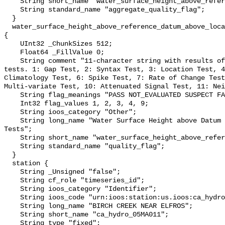
    String short_name "water_surface_height_above_reference_datum_qc_agg";

    String standard_name "aggregate_quality_flag";

  }

  water_surface_height_above_reference_datum_above_localstationdatum_qc_tests 
{

    UInt32 _ChunkSizes 512;

    Float64 _FillValue 0;

    String comment "11-character string with results of individual QARTOD 
tests. 1: Gap Test, 2: Syntax Test, 3: Location Test, 4
Climatology Test, 6: Spike Test, 7: Rate of Change Test
Multi-variate Test, 10: Attenuated Signal Test, 11: Nei
    String flag_meanings "PASS NOT_EVALUATED SUSPECT FAIL MISSING";

    Int32 flag_values 1, 2, 3, 4, 9;

    String ioos_category "Other";

    String long_name "Water Surface Height above Datum QARTOD Individual 
Tests";

    String short_name "water_surface_height_above_reference_datum_qc_tests";

    String standard_name "quality_flag";

  }

  station {

    String _Unsigned "false";

    String cf_role "timeseries_id";

    String ioos_category "Identifier";

    String ioos_code "urn:ioos:station:us.ioos:ca_hydro_05MA011";

    String long_name "BIRCH CREEK NEAR ELFROS";

    String short_name "ca_hydro_05MA011";

    String type "fixed";
