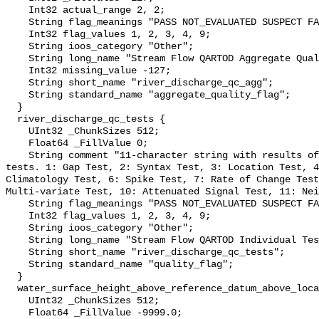
    Int32 actual_range 2, 2;

    String flag_meanings "PASS NOT_EVALUATED SUSPECT FAIL MISSING";

    Int32 flag_values 1, 2, 3, 4, 9;

    String ioos_category "Other";

    String long_name "Stream Flow QARTOD Aggregate Quality Flag";

    Int32 missing_value -127;

    String short_name "river_discharge_qc_agg";

    String standard_name "aggregate_quality_flag";

  }

  river_discharge_qc_tests {

    UInt32 _ChunkSizes 512;

    Float64 _FillValue 0;

    String comment "11-character string with results of individual QARTOD 
tests. 1: Gap Test, 2: Syntax Test, 3: Location Test, 4
Climatology Test, 6: Spike Test, 7: Rate of Change Test
Multi-variate Test, 10: Attenuated Signal Test, 11: Nei
    String flag_meanings "PASS NOT_EVALUATED SUSPECT FAIL MISSING";

    Int32 flag_values 1, 2, 3, 4, 9;

    String ioos_category "Other";

    String long_name "Stream Flow QARTOD Individual Tests";

    String short_name "river_discharge_qc_tests";

    String standard_name "quality_flag";

  }

  water_surface_height_above_reference_datum_above_localstationdatum {

    UInt32 _ChunkSizes 512;

    Float64 _FillValue -9999.0;
