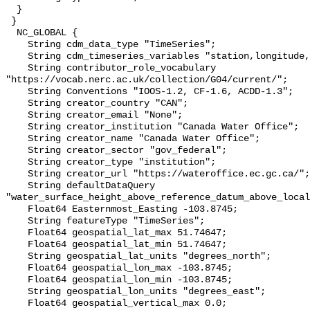
  }

 }

  NC_GLOBAL {

    String cdm_data_type "TimeSeries";

    String cdm_timeseries_variables "station,longitude,latitude";

    String contributor_role_vocabulary 
"https://vocab.nerc.ac.uk/collection/G04/current/";

    String Conventions "IOOS-1.2, CF-1.6, ACDD-1.3";

    String creator_country "CAN";

    String creator_email "None";

    String creator_institution "Canada Water Office";

    String creator_name "Canada Water Office";

    String creator_sector "gov_federal";

    String creator_type "institution";

    String creator_url "https://wateroffice.ec.gc.ca/";

    String defaultDataQuery 
"water_surface_height_above_reference_datum_above_local
    Float64 Easternmost_Easting -103.8745;

    String featureType "TimeSeries";

    Float64 geospatial_lat_max 51.74647;

    Float64 geospatial_lat_min 51.74647;

    String geospatial_lat_units "degrees_north";

    Float64 geospatial_lon_max -103.8745;

    Float64 geospatial_lon_min -103.8745;

    String geospatial_lon_units "degrees_east";

    Float64 geospatial_vertical_max 0.0;
