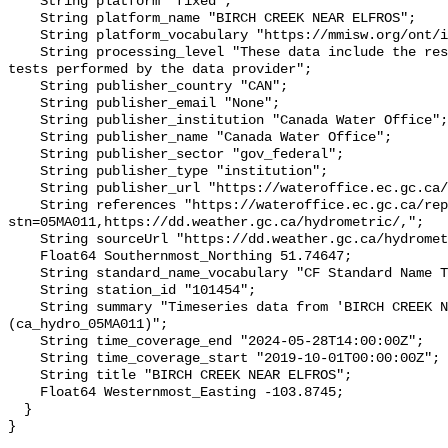
    String platform "fixed";

    String platform_name "BIRCH CREEK NEAR ELFROS";

    String platform_vocabulary "https://mmisw.org/ont/ioos/platform";

    String processing_level "These data include the results of quality control 
tests performed by the data provider";

    String publisher_country "CAN";

    String publisher_email "None";

    String publisher_institution "Canada Water Office";

    String publisher_name "Canada Water Office";

    String publisher_sector "gov_federal";

    String publisher_type "institution";

    String publisher_url "https://wateroffice.ec.gc.ca/";

    String references "https://wateroffice.ec.gc.ca/report/real_time_e.html?
stn=05MA011,https://dd.weather.gc.ca/hydrometric/,";

    String sourceUrl "https://dd.weather.gc.ca/hydrometric/";

    Float64 Southernmost_Northing 51.74647;

    String standard_name_vocabulary "CF Standard Name Table v93";

    String station_id "101454";

    String summary "Timeseries data from 'BIRCH CREEK NEAR ELFROS' 
(ca_hydro_05MA011)";

    String time_coverage_end "2024-05-28T14:00:00Z";

    String time_coverage_start "2019-10-01T00:00:00Z";

    String title "BIRCH CREEK NEAR ELFROS";

    Float64 Westernmost_Easting -103.8745;

  }
