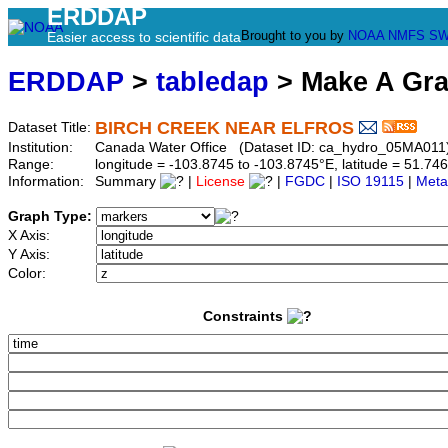
ERDDAP
Brought to you by
NOAA
NMFS
SW
Easier access to scientific data
ERDDAP
>
tabledap
> Make A Gr
BIRCH CREEK NEAR ELFROS
Dataset Title:
Institution:
Canada Water Office (Dataset ID: ca_hydro_05MA011
Range:
longitude = -103.8745 to -103.8745°E, latitude = 51.
Information:
Summary
|
License
|
FGDC
|
ISO 19115
|
Meta
Graph Type:
X Axis:
Y Axis:
Color:
Constraints