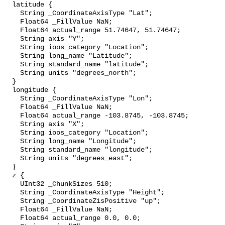
  latitude {

    String _CoordinateAxisType "Lat";

    Float64 _FillValue NaN;

    Float64 actual_range 51.74647, 51.74647;

    String axis "Y";

    String ioos_category "Location";

    String long_name "Latitude";

    String standard_name "latitude";

    String units "degrees_north";

  }

  longitude {

    String _CoordinateAxisType "Lon";

    Float64 _FillValue NaN;

    Float64 actual_range -103.8745, -103.8745;

    String axis "X";

    String ioos_category "Location";

    String long_name "Longitude";

    String standard_name "longitude";

    String units "degrees_east";

  }

  z {

    UInt32 _ChunkSizes 510;

    String _CoordinateAxisType "Height";

    String _CoordinateZisPositive "up";

    Float64 _FillValue NaN;

    Float64 actual_range 0.0, 0.0;
