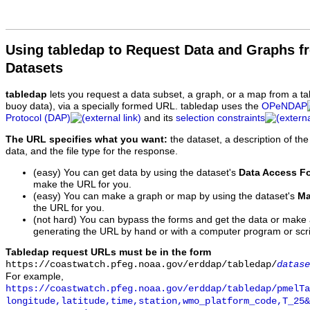
Using tabledap to Request Data and Graphs f
Datasets
tabledap
lets you request a data subset, a graph, or a map from a ta
buoy data), via a specially formed URL. tabledap uses the
OPeNDAP
Protocol (DAP)
and its
selection constraints
The URL specifies what you want:
the dataset, a description of the
data, and the file type for the response.
(easy) You can get data by using the dataset's
Data Access F
make the URL for you.
(easy) You can make a graph or map by using the dataset's
Ma
the URL for you.
(not hard) You can bypass the forms and get the data or make
generating the URL by hand or with a computer program or scri
Tabledap request URLs must be in the form
https://coastwatch.pfeg.noaa.gov/erddap/tabledap/
datase
For example,
https://coastwatch.pfeg.noaa.gov/erddap/tabledap/pmelTa
longitude,latitude,time,station,wmo_platform_code,T_25&