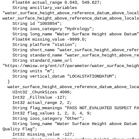
    Float64 actual_range 0.043, 549.627;

    String ancillary_variables 
"water_surface_height_above_reference_datum_above_local
water_surface_height_above_reference_datum_above_locals
    String id "1003854";

    String ioos_category "Hydrology";

    String long_name "Water Surface Height above Datum";

    Float64 missing_value -9999.0;

    String platform "station";

    String short_name "water_surface_height_above_reference_datum";

    String standard_name "water_surface_height_above_reference_datum";

    String standard_name_url 
"https://mmisw.org/ont/cf/parameter/water_surface_heigh
    String units "m";

    String vertical_datum "LOCALSTATIONDATUM";

  }

  water_surface_height_above_reference_datum_above_localstationdatum_qc_agg {

    UInt32 _ChunkSizes 4096;

    Int32 _FillValue -127;

    Int32 actual_range 2, 2;

    String flag_meanings "PASS NOT_EVALUATED SUSPECT FAIL MISSING";

    Int32 flag_values 1, 2, 3, 4, 9;

    String ioos_category "Other";

    String long_name "Water Surface Height above Datum QARTOD Aggregate 
Quality Flag";

    Int32 missing_value -127;
