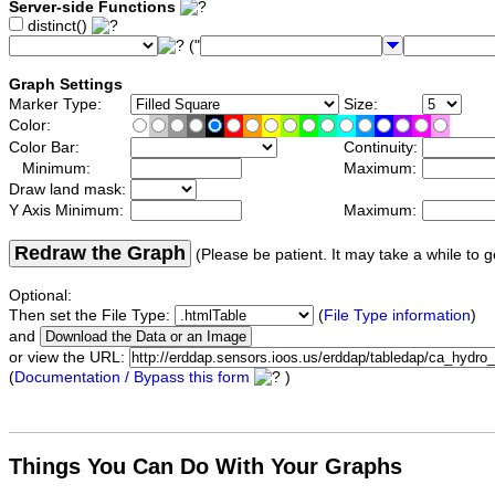
Server-side Functions
distinct()
("
Graph Settings
Marker Type:
Size:
Color:
Color Bar:
Continuity:
Minimum:
Maximum:
Draw land mask:
Y Axis Minimum:
Maximum:
Redraw the Graph
(Please be patient. It may take a while to g
Optional:
Then set the File Type:
(
File Type information
)
and
or view the URL:
(
Documentation / Bypass this form
)
Things You Can Do With Your Graphs