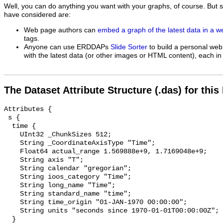
Well, you can do anything you want with your graphs, of course. But 
have considered are:
Web page authors can
embed a graph of the latest data in a 
tags.
Anyone can use ERDDAPs
Slide Sorter
to build a personal web
with the latest data (or other images or HTML content), each in 
The Dataset Attribute Structure (.das) for this
Attributes {

 s {

  time {

    UInt32 _ChunkSizes 512;

    String _CoordinateAxisType "Time";

    Float64 actual_range 1.569888e+9, 1.7169048e+9;

    String axis "T";

    String calendar "gregorian";

    String ioos_category "Time";

    String long_name "Time";

    String standard_name "time";

    String time_origin "01-JAN-1970 00:00:00";

    String units "seconds since 1970-01-01T00:00:00Z";

  }
