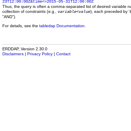
23T12:00:00Z&time<=2015-05-31T12:00:00Z
Thus, the query is often a comma-separated list of desired variable 
collection of constraints (e.g.,
), each preceded by '&
variable
<
value
"AND").
For details, see the
tabledap Documentation
.
ERDDAP, Version 2.30.0
Disclaimers
|
Privacy Policy
|
Contact