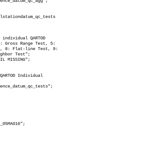
: Gross Range Test, 5: 
, 8: Flat-line Test, 9: 
ghbor Test";
