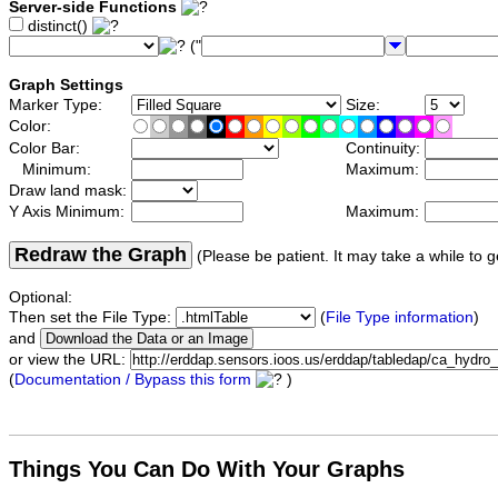
Server-side Functions
distinct()
("
Graph Settings
Marker Type:
Size:
Color:
Color Bar:
Continuity:
Minimum:
Maximum:
Draw land mask:
Y Axis Minimum:
Maximum:
Redraw the Graph
(Please be patient. It may take a while to g
Optional:
Then set the File Type:
(
File Type information
)
and
or view the URL:
(
Documentation / Bypass this form
)
Things You Can Do With Your Graphs