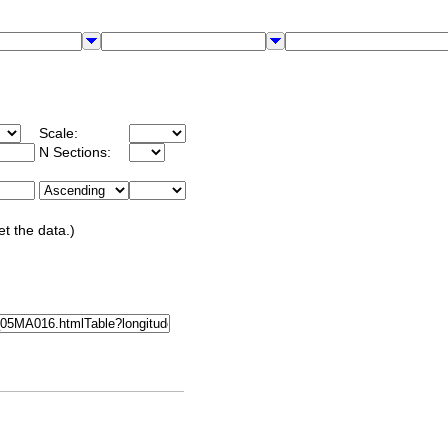
Scale:
N Sections:
et the data.)