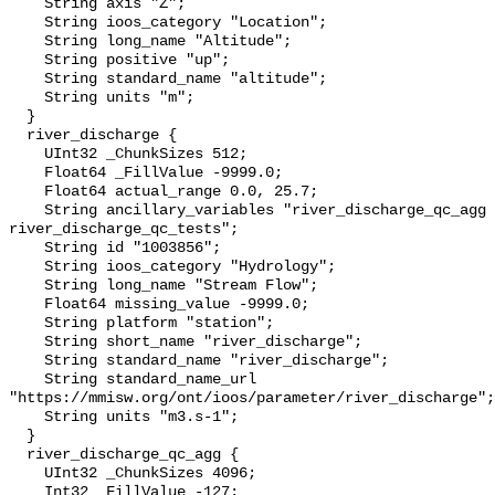
    String axis "Z";

    String ioos_category "Location";

    String long_name "Altitude";

    String positive "up";

    String standard_name "altitude";

    String units "m";

  }

  river_discharge {

    UInt32 _ChunkSizes 512;

    Float64 _FillValue -9999.0;

    Float64 actual_range 0.0, 25.7;

    String ancillary_variables "river_discharge_qc_agg 
river_discharge_qc_tests";

    String id "1003856";

    String ioos_category "Hydrology";

    String long_name "Stream Flow";

    Float64 missing_value -9999.0;

    String platform "station";

    String short_name "river_discharge";

    String standard_name "river_discharge";

    String standard_name_url 
"https://mmisw.org/ont/ioos/parameter/river_discharge";

    String units "m3.s-1";

  }

  river_discharge_qc_agg {

    UInt32 _ChunkSizes 4096;

    Int32 _FillValue -127;
