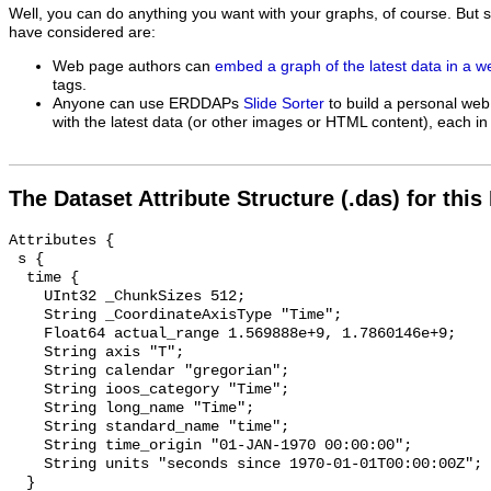
Well, you can do anything you want with your graphs, of course. But 
have considered are:
Web page authors can
embed a graph of the latest data in a 
tags.
Anyone can use ERDDAPs
Slide Sorter
to build a personal web
with the latest data (or other images or HTML content), each in 
The Dataset Attribute Structure (.das) for this
Attributes {

 s {

  time {

    UInt32 _ChunkSizes 512;

    String _CoordinateAxisType "Time";

    Float64 actual_range 1.569888e+9, 1.7860146e+9;

    String axis "T";

    String calendar "gregorian";

    String ioos_category "Time";

    String long_name "Time";

    String standard_name "time";

    String time_origin "01-JAN-1970 00:00:00";

    String units "seconds since 1970-01-01T00:00:00Z";

  }
