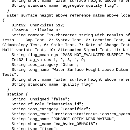
    String short_name "water_surface_height_above_reference_datum_qc_agg";

    String standard_name "aggregate_quality_flag";

  }

  water_surface_height_above_reference_datum_above_localstationdatum_qc_tests 
{

    UInt32 _ChunkSizes 512;

    Float64 _FillValue 0;

    String comment "11-character string with results of individual QARTOD 
tests. 1: Gap Test, 2: Syntax Test, 3: Location Test, 4
Climatology Test, 6: Spike Test, 7: Rate of Change Test
Multi-variate Test, 10: Attenuated Signal Test, 11: Nei
    String flag_meanings "PASS NOT_EVALUATED SUSPECT FAIL MISSING";

    Int32 flag_values 1, 2, 3, 4, 9;

    String ioos_category "Other";

    String long_name "Water Surface Height above Datum QARTOD Individual 
Tests";

    String short_name "water_surface_height_above_reference_datum_qc_tests";

    String standard_name "quality_flag";

  }

  station {

    String _Unsigned "false";

    String cf_role "timeseries_id";

    String ioos_category "Identifier";

    String ioos_code "urn:ioos:station:us.ioos:ca_hydro_05MA016";

    String long_name "ROMANCE CREEK NEAR WATSON";

    String short_name "ca_hydro_05MA016";

    String type "fixed";
