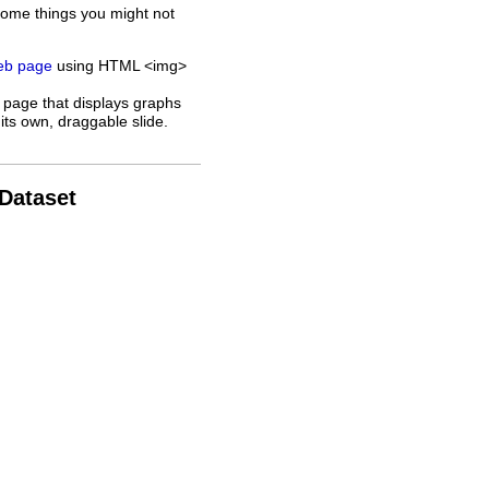
some things you might not
web page
using HTML <img>
 page that displays graphs
its own, draggable slide.
 Dataset