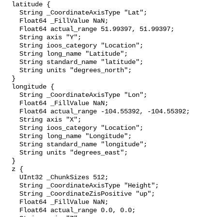
  latitude {

    String _CoordinateAxisType "Lat";

    Float64 _FillValue NaN;

    Float64 actual_range 51.99397, 51.99397;

    String axis "Y";

    String ioos_category "Location";

    String long_name "Latitude";

    String standard_name "latitude";

    String units "degrees_north";

  }

  longitude {

    String _CoordinateAxisType "Lon";

    Float64 _FillValue NaN;

    Float64 actual_range -104.55392, -104.55392;

    String axis "X";

    String ioos_category "Location";

    String long_name "Longitude";

    String standard_name "longitude";

    String units "degrees_east";

  }

  z {

    UInt32 _ChunkSizes 512;

    String _CoordinateAxisType "Height";

    String _CoordinateZisPositive "up";

    Float64 _FillValue NaN;

    Float64 actual_range 0.0, 0.0;
