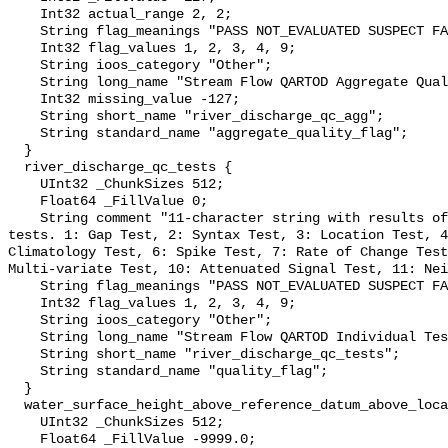
    Int32 actual_range 2, 2;

    String flag_meanings "PASS NOT_EVALUATED SUSPECT FAIL MISSING";

    Int32 flag_values 1, 2, 3, 4, 9;

    String ioos_category "Other";

    String long_name "Stream Flow QARTOD Aggregate Quality Flag";

    Int32 missing_value -127;

    String short_name "river_discharge_qc_agg";

    String standard_name "aggregate_quality_flag";

  }

  river_discharge_qc_tests {

    UInt32 _ChunkSizes 512;

    Float64 _FillValue 0;

    String comment "11-character string with results of individual QARTOD 
tests. 1: Gap Test, 2: Syntax Test, 3: Location Test, 4
Climatology Test, 6: Spike Test, 7: Rate of Change Test
Multi-variate Test, 10: Attenuated Signal Test, 11: Nei
    String flag_meanings "PASS NOT_EVALUATED SUSPECT FAIL MISSING";

    Int32 flag_values 1, 2, 3, 4, 9;

    String ioos_category "Other";

    String long_name "Stream Flow QARTOD Individual Tests";

    String short_name "river_discharge_qc_tests";

    String standard_name "quality_flag";

  }

  water_surface_height_above_reference_datum_above_localstationdatum {

    UInt32 _ChunkSizes 512;

    Float64 _FillValue -9999.0;
