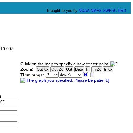
Brought to you by
NOAA
NMFS
SWFSC
ERD
:10:00Z
Click
on the map to specify a new center point.
Zoom:
Time range: