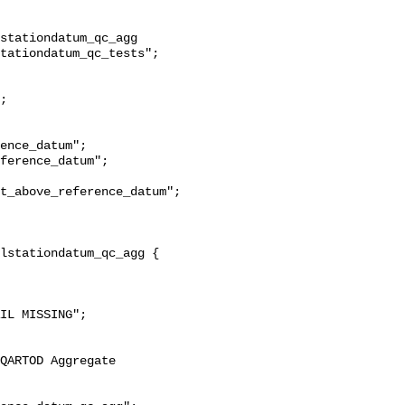
stationdatum_qc_agg 
tationdatum_qc_tests";

t_above_reference_datum";
