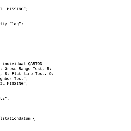
: Gross Range Test, 5: 
, 8: Flat-line Test, 9: 
ghbor Test";
