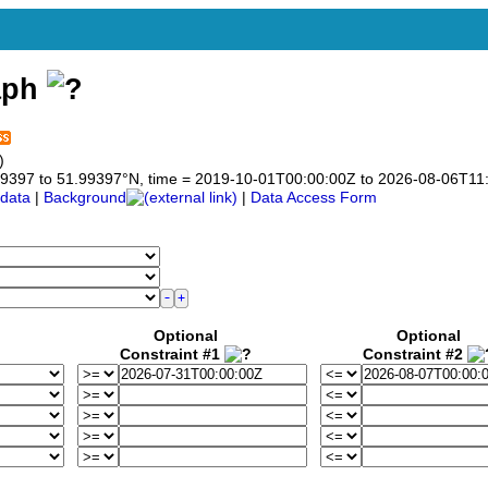
aph
)
1.99397 to 51.99397°N, time = 2019-10-01T00:00:00Z to 2026-08-06T11
data
|
Background
|
Data Access Form
Optional
Optional
Constraint #1
Constraint #2