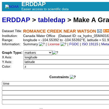
ERDDAP
Easier access to scientific data
ERDDAP
>
tabledap
> Make A Gr
ROMANCE CREEK NEAR WATSON
Dataset Title:
Institution:
Canada Water Office (Dataset ID: ca_hydro_05MA016
Range:
longitude = -104.55392 to -104.55392°E, latitude = 5
Information:
Summary
|
License
|
FGDC
|
ISO 19115
|
Meta
Graph Type:
X Axis:
Y Axis:
Color:
Constraints