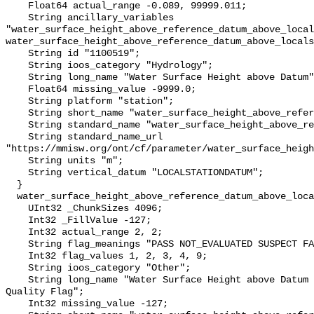
    Float64 actual_range -0.089, 99999.011;

    String ancillary_variables 
"water_surface_height_above_reference_datum_above_local
water_surface_height_above_reference_datum_above_locals
    String id "1100519";

    String ioos_category "Hydrology";

    String long_name "Water Surface Height above Datum";

    Float64 missing_value -9999.0;

    String platform "station";

    String short_name "water_surface_height_above_reference_datum";

    String standard_name "water_surface_height_above_reference_datum";

    String standard_name_url 
"https://mmisw.org/ont/cf/parameter/water_surface_heigh
    String units "m";

    String vertical_datum "LOCALSTATIONDATUM";

  }

  water_surface_height_above_reference_datum_above_localstationdatum_qc_agg {

    UInt32 _ChunkSizes 4096;

    Int32 _FillValue -127;

    Int32 actual_range 2, 2;

    String flag_meanings "PASS NOT_EVALUATED SUSPECT FAIL MISSING";

    Int32 flag_values 1, 2, 3, 4, 9;

    String ioos_category "Other";

    String long_name "Water Surface Height above Datum QARTOD Aggregate 
Quality Flag";

    Int32 missing_value -127;
