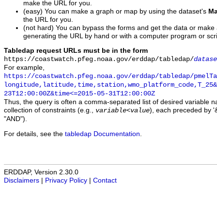
make the URL for you.
(easy) You can make a graph or map by using the dataset's
Ma
the URL for you.
(not hard) You can bypass the forms and get the data or make
generating the URL by hand or with a computer program or scri
Tabledap request URLs must be in the form
https://coastwatch.pfeg.noaa.gov/erddap/tabledap/
datase
For example,
https://coastwatch.pfeg.noaa.gov/erddap/tabledap/pmelTa
longitude,latitude,time,station,wmo_platform_code,T_25&
23T12:00:00Z&time<=2015-05-31T12:00:00Z
Thus, the query is often a comma-separated list of desired variable 
collection of constraints (e.g.,
), each preceded by '&
variable
<
value
"AND").
For details, see the
tabledap Documentation
.
ERDDAP, Version 2.30.0
Disclaimers
|
Privacy Policy
|
Contact