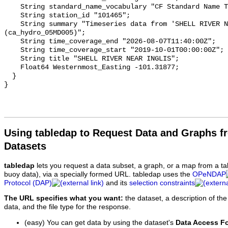
    String standard_name_vocabulary "CF Standard Name Table v93";

    String station_id "101465";

    String summary "Timeseries data from 'SHELL RIVER NEAR INGLIS' 
(ca_hydro_05MD005)";

    String time_coverage_end "2026-08-07T11:40:00Z";

    String time_coverage_start "2019-10-01T00:00:00Z";

    String title "SHELL RIVER NEAR INGLIS";

    Float64 Westernmost_Easting -101.31877;

  }

Using tabledap to Request Data and Graphs f
Datasets
tabledap
lets you request a data subset, a graph, or a map from a ta
buoy data), via a specially formed URL. tabledap uses the
OPeNDAP
Protocol (DAP)
and its
selection constraints
The URL specifies what you want:
the dataset, a description of the
data, and the file type for the response.
(easy) You can get data by using the dataset's
Data Access F