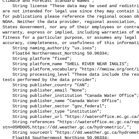
Climate and Forecast Standard Names";

    String license "These data may be used and redistributed for free but they 
are not intended for legal use since they may contain i
for publications please reference the regional ocean ob
NOAA. Neither the data provider, regional association, 
States Government, nor any of their employees or contra
warranty, express or implied, including warranties of m
fitness for a particular purpose, or assumes any legal 
accuracy, completeness, or usefulness of this informati
    String naming_authority "us.ioos";

    Float64 Northernmost_Northing 50.96334;

    String platform "fixed";

    String platform_name "SHELL RIVER NEAR INGLIS";

    String platform_vocabulary "https://mmisw.org/ont/ioos/platform";

    String processing_level "These data include the results of quality control 
tests performed by the data provider";

    String publisher_country "CAN";

    String publisher_email "None";

    String publisher_institution "Canada Water Office";

    String publisher_name "Canada Water Office";

    String publisher_sector "gov_federal";

    String publisher_type "institution";

    String publisher_url "https://wateroffice.ec.gc.ca/";

    String references "https://wateroffice.ec.gc.ca/report/real_time_e.html?
stn=05MD005,https://dd.weather.gc.ca/hydrometric/,";

    String sourceUrl "https://dd.weather.gc.ca/hydrometric/";

    Float64 Southernmost_Northing 50.96334;
