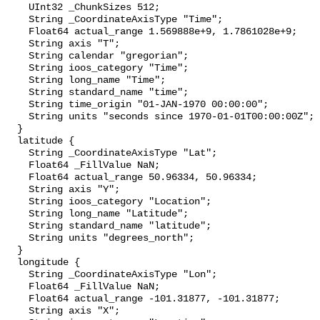
    UInt32 _ChunkSizes 512;

    String _CoordinateAxisType "Time";

    Float64 actual_range 1.569888e+9, 1.7861028e+9;

    String axis "T";

    String calendar "gregorian";

    String ioos_category "Time";

    String long_name "Time";

    String standard_name "time";

    String time_origin "01-JAN-1970 00:00:00";

    String units "seconds since 1970-01-01T00:00:00Z";

  }

  latitude {

    String _CoordinateAxisType "Lat";

    Float64 _FillValue NaN;

    Float64 actual_range 50.96334, 50.96334;

    String axis "Y";

    String ioos_category "Location";

    String long_name "Latitude";

    String standard_name "latitude";

    String units "degrees_north";

  }

  longitude {

    String _CoordinateAxisType "Lon";

    Float64 _FillValue NaN;

    Float64 actual_range -101.31877, -101.31877;

    String axis "X";
