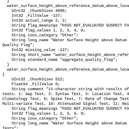
  }

  water_surface_height_above_reference_datum_above_localstationdatum_qc_agg {

    UInt32 _ChunkSizes 4096;

    Int32 _FillValue -127;

    Int32 actual_range 2, 2;

    String flag_meanings "PASS NOT_EVALUATED SUSPECT FAIL MISSING";

    Int32 flag_values 1, 2, 3, 4, 9;

    String ioos_category "Other";

    String long_name "Water Surface Height above Datum QARTOD Aggregate 
Quality Flag";

    Int32 missing_value -127;

    String short_name "water_surface_height_above_reference_datum_qc_agg";

    String standard_name "aggregate_quality_flag";

  }

  water_surface_height_above_reference_datum_above_localstationdatum_qc_tests 
{

    UInt32 _ChunkSizes 512;

    Float64 _FillValue 0;

    String comment "11-character string with results of individual QARTOD 
tests. 1: Gap Test, 2: Syntax Test, 3: Location Test, 4
Climatology Test, 6: Spike Test, 7: Rate of Change Test
Multi-variate Test, 10: Attenuated Signal Test, 11: Nei
    String flag_meanings "PASS NOT_EVALUATED SUSPECT FAIL MISSING";

    Int32 flag_values 1, 2, 3, 4, 9;

    String ioos_category "Other";

    String long_name "Water Surface Height above Datum QARTOD Individual 
Tests";
