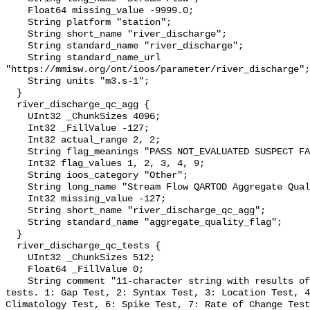
    Float64 missing_value -9999.0;

    String platform "station";

    String short_name "river_discharge";

    String standard_name "river_discharge";

    String standard_name_url 
"https://mmisw.org/ont/ioos/parameter/river_discharge";

    String units "m3.s-1";

  }

  river_discharge_qc_agg {

    UInt32 _ChunkSizes 4096;

    Int32 _FillValue -127;

    Int32 actual_range 2, 2;

    String flag_meanings "PASS NOT_EVALUATED SUSPECT FAIL MISSING";

    Int32 flag_values 1, 2, 3, 4, 9;

    String ioos_category "Other";

    String long_name "Stream Flow QARTOD Aggregate Quality Flag";

    Int32 missing_value -127;

    String short_name "river_discharge_qc_agg";

    String standard_name "aggregate_quality_flag";

  }

  river_discharge_qc_tests {

    UInt32 _ChunkSizes 512;

    Float64 _FillValue 0;

    String comment "11-character string with results of individual QARTOD 
tests. 1: Gap Test, 2: Syntax Test, 3: Location Test, 4
Climatology Test, 6: Spike Test, 7: Rate of Change Test