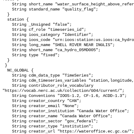
    String short_name "water_surface_height_above_reference_datum_qc_tests";

    String standard_name "quality_flag";

  }

  station {

    String _Unsigned "false";

    String cf_role "timeseries_id";

    String ioos_category "Identifier";

    String ioos_code "urn:ioos:station:us.ioos:ca_hydro_05MD005";

    String long_name "SHELL RIVER NEAR INGLIS";

    String short_name "ca_hydro_05MD005";

    String type "fixed";

  }

 }

  NC_GLOBAL {

    String cdm_data_type "TimeSeries";

    String cdm_timeseries_variables "station,longitude,latitude";

    String contributor_role_vocabulary 
"https://vocab.nerc.ac.uk/collection/G04/current/";

    String Conventions "IOOS-1.2, CF-1.6, ACDD-1.3";

    String creator_country "CAN";

    String creator_email "None";

    String creator_institution "Canada Water Office";

    String creator_name "Canada Water Office";

    String creator_sector "gov_federal";

    String creator_type "institution";

    String creator_url "https://wateroffice.ec.gc.ca/";
