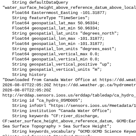
    String defaultDataQuery 
"water_surface_height_above_reference_datum_above_local
    Float64 Easternmost_Easting -101.31877;

    String featureType "TimeSeries";

    Float64 geospatial_lat_max 50.96334;

    Float64 geospatial_lat_min 50.96334;

    String geospatial_lat_units "degrees_north";

    Float64 geospatial_lon_max -101.31877;

    Float64 geospatial_lon_min -101.31877;

    String geospatial_lon_units "degrees_east";

    Float64 geospatial_vertical_max 0.0;

    Float64 geospatial_vertical_min 0.0;

    String geospatial_vertical_positive "up";

    String geospatial_vertical_units "m";

    String history 

"Downloaded from Canada Water Office at https://dd.weat
2026-08-07T22:05:20Z https://dd.weather.gc.ca/hydrometr
2026-08-07T22:05:20Z 
http://erddap.sensors.ioos.us/erddap/tabledap/ca_hydro_
    String id "ca_hydro_05MD005";

    String infoUrl "https://sensors.ioos.us/#metadata/101465/station";

    String institution "Canada Water Office";

    String keywords "CF:river_discharge, 
CF:water_surface_height_above_reference_datum, GCMD:Ear
Sea Surface Topography > Sea Surface Height";

    String keywords_vocabulary "GCMD:GCMD Science Keywords, CF:NetCDF COARDS 