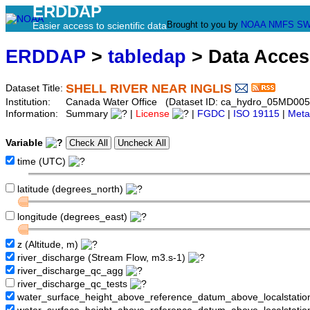
ERDDAP
Brought to you by
NOAA
NMFS
SW
Easier access to scientific data
ERDDAP
>
tabledap
> Data Acce
SHELL RIVER NEAR INGLIS
Dataset Title:
Institution:
Canada Water Office (Dataset ID: ca_hydro_05MD005
Information:
Summary
|
License
|
FGDC
|
ISO 19115
|
Meta
Variable
time (UTC)
latitude (degrees_north)
longitude (degrees_east)
z (Altitude, m)
river_discharge (Stream Flow, m3.s-1)
river_discharge_qc_agg
river_discharge_qc_tests
water_surface_height_above_reference_datum_above_localstati