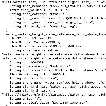
Multi-variate Test, 10: Attenuated Signal Test, 11: Nei
    String flag_meanings "PASS NOT_EVALUATED SUSPECT FAIL MISSING";

    Int32 flag_values 1, 2, 3, 4, 9;

    String ioos_category "Other";

    String long_name "Stream Flow QARTOD Individual Tests";

    String short_name "river_discharge_qc_tests";

    String standard_name "quality_flag";

  }

  water_surface_height_above_reference_datum_above_localstationdatum {

    UInt32 _ChunkSizes 512;

    Float64 _FillValue -9999.0;

    Float64 actual_range -560.036, 448.277;

    String ancillary_variables 
"water_surface_height_above_reference_datum_above_local
water_surface_height_above_reference_datum_above_locals
    String id "1004329";

    String ioos_category "Hydrology";

    String long_name "Water Surface Height above Datum";

    Float64 missing_value -9999.0;

    String platform "station";

    String short_name "water_surface_height_above_reference_datum";

    String standard_name "water_surface_height_above_reference_datum";

    String standard_name_url 
"https://mmisw.org/ont/cf/parameter/water_surface_heigh
    String units "m";

    String vertical_datum "LOCALSTATIONDATUM";
