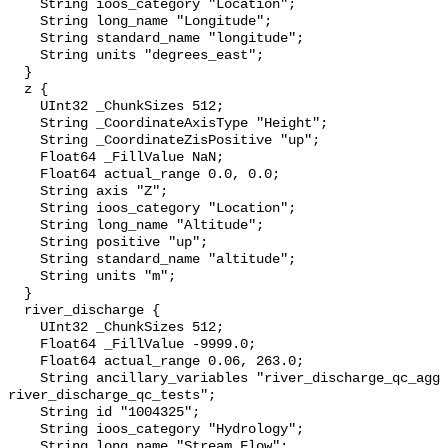
    String ioos_category "Location";

    String long_name "Longitude";

    String standard_name "longitude";

    String units "degrees_east";

  }

  z {

    UInt32 _ChunkSizes 512;

    String _CoordinateAxisType "Height";

    String _CoordinateZisPositive "up";

    Float64 _FillValue NaN;

    Float64 actual_range 0.0, 0.0;

    String axis "Z";

    String ioos_category "Location";

    String long_name "Altitude";

    String positive "up";

    String standard_name "altitude";

    String units "m";

  }

  river_discharge {

    UInt32 _ChunkSizes 512;

    Float64 _FillValue -9999.0;

    Float64 actual_range 0.06, 263.0;

    String ancillary_variables "river_discharge_qc_agg 
river_discharge_qc_tests";

    String id "1004325";

    String ioos_category "Hydrology";

    String long_name "Stream Flow";
