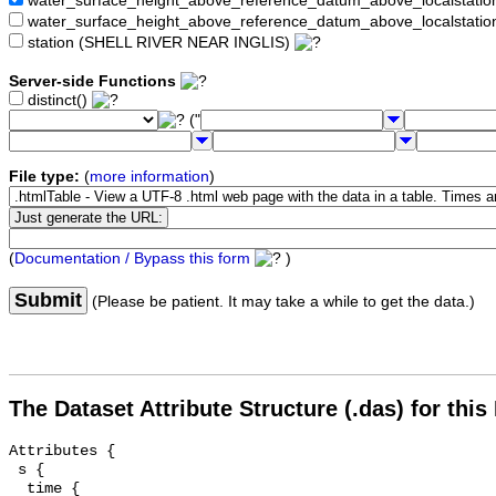
water_surface_height_above_reference_datum_above_localstat
water_surface_height_above_reference_datum_above_localstati
station (SHELL RIVER NEAR INGLIS)
Server-side Functions
distinct()
("
File type:
(
more information
)
(
Documentation / Bypass this form
)
Submit
(Please be patient. It may take a while to get the data.)
The Dataset Attribute Structure (.das) for this
Attributes {

 s {

  time {
