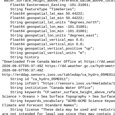
"water_surface_height_above_reference_datum_above_local
    Float64 Easternmost_Easting -101.31861;

    String featureType "TimeSeries";

    Float64 geospatial_lat_max 50.44222;

    Float64 geospatial_lat_min 50.44222;

    String geospatial_lat_units "degrees_north";

    Float64 geospatial_lon_max -101.31861;

    Float64 geospatial_lon_min -101.31861;

    String geospatial_lon_units "degrees_east";

    Float64 geospatial_vertical_max 0.0;

    Float64 geospatial_vertical_min 0.0;

    String geospatial_vertical_positive "up";

    String geospatial_vertical_units "m";

    String history 

"Downloaded from Canada Water Office at https://dd.weat
2026-08-07T05:37:49Z https://dd.weather.gc.ca/hydrometr
2026-08-07T05:37:49Z 
http://erddap.sensors.ioos.us/tabledap/ca_hydro_05ME011
    String id "ca_hydro_05ME011";

    String infoUrl "https://sensors.ioos.us/#metadata/101477/station";

    String institution "Canada Water Office";

    String keywords "CF:water_surface_height_above_reference_datum, GCMD:Earth 
Science > Oceans > Sea Surface Topography > Sea Surface
    String keywords_vocabulary "GCMD:GCMD Science Keywords, CF:NetCDF COARDS 
Climate and Forecast Standard Names";

    String license "These data may be used and redistributed for free but they 
are not intended for legal use since they may contain i