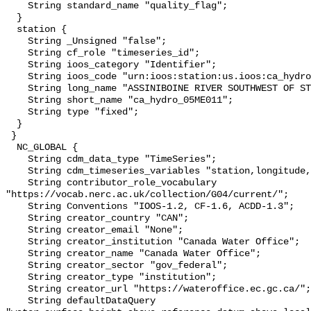
    String standard_name "quality_flag";

  }

  station {

    String _Unsigned "false";

    String cf_role "timeseries_id";

    String ioos_category "Identifier";

    String ioos_code "urn:ioos:station:us.ioos:ca_hydro_05ME011";

    String long_name "ASSINIBOINE RIVER SOUTHWEST OF ST. LAZARE";

    String short_name "ca_hydro_05ME011";

    String type "fixed";

  }

 }

  NC_GLOBAL {

    String cdm_data_type "TimeSeries";

    String cdm_timeseries_variables "station,longitude,latitude";

    String contributor_role_vocabulary 
"https://vocab.nerc.ac.uk/collection/G04/current/";

    String Conventions "IOOS-1.2, CF-1.6, ACDD-1.3";

    String creator_country "CAN";

    String creator_email "None";

    String creator_institution "Canada Water Office";

    String creator_name "Canada Water Office";

    String creator_sector "gov_federal";

    String creator_type "institution";

    String creator_url "https://wateroffice.ec.gc.ca/";

    String defaultDataQuery 