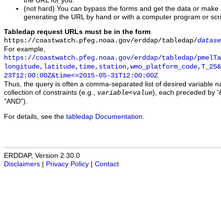
the URL for you.
(not hard) You can bypass the forms and get the data or make
generating the URL by hand or with a computer program or scri
Tabledap request URLs must be in the form
https://coastwatch.pfeg.noaa.gov/erddap/tabledap/
datase
For example,
https://coastwatch.pfeg.noaa.gov/erddap/tabledap/pmelTa
longitude,latitude,time,station,wmo_platform_code,T_25&
23T12:00:00Z&time<=2015-05-31T12:00:00Z
Thus, the query is often a comma-separated list of desired variable 
collection of constraints (e.g.,
), each preceded by '&
variable
<
value
"AND").
For details, see the
tabledap Documentation
.
ERDDAP, Version 2.30.0
Disclaimers
|
Privacy Policy
|
Contact