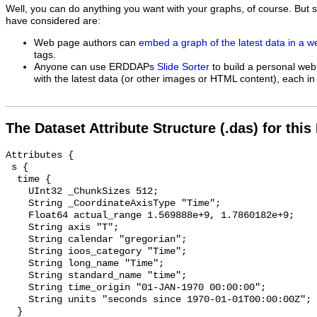
Well, you can do anything you want with your graphs, of course. But 
have considered are:
Web page authors can
embed a graph of the latest data in a 
tags.
Anyone can use ERDDAPs
Slide Sorter
to build a personal web
with the latest data (or other images or HTML content), each in 
The Dataset Attribute Structure (.das) for this
Attributes {

 s {

  time {

    UInt32 _ChunkSizes 512;

    String _CoordinateAxisType "Time";

    Float64 actual_range 1.569888e+9, 1.7860182e+9;

    String axis "T";

    String calendar "gregorian";

    String ioos_category "Time";

    String long_name "Time";

    String standard_name "time";

    String time_origin "01-JAN-1970 00:00:00";

    String units "seconds since 1970-01-01T00:00:00Z";

  }
