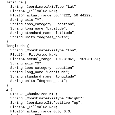
  latitude {

    String _CoordinateAxisType "Lat";

    Float64 _FillValue NaN;

    Float64 actual_range 50.44222, 50.44222;

    String axis "Y";

    String ioos_category "Location";

    String long_name "Latitude";

    String standard_name "latitude";

    String units "degrees_north";

  }

  longitude {

    String _CoordinateAxisType "Lon";

    Float64 _FillValue NaN;

    Float64 actual_range -101.31861, -101.31861;

    String axis "X";

    String ioos_category "Location";

    String long_name "Longitude";

    String standard_name "longitude";

    String units "degrees_east";

  }

  z {

    UInt32 _ChunkSizes 512;

    String _CoordinateAxisType "Height";

    String _CoordinateZisPositive "up";

    Float64 _FillValue NaN;

    Float64 actual_range 0.0, 0.0;
