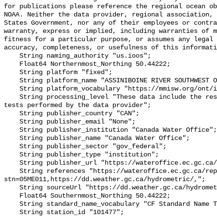
for publications please reference the regional ocean ob
NOAA. Neither the data provider, regional association, 
States Government, nor any of their employees or contra
warranty, express or implied, including warranties of m
fitness for a particular purpose, or assumes any legal 
accuracy, completeness, or usefulness of this informati
    String naming_authority "us.ioos";

    Float64 Northernmost_Northing 50.44222;

    String platform "fixed";

    String platform_name "ASSINIBOINE RIVER SOUTHWEST OF ST. LAZARE";

    String platform_vocabulary "https://mmisw.org/ont/ioos/platform";

    String processing_level "These data include the results of quality control 
tests performed by the data provider";

    String publisher_country "CAN";

    String publisher_email "None";

    String publisher_institution "Canada Water Office";

    String publisher_name "Canada Water Office";

    String publisher_sector "gov_federal";

    String publisher_type "institution";

    String publisher_url "https://wateroffice.ec.gc.ca/";

    String references "https://wateroffice.ec.gc.ca/report/real_time_e.html?
stn=05ME011,https://dd.weather.gc.ca/hydrometric/,";

    String sourceUrl "https://dd.weather.gc.ca/hydrometric/";

    Float64 Southernmost_Northing 50.44222;

    String standard_name_vocabulary "CF Standard Name Table v93";

    String station_id "101477";
