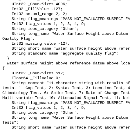
    UInt32 _ChunkSizes 4096;

    Int32 _FillValue -127;

    Int32 actual_range 2, 2;

    String flag_meanings "PASS NOT_EVALUATED SUSPECT FAIL MISSING";

    Int32 flag_values 1, 2, 3, 4, 9;

    String ioos_category "Other";

    String long_name "Water Surface Height above Datum QARTOD Aggregate 
Quality Flag";

    Int32 missing_value -127;

    String short_name "water_surface_height_above_reference_datum_qc_agg";

    String standard_name "aggregate_quality_flag";

  }

  water_surface_height_above_reference_datum_above_localstationdatum_qc_tests 
{

    UInt32 _ChunkSizes 512;

    Float64 _FillValue 0;

    String comment "11-character string with results of individual QARTOD 
tests. 1: Gap Test, 2: Syntax Test, 3: Location Test, 4
Climatology Test, 6: Spike Test, 7: Rate of Change Test
Multi-variate Test, 10: Attenuated Signal Test, 11: Nei
    String flag_meanings "PASS NOT_EVALUATED SUSPECT FAIL MISSING";

    Int32 flag_values 1, 2, 3, 4, 9;

    String ioos_category "Other";

    String long_name "Water Surface Height above Datum QARTOD Individual 
Tests";

    String short_name "water_surface_height_above_reference_datum_qc_tests";
