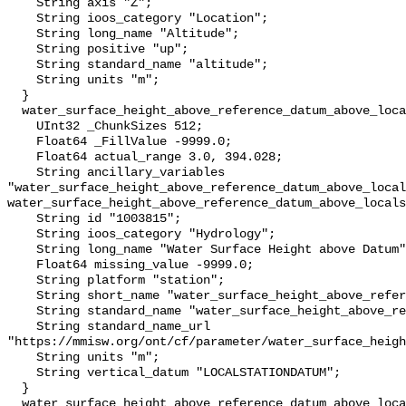
    String axis "Z";

    String ioos_category "Location";

    String long_name "Altitude";

    String positive "up";

    String standard_name "altitude";

    String units "m";

  }

  water_surface_height_above_reference_datum_above_localstationdatum {

    UInt32 _ChunkSizes 512;

    Float64 _FillValue -9999.0;

    Float64 actual_range 3.0, 394.028;

    String ancillary_variables 
"water_surface_height_above_reference_datum_above_local
water_surface_height_above_reference_datum_above_locals
    String id "1003815";

    String ioos_category "Hydrology";

    String long_name "Water Surface Height above Datum";

    Float64 missing_value -9999.0;

    String platform "station";

    String short_name "water_surface_height_above_reference_datum";

    String standard_name "water_surface_height_above_reference_datum";

    String standard_name_url 
"https://mmisw.org/ont/cf/parameter/water_surface_heigh
    String units "m";

    String vertical_datum "LOCALSTATIONDATUM";

  }

  water_surface_height_above_reference_datum_above_localstationdatum_qc_agg {
