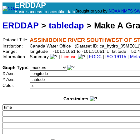
ERDDAP
Brought to you by
NOAA
NMFS
SW
Easier access to scientific data
ERDDAP
>
tabledap
> Make A Gr
ASSINIBOINE RIVER SOUTHWEST OF ST
Dataset Title:
Institution:
Canada Water Office (Dataset ID: ca_hydro_05ME011
Range:
longitude = -101.31861 to -101.31861°E, latitude = 5
Information:
Summary
|
License
|
FGDC
|
ISO 19115
|
Meta
Graph Type:
X Axis:
Y Axis:
Color:
Constraints