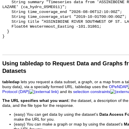
    String summary "Timeseries data from 'ASSINIBOINE RIVER SOUTHWEST OF ST. 
LAZARE' (ca_hydro_05ME011)";

    String time_coverage_end "2026-08-06T12:10:00Z";

    String time_coverage_start "2019-10-01T00:00:00Z";

    String title "ASSINIBOINE RIVER SOUTHWEST OF ST. LAZARE";

    Float64 Westernmost_Easting -101.31861;

  }

Using tabledap to Request Data and Graphs f
Datasets
tabledap
lets you request a data subset, a graph, or a map from a ta
buoy data), via a specially formed URL. tabledap uses the
OPeNDAP
Protocol (DAP)
and its
selection constraints
The URL specifies what you want:
the dataset, a description of the
data, and the file type for the response.
(easy) You can get data by using the dataset's
Data Access F
make the URL for you.
(easy) You can make a graph or map by using the dataset's
Ma