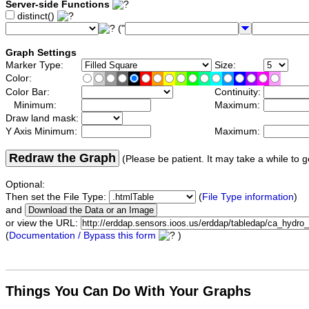
Server-side Functions
distinct()
("
Graph Settings
Marker Type:
Size:
Color:
Color Bar:
Continuity:
Minimum:
Maximum:
Draw land mask:
Y Axis Minimum:
Maximum:
Redraw the Graph
(Please be patient. It may take a while to g
Optional:
Then set the File Type:
(
File Type information
)
and
or view the URL:
(
Documentation / Bypass this form
)
Things You Can Do With Your Graphs