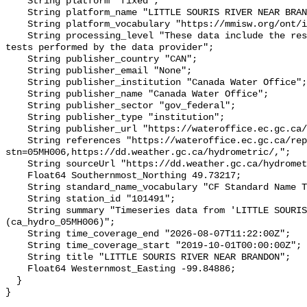
    String platform "fixed";

    String platform_name "LITTLE SOURIS RIVER NEAR BRANDON";

    String platform_vocabulary "https://mmisw.org/ont/ioos/platform";

    String processing_level "These data include the results of quality control 
tests performed by the data provider";

    String publisher_country "CAN";

    String publisher_email "None";

    String publisher_institution "Canada Water Office";

    String publisher_name "Canada Water Office";

    String publisher_sector "gov_federal";

    String publisher_type "institution";

    String publisher_url "https://wateroffice.ec.gc.ca/";

    String references "https://wateroffice.ec.gc.ca/report/real_time_e.html?
stn=05MH006,https://dd.weather.gc.ca/hydrometric/,";

    String sourceUrl "https://dd.weather.gc.ca/hydrometric/";

    Float64 Southernmost_Northing 49.73217;

    String standard_name_vocabulary "CF Standard Name Table v93";

    String station_id "101491";

    String summary "Timeseries data from 'LITTLE SOURIS RIVER NEAR BRANDON' 
(ca_hydro_05MH006)";

    String time_coverage_end "2026-08-07T11:22:00Z";

    String time_coverage_start "2019-10-01T00:00:00Z";

    String title "LITTLE SOURIS RIVER NEAR BRANDON";

    Float64 Westernmost_Easting -99.84886;

  }
