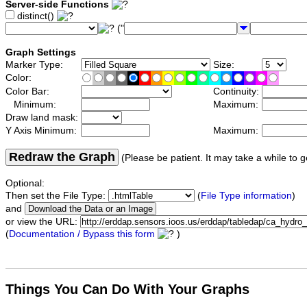
Server-side Functions
distinct()
("
Graph Settings
Marker Type:
Size:
Color:
Color Bar:
Continuity:
Minimum:
Maximum:
Draw land mask:
Y Axis Minimum:
Maximum:
Redraw the Graph
(Please be patient. It may take a while to g
Optional:
Then set the File Type:
(
File Type information
)
and
or view the URL:
(
Documentation / Bypass this form
)
Things You Can Do With Your Graphs