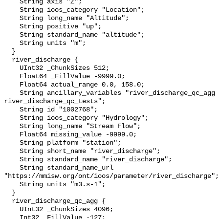
    String axis "Z";

    String ioos_category "Location";

    String long_name "Altitude";

    String positive "up";

    String standard_name "altitude";

    String units "m";

  }

  river_discharge {

    UInt32 _ChunkSizes 512;

    Float64 _FillValue -9999.0;

    Float64 actual_range 0.0, 158.0;

    String ancillary_variables "river_discharge_qc_agg 
river_discharge_qc_tests";

    String id "1002768";

    String ioos_category "Hydrology";

    String long_name "Stream Flow";

    Float64 missing_value -9999.0;

    String platform "station";

    String short_name "river_discharge";

    String standard_name "river_discharge";

    String standard_name_url 
"https://mmisw.org/ont/ioos/parameter/river_discharge";

    String units "m3.s-1";

  }

  river_discharge_qc_agg {

    UInt32 _ChunkSizes 4096;

    Int32 _FillValue -127;
