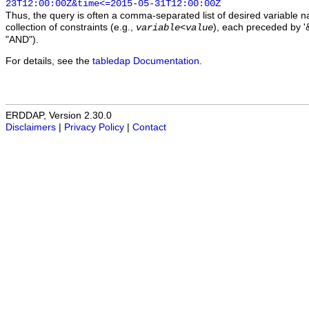
23T12:00:00Z&time<=2015-05-31T12:00:00Z
Thus, the query is often a comma-separated list of desired variable 
collection of constraints (e.g.,
), each preceded by '&
variable
<
value
"AND").
For details, see the
tabledap Documentation
.
ERDDAP, Version 2.30.0
Disclaimers
|
Privacy Policy
|
Contact