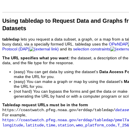
Using tabledap to Request Data and Graphs f
Datasets
tabledap
lets you request a data subset, a graph, or a map from a ta
buoy data), via a specially formed URL. tabledap uses the
OPeNDAP
Protocol (DAP)
and its
selection constraints
The URL specifies what you want:
the dataset, a description of the
data, and the file type for the response.
(easy) You can get data by using the dataset's
Data Access F
make the URL for you.
(easy) You can make a graph or map by using the dataset's
Ma
the URL for you.
(not hard) You can bypass the forms and get the data or make
generating the URL by hand or with a computer program or scri
Tabledap request URLs must be in the form
https://coastwatch.pfeg.noaa.gov/erddap/tabledap/
datase
For example,
https://coastwatch.pfeg.noaa.gov/erddap/tabledap/pmelTa
longitude,latitude,time,station,wmo_platform_code,T_25&