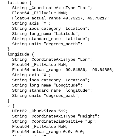
  latitude {

    String _CoordinateAxisType "Lat";

    Float64 _FillValue NaN;

    Float64 actual_range 49.73217, 49.73217;

    String axis "Y";

    String ioos_category "Location";

    String long_name "Latitude";

    String standard_name "latitude";

    String units "degrees_north";

  }

  longitude {

    String _CoordinateAxisType "Lon";

    Float64 _FillValue NaN;

    Float64 actual_range -99.84886, -99.84886;

    String axis "X";

    String ioos_category "Location";

    String long_name "Longitude";

    String standard_name "longitude";

    String units "degrees_east";

  }

  z {

    UInt32 _ChunkSizes 512;

    String _CoordinateAxisType "Height";

    String _CoordinateZisPositive "up";

    Float64 _FillValue NaN;

    Float64 actual_range 0.0, 0.0;
