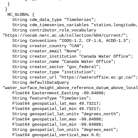
  }

 }

  NC_GLOBAL {

    String cdm_data_type "TimeSeries";

    String cdm_timeseries_variables "station,longitude,latitude";

    String contributor_role_vocabulary 
"https://vocab.nerc.ac.uk/collection/G04/current/";

    String Conventions "IOOS-1.2, CF-1.6, ACDD-1.3";

    String creator_country "CAN";

    String creator_email "None";

    String creator_institution "Canada Water Office";

    String creator_name "Canada Water Office";

    String creator_sector "gov_federal";

    String creator_type "institution";

    String creator_url "https://wateroffice.ec.gc.ca/";

    String defaultDataQuery 
"water_surface_height_above_reference_datum_above_local
    Float64 Easternmost_Easting -99.84886;

    String featureType "TimeSeries";

    Float64 geospatial_lat_max 49.73217;

    Float64 geospatial_lat_min 49.73217;

    String geospatial_lat_units "degrees_north";

    Float64 geospatial_lon_max -99.84886;

    Float64 geospatial_lon_min -99.84886;

    String geospatial_lon_units "degrees_east";

    Float64 geospatial_vertical_max 0.0;
