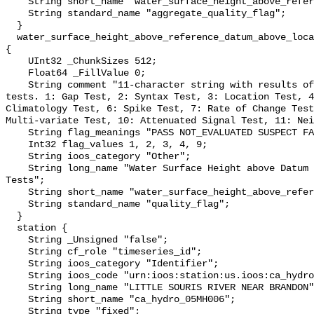
    String short_name "water_surface_height_above_reference_datum_qc_agg";

    String standard_name "aggregate_quality_flag";

  }

  water_surface_height_above_reference_datum_above_localstationdatum_qc_tests 
{

    UInt32 _ChunkSizes 512;

    Float64 _FillValue 0;

    String comment "11-character string with results of individual QARTOD 
tests. 1: Gap Test, 2: Syntax Test, 3: Location Test, 4
Climatology Test, 6: Spike Test, 7: Rate of Change Test
Multi-variate Test, 10: Attenuated Signal Test, 11: Nei
    String flag_meanings "PASS NOT_EVALUATED SUSPECT FAIL MISSING";

    Int32 flag_values 1, 2, 3, 4, 9;

    String ioos_category "Other";

    String long_name "Water Surface Height above Datum QARTOD Individual 
Tests";

    String short_name "water_surface_height_above_reference_datum_qc_tests";

    String standard_name "quality_flag";

  }

  station {

    String _Unsigned "false";

    String cf_role "timeseries_id";

    String ioos_category "Identifier";

    String ioos_code "urn:ioos:station:us.ioos:ca_hydro_05MH006";

    String long_name "LITTLE SOURIS RIVER NEAR BRANDON";

    String short_name "ca_hydro_05MH006";

    String type "fixed";
