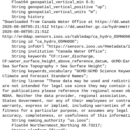
    Float64 geospatial_vertical_min 0.0;

    String geospatial_vertical_positive "up";

    String geospatial_vertical_units "m";

    String history 

"Downloaded from Canada Water Office at https://dd.weat
2026-08-08T05:21:51Z https://dd.weather.gc.ca/hydrometr
2026-08-08T05:21:51Z 
http://erddap.sensors.ioos.us/tabledap/ca_hydro_05MH006
    String id "ca_hydro_05MH006";

    String infoUrl "https://sensors.ioos.us/#metadata/101491/station";

    String institution "Canada Water Office";

    String keywords "CF:river_discharge, 
CF:water_surface_height_above_reference_datum, GCMD:Ear
Sea Surface Topography > Sea Surface Height";

    String keywords_vocabulary "GCMD:GCMD Science Keywords, CF:NetCDF COARDS 
Climate and Forecast Standard Names";

    String license "These data may be used and redistributed for free but they 
are not intended for legal use since they may contain i
for publications please reference the regional ocean ob
NOAA. Neither the data provider, regional association, 
States Government, nor any of their employees or contra
warranty, express or implied, including warranties of m
fitness for a particular purpose, or assumes any legal 
accuracy, completeness, or usefulness of this informati
    String naming_authority "us.ioos";

    Float64 Northernmost_Northing 49.73217;
