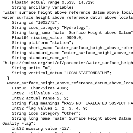
    Float64 actual_range 0.533, 14.719;

    String ancillary_variables 
"water_surface_height_above_reference_datum_above_local
water_surface_height_above_reference_datum_above_locals
    String id "1002772";

    String ioos_category "Hydrology";

    String long_name "Water Surface Height above Datum";

    Float64 missing_value -9999.0;

    String platform "station";

    String short_name "water_surface_height_above_reference_datum";

    String standard_name "water_surface_height_above_reference_datum";

    String standard_name_url 
"https://mmisw.org/ont/cf/parameter/water_surface_heigh
    String units "m";

    String vertical_datum "LOCALSTATIONDATUM";

  }

  water_surface_height_above_reference_datum_above_localstationdatum_qc_agg {

    UInt32 _ChunkSizes 4096;

    Int32 _FillValue -127;

    Int32 actual_range 2, 2;

    String flag_meanings "PASS NOT_EVALUATED SUSPECT FAIL MISSING";

    Int32 flag_values 1, 2, 3, 4, 9;

    String ioos_category "Other";

    String long_name "Water Surface Height above Datum QARTOD Aggregate 
Quality Flag";

    Int32 missing_value -127;
