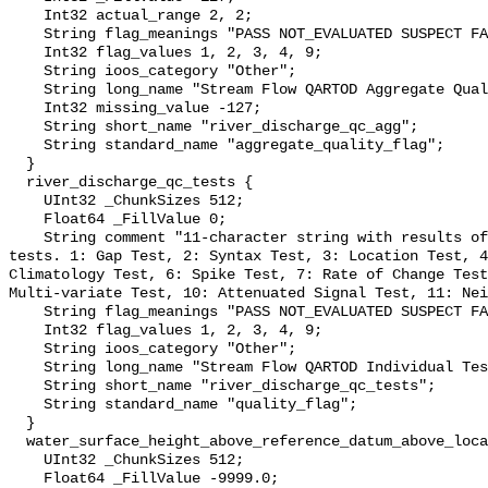
    Int32 actual_range 2, 2;

    String flag_meanings "PASS NOT_EVALUATED SUSPECT FAIL MISSING";

    Int32 flag_values 1, 2, 3, 4, 9;

    String ioos_category "Other";

    String long_name "Stream Flow QARTOD Aggregate Quality Flag";

    Int32 missing_value -127;

    String short_name "river_discharge_qc_agg";

    String standard_name "aggregate_quality_flag";

  }

  river_discharge_qc_tests {

    UInt32 _ChunkSizes 512;

    Float64 _FillValue 0;

    String comment "11-character string with results of individual QARTOD 
tests. 1: Gap Test, 2: Syntax Test, 3: Location Test, 4
Climatology Test, 6: Spike Test, 7: Rate of Change Test
Multi-variate Test, 10: Attenuated Signal Test, 11: Nei
    String flag_meanings "PASS NOT_EVALUATED SUSPECT FAIL MISSING";

    Int32 flag_values 1, 2, 3, 4, 9;

    String ioos_category "Other";

    String long_name "Stream Flow QARTOD Individual Tests";

    String short_name "river_discharge_qc_tests";

    String standard_name "quality_flag";

  }

  water_surface_height_above_reference_datum_above_localstationdatum {

    UInt32 _ChunkSizes 512;

    Float64 _FillValue -9999.0;
