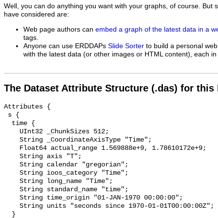
Well, you can do anything you want with your graphs, of course. But 
have considered are:
Web page authors can
embed a graph of the latest data in a 
tags.
Anyone can use ERDDAPs
Slide Sorter
to build a personal web
with the latest data (or other images or HTML content), each in 
The Dataset Attribute Structure (.das) for this
Attributes {

 s {

  time {

    UInt32 _ChunkSizes 512;

    String _CoordinateAxisType "Time";

    Float64 actual_range 1.569888e+9, 1.78610172e+9;

    String axis "T";

    String calendar "gregorian";

    String ioos_category "Time";

    String long_name "Time";

    String standard_name "time";

    String time_origin "01-JAN-1970 00:00:00";

    String units "seconds since 1970-01-01T00:00:00Z";

  }
