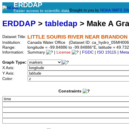
ERDDAP
Brought to you by
NOAA
NMFS
SW
Easier access to scientific data
ERDDAP
>
tabledap
> Make A Gr
LITTLE SOURIS RIVER NEAR BRANDON
Dataset Title:
Institution:
Canada Water Office (Dataset ID: ca_hydro_05MH006
Range:
longitude = -99.84886 to -99.84886°E, latitude = 49.
Information:
Summary
|
License
|
FGDC
|
ISO 19115
|
Meta
Graph Type:
X Axis:
Y Axis:
Color:
Constraints