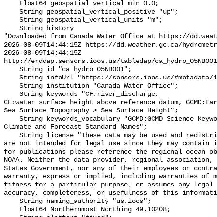
    Float64 geospatial_vertical_min 0.0;

    String geospatial_vertical_positive "up";

    String geospatial_vertical_units "m";

    String history 

"Downloaded from Canada Water Office at https://dd.weat
2026-08-09T14:44:15Z https://dd.weather.gc.ca/hydrometr
2026-08-09T14:44:15Z 
http://erddap.sensors.ioos.us/tabledap/ca_hydro_05NB001
    String id "ca_hydro_05NB001";

    String infoUrl "https://sensors.ioos.us/#metadata/101503/station";

    String institution "Canada Water Office";

    String keywords "CF:river_discharge, 
CF:water_surface_height_above_reference_datum, GCMD:Ear
Sea Surface Topography > Sea Surface Height";

    String keywords_vocabulary "GCMD:GCMD Science Keywords, CF:NetCDF COARDS 
Climate and Forecast Standard Names";

    String license "These data may be used and redistributed for free but they 
are not intended for legal use since they may contain i
for publications please reference the regional ocean ob
NOAA. Neither the data provider, regional association, 
States Government, nor any of their employees or contra
warranty, express or implied, including warranties of m
fitness for a particular purpose, or assumes any legal 
accuracy, completeness, or usefulness of this informati
    String naming_authority "us.ioos";

    Float64 Northernmost_Northing 49.10208;
