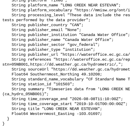
    String platform "fixed";

    String platform_name "LONG CREEK NEAR ESTEVAN";

    String platform_vocabulary "https://mmisw.org/ont/ioos/platform";

    String processing_level "These data include the results of quality control 
tests performed by the data provider";

    String publisher_country "CAN";

    String publisher_email "None";

    String publisher_institution "Canada Water Office";

    String publisher_name "Canada Water Office";

    String publisher_sector "gov_federal";

    String publisher_type "institution";

    String publisher_url "https://wateroffice.ec.gc.ca/";

    String references "https://wateroffice.ec.gc.ca/report/real_time_e.html?
stn=05NB001,https://dd.weather.gc.ca/hydrometric/,";

    String sourceUrl "https://dd.weather.gc.ca/hydrometric/";

    Float64 Southernmost_Northing 49.10208;

    String standard_name_vocabulary "CF Standard Name Table v93";

    String station_id "101503";

    String summary "Timeseries data from 'LONG CREEK NEAR ESTEVAN' 
(ca_hydro_05NB001)";

    String time_coverage_end "2026-08-08T11:10:00Z";

    String time_coverage_start "2019-10-01T00:00:00Z";

    String title "LONG CREEK NEAR ESTEVAN";

    Float64 Westernmost_Easting -103.01697;

  }
