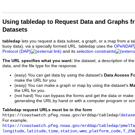
Using tabledap to Request Data and Graphs f
Datasets
tabledap
lets you request a data subset, a graph, or a map from a ta
buoy data), via a specially formed URL. tabledap uses the
OPeNDAP
Protocol (DAP)
and its
selection constraints
The URL specifies what you want:
the dataset, a description of the
data, and the file type for the response.
(easy) You can get data by using the dataset's
Data Access F
make the URL for you.
(easy) You can make a graph or map by using the dataset's
Ma
the URL for you.
(not hard) You can bypass the forms and get the data or make
generating the URL by hand or with a computer program or scri
Tabledap request URLs must be in the form
https://coastwatch.pfeg.noaa.gov/erddap/tabledap/
datase
For example,
https://coastwatch.pfeg.noaa.gov/erddap/tabledap/pmelTa
longitude,latitude,time,station,wmo_platform_code,T_25&