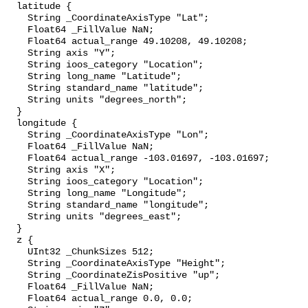
  latitude {

    String _CoordinateAxisType "Lat";

    Float64 _FillValue NaN;

    Float64 actual_range 49.10208, 49.10208;

    String axis "Y";

    String ioos_category "Location";

    String long_name "Latitude";

    String standard_name "latitude";

    String units "degrees_north";

  }

  longitude {

    String _CoordinateAxisType "Lon";

    Float64 _FillValue NaN;

    Float64 actual_range -103.01697, -103.01697;

    String axis "X";

    String ioos_category "Location";

    String long_name "Longitude";

    String standard_name "longitude";

    String units "degrees_east";

  }

  z {

    UInt32 _ChunkSizes 512;

    String _CoordinateAxisType "Height";

    String _CoordinateZisPositive "up";

    Float64 _FillValue NaN;

    Float64 actual_range 0.0, 0.0;
