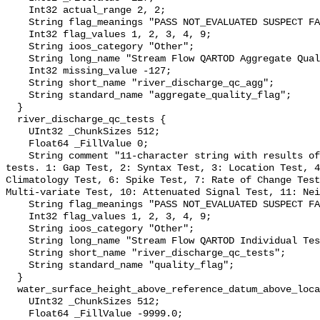
    Int32 actual_range 2, 2;

    String flag_meanings "PASS NOT_EVALUATED SUSPECT FAIL MISSING";

    Int32 flag_values 1, 2, 3, 4, 9;

    String ioos_category "Other";

    String long_name "Stream Flow QARTOD Aggregate Quality Flag";

    Int32 missing_value -127;

    String short_name "river_discharge_qc_agg";

    String standard_name "aggregate_quality_flag";

  }

  river_discharge_qc_tests {

    UInt32 _ChunkSizes 512;

    Float64 _FillValue 0;

    String comment "11-character string with results of individual QARTOD 
tests. 1: Gap Test, 2: Syntax Test, 3: Location Test, 4
Climatology Test, 6: Spike Test, 7: Rate of Change Test
Multi-variate Test, 10: Attenuated Signal Test, 11: Nei
    String flag_meanings "PASS NOT_EVALUATED SUSPECT FAIL MISSING";

    Int32 flag_values 1, 2, 3, 4, 9;

    String ioos_category "Other";

    String long_name "Stream Flow QARTOD Individual Tests";

    String short_name "river_discharge_qc_tests";

    String standard_name "quality_flag";

  }

  water_surface_height_above_reference_datum_above_localstationdatum {

    UInt32 _ChunkSizes 512;

    Float64 _FillValue -9999.0;
