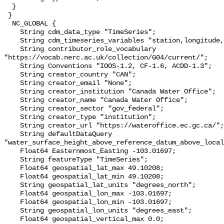
  }

 }

  NC_GLOBAL {

    String cdm_data_type "TimeSeries";

    String cdm_timeseries_variables "station,longitude,latitude";

    String contributor_role_vocabulary 
"https://vocab.nerc.ac.uk/collection/G04/current/";

    String Conventions "IOOS-1.2, CF-1.6, ACDD-1.3";

    String creator_country "CAN";

    String creator_email "None";

    String creator_institution "Canada Water Office";

    String creator_name "Canada Water Office";

    String creator_sector "gov_federal";

    String creator_type "institution";

    String creator_url "https://wateroffice.ec.gc.ca/";

    String defaultDataQuery 
"water_surface_height_above_reference_datum_above_local
    Float64 Easternmost_Easting -103.01697;

    String featureType "TimeSeries";

    Float64 geospatial_lat_max 49.10208;

    Float64 geospatial_lat_min 49.10208;

    String geospatial_lat_units "degrees_north";

    Float64 geospatial_lon_max -103.01697;

    Float64 geospatial_lon_min -103.01697;

    String geospatial_lon_units "degrees_east";

    Float64 geospatial_vertical_max 0.0;
