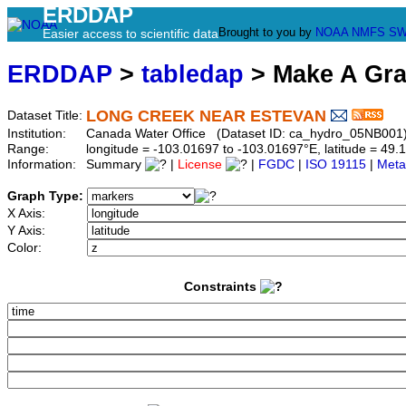
ERDDAP
Brought to you by
NOAA
NMFS
SW
Easier access to scientific data
ERDDAP
>
tabledap
> Make A Gr
LONG CREEK NEAR ESTEVAN
Dataset Title:
Institution:
Canada Water Office (Dataset ID: ca_hydro_05NB001
Range:
longitude = -103.01697 to -103.01697°E, latitude = 4
Information:
Summary
|
License
|
FGDC
|
ISO 19115
|
Meta
Graph Type:
X Axis:
Y Axis:
Color:
Constraints