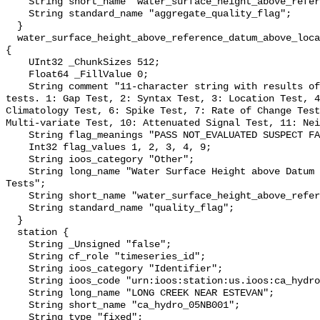
    String short_name "water_surface_height_above_reference_datum_qc_agg";

    String standard_name "aggregate_quality_flag";

  }

  water_surface_height_above_reference_datum_above_localstationdatum_qc_tests 
{

    UInt32 _ChunkSizes 512;

    Float64 _FillValue 0;

    String comment "11-character string with results of individual QARTOD 
tests. 1: Gap Test, 2: Syntax Test, 3: Location Test, 4
Climatology Test, 6: Spike Test, 7: Rate of Change Test
Multi-variate Test, 10: Attenuated Signal Test, 11: Nei
    String flag_meanings "PASS NOT_EVALUATED SUSPECT FAIL MISSING";

    Int32 flag_values 1, 2, 3, 4, 9;

    String ioos_category "Other";

    String long_name "Water Surface Height above Datum QARTOD Individual 
Tests";

    String short_name "water_surface_height_above_reference_datum_qc_tests";

    String standard_name "quality_flag";

  }

  station {

    String _Unsigned "false";

    String cf_role "timeseries_id";

    String ioos_category "Identifier";

    String ioos_code "urn:ioos:station:us.ioos:ca_hydro_05NB001";

    String long_name "LONG CREEK NEAR ESTEVAN";

    String short_name "ca_hydro_05NB001";

    String type "fixed";
