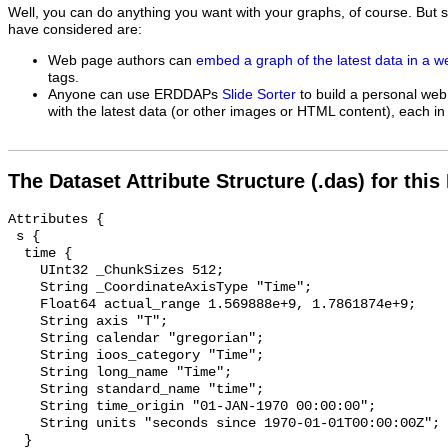
Well, you can do anything you want with your graphs, of course. But 
have considered are:
Web page authors can
embed a graph of the latest data in a 
tags.
Anyone can use ERDDAPs
Slide Sorter
to build a personal web
with the latest data (or other images or HTML content), each in 
The Dataset Attribute Structure (.das) for this
Attributes {

 s {

  time {

    UInt32 _ChunkSizes 512;

    String _CoordinateAxisType "Time";

    Float64 actual_range 1.569888e+9, 1.7861874e+9;

    String axis "T";

    String calendar "gregorian";

    String ioos_category "Time";

    String long_name "Time";

    String standard_name "time";

    String time_origin "01-JAN-1970 00:00:00";

    String units "seconds since 1970-01-01T00:00:00Z";

  }
