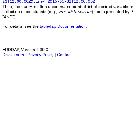
23T12:00:00Z&time<=2015-05-31T12:00:00Z
Thus, the query is often a comma-separated list of desired variable 
collection of constraints (e.g.,
), each preceded by '&
variable
<
value
"AND").
For details, see the
tabledap Documentation
.
ERDDAP, Version 2.30.0
Disclaimers
|
Privacy Policy
|
Contact