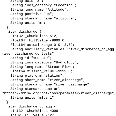
    String axis "Z";

    String ioos_category "Location";

    String long_name "Altitude";

    String positive "up";

    String standard_name "altitude";

    String units "m";

  }

  river_discharge {

    UInt32 _ChunkSizes 512;

    Float64 _FillValue -9999.0;

    Float64 actual_range 0.0, 3.72;

    String ancillary_variables "river_discharge_qc_agg 
river_discharge_qc_tests";

    String id "1003319";

    String ioos_category "Hydrology";

    String long_name "Stream Flow";

    Float64 missing_value -9999.0;

    String platform "station";

    String short_name "river_discharge";

    String standard_name "river_discharge";

    String standard_name_url 
"https://mmisw.org/ont/ioos/parameter/river_discharge";

    String units "m3.s-1";

  }

  river_discharge_qc_agg {

    UInt32 _ChunkSizes 4096;

    Int32 _FillValue -127;
