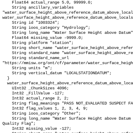
    Float64 actual_range 5.0, 99999.0;

    String ancillary_variables 
"water_surface_height_above_reference_datum_above_local
water_surface_height_above_reference_datum_above_locals
    String id "1003324";

    String ioos_category "Hydrology";

    String long_name "Water Surface Height above Datum";

    Float64 missing_value -9999.0;

    String platform "station";

    String short_name "water_surface_height_above_reference_datum";

    String standard_name "water_surface_height_above_reference_datum";

    String standard_name_url 
"https://mmisw.org/ont/cf/parameter/water_surface_heigh
    String units "m";

    String vertical_datum "LOCALSTATIONDATUM";

  }

  water_surface_height_above_reference_datum_above_localstationdatum_qc_agg {

    UInt32 _ChunkSizes 4096;

    Int32 _FillValue -127;

    Int32 actual_range 2, 2;

    String flag_meanings "PASS NOT_EVALUATED SUSPECT FAIL MISSING";

    Int32 flag_values 1, 2, 3, 4, 9;

    String ioos_category "Other";

    String long_name "Water Surface Height above Datum QARTOD Aggregate 
Quality Flag";

    Int32 missing_value -127;
