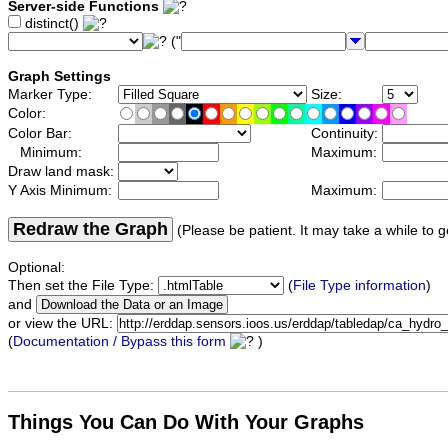
Server-side Functions
distinct()
("
Graph Settings
Marker Type:
Size:
Color:
Color Bar:
Continuity:
Minimum:
Maximum:
Draw land mask:
Y Axis Minimum:
Maximum:
Redraw the Graph
(Please be patient. It may take a while to g
Optional:
Then set the File Type:
(
File Type information
)
and
or view the URL:
(
Documentation / Bypass this form
)
Things You Can Do With Your Graphs