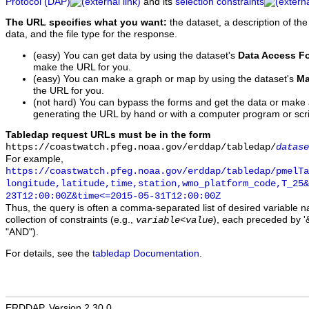
Protocol (DAP)
and its
selection constraints
The URL specifies what you want:
the dataset, a description of the
data, and the file type for the response.
(easy) You can get data by using the dataset's
Data Access F
make the URL for you.
(easy) You can make a graph or map by using the dataset's
Ma
the URL for you.
(not hard) You can bypass the forms and get the data or make
generating the URL by hand or with a computer program or scri
Tabledap request URLs must be in the form
https://coastwatch.pfeg.noaa.gov/erddap/tabledap/
datase
For example,
https://coastwatch.pfeg.noaa.gov/erddap/tabledap/pmelTa
longitude,latitude,time,station,wmo_platform_code,T_25&
23T12:00:00Z&time<=2015-05-31T12:00:00Z
Thus, the query is often a comma-separated list of desired variable 
collection of constraints (e.g.,
), each preceded by '&
variable
<
value
"AND").
For details, see the
tabledap Documentation
.
ERDDAP, Version 2.30.0