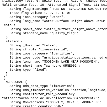
Climatology Test, 6: Spike Test, 7: Rate of Change Test
Multi-variate Test, 10: Attenuated Signal Test, 11: Nei
    String flag_meanings "PASS NOT_EVALUATED SUSPECT FAIL MISSING";

    Int32 flag_values 1, 2, 3, 4, 9;

    String ioos_category "Other";

    String long_name "Water Surface Height above Datum QARTOD Individual 
Tests";

    String short_name "water_surface_height_above_reference_datum_qc_tests";

    String standard_name "quality_flag";

  }

  station {

    String _Unsigned "false";

    String cf_role "timeseries_id";

    String ioos_category "Identifier";

    String ioos_code "urn:ioos:station:us.ioos:ca_hydro_05NE002";

    String long_name "MOOSOMIN LAKE NEAR MOOSOMIN";

    String short_name "ca_hydro_05NE002";

    String type "fixed";

  }

 }

  NC_GLOBAL {

    String cdm_data_type "TimeSeries";

    String cdm_timeseries_variables "station,longitude,latitude";

    String contributor_role_vocabulary 
"https://vocab.nerc.ac.uk/collection/G04/current/";

    String Conventions "IOOS-1.2, CF-1.6, ACDD-1.3";

    String creator_country "CAN";
