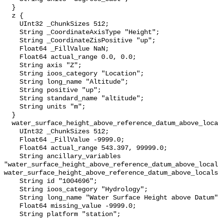
  }

  z {

    UInt32 _ChunkSizes 512;

    String _CoordinateAxisType "Height";

    String _CoordinateZisPositive "up";

    Float64 _FillValue NaN;

    Float64 actual_range 0.0, 0.0;

    String axis "Z";

    String ioos_category "Location";

    String long_name "Altitude";

    String positive "up";

    String standard_name "altitude";

    String units "m";

  }

  water_surface_height_above_reference_datum_above_localstationdatum {

    UInt32 _ChunkSizes 512;

    Float64 _FillValue -9999.0;

    Float64 actual_range 543.397, 99999.0;

    String ancillary_variables 
"water_surface_height_above_reference_datum_above_local
water_surface_height_above_reference_datum_above_locals
    String id "1004696";

    String ioos_category "Hydrology";

    String long_name "Water Surface Height above Datum";

    Float64 missing_value -9999.0;

    String platform "station";
