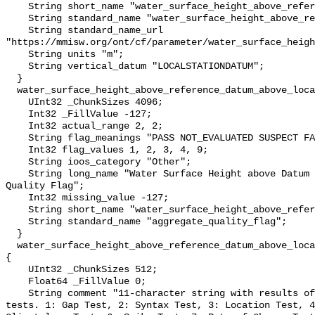
    String short_name "water_surface_height_above_reference_datum";

    String standard_name "water_surface_height_above_reference_datum";

    String standard_name_url 
"https://mmisw.org/ont/cf/parameter/water_surface_heigh
    String units "m";

    String vertical_datum "LOCALSTATIONDATUM";

  }

  water_surface_height_above_reference_datum_above_localstationdatum_qc_agg {

    UInt32 _ChunkSizes 4096;

    Int32 _FillValue -127;

    Int32 actual_range 2, 2;

    String flag_meanings "PASS NOT_EVALUATED SUSPECT FAIL MISSING";

    Int32 flag_values 1, 2, 3, 4, 9;

    String ioos_category "Other";

    String long_name "Water Surface Height above Datum QARTOD Aggregate 
Quality Flag";

    Int32 missing_value -127;

    String short_name "water_surface_height_above_reference_datum_qc_agg";

    String standard_name "aggregate_quality_flag";

  }

  water_surface_height_above_reference_datum_above_localstationdatum_qc_tests 
{

    UInt32 _ChunkSizes 512;

    Float64 _FillValue 0;

    String comment "11-character string with results of individual QARTOD 
tests. 1: Gap Test, 2: Syntax Test, 3: Location Test, 4