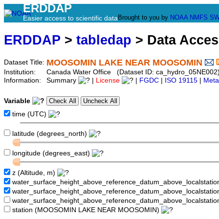
ERDDAP
Brought to you by
NOAA
NMFS
SW
Easier access to scientific data
ERDDAP
>
tabledap
> Data Acce
MOOSOMIN LAKE NEAR MOOSOMIN
Dataset Title:
Institution:
Canada Water Office (Dataset ID: ca_hydro_05NE002
Information:
Summary
|
License
|
FGDC
|
ISO 19115
|
Meta
Variable
time (UTC)
latitude (degrees_north)
longitude (degrees_east)
z (Altitude, m)
water_surface_height_above_reference_datum_above_localstati
water_surface_height_above_reference_datum_above_localstat
water_surface_height_above_reference_datum_above_localstati
station (MOOSOMIN LAKE NEAR MOOSOMIN)