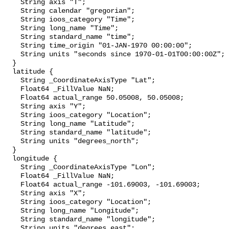
    String axis "T";

    String calendar "gregorian";

    String ioos_category "Time";

    String long_name "Time";

    String standard_name "time";

    String time_origin "01-JAN-1970 00:00:00";

    String units "seconds since 1970-01-01T00:00:00Z";

  }

  latitude {

    String _CoordinateAxisType "Lat";

    Float64 _FillValue NaN;

    Float64 actual_range 50.05008, 50.05008;

    String axis "Y";

    String ioos_category "Location";

    String long_name "Latitude";

    String standard_name "latitude";

    String units "degrees_north";

  }

  longitude {

    String _CoordinateAxisType "Lon";

    Float64 _FillValue NaN;

    Float64 actual_range -101.69003, -101.69003;

    String axis "X";

    String ioos_category "Location";

    String long_name "Longitude";

    String standard_name "longitude";

    String units "degrees_east";
