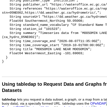
    String publisher_type "institution";

    String publisher_url "https://wateroffice.ec.gc.ca/";

    String references "https://wateroffice.ec.gc.ca/report/real_time_e.html?
stn=05NE002,https://dd.weather.gc.ca/hydrometric/,";

    String sourceUrl "https://dd.weather.gc.ca/hydrometric/";

    Float64 Southernmost_Northing 50.05008;

    String standard_name_vocabulary "CF Standard Name Table v93";

    String station_id "101523";

    String summary "Timeseries data from 'MOOSOMIN LAKE NEAR MOOSOMIN' 
(ca_hydro_05NE002)";

    String time_coverage_end "2026-08-07T11:35:00Z";

    String time_coverage_start "2019-10-01T00:00:00Z";

    String title "MOOSOMIN LAKE NEAR MOOSOMIN";

    Float64 Westernmost_Easting -101.69003;

  }

Using tabledap to Request Data and Graphs f
Datasets
tabledap
lets you request a data subset, a graph, or a map from a ta
buoy data), via a specially formed URL. tabledap uses the
OPeNDAP