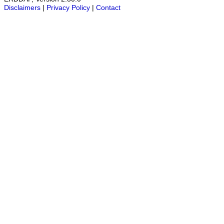
Disclaimers
|
Privacy Policy
|
Contact