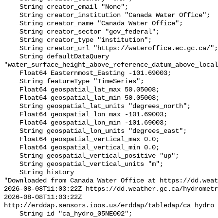
    String creator_email "None";

    String creator_institution "Canada Water Office";

    String creator_name "Canada Water Office";

    String creator_sector "gov_federal";

    String creator_type "institution";

    String creator_url "https://wateroffice.ec.gc.ca/";

    String defaultDataQuery 
"water_surface_height_above_reference_datum_above_local
    Float64 Easternmost_Easting -101.69003;

    String featureType "TimeSeries";

    Float64 geospatial_lat_max 50.05008;

    Float64 geospatial_lat_min 50.05008;

    String geospatial_lat_units "degrees_north";

    Float64 geospatial_lon_max -101.69003;

    Float64 geospatial_lon_min -101.69003;

    String geospatial_lon_units "degrees_east";

    Float64 geospatial_vertical_max 0.0;

    Float64 geospatial_vertical_min 0.0;

    String geospatial_vertical_positive "up";

    String geospatial_vertical_units "m";

    String history 

"Downloaded from Canada Water Office at https://dd.weat
2026-08-08T11:03:22Z https://dd.weather.gc.ca/hydrometr
2026-08-08T11:03:22Z 
http://erddap.sensors.ioos.us/erddap/tabledap/ca_hydro_
    String id "ca_hydro_05NE002";
