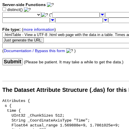
Server-side Functions
distinct()
("
File type:
(
more information
)
(
Documentation / Bypass this form
)
Submit
(Please be patient. It may take a while to get the data.)
The Dataset Attribute Structure (.das) for this
Attributes {

 s {

  time {

    UInt32 _ChunkSizes 512;

    String _CoordinateAxisType "Time";

    Float64 actual_range 1.569888e+9, 1.7861025e+9;
