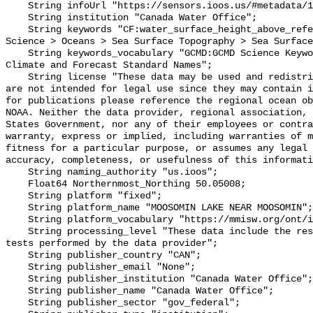
    String infoUrl "https://sensors.ioos.us/#metadata/101523/station";

    String institution "Canada Water Office";

    String keywords "CF:water_surface_height_above_reference_datum, GCMD:Earth 
Science > Oceans > Sea Surface Topography > Sea Surface
    String keywords_vocabulary "GCMD:GCMD Science Keywords, CF:NetCDF COARDS 
Climate and Forecast Standard Names";

    String license "These data may be used and redistributed for free but they 
are not intended for legal use since they may contain i
for publications please reference the regional ocean ob
NOAA. Neither the data provider, regional association, 
States Government, nor any of their employees or contra
warranty, express or implied, including warranties of m
fitness for a particular purpose, or assumes any legal 
accuracy, completeness, or usefulness of this informati
    String naming_authority "us.ioos";

    Float64 Northernmost_Northing 50.05008;

    String platform "fixed";

    String platform_name "MOOSOMIN LAKE NEAR MOOSOMIN";

    String platform_vocabulary "https://mmisw.org/ont/ioos/platform";

    String processing_level "These data include the results of quality control 
tests performed by the data provider";

    String publisher_country "CAN";

    String publisher_email "None";

    String publisher_institution "Canada Water Office";

    String publisher_name "Canada Water Office";

    String publisher_sector "gov_federal";
