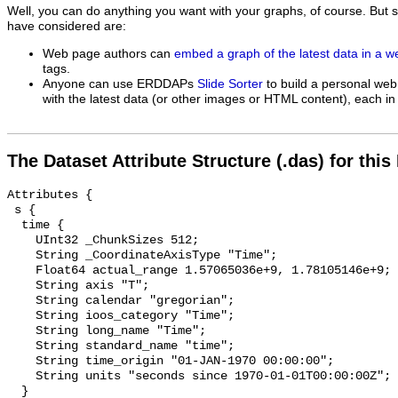
Well, you can do anything you want with your graphs, of course. But 
have considered are:
Web page authors can
embed a graph of the latest data in a 
tags.
Anyone can use ERDDAPs
Slide Sorter
to build a personal web
with the latest data (or other images or HTML content), each in 
The Dataset Attribute Structure (.das) for this
Attributes {

 s {

  time {

    UInt32 _ChunkSizes 512;

    String _CoordinateAxisType "Time";

    Float64 actual_range 1.57065036e+9, 1.78105146e+9;

    String axis "T";

    String calendar "gregorian";

    String ioos_category "Time";

    String long_name "Time";

    String standard_name "time";

    String time_origin "01-JAN-1970 00:00:00";

    String units "seconds since 1970-01-01T00:00:00Z";

  }
