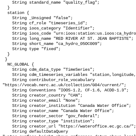
    String standard_name "quality_flag";

  }

  station {

    String _Unsigned "false";

    String cf_role "timeseries_id";

    String ioos_category "Identifier";

    String ioos_code "urn:ioos:station:us.ioos:ca_hydro_05OC009";

    String long_name "RED RIVER AT ST. JEAN BAPTISTE";

    String short_name "ca_hydro_05OC009";

    String type "fixed";

  }

 }

  NC_GLOBAL {

    String cdm_data_type "TimeSeries";

    String cdm_timeseries_variables "station,longitude,latitude";

    String contributor_role_vocabulary 
"https://vocab.nerc.ac.uk/collection/G04/current/";

    String Conventions "IOOS-1.2, CF-1.6, ACDD-1.3";

    String creator_country "CAN";

    String creator_email "None";

    String creator_institution "Canada Water Office";

    String creator_name "Canada Water Office";

    String creator_sector "gov_federal";

    String creator_type "institution";

    String creator_url "https://wateroffice.ec.gc.ca/";

    String defaultDataQuery 