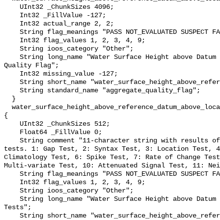
    UInt32 _ChunkSizes 4096;

    Int32 _FillValue -127;

    Int32 actual_range 2, 2;

    String flag_meanings "PASS NOT_EVALUATED SUSPECT FAIL MISSING";

    Int32 flag_values 1, 2, 3, 4, 9;

    String ioos_category "Other";

    String long_name "Water Surface Height above Datum QARTOD Aggregate 
Quality Flag";

    Int32 missing_value -127;

    String short_name "water_surface_height_above_reference_datum_qc_agg";

    String standard_name "aggregate_quality_flag";

  }

  water_surface_height_above_reference_datum_above_localstationdatum_qc_tests 
{

    UInt32 _ChunkSizes 512;

    Float64 _FillValue 0;

    String comment "11-character string with results of individual QARTOD 
tests. 1: Gap Test, 2: Syntax Test, 3: Location Test, 4
Climatology Test, 6: Spike Test, 7: Rate of Change Test
Multi-variate Test, 10: Attenuated Signal Test, 11: Nei
    String flag_meanings "PASS NOT_EVALUATED SUSPECT FAIL MISSING";

    Int32 flag_values 1, 2, 3, 4, 9;

    String ioos_category "Other";

    String long_name "Water Surface Height above Datum QARTOD Individual 
Tests";

    String short_name "water_surface_height_above_reference_datum_qc_tests";
