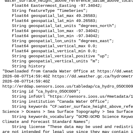
"water_surface_height_above_reference_datum_above_local
    Float64 Easternmost_Easting -97.34042;

    String featureType "TimeSeries";

    Float64 geospatial_lat_max 49.26583;

    Float64 geospatial_lat_min 49.26583;

    String geospatial_lat_units "degrees_north";

    Float64 geospatial_lon_max -97.34042;

    Float64 geospatial_lon_min -97.34042;

    String geospatial_lon_units "degrees_east";

    Float64 geospatial_vertical_max 0.0;

    Float64 geospatial_vertical_min 0.0;

    String geospatial_vertical_positive "up";

    String geospatial_vertical_units "m";

    String history 

"Downloaded from Canada Water Office at https://dd.weat
2026-08-07T14:59:40Z https://dd.weather.gc.ca/hydrometr
2026-08-07T14:59:40Z 
http://erddap.sensors.ioos.us/tabledap/ca_hydro_05OC009
    String id "ca_hydro_05OC009";

    String infoUrl "https://sensors.ioos.us/#metadata/101557/station";

    String institution "Canada Water Office";

    String keywords "CF:water_surface_height_above_reference_datum, GCMD:Earth 
Science > Oceans > Sea Surface Topography > Sea Surface
    String keywords_vocabulary "GCMD:GCMD Science Keywords, CF:NetCDF COARDS 
Climate and Forecast Standard Names";

    String license "These data may be used and redistributed for free but they 
are not intended for legal use since they may contain i