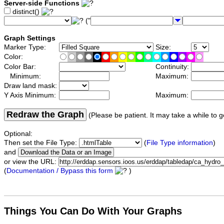
Server-side Functions
distinct()
("
Graph Settings
Marker Type:
Size:
Color:
Color Bar:
Continuity:
Minimum:
Maximum:
Draw land mask:
Y Axis Minimum:
Maximum:
Redraw the Graph
(Please be patient. It may take a while to g
Optional:
Then set the File Type:
(
File Type information
)
and
or view the URL:
(
Documentation / Bypass this form
)
Things You Can Do With Your Graphs