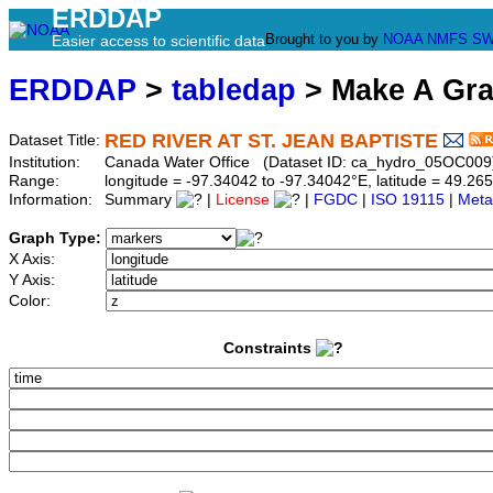
ERDDAP
Brought to you by
NOAA
NMFS
SW
Easier access to scientific data
ERDDAP
>
tabledap
> Make A Gr
RED RIVER AT ST. JEAN BAPTISTE
Dataset Title:
Institution:
Canada Water Office (Dataset ID: ca_hydro_05OC009
Range:
longitude = -97.34042 to -97.34042°E, latitude = 49.
Information:
Summary
|
License
|
FGDC
|
ISO 19115
|
Meta
Graph Type:
X Axis:
Y Axis:
Color:
Constraints