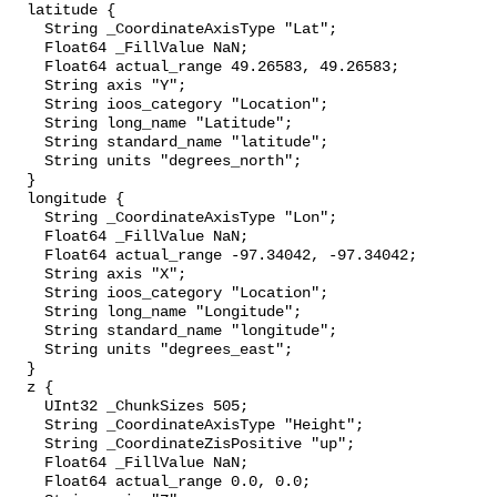
  latitude {

    String _CoordinateAxisType "Lat";

    Float64 _FillValue NaN;

    Float64 actual_range 49.26583, 49.26583;

    String axis "Y";

    String ioos_category "Location";

    String long_name "Latitude";

    String standard_name "latitude";

    String units "degrees_north";

  }

  longitude {

    String _CoordinateAxisType "Lon";

    Float64 _FillValue NaN;

    Float64 actual_range -97.34042, -97.34042;

    String axis "X";

    String ioos_category "Location";

    String long_name "Longitude";

    String standard_name "longitude";

    String units "degrees_east";

  }

  z {

    UInt32 _ChunkSizes 505;

    String _CoordinateAxisType "Height";

    String _CoordinateZisPositive "up";

    Float64 _FillValue NaN;

    Float64 actual_range 0.0, 0.0;
