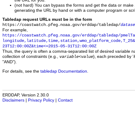
the URL for you.
(not hard) You can bypass the forms and get the data or make
generating the URL by hand or with a computer program or scri
Tabledap request URLs must be in the form
https://coastwatch.pfeg.noaa.gov/erddap/tabledap/
datase
For example,
https://coastwatch.pfeg.noaa.gov/erddap/tabledap/pmelTa
longitude,latitude,time,station,wmo_platform_code,T_25&
23T12:00:00Z&time<=2015-05-31T12:00:00Z
Thus, the query is often a comma-separated list of desired variable 
collection of constraints (e.g.,
), each preceded by '&
variable
<
value
"AND").
For details, see the
tabledap Documentation
.
ERDDAP, Version 2.30.0
Disclaimers
|
Privacy Policy
|
Contact