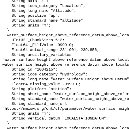
    String axis "Z";

    String ioos_category "Location";

    String long_name "Altitude";

    String positive "up";

    String standard_name "altitude";

    String units "m";

  }

  water_surface_height_above_reference_datum_above_localstationdatum {

    UInt32 _ChunkSizes 512;

    Float64 _FillValue -9999.0;

    Float64 actual_range 231.901, 239.856;

    String ancillary_variables 
"water_surface_height_above_reference_datum_above_local
water_surface_height_above_reference_datum_above_locals
    String id "1004215";

    String ioos_category "Hydrology";

    String long_name "Water Surface Height above Datum";

    Float64 missing_value -9999.0;

    String platform "station";

    String short_name "water_surface_height_above_reference_datum";

    String standard_name "water_surface_height_above_reference_datum";

    String standard_name_url 
"https://mmisw.org/ont/cf/parameter/water_surface_heigh
    String units "m";

    String vertical_datum "LOCALSTATIONDATUM";

  }

  water_surface_height_above_reference_datum_above_localstationdatum_qc_agg {
