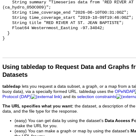
    String summary "Timeseries data from 'RED RIVER AT ST. JEAN BAPTISTE' 
(ca_hydro_05OC009)";

    String time_coverage_end "2026-06-10T00:31:00Z";

    String time_coverage_start "2019-10-09T19:46:00Z";

    String title "RED RIVER AT ST. JEAN BAPTISTE";

    Float64 Westernmost_Easting -97.34042;

  }

Using tabledap to Request Data and Graphs f
Datasets
tabledap
lets you request a data subset, a graph, or a map from a ta
buoy data), via a specially formed URL. tabledap uses the
OPeNDAP
Protocol (DAP)
and its
selection constraints
The URL specifies what you want:
the dataset, a description of the
data, and the file type for the response.
(easy) You can get data by using the dataset's
Data Access F
make the URL for you.
(easy) You can make a graph or map by using the dataset's
Ma