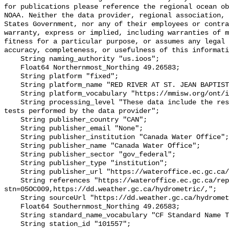
for publications please reference the regional ocean ob
NOAA. Neither the data provider, regional association, 
States Government, nor any of their employees or contra
warranty, express or implied, including warranties of m
fitness for a particular purpose, or assumes any legal 
accuracy, completeness, or usefulness of this informati
    String naming_authority "us.ioos";

    Float64 Northernmost_Northing 49.26583;

    String platform "fixed";

    String platform_name "RED RIVER AT ST. JEAN BAPTISTE";

    String platform_vocabulary "https://mmisw.org/ont/ioos/platform";

    String processing_level "These data include the results of quality control 
tests performed by the data provider";

    String publisher_country "CAN";

    String publisher_email "None";

    String publisher_institution "Canada Water Office";

    String publisher_name "Canada Water Office";

    String publisher_sector "gov_federal";

    String publisher_type "institution";

    String publisher_url "https://wateroffice.ec.gc.ca/";

    String references "https://wateroffice.ec.gc.ca/report/real_time_e.html?
stn=05OC009,https://dd.weather.gc.ca/hydrometric/,";

    String sourceUrl "https://dd.weather.gc.ca/hydrometric/";

    Float64 Southernmost_Northing 49.26583;

    String standard_name_vocabulary "CF Standard Name Table v93";

    String station_id "101557";
