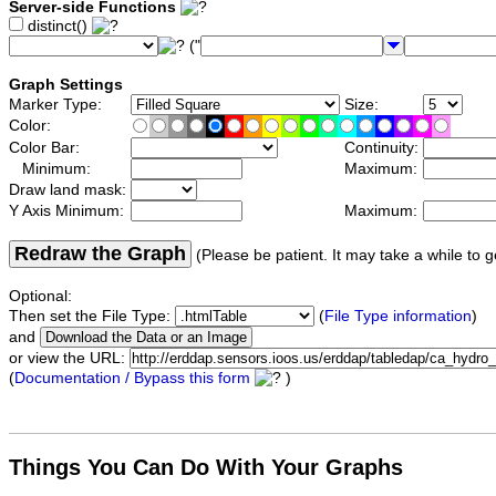
Server-side Functions
distinct()
("
Graph Settings
Marker Type:
Size:
Color:
Color Bar:
Continuity:
Minimum:
Maximum:
Draw land mask:
Y Axis Minimum:
Maximum:
Redraw the Graph
(Please be patient. It may take a while to g
Optional:
Then set the File Type:
(
File Type information
)
and
or view the URL:
(
Documentation / Bypass this form
)
Things You Can Do With Your Graphs