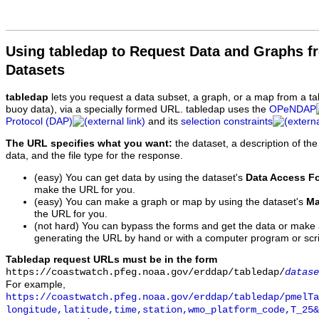
Using tabledap to Request Data and Graphs f
Datasets
tabledap
lets you request a data subset, a graph, or a map from a ta
buoy data), via a specially formed URL. tabledap uses the
OPeNDAP
Protocol (DAP)
and its
selection constraints
The URL specifies what you want:
the dataset, a description of the
data, and the file type for the response.
(easy) You can get data by using the dataset's
Data Access F
make the URL for you.
(easy) You can make a graph or map by using the dataset's
Ma
the URL for you.
(not hard) You can bypass the forms and get the data or make
generating the URL by hand or with a computer program or scri
Tabledap request URLs must be in the form
https://coastwatch.pfeg.noaa.gov/erddap/tabledap/
datase
For example,
https://coastwatch.pfeg.noaa.gov/erddap/tabledap/pmelTa
longitude,latitude,time,station,wmo_platform_code,T_25&