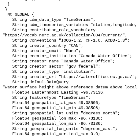
  }

 }

  NC_GLOBAL {

    String cdm_data_type "TimeSeries";

    String cdm_timeseries_variables "station,longitude,latitude";

    String contributor_role_vocabulary 
"https://vocab.nerc.ac.uk/collection/G04/current/";

    String Conventions "IOOS-1.2, CF-1.6, ACDD-1.3";

    String creator_country "CAN";

    String creator_email "None";

    String creator_institution "Canada Water Office";

    String creator_name "Canada Water Office";

    String creator_sector "gov_federal";

    String creator_type "institution";

    String creator_url "https://wateroffice.ec.gc.ca/";

    String defaultDataQuery 
"water_surface_height_above_reference_datum_above_local
    Float64 Easternmost_Easting -96.73136;

    String featureType "TimeSeries";

    Float64 geospatial_lat_max 49.38506;

    Float64 geospatial_lat_min 49.38506;

    String geospatial_lat_units "degrees_north";

    Float64 geospatial_lon_max -96.73136;

    Float64 geospatial_lon_min -96.73136;

    String geospatial_lon_units "degrees_east";

    Float64 geospatial_vertical_max 0.0;
