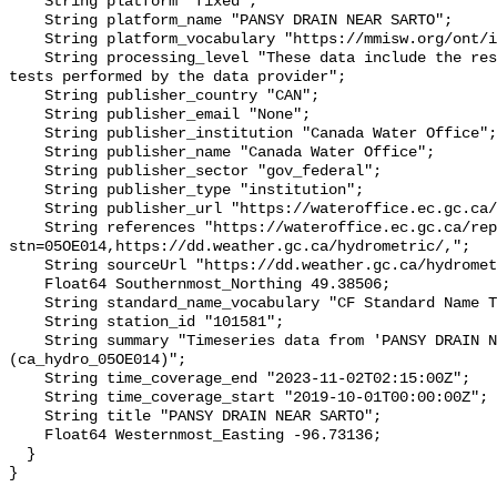
    String platform "fixed";

    String platform_name "PANSY DRAIN NEAR SARTO";

    String platform_vocabulary "https://mmisw.org/ont/ioos/platform";

    String processing_level "These data include the results of quality control 
tests performed by the data provider";

    String publisher_country "CAN";

    String publisher_email "None";

    String publisher_institution "Canada Water Office";

    String publisher_name "Canada Water Office";

    String publisher_sector "gov_federal";

    String publisher_type "institution";

    String publisher_url "https://wateroffice.ec.gc.ca/";

    String references "https://wateroffice.ec.gc.ca/report/real_time_e.html?
stn=05OE014,https://dd.weather.gc.ca/hydrometric/,";

    String sourceUrl "https://dd.weather.gc.ca/hydrometric/";

    Float64 Southernmost_Northing 49.38506;

    String standard_name_vocabulary "CF Standard Name Table v93";

    String station_id "101581";

    String summary "Timeseries data from 'PANSY DRAIN NEAR SARTO' 
(ca_hydro_05OE014)";

    String time_coverage_end "2023-11-02T02:15:00Z";

    String time_coverage_start "2019-10-01T00:00:00Z";

    String title "PANSY DRAIN NEAR SARTO";

    Float64 Westernmost_Easting -96.73136;

  }
