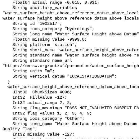
    Float64 actual_range -0.015, 0.931;

    String ancillary_variables 
"water_surface_height_above_reference_datum_above_local
water_surface_height_above_reference_datum_above_locals
    String id "1002517";

    String ioos_category "Hydrology";

    String long_name "Water Surface Height above Datum";

    Float64 missing_value -9999.0;

    String platform "station";

    String short_name "water_surface_height_above_reference_datum";

    String standard_name "water_surface_height_above_reference_datum";

    String standard_name_url 
"https://mmisw.org/ont/cf/parameter/water_surface_heigh
    String units "m";

    String vertical_datum "LOCALSTATIONDATUM";

  }

  water_surface_height_above_reference_datum_above_localstationdatum_qc_agg {

    UInt32 _ChunkSizes 4096;

    Int32 _FillValue -127;

    Int32 actual_range 2, 2;

    String flag_meanings "PASS NOT_EVALUATED SUSPECT FAIL MISSING";

    Int32 flag_values 1, 2, 3, 4, 9;

    String ioos_category "Other";

    String long_name "Water Surface Height above Datum QARTOD Aggregate 
Quality Flag";

    Int32 missing_value -127;
