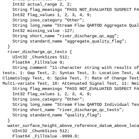
    Int32 actual_range 2, 2;

    String flag_meanings "PASS NOT_EVALUATED SUSPECT FAIL MISSING";

    Int32 flag_values 1, 2, 3, 4, 9;

    String ioos_category "Other";

    String long_name "Stream Flow QARTOD Aggregate Quality Flag";

    Int32 missing_value -127;

    String short_name "river_discharge_qc_agg";

    String standard_name "aggregate_quality_flag";

  }

  river_discharge_qc_tests {

    UInt32 _ChunkSizes 512;

    Float64 _FillValue 0;

    String comment "11-character string with results of individual QARTOD 
tests. 1: Gap Test, 2: Syntax Test, 3: Location Test, 4
Climatology Test, 6: Spike Test, 7: Rate of Change Test
Multi-variate Test, 10: Attenuated Signal Test, 11: Nei
    String flag_meanings "PASS NOT_EVALUATED SUSPECT FAIL MISSING";

    Int32 flag_values 1, 2, 3, 4, 9;

    String ioos_category "Other";

    String long_name "Stream Flow QARTOD Individual Tests";

    String short_name "river_discharge_qc_tests";

    String standard_name "quality_flag";

  }

  water_surface_height_above_reference_datum_above_localstationdatum {

    UInt32 _ChunkSizes 512;

    Float64 _FillValue -9999.0;
