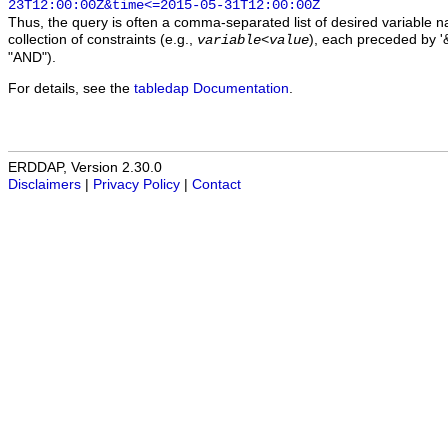
23T12:00:00Z&time<=2015-05-31T12:00:00Z
Thus, the query is often a comma-separated list of desired variable 
collection of constraints (e.g.,
), each preceded by '&
variable
<
value
"AND").
For details, see the
tabledap Documentation
.
ERDDAP, Version 2.30.0
Disclaimers
|
Privacy Policy
|
Contact