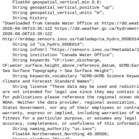
    Float64 geospatial_vertical_min 0.0;

    String geospatial_vertical_positive "up";

    String geospatial_vertical_units "m";

    String history 

"Downloaded from Canada Water Office at https://dd.weat
2026-08-06T13:35:12Z https://dd.weather.gc.ca/hydrometr
2026-08-06T13:35:12Z 
http://erddap.sensors.ioos.us/tabledap/ca_hydro_05OE014
    String id "ca_hydro_05OE014";

    String infoUrl "https://sensors.ioos.us/#metadata/101581/station";

    String institution "Canada Water Office";

    String keywords "CF:river_discharge, 
CF:water_surface_height_above_reference_datum, GCMD:Ear
Sea Surface Topography > Sea Surface Height";

    String keywords_vocabulary "GCMD:GCMD Science Keywords, CF:NetCDF COARDS 
Climate and Forecast Standard Names";

    String license "These data may be used and redistributed for free but they 
are not intended for legal use since they may contain i
for publications please reference the regional ocean ob
NOAA. Neither the data provider, regional association, 
States Government, nor any of their employees or contra
warranty, express or implied, including warranties of m
fitness for a particular purpose, or assumes any legal 
accuracy, completeness, or usefulness of this informati
    String naming_authority "us.ioos";

    Float64 Northernmost_Northing 49.38506;
