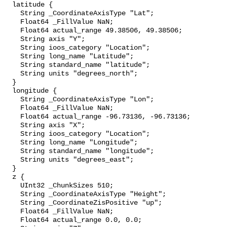
  latitude {

    String _CoordinateAxisType "Lat";

    Float64 _FillValue NaN;

    Float64 actual_range 49.38506, 49.38506;

    String axis "Y";

    String ioos_category "Location";

    String long_name "Latitude";

    String standard_name "latitude";

    String units "degrees_north";

  }

  longitude {

    String _CoordinateAxisType "Lon";

    Float64 _FillValue NaN;

    Float64 actual_range -96.73136, -96.73136;

    String axis "X";

    String ioos_category "Location";

    String long_name "Longitude";

    String standard_name "longitude";

    String units "degrees_east";

  }

  z {

    UInt32 _ChunkSizes 510;

    String _CoordinateAxisType "Height";

    String _CoordinateZisPositive "up";

    Float64 _FillValue NaN;

    Float64 actual_range 0.0, 0.0;
