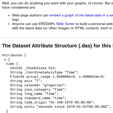
Well, you can do anything you want with your graphs, of course. But 
have considered are:
Web page authors can
embed a graph of the latest data in a 
tags.
Anyone can use ERDDAPs
Slide Sorter
to build a personal web
with the latest data (or other images or HTML content), each in 
The Dataset Attribute Structure (.das) for this
Attributes {

 s {

  time {

    UInt32 _ChunkSizes 512;

    String _CoordinateAxisType "Time";

    Float64 actual_range 1.569888e+9, 1.6988913e+9;

    String axis "T";

    String calendar "gregorian";

    String ioos_category "Time";

    String long_name "Time";

    String standard_name "time";

    String time_origin "01-JAN-1970 00:00:00";

    String units "seconds since 1970-01-01T00:00:00Z";

  }
