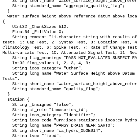
    String short_name "water_surface_height_above_reference_datum_qc_agg";

    String standard_name "aggregate_quality_flag";

  }

  water_surface_height_above_reference_datum_above_localstationdatum_qc_tests 
{

    UInt32 _ChunkSizes 512;

    Float64 _FillValue 0;

    String comment "11-character string with results of individual QARTOD 
tests. 1: Gap Test, 2: Syntax Test, 3: Location Test, 4
Climatology Test, 6: Spike Test, 7: Rate of Change Test
Multi-variate Test, 10: Attenuated Signal Test, 11: Nei
    String flag_meanings "PASS NOT_EVALUATED SUSPECT FAIL MISSING";

    Int32 flag_values 1, 2, 3, 4, 9;

    String ioos_category "Other";

    String long_name "Water Surface Height above Datum QARTOD Individual 
Tests";

    String short_name "water_surface_height_above_reference_datum_qc_tests";

    String standard_name "quality_flag";

  }

  station {

    String _Unsigned "false";

    String cf_role "timeseries_id";

    String ioos_category "Identifier";

    String ioos_code "urn:ioos:station:us.ioos:ca_hydro_05OE014";

    String long_name "PANSY DRAIN NEAR SARTO";

    String short_name "ca_hydro_05OE014";

    String type "fixed";
