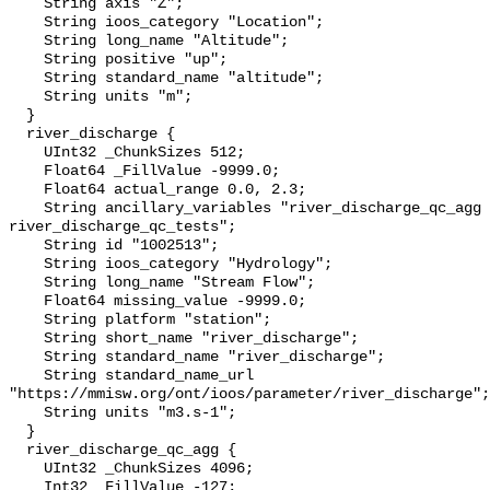
    String axis "Z";

    String ioos_category "Location";

    String long_name "Altitude";

    String positive "up";

    String standard_name "altitude";

    String units "m";

  }

  river_discharge {

    UInt32 _ChunkSizes 512;

    Float64 _FillValue -9999.0;

    Float64 actual_range 0.0, 2.3;

    String ancillary_variables "river_discharge_qc_agg 
river_discharge_qc_tests";

    String id "1002513";

    String ioos_category "Hydrology";

    String long_name "Stream Flow";

    Float64 missing_value -9999.0;

    String platform "station";

    String short_name "river_discharge";

    String standard_name "river_discharge";

    String standard_name_url 
"https://mmisw.org/ont/ioos/parameter/river_discharge";

    String units "m3.s-1";

  }

  river_discharge_qc_agg {

    UInt32 _ChunkSizes 4096;

    Int32 _FillValue -127;
