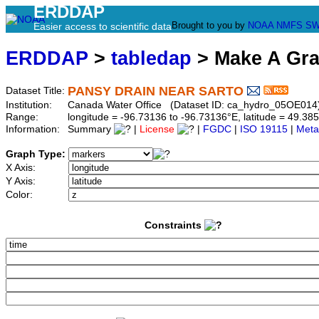
ERDDAP
Brought to you by
NOAA
NMFS
SW
Easier access to scientific data
ERDDAP
>
tabledap
> Make A Gr
PANSY DRAIN NEAR SARTO
Dataset Title:
Institution:
Canada Water Office (Dataset ID: ca_hydro_05OE014
Range:
longitude = -96.73136 to -96.73136°E, latitude = 49.
Information:
Summary
|
License
|
FGDC
|
ISO 19115
|
Meta
Graph Type:
X Axis:
Y Axis:
Color:
Constraints