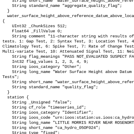
    String short_name "water_surface_height_above_reference_datum_qc_agg";

    String standard_name "aggregate_quality_flag";

  }

  water_surface_height_above_reference_datum_above_localstationdatum_qc_tests 
{

    UInt32 _ChunkSizes 512;

    Float64 _FillValue 0;

    String comment "11-character string with results of individual QARTOD 
tests. 1: Gap Test, 2: Syntax Test, 3: Location Test, 4
Climatology Test, 6: Spike Test, 7: Rate of Change Test
Multi-variate Test, 10: Attenuated Signal Test, 11: Nei
    String flag_meanings "PASS NOT_EVALUATED SUSPECT FAIL MISSING";

    Int32 flag_values 1, 2, 3, 4, 9;

    String ioos_category "Other";

    String long_name "Water Surface Height above Datum QARTOD Individual 
Tests";

    String short_name "water_surface_height_above_reference_datum_qc_tests";

    String standard_name "quality_flag";

  }

  station {

    String _Unsigned "false";

    String cf_role "timeseries_id";

    String ioos_category "Identifier";

    String ioos_code "urn:ioos:station:us.ioos:ca_hydro_05OF024";

    String long_name "LITTLE MORRIS RIVER NEAR ROSENORT";

    String short_name "ca_hydro_05OF024";

    String type "fixed";
