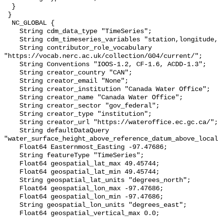
  }

 }

  NC_GLOBAL {

    String cdm_data_type "TimeSeries";

    String cdm_timeseries_variables "station,longitude,latitude";

    String contributor_role_vocabulary 
"https://vocab.nerc.ac.uk/collection/G04/current/";

    String Conventions "IOOS-1.2, CF-1.6, ACDD-1.3";

    String creator_country "CAN";

    String creator_email "None";

    String creator_institution "Canada Water Office";

    String creator_name "Canada Water Office";

    String creator_sector "gov_federal";

    String creator_type "institution";

    String creator_url "https://wateroffice.ec.gc.ca/";

    String defaultDataQuery 
"water_surface_height_above_reference_datum_above_local
    Float64 Easternmost_Easting -97.47686;

    String featureType "TimeSeries";

    Float64 geospatial_lat_max 49.45744;

    Float64 geospatial_lat_min 49.45744;

    String geospatial_lat_units "degrees_north";

    Float64 geospatial_lon_max -97.47686;

    Float64 geospatial_lon_min -97.47686;

    String geospatial_lon_units "degrees_east";

    Float64 geospatial_vertical_max 0.0;
