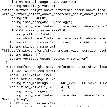
    Float64 actual_range 23.0, 239.403;

    String ancillary_variables 
"water_surface_height_above_reference_datum_above_local
water_surface_height_above_reference_datum_above_locals
    String id "1004830";

    String ioos_category "Hydrology";

    String long_name "Water Surface Height above Datum";

    Float64 missing_value -9999.0;

    String platform "station";

    String short_name "water_surface_height_above_reference_datum";

    String standard_name "water_surface_height_above_reference_datum";

    String standard_name_url 
"https://mmisw.org/ont/cf/parameter/water_surface_heigh
    String units "m";

    String vertical_datum "LOCALSTATIONDATUM";

  }

  water_surface_height_above_reference_datum_above_localstationdatum_qc_agg {

    UInt32 _ChunkSizes 4096;

    Int32 _FillValue -127;

    Int32 actual_range 2, 2;

    String flag_meanings "PASS NOT_EVALUATED SUSPECT FAIL MISSING";

    Int32 flag_values 1, 2, 3, 4, 9;

    String ioos_category "Other";

    String long_name "Water Surface Height above Datum QARTOD Aggregate 
Quality Flag";

    Int32 missing_value -127;
