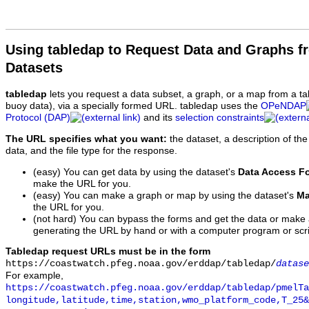
Using tabledap to Request Data and Graphs f
Datasets
tabledap
lets you request a data subset, a graph, or a map from a ta
buoy data), via a specially formed URL. tabledap uses the
OPeNDAP
Protocol (DAP)
and its
selection constraints
The URL specifies what you want:
the dataset, a description of the
data, and the file type for the response.
(easy) You can get data by using the dataset's
Data Access F
make the URL for you.
(easy) You can make a graph or map by using the dataset's
Ma
the URL for you.
(not hard) You can bypass the forms and get the data or make
generating the URL by hand or with a computer program or scri
Tabledap request URLs must be in the form
https://coastwatch.pfeg.noaa.gov/erddap/tabledap/
datase
For example,
https://coastwatch.pfeg.noaa.gov/erddap/tabledap/pmelTa
longitude,latitude,time,station,wmo_platform_code,T_25&