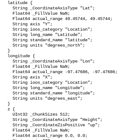
  latitude {

    String _CoordinateAxisType "Lat";

    Float64 _FillValue NaN;

    Float64 actual_range 49.45744, 49.45744;

    String axis "Y";

    String ioos_category "Location";

    String long_name "Latitude";

    String standard_name "latitude";

    String units "degrees_north";

  }

  longitude {

    String _CoordinateAxisType "Lon";

    Float64 _FillValue NaN;

    Float64 actual_range -97.47686, -97.47686;

    String axis "X";

    String ioos_category "Location";

    String long_name "Longitude";

    String standard_name "longitude";

    String units "degrees_east";

  }

  z {

    UInt32 _ChunkSizes 512;

    String _CoordinateAxisType "Height";

    String _CoordinateZisPositive "up";

    Float64 _FillValue NaN;

    Float64 actual_range 0.0, 0.0;
