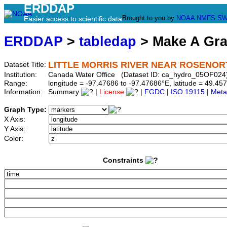
ERDDAP
Brought to you by
NOAA
NMFS
SW
Easier access to scientific data
ERDDAP
>
tabledap
> Make A Gr
LITTLE MORRIS RIVER NEAR ROSENOR
Dataset Title:
Institution:
Canada Water Office (Dataset ID: ca_hydro_05OF024
Range:
longitude = -97.47686 to -97.47686°E, latitude = 49.
Information:
Summary
|
License
|
FGDC
|
ISO 19115
|
Meta
Graph Type:
X Axis:
Y Axis:
Color:
Constraints