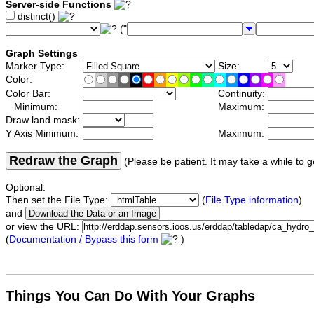
Server-side Functions
distinct()
("
Graph Settings
Marker Type:
Size:
Color:
Color Bar:
Continuity:
Minimum:
Maximum:
Draw land mask:
Y Axis Minimum:
Maximum:
Redraw the Graph
(Please be patient. It may take a while to g
Optional:
Then set the File Type:
(
File Type information
)
and
or view the URL:
(
Documentation / Bypass this form
)
Things You Can Do With Your Graphs