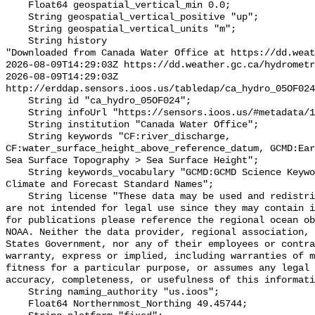
    Float64 geospatial_vertical_min 0.0;

    String geospatial_vertical_positive "up";

    String geospatial_vertical_units "m";

    String history 

"Downloaded from Canada Water Office at https://dd.weat
2026-08-09T14:29:03Z https://dd.weather.gc.ca/hydrometr
2026-08-09T14:29:03Z 
http://erddap.sensors.ioos.us/tabledap/ca_hydro_05OF024
    String id "ca_hydro_05OF024";

    String infoUrl "https://sensors.ioos.us/#metadata/101591/station";

    String institution "Canada Water Office";

    String keywords "CF:river_discharge, 
CF:water_surface_height_above_reference_datum, GCMD:Ear
Sea Surface Topography > Sea Surface Height";

    String keywords_vocabulary "GCMD:GCMD Science Keywords, CF:NetCDF COARDS 
Climate and Forecast Standard Names";

    String license "These data may be used and redistributed for free but they 
are not intended for legal use since they may contain i
for publications please reference the regional ocean ob
NOAA. Neither the data provider, regional association, 
States Government, nor any of their employees or contra
warranty, express or implied, including warranties of m
fitness for a particular purpose, or assumes any legal 
accuracy, completeness, or usefulness of this informati
    String naming_authority "us.ioos";

    Float64 Northernmost_Northing 49.45744;
