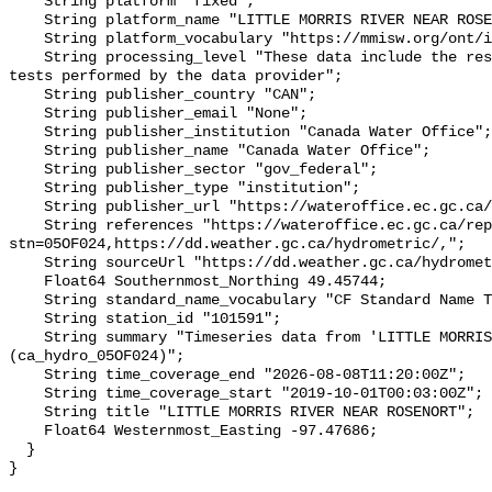
    String platform "fixed";

    String platform_name "LITTLE MORRIS RIVER NEAR ROSENORT";

    String platform_vocabulary "https://mmisw.org/ont/ioos/platform";

    String processing_level "These data include the results of quality control 
tests performed by the data provider";

    String publisher_country "CAN";

    String publisher_email "None";

    String publisher_institution "Canada Water Office";

    String publisher_name "Canada Water Office";

    String publisher_sector "gov_federal";

    String publisher_type "institution";

    String publisher_url "https://wateroffice.ec.gc.ca/";

    String references "https://wateroffice.ec.gc.ca/report/real_time_e.html?
stn=05OF024,https://dd.weather.gc.ca/hydrometric/,";

    String sourceUrl "https://dd.weather.gc.ca/hydrometric/";

    Float64 Southernmost_Northing 49.45744;

    String standard_name_vocabulary "CF Standard Name Table v93";

    String station_id "101591";

    String summary "Timeseries data from 'LITTLE MORRIS RIVER NEAR ROSENORT' 
(ca_hydro_05OF024)";

    String time_coverage_end "2026-08-08T11:20:00Z";

    String time_coverage_start "2019-10-01T00:03:00Z";

    String title "LITTLE MORRIS RIVER NEAR ROSENORT";

    Float64 Westernmost_Easting -97.47686;

  }
