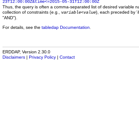
23T12:00:00Z&time<=2015-05-31T12:00:00Z
Thus, the query is often a comma-separated list of desired variable 
collection of constraints (e.g.,
), each preceded by '&
variable
<
value
"AND").
For details, see the
tabledap Documentation
.
ERDDAP, Version 2.30.0
Disclaimers
|
Privacy Policy
|
Contact