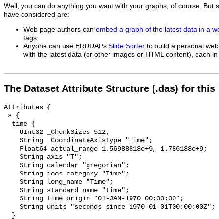
Well, you can do anything you want with your graphs, of course. But 
have considered are:
Web page authors can
embed a graph of the latest data in a 
tags.
Anyone can use ERDDAPs
Slide Sorter
to build a personal web
with the latest data (or other images or HTML content), each in 
The Dataset Attribute Structure (.das) for this
Attributes {

 s {

  time {

    UInt32 _ChunkSizes 512;

    String _CoordinateAxisType "Time";

    Float64 actual_range 1.56988818e+9, 1.786188e+9;

    String axis "T";

    String calendar "gregorian";

    String ioos_category "Time";

    String long_name "Time";

    String standard_name "time";

    String time_origin "01-JAN-1970 00:00:00";

    String units "seconds since 1970-01-01T00:00:00Z";

  }
