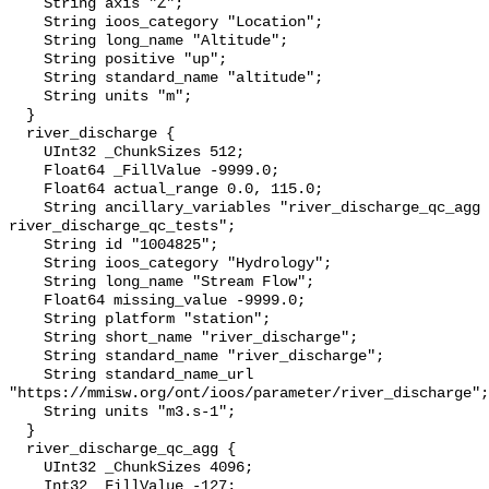
    String axis "Z";

    String ioos_category "Location";

    String long_name "Altitude";

    String positive "up";

    String standard_name "altitude";

    String units "m";

  }

  river_discharge {

    UInt32 _ChunkSizes 512;

    Float64 _FillValue -9999.0;

    Float64 actual_range 0.0, 115.0;

    String ancillary_variables "river_discharge_qc_agg 
river_discharge_qc_tests";

    String id "1004825";

    String ioos_category "Hydrology";

    String long_name "Stream Flow";

    Float64 missing_value -9999.0;

    String platform "station";

    String short_name "river_discharge";

    String standard_name "river_discharge";

    String standard_name_url 
"https://mmisw.org/ont/ioos/parameter/river_discharge";

    String units "m3.s-1";

  }

  river_discharge_qc_agg {

    UInt32 _ChunkSizes 4096;

    Int32 _FillValue -127;
