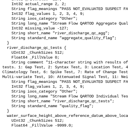
    Int32 actual_range 2, 2;

    String flag_meanings "PASS NOT_EVALUATED SUSPECT FAIL MISSING";

    Int32 flag_values 1, 2, 3, 4, 9;

    String ioos_category "Other";

    String long_name "Stream Flow QARTOD Aggregate Quality Flag";

    Int32 missing_value -127;

    String short_name "river_discharge_qc_agg";

    String standard_name "aggregate_quality_flag";

  }

  river_discharge_qc_tests {

    UInt32 _ChunkSizes 512;

    Float64 _FillValue 0;

    String comment "11-character string with results of individual QARTOD 
tests. 1: Gap Test, 2: Syntax Test, 3: Location Test, 4
Climatology Test, 6: Spike Test, 7: Rate of Change Test
Multi-variate Test, 10: Attenuated Signal Test, 11: Nei
    String flag_meanings "PASS NOT_EVALUATED SUSPECT FAIL MISSING";

    Int32 flag_values 1, 2, 3, 4, 9;

    String ioos_category "Other";

    String long_name "Stream Flow QARTOD Individual Tests";

    String short_name "river_discharge_qc_tests";

    String standard_name "quality_flag";

  }

  water_surface_height_above_reference_datum_above_localstationdatum {

    UInt32 _ChunkSizes 512;

    Float64 _FillValue -9999.0;
