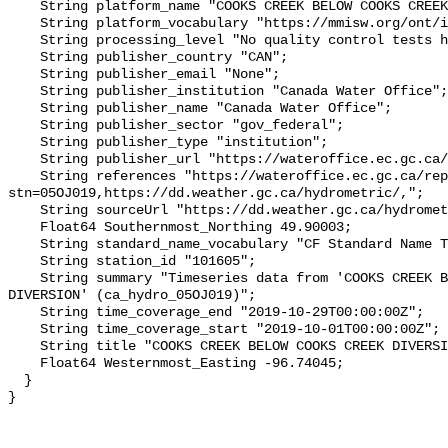
    String platform_name "COOKS CREEK BELOW COOKS CREEK DIVERSION";

    String platform_vocabulary "https://mmisw.org/ont/ioos/platform";

    String processing_level "No quality control tests have been applied";

    String publisher_country "CAN";

    String publisher_email "None";

    String publisher_institution "Canada Water Office";

    String publisher_name "Canada Water Office";

    String publisher_sector "gov_federal";

    String publisher_type "institution";

    String publisher_url "https://wateroffice.ec.gc.ca/";

    String references "https://wateroffice.ec.gc.ca/report/real_time_e.html?
stn=05OJ019,https://dd.weather.gc.ca/hydrometric/,";

    String sourceUrl "https://dd.weather.gc.ca/hydrometric/";

    Float64 Southernmost_Northing 49.90003;

    String standard_name_vocabulary "CF Standard Name Table v93";

    String station_id "101605";

    String summary "Timeseries data from 'COOKS CREEK BELOW COOKS CREEK 
DIVERSION' (ca_hydro_05OJ019)";

    String time_coverage_end "2019-10-29T00:00:00Z";

    String time_coverage_start "2019-10-01T00:00:00Z";

    String title "COOKS CREEK BELOW COOKS CREEK DIVERSION";

    Float64 Westernmost_Easting -96.74045;

  }
