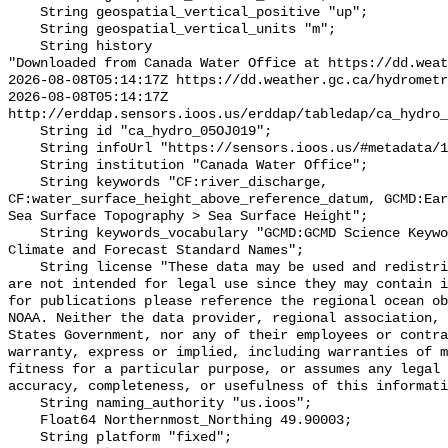
    String geospatial_vertical_positive "up";

    String geospatial_vertical_units "m";

    String history 

"Downloaded from Canada Water Office at https://dd.weat
2026-08-08T05:14:17Z https://dd.weather.gc.ca/hydrometr
2026-08-08T05:14:17Z 
http://erddap.sensors.ioos.us/erddap/tabledap/ca_hydro_
    String id "ca_hydro_05OJ019";

    String infoUrl "https://sensors.ioos.us/#metadata/101605/station";

    String institution "Canada Water Office";

    String keywords "CF:river_discharge, 
CF:water_surface_height_above_reference_datum, GCMD:Ear
Sea Surface Topography > Sea Surface Height";

    String keywords_vocabulary "GCMD:GCMD Science Keywords, CF:NetCDF COARDS 
Climate and Forecast Standard Names";

    String license "These data may be used and redistributed for free but they 
are not intended for legal use since they may contain i
for publications please reference the regional ocean ob
NOAA. Neither the data provider, regional association, 
States Government, nor any of their employees or contra
warranty, express or implied, including warranties of m
fitness for a particular purpose, or assumes any legal 
accuracy, completeness, or usefulness of this informati
    String naming_authority "us.ioos";

    Float64 Northernmost_Northing 49.90003;

    String platform "fixed";
