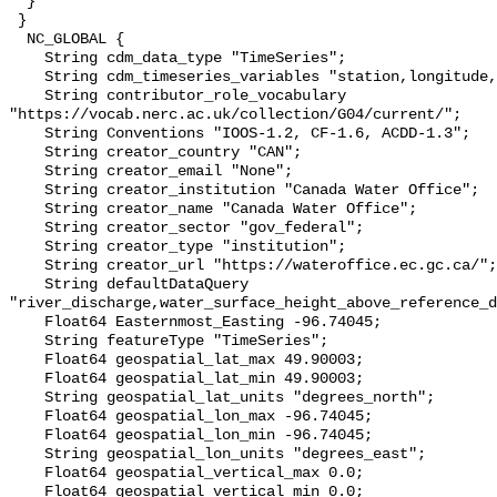
  }

 }

  NC_GLOBAL {

    String cdm_data_type "TimeSeries";

    String cdm_timeseries_variables "station,longitude,latitude";

    String contributor_role_vocabulary 
"https://vocab.nerc.ac.uk/collection/G04/current/";

    String Conventions "IOOS-1.2, CF-1.6, ACDD-1.3";

    String creator_country "CAN";

    String creator_email "None";

    String creator_institution "Canada Water Office";

    String creator_name "Canada Water Office";

    String creator_sector "gov_federal";

    String creator_type "institution";

    String creator_url "https://wateroffice.ec.gc.ca/";

    String defaultDataQuery 
"river_discharge,water_surface_height_above_reference_d
    Float64 Easternmost_Easting -96.74045;

    String featureType "TimeSeries";

    Float64 geospatial_lat_max 49.90003;

    Float64 geospatial_lat_min 49.90003;

    String geospatial_lat_units "degrees_north";

    Float64 geospatial_lon_max -96.74045;

    Float64 geospatial_lon_min -96.74045;

    String geospatial_lon_units "degrees_east";

    Float64 geospatial_vertical_max 0.0;

    Float64 geospatial_vertical_min 0.0;
