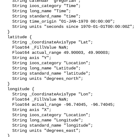
    String calendar "gregorian";

    String ioos_category "Time";

    String long_name "Time";

    String standard_name "time";

    String time_origin "01-JAN-1970 00:00:00";

    String units "seconds since 1970-01-01T00:00:00Z";

  }

  latitude {

    String _CoordinateAxisType "Lat";

    Float64 _FillValue NaN;

    Float64 actual_range 49.90003, 49.90003;

    String axis "Y";

    String ioos_category "Location";

    String long_name "Latitude";

    String standard_name "latitude";

    String units "degrees_north";

  }

  longitude {

    String _CoordinateAxisType "Lon";

    Float64 _FillValue NaN;

    Float64 actual_range -96.74045, -96.74045;

    String axis "X";

    String ioos_category "Location";

    String long_name "Longitude";

    String standard_name "longitude";

    String units "degrees_east";

  }
