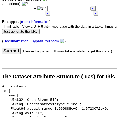
distinct()
("
File type:
(
more information
)
(
Documentation / Bypass this form
)
Submit
(Please be patient. It may take a while to get the data.)
The Dataset Attribute Structure (.das) for this
Attributes {

 s {

  time {

    UInt32 _ChunkSizes 512;

    String _CoordinateAxisType "Time";

    Float64 actual_range 1.569888e+9, 1.5723072e+9;

    String axis "T";
