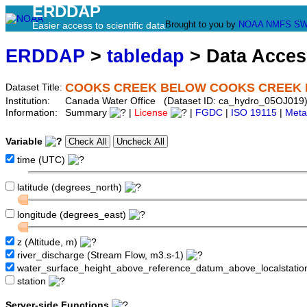
ERDDAP
Brought to you by
NOAA
NMFS
SW
Easier access to scientific data
ERDDAP
>
tabledap
> Data Acce
COOKS CREEK BELOW COOKS CREEK 
Dataset Title:
Institution:
Canada Water Office (Dataset ID: ca_hydro_05OJ019
Information:
Summary
|
License
|
FGDC
|
ISO 19115
|
Meta
Variable
time (UTC)
latitude (degrees_north)
longitude (degrees_east)
z (Altitude, m)
river_discharge (Stream Flow, m3.s-1)
water_surface_height_above_reference_datum_above_localstati
station
Server-side Functions