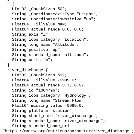
  z {

    UInt32 _ChunkSizes 502;

    String _CoordinateAxisType "Height";

    String _CoordinateZisPositive "up";

    Float64 _FillValue NaN;

    Float64 actual_range 0.0, 0.0;

    String axis "Z";

    String ioos_category "Location";

    String long_name "Altitude";

    String positive "up";

    String standard_name "altitude";

    String units "m";

  }

  river_discharge {

    UInt32 _ChunkSizes 512;

    Float64 _FillValue -9999.0;

    Float64 actual_range 3.7, 6.37;

    String id "1004796";

    String ioos_category "Hydrology";

    String long_name "Stream Flow";

    Float64 missing_value -9999.0;

    String platform "station";

    String short_name "river_discharge";

    String standard_name "river_discharge";

    String standard_name_url 
"https://mmisw.org/ont/ioos/parameter/river_discharge";
