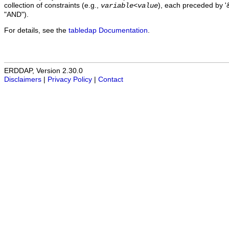
collection of constraints (e.g.,
), each preceded by '&
variable
<
value
"AND").
For details, see the
tabledap Documentation
.
ERDDAP, Version 2.30.0
Disclaimers
|
Privacy Policy
|
Contact