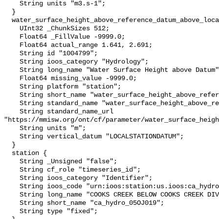
    String units "m3.s-1";

  }

  water_surface_height_above_reference_datum_above_localstationdatum {

    UInt32 _ChunkSizes 512;

    Float64 _FillValue -9999.0;

    Float64 actual_range 1.641, 2.691;

    String id "1004799";

    String ioos_category "Hydrology";

    String long_name "Water Surface Height above Datum";

    Float64 missing_value -9999.0;

    String platform "station";

    String short_name "water_surface_height_above_reference_datum";

    String standard_name "water_surface_height_above_reference_datum";

    String standard_name_url 
"https://mmisw.org/ont/cf/parameter/water_surface_heigh
    String units "m";

    String vertical_datum "LOCALSTATIONDATUM";

  }

  station {

    String _Unsigned "false";

    String cf_role "timeseries_id";

    String ioos_category "Identifier";

    String ioos_code "urn:ioos:station:us.ioos:ca_hydro_05OJ019";

    String long_name "COOKS CREEK BELOW COOKS CREEK DIVERSION";

    String short_name "ca_hydro_05OJ019";

    String type "fixed";
