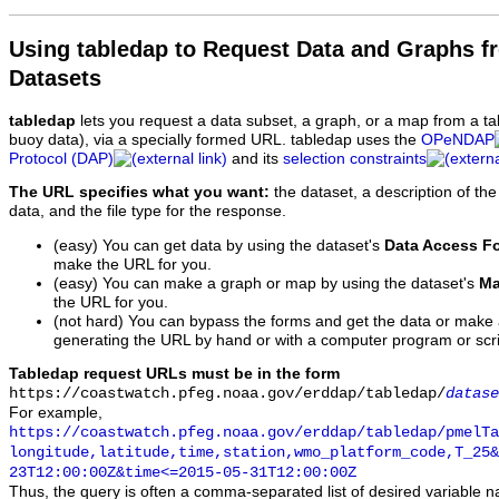
Using tabledap to Request Data and Graphs f
Datasets
tabledap
lets you request a data subset, a graph, or a map from a ta
buoy data), via a specially formed URL. tabledap uses the
OPeNDAP
Protocol (DAP)
and its
selection constraints
The URL specifies what you want:
the dataset, a description of the
data, and the file type for the response.
(easy) You can get data by using the dataset's
Data Access F
make the URL for you.
(easy) You can make a graph or map by using the dataset's
Ma
the URL for you.
(not hard) You can bypass the forms and get the data or make
generating the URL by hand or with a computer program or scri
Tabledap request URLs must be in the form
https://coastwatch.pfeg.noaa.gov/erddap/tabledap/
datase
For example,
https://coastwatch.pfeg.noaa.gov/erddap/tabledap/pmelTa
longitude,latitude,time,station,wmo_platform_code,T_25&
23T12:00:00Z&time<=2015-05-31T12:00:00Z
Thus, the query is often a comma-separated list of desired variable 