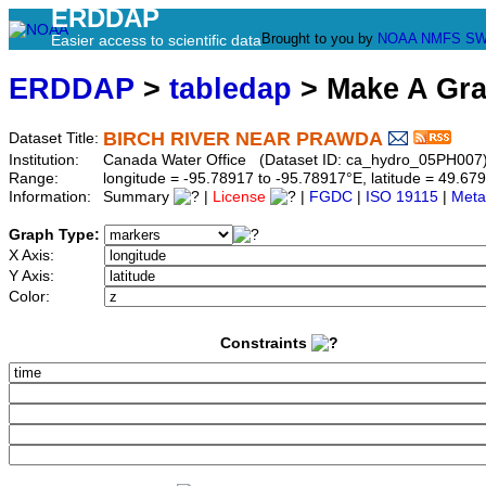
ERDDAP
Brought to you by
NOAA
NMFS
SW
Easier access to scientific data
ERDDAP
>
tabledap
> Make A Gr
BIRCH RIVER NEAR PRAWDA
Dataset Title:
Institution:
Canada Water Office (Dataset ID: ca_hydro_05PH007
Range:
longitude = -95.78917 to -95.78917°E, latitude = 49.
Information:
Summary
|
License
|
FGDC
|
ISO 19115
|
Meta
Graph Type:
X Axis:
Y Axis:
Color:
Constraints