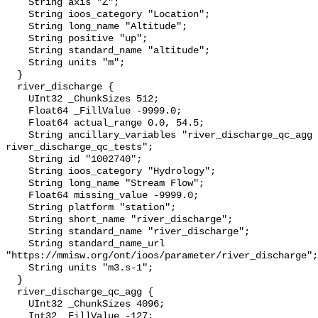
    String axis "Z";

    String ioos_category "Location";

    String long_name "Altitude";

    String positive "up";

    String standard_name "altitude";

    String units "m";

  }

  river_discharge {

    UInt32 _ChunkSizes 512;

    Float64 _FillValue -9999.0;

    Float64 actual_range 0.0, 54.5;

    String ancillary_variables "river_discharge_qc_agg 
river_discharge_qc_tests";

    String id "1002740";

    String ioos_category "Hydrology";

    String long_name "Stream Flow";

    Float64 missing_value -9999.0;

    String platform "station";

    String short_name "river_discharge";

    String standard_name "river_discharge";

    String standard_name_url 
"https://mmisw.org/ont/ioos/parameter/river_discharge";

    String units "m3.s-1";

  }

  river_discharge_qc_agg {

    UInt32 _ChunkSizes 4096;

    Int32 _FillValue -127;
