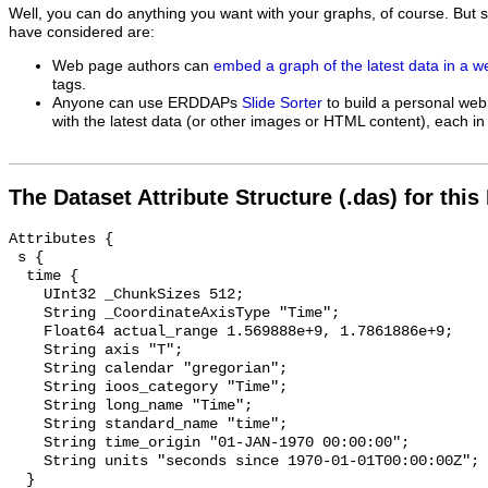
Well, you can do anything you want with your graphs, of course. But 
have considered are:
Web page authors can
embed a graph of the latest data in a 
tags.
Anyone can use ERDDAPs
Slide Sorter
to build a personal web
with the latest data (or other images or HTML content), each in 
The Dataset Attribute Structure (.das) for this
Attributes {

 s {

  time {

    UInt32 _ChunkSizes 512;

    String _CoordinateAxisType "Time";

    Float64 actual_range 1.569888e+9, 1.7861886e+9;

    String axis "T";

    String calendar "gregorian";

    String ioos_category "Time";

    String long_name "Time";

    String standard_name "time";

    String time_origin "01-JAN-1970 00:00:00";

    String units "seconds since 1970-01-01T00:00:00Z";

  }
