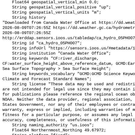
    Float64 geospatial_vertical_min 0.0;

    String geospatial_vertical_positive "up";

    String geospatial_vertical_units "m";

    String history 

"Downloaded from Canada Water Office at https://dd.weat
2026-08-09T07:26:55Z https://dd.weather.gc.ca/hydrometr
2026-08-09T07:26:55Z 
http://erddap.sensors.ioos.us/tabledap/ca_hydro_05PH007
    String id "ca_hydro_05PH007";

    String infoUrl "https://sensors.ioos.us/#metadata/101638/station";

    String institution "Canada Water Office";

    String keywords "CF:river_discharge, 
CF:water_surface_height_above_reference_datum, GCMD:Ear
Sea Surface Topography > Sea Surface Height";

    String keywords_vocabulary "GCMD:GCMD Science Keywords, CF:NetCDF COARDS 
Climate and Forecast Standard Names";

    String license "These data may be used and redistributed for free but they 
are not intended for legal use since they may contain i
for publications please reference the regional ocean ob
NOAA. Neither the data provider, regional association, 
States Government, nor any of their employees or contra
warranty, express or implied, including warranties of m
fitness for a particular purpose, or assumes any legal 
accuracy, completeness, or usefulness of this informati
    String naming_authority "us.ioos";

    Float64 Northernmost_Northing 49.67972;
