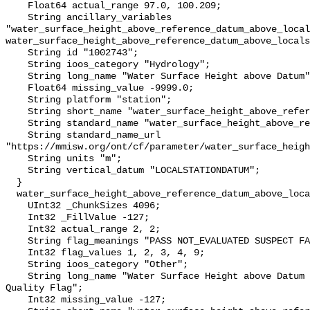
    Float64 actual_range 97.0, 100.209;

    String ancillary_variables 
"water_surface_height_above_reference_datum_above_local
water_surface_height_above_reference_datum_above_locals
    String id "1002743";

    String ioos_category "Hydrology";

    String long_name "Water Surface Height above Datum";

    Float64 missing_value -9999.0;

    String platform "station";

    String short_name "water_surface_height_above_reference_datum";

    String standard_name "water_surface_height_above_reference_datum";

    String standard_name_url 
"https://mmisw.org/ont/cf/parameter/water_surface_heigh
    String units "m";

    String vertical_datum "LOCALSTATIONDATUM";

  }

  water_surface_height_above_reference_datum_above_localstationdatum_qc_agg {

    UInt32 _ChunkSizes 4096;

    Int32 _FillValue -127;

    Int32 actual_range 2, 2;

    String flag_meanings "PASS NOT_EVALUATED SUSPECT FAIL MISSING";

    Int32 flag_values 1, 2, 3, 4, 9;

    String ioos_category "Other";

    String long_name "Water Surface Height above Datum QARTOD Aggregate 
Quality Flag";

    Int32 missing_value -127;
