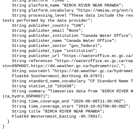
    String platform "fixed";

    String platform_name "BIRCH RIVER NEAR PRAWDA";

    String platform_vocabulary "https://mmisw.org/ont/ioos/platform";

    String processing_level "These data include the results of quality control 
tests performed by the data provider";

    String publisher_country "CAN";

    String publisher_email "None";

    String publisher_institution "Canada Water Office";

    String publisher_name "Canada Water Office";

    String publisher_sector "gov_federal";

    String publisher_type "institution";

    String publisher_url "https://wateroffice.ec.gc.ca/";

    String references "https://wateroffice.ec.gc.ca/report/real_time_e.html?
stn=05PH007,https://dd.weather.gc.ca/hydrometric/,";

    String sourceUrl "https://dd.weather.gc.ca/hydrometric/";

    Float64 Southernmost_Northing 49.67972;

    String standard_name_vocabulary "CF Standard Name Table v93";

    String station_id "101638";

    String summary "Timeseries data from 'BIRCH RIVER NEAR PRAWDA' 
(ca_hydro_05PH007)";

    String time_coverage_end "2026-08-08T11:30:00Z";

    String time_coverage_start "2019-10-01T00:00:00Z";

    String title "BIRCH RIVER NEAR PRAWDA";

    Float64 Westernmost_Easting -95.78917;

  }
