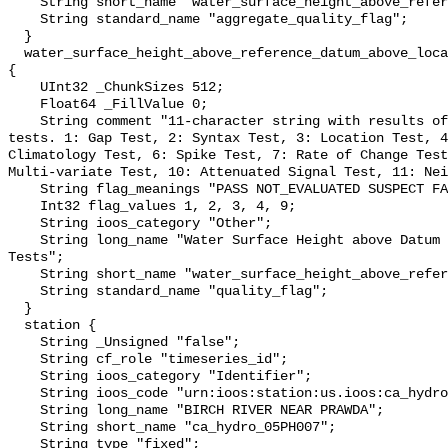
    String short_name "water_surface_height_above_reference_datum_qc_agg";

    String standard_name "aggregate_quality_flag";

  }

  water_surface_height_above_reference_datum_above_localstationdatum_qc_tests 
{

    UInt32 _ChunkSizes 512;

    Float64 _FillValue 0;

    String comment "11-character string with results of individual QARTOD 
tests. 1: Gap Test, 2: Syntax Test, 3: Location Test, 4
Climatology Test, 6: Spike Test, 7: Rate of Change Test
Multi-variate Test, 10: Attenuated Signal Test, 11: Nei
    String flag_meanings "PASS NOT_EVALUATED SUSPECT FAIL MISSING";

    Int32 flag_values 1, 2, 3, 4, 9;

    String ioos_category "Other";

    String long_name "Water Surface Height above Datum QARTOD Individual 
Tests";

    String short_name "water_surface_height_above_reference_datum_qc_tests";

    String standard_name "quality_flag";

  }

  station {

    String _Unsigned "false";

    String cf_role "timeseries_id";

    String ioos_category "Identifier";

    String ioos_code "urn:ioos:station:us.ioos:ca_hydro_05PH007";

    String long_name "BIRCH RIVER NEAR PRAWDA";

    String short_name "ca_hydro_05PH007";

    String type "fixed";
