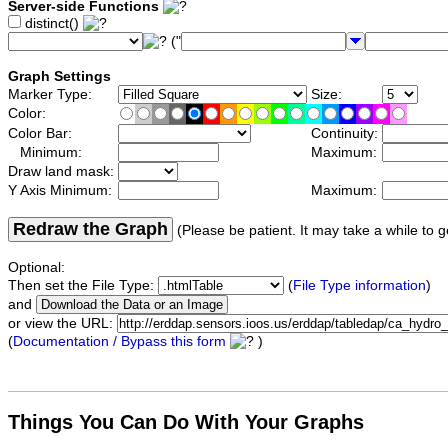
Server-side Functions
distinct()
("
Graph Settings
Marker Type:
Size:
Color:
Color Bar:
Continuity:
Minimum:
Maximum:
Draw land mask:
Y Axis Minimum:
Maximum:
Redraw the Graph
(Please be patient. It may take a while to g
Optional:
Then set the File Type:
(
File Type information
)
and
or view the URL:
(
Documentation / Bypass this form
)
Things You Can Do With Your Graphs