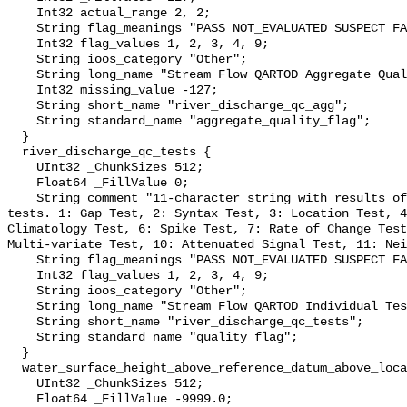
    Int32 actual_range 2, 2;

    String flag_meanings "PASS NOT_EVALUATED SUSPECT FAIL MISSING";

    Int32 flag_values 1, 2, 3, 4, 9;

    String ioos_category "Other";

    String long_name "Stream Flow QARTOD Aggregate Quality Flag";

    Int32 missing_value -127;

    String short_name "river_discharge_qc_agg";

    String standard_name "aggregate_quality_flag";

  }

  river_discharge_qc_tests {

    UInt32 _ChunkSizes 512;

    Float64 _FillValue 0;

    String comment "11-character string with results of individual QARTOD 
tests. 1: Gap Test, 2: Syntax Test, 3: Location Test, 4
Climatology Test, 6: Spike Test, 7: Rate of Change Test
Multi-variate Test, 10: Attenuated Signal Test, 11: Nei
    String flag_meanings "PASS NOT_EVALUATED SUSPECT FAIL MISSING";

    Int32 flag_values 1, 2, 3, 4, 9;

    String ioos_category "Other";

    String long_name "Stream Flow QARTOD Individual Tests";

    String short_name "river_discharge_qc_tests";

    String standard_name "quality_flag";

  }

  water_surface_height_above_reference_datum_above_localstationdatum {

    UInt32 _ChunkSizes 512;

    Float64 _FillValue -9999.0;
