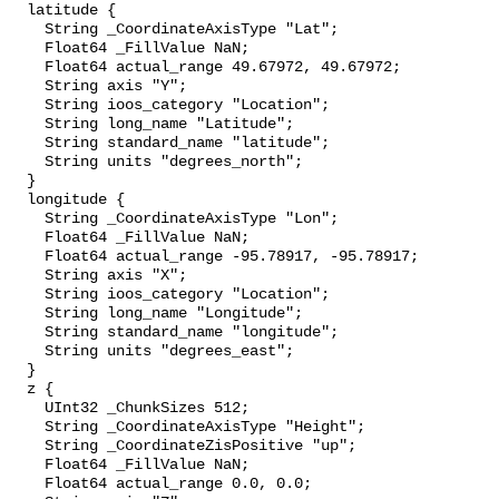
  latitude {

    String _CoordinateAxisType "Lat";

    Float64 _FillValue NaN;

    Float64 actual_range 49.67972, 49.67972;

    String axis "Y";

    String ioos_category "Location";

    String long_name "Latitude";

    String standard_name "latitude";

    String units "degrees_north";

  }

  longitude {

    String _CoordinateAxisType "Lon";

    Float64 _FillValue NaN;

    Float64 actual_range -95.78917, -95.78917;

    String axis "X";

    String ioos_category "Location";

    String long_name "Longitude";

    String standard_name "longitude";

    String units "degrees_east";

  }

  z {

    UInt32 _ChunkSizes 512;

    String _CoordinateAxisType "Height";

    String _CoordinateZisPositive "up";

    Float64 _FillValue NaN;

    Float64 actual_range 0.0, 0.0;
