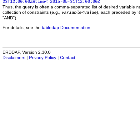
23T12:00:00Z&time<=2015-05-31T12:00:00Z
Thus, the query is often a comma-separated list of desired variable 
collection of constraints (e.g.,
), each preceded by '&
variable
<
value
"AND").
For details, see the
tabledap Documentation
.
ERDDAP, Version 2.30.0
Disclaimers
|
Privacy Policy
|
Contact