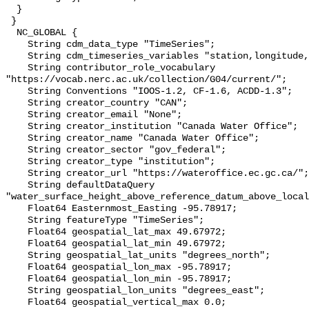
  }

 }

  NC_GLOBAL {

    String cdm_data_type "TimeSeries";

    String cdm_timeseries_variables "station,longitude,latitude";

    String contributor_role_vocabulary 
"https://vocab.nerc.ac.uk/collection/G04/current/";

    String Conventions "IOOS-1.2, CF-1.6, ACDD-1.3";

    String creator_country "CAN";

    String creator_email "None";

    String creator_institution "Canada Water Office";

    String creator_name "Canada Water Office";

    String creator_sector "gov_federal";

    String creator_type "institution";

    String creator_url "https://wateroffice.ec.gc.ca/";

    String defaultDataQuery 
"water_surface_height_above_reference_datum_above_local
    Float64 Easternmost_Easting -95.78917;

    String featureType "TimeSeries";

    Float64 geospatial_lat_max 49.67972;

    Float64 geospatial_lat_min 49.67972;

    String geospatial_lat_units "degrees_north";

    Float64 geospatial_lon_max -95.78917;

    Float64 geospatial_lon_min -95.78917;

    String geospatial_lon_units "degrees_east";

    Float64 geospatial_vertical_max 0.0;
