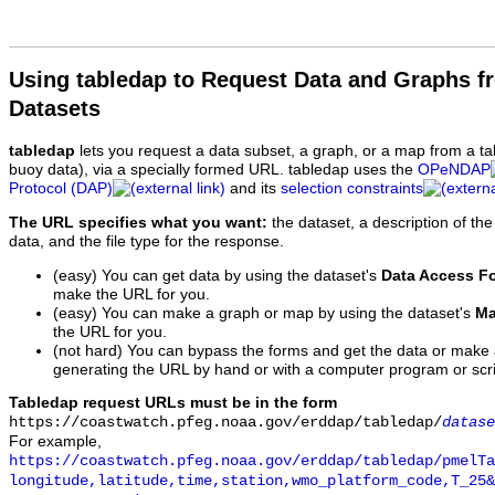
Using tabledap to Request Data and Graphs f
Datasets
tabledap
lets you request a data subset, a graph, or a map from a ta
buoy data), via a specially formed URL. tabledap uses the
OPeNDAP
Protocol (DAP)
and its
selection constraints
The URL specifies what you want:
the dataset, a description of the
data, and the file type for the response.
(easy) You can get data by using the dataset's
Data Access F
make the URL for you.
(easy) You can make a graph or map by using the dataset's
Ma
the URL for you.
(not hard) You can bypass the forms and get the data or make
generating the URL by hand or with a computer program or scri
Tabledap request URLs must be in the form
https://coastwatch.pfeg.noaa.gov/erddap/tabledap/
datase
For example,
https://coastwatch.pfeg.noaa.gov/erddap/tabledap/pmelTa
longitude,latitude,time,station,wmo_platform_code,T_25&