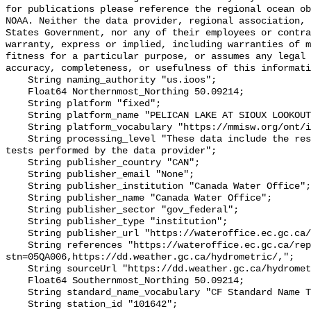
for publications please reference the regional ocean ob
NOAA. Neither the data provider, regional association, 
States Government, nor any of their employees or contra
warranty, express or implied, including warranties of m
fitness for a particular purpose, or assumes any legal 
accuracy, completeness, or usefulness of this informati
    String naming_authority "us.ioos";

    Float64 Northernmost_Northing 50.09214;

    String platform "fixed";

    String platform_name "PELICAN LAKE AT SIOUX LOOKOUT";

    String platform_vocabulary "https://mmisw.org/ont/ioos/platform";

    String processing_level "These data include the results of quality control 
tests performed by the data provider";

    String publisher_country "CAN";

    String publisher_email "None";

    String publisher_institution "Canada Water Office";

    String publisher_name "Canada Water Office";

    String publisher_sector "gov_federal";

    String publisher_type "institution";

    String publisher_url "https://wateroffice.ec.gc.ca/";

    String references "https://wateroffice.ec.gc.ca/report/real_time_e.html?
stn=05QA006,https://dd.weather.gc.ca/hydrometric/,";

    String sourceUrl "https://dd.weather.gc.ca/hydrometric/";

    Float64 Southernmost_Northing 50.09214;

    String standard_name_vocabulary "CF Standard Name Table v93";

    String station_id "101642";
