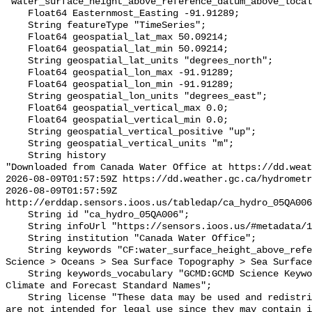
"water_surface_height_above_reference_datum_above_local
    Float64 Easternmost_Easting -91.91289;

    String featureType "TimeSeries";

    Float64 geospatial_lat_max 50.09214;

    Float64 geospatial_lat_min 50.09214;

    String geospatial_lat_units "degrees_north";

    Float64 geospatial_lon_max -91.91289;

    Float64 geospatial_lon_min -91.91289;

    String geospatial_lon_units "degrees_east";

    Float64 geospatial_vertical_max 0.0;

    Float64 geospatial_vertical_min 0.0;

    String geospatial_vertical_positive "up";

    String geospatial_vertical_units "m";

    String history 

"Downloaded from Canada Water Office at https://dd.weat
2026-08-09T01:57:59Z https://dd.weather.gc.ca/hydrometr
2026-08-09T01:57:59Z 
http://erddap.sensors.ioos.us/tabledap/ca_hydro_05QA006
    String id "ca_hydro_05QA006";

    String infoUrl "https://sensors.ioos.us/#metadata/101642/station";

    String institution "Canada Water Office";

    String keywords "CF:water_surface_height_above_reference_datum, GCMD:Earth 
Science > Oceans > Sea Surface Topography > Sea Surface
    String keywords_vocabulary "GCMD:GCMD Science Keywords, CF:NetCDF COARDS 
Climate and Forecast Standard Names";

    String license "These data may be used and redistributed for free but they 
are not intended for legal use since they may contain i