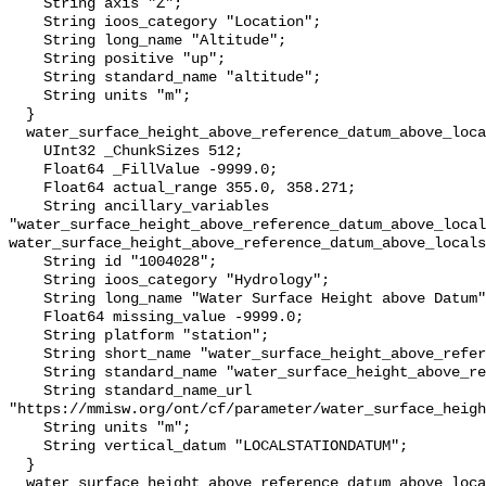
    String axis "Z";

    String ioos_category "Location";

    String long_name "Altitude";

    String positive "up";

    String standard_name "altitude";

    String units "m";

  }

  water_surface_height_above_reference_datum_above_localstationdatum {

    UInt32 _ChunkSizes 512;

    Float64 _FillValue -9999.0;

    Float64 actual_range 355.0, 358.271;

    String ancillary_variables 
"water_surface_height_above_reference_datum_above_local
water_surface_height_above_reference_datum_above_locals
    String id "1004028";

    String ioos_category "Hydrology";

    String long_name "Water Surface Height above Datum";

    Float64 missing_value -9999.0;

    String platform "station";

    String short_name "water_surface_height_above_reference_datum";

    String standard_name "water_surface_height_above_reference_datum";

    String standard_name_url 
"https://mmisw.org/ont/cf/parameter/water_surface_heigh
    String units "m";

    String vertical_datum "LOCALSTATIONDATUM";

  }

  water_surface_height_above_reference_datum_above_localstationdatum_qc_agg {
