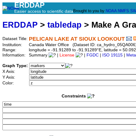
ERDDAP
Brought to you by
NOAA
NMFS
SW
Easier access to scientific data
ERDDAP
>
tabledap
> Make A Gr
PELICAN LAKE AT SIOUX LOOKOUT
Dataset Title:
Institution:
Canada Water Office (Dataset ID: ca_hydro_05QA006
Range:
longitude = -91.91289 to -91.91289°E, latitude = 50.
Information:
Summary
|
License
|
FGDC
|
ISO 19115
|
Meta
Graph Type:
X Axis:
Y Axis:
Color:
Constraints