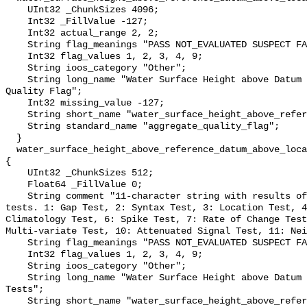
    UInt32 _ChunkSizes 4096;

    Int32 _FillValue -127;

    Int32 actual_range 2, 2;

    String flag_meanings "PASS NOT_EVALUATED SUSPECT FAIL MISSING";

    Int32 flag_values 1, 2, 3, 4, 9;

    String ioos_category "Other";

    String long_name "Water Surface Height above Datum QARTOD Aggregate 
Quality Flag";

    Int32 missing_value -127;

    String short_name "water_surface_height_above_reference_datum_qc_agg";

    String standard_name "aggregate_quality_flag";

  }

  water_surface_height_above_reference_datum_above_localstationdatum_qc_tests 
{

    UInt32 _ChunkSizes 512;

    Float64 _FillValue 0;

    String comment "11-character string with results of individual QARTOD 
tests. 1: Gap Test, 2: Syntax Test, 3: Location Test, 4
Climatology Test, 6: Spike Test, 7: Rate of Change Test
Multi-variate Test, 10: Attenuated Signal Test, 11: Nei
    String flag_meanings "PASS NOT_EVALUATED SUSPECT FAIL MISSING";

    Int32 flag_values 1, 2, 3, 4, 9;

    String ioos_category "Other";

    String long_name "Water Surface Height above Datum QARTOD Individual 
Tests";

    String short_name "water_surface_height_above_reference_datum_qc_tests";
