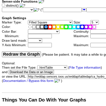
Server-side Functions
distinct()
("
Graph Settings
Marker Type:
Size:
Color:
Color Bar:
Continuity:
Minimum:
Maximum:
Draw land mask:
Y Axis Minimum:
Maximum:
Redraw the Graph
(Please be patient. It may take a while to g
Optional:
Then set the File Type:
(
File Type information
)
and
or view the URL:
(
Documentation / Bypass this form
)
Things You Can Do With Your Graphs