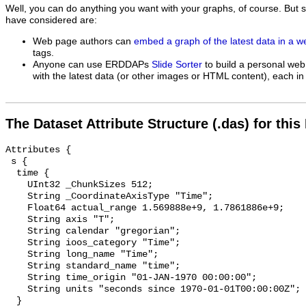
Well, you can do anything you want with your graphs, of course. But 
have considered are:
Web page authors can
embed a graph of the latest data in a 
tags.
Anyone can use ERDDAPs
Slide Sorter
to build a personal web
with the latest data (or other images or HTML content), each in 
The Dataset Attribute Structure (.das) for this
Attributes {

 s {

  time {

    UInt32 _ChunkSizes 512;

    String _CoordinateAxisType "Time";

    Float64 actual_range 1.569888e+9, 1.7861886e+9;

    String axis "T";

    String calendar "gregorian";

    String ioos_category "Time";

    String long_name "Time";

    String standard_name "time";

    String time_origin "01-JAN-1970 00:00:00";

    String units "seconds since 1970-01-01T00:00:00Z";

  }
