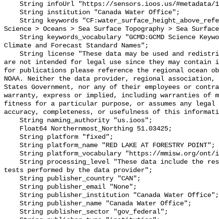
    String infoUrl "https://sensors.ioos.us/#metadata/101648/station";

    String institution "Canada Water Office";

    String keywords "CF:water_surface_height_above_reference_datum, GCMD:Earth 
Science > Oceans > Sea Surface Topography > Sea Surface
    String keywords_vocabulary "GCMD:GCMD Science Keywords, CF:NetCDF COARDS 
Climate and Forecast Standard Names";

    String license "These data may be used and redistributed for free but they 
are not intended for legal use since they may contain i
for publications please reference the regional ocean ob
NOAA. Neither the data provider, regional association, 
States Government, nor any of their employees or contra
warranty, express or implied, including warranties of m
fitness for a particular purpose, or assumes any legal 
accuracy, completeness, or usefulness of this informati
    String naming_authority "us.ioos";

    Float64 Northernmost_Northing 51.03425;

    String platform "fixed";

    String platform_name "RED LAKE AT FORESTRY POINT";

    String platform_vocabulary "https://mmisw.org/ont/ioos/platform";

    String processing_level "These data include the results of quality control 
tests performed by the data provider";

    String publisher_country "CAN";

    String publisher_email "None";

    String publisher_institution "Canada Water Office";

    String publisher_name "Canada Water Office";

    String publisher_sector "gov_federal";
