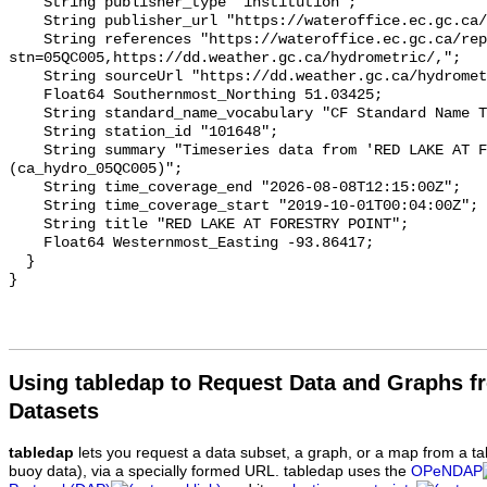
    String publisher_type "institution";

    String publisher_url "https://wateroffice.ec.gc.ca/";

    String references "https://wateroffice.ec.gc.ca/report/real_time_e.html?
stn=05QC005,https://dd.weather.gc.ca/hydrometric/,";

    String sourceUrl "https://dd.weather.gc.ca/hydrometric/";

    Float64 Southernmost_Northing 51.03425;

    String standard_name_vocabulary "CF Standard Name Table v93";

    String station_id "101648";

    String summary "Timeseries data from 'RED LAKE AT FORESTRY POINT' 
(ca_hydro_05QC005)";

    String time_coverage_end "2026-08-08T12:15:00Z";

    String time_coverage_start "2019-10-01T00:04:00Z";

    String title "RED LAKE AT FORESTRY POINT";

    Float64 Westernmost_Easting -93.86417;

  }

Using tabledap to Request Data and Graphs f
Datasets
tabledap
lets you request a data subset, a graph, or a map from a ta
buoy data), via a specially formed URL. tabledap uses the
OPeNDAP