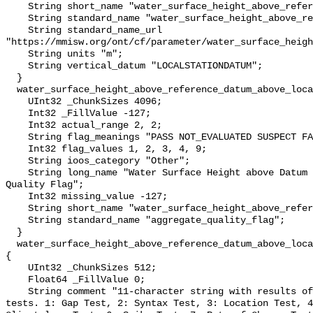
    String short_name "water_surface_height_above_reference_datum";

    String standard_name "water_surface_height_above_reference_datum";

    String standard_name_url 
"https://mmisw.org/ont/cf/parameter/water_surface_heigh
    String units "m";

    String vertical_datum "LOCALSTATIONDATUM";

  }

  water_surface_height_above_reference_datum_above_localstationdatum_qc_agg {

    UInt32 _ChunkSizes 4096;

    Int32 _FillValue -127;

    Int32 actual_range 2, 2;

    String flag_meanings "PASS NOT_EVALUATED SUSPECT FAIL MISSING";

    Int32 flag_values 1, 2, 3, 4, 9;

    String ioos_category "Other";

    String long_name "Water Surface Height above Datum QARTOD Aggregate 
Quality Flag";

    Int32 missing_value -127;

    String short_name "water_surface_height_above_reference_datum_qc_agg";

    String standard_name "aggregate_quality_flag";

  }

  water_surface_height_above_reference_datum_above_localstationdatum_qc_tests 
{

    UInt32 _ChunkSizes 512;

    Float64 _FillValue 0;

    String comment "11-character string with results of individual QARTOD 
tests. 1: Gap Test, 2: Syntax Test, 3: Location Test, 4