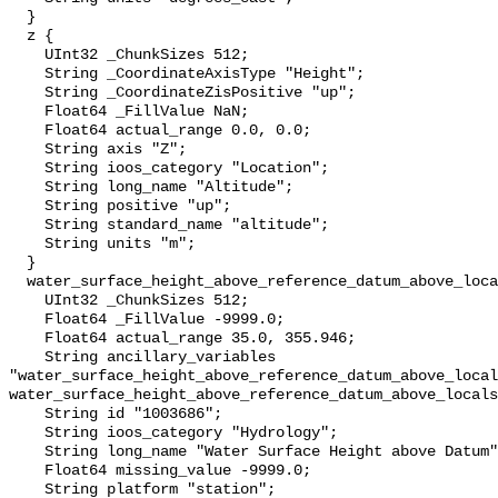
  }

  z {

    UInt32 _ChunkSizes 512;

    String _CoordinateAxisType "Height";

    String _CoordinateZisPositive "up";

    Float64 _FillValue NaN;

    Float64 actual_range 0.0, 0.0;

    String axis "Z";

    String ioos_category "Location";

    String long_name "Altitude";

    String positive "up";

    String standard_name "altitude";

    String units "m";

  }

  water_surface_height_above_reference_datum_above_localstationdatum {

    UInt32 _ChunkSizes 512;

    Float64 _FillValue -9999.0;

    Float64 actual_range 35.0, 355.946;

    String ancillary_variables 
"water_surface_height_above_reference_datum_above_local
water_surface_height_above_reference_datum_above_locals
    String id "1003686";

    String ioos_category "Hydrology";

    String long_name "Water Surface Height above Datum";

    Float64 missing_value -9999.0;

    String platform "station";
