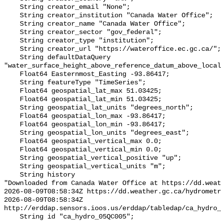
    String creator_email "None";

    String creator_institution "Canada Water Office";

    String creator_name "Canada Water Office";

    String creator_sector "gov_federal";

    String creator_type "institution";

    String creator_url "https://wateroffice.ec.gc.ca/";

    String defaultDataQuery 
"water_surface_height_above_reference_datum_above_local
    Float64 Easternmost_Easting -93.86417;

    String featureType "TimeSeries";

    Float64 geospatial_lat_max 51.03425;

    Float64 geospatial_lat_min 51.03425;

    String geospatial_lat_units "degrees_north";

    Float64 geospatial_lon_max -93.86417;

    Float64 geospatial_lon_min -93.86417;

    String geospatial_lon_units "degrees_east";

    Float64 geospatial_vertical_max 0.0;

    Float64 geospatial_vertical_min 0.0;

    String geospatial_vertical_positive "up";

    String geospatial_vertical_units "m";

    String history 

"Downloaded from Canada Water Office at https://dd.weat
2026-08-09T08:58:34Z https://dd.weather.gc.ca/hydrometr
2026-08-09T08:58:34Z 
http://erddap.sensors.ioos.us/erddap/tabledap/ca_hydro_
    String id "ca_hydro_05QC005";
