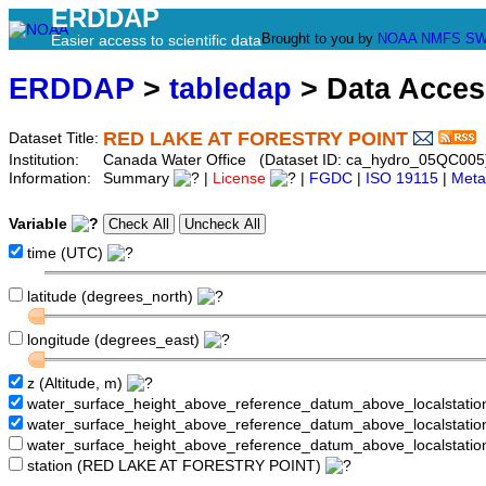
ERDDAP
Brought to you by
NOAA
NMFS
SW
Easier access to scientific data
ERDDAP
>
tabledap
> Data Acce
RED LAKE AT FORESTRY POINT
Dataset Title:
Institution:
Canada Water Office (Dataset ID: ca_hydro_05QC005
Information:
Summary
|
License
|
FGDC
|
ISO 19115
|
Meta
Variable
time (UTC)
latitude (degrees_north)
longitude (degrees_east)
z (Altitude, m)
water_surface_height_above_reference_datum_above_localstati
water_surface_height_above_reference_datum_above_localstat
water_surface_height_above_reference_datum_above_localstati
station (RED LAKE AT FORESTRY POINT)