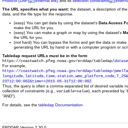
Protocol (DAP)
and its
selection constraints
The URL specifies what you want:
the dataset, a description of the
data, and the file type for the response.
(easy) You can get data by using the dataset's
Data Access F
make the URL for you.
(easy) You can make a graph or map by using the dataset's
Ma
the URL for you.
(not hard) You can bypass the forms and get the data or make
generating the URL by hand or with a computer program or scri
Tabledap request URLs must be in the form
https://coastwatch.pfeg.noaa.gov/erddap/tabledap/
datase
For example,
https://coastwatch.pfeg.noaa.gov/erddap/tabledap/pmelTa
longitude,latitude,time,station,wmo_platform_code,T_25&
23T12:00:00Z&time<=2015-05-31T12:00:00Z
Thus, the query is often a comma-separated list of desired variable 
collection of constraints (e.g.,
), each preceded by '&
variable
<
value
"AND").
For details, see the
tabledap Documentation
.
ERDDAP, Version 2.30.0