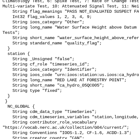
Climatology Test, 6: Spike Test, 7: Rate of Change Test
Multi-variate Test, 10: Attenuated Signal Test, 11: Nei
    String flag_meanings "PASS NOT_EVALUATED SUSPECT FAIL MISSING";

    Int32 flag_values 1, 2, 3, 4, 9;

    String ioos_category "Other";

    String long_name "Water Surface Height above Datum QARTOD Individual 
Tests";

    String short_name "water_surface_height_above_reference_datum_qc_tests";

    String standard_name "quality_flag";

  }

  station {

    String _Unsigned "false";

    String cf_role "timeseries_id";

    String ioos_category "Identifier";

    String ioos_code "urn:ioos:station:us.ioos:ca_hydro_05QC005";

    String long_name "RED LAKE AT FORESTRY POINT";

    String short_name "ca_hydro_05QC005";

    String type "fixed";

  }

 }

  NC_GLOBAL {

    String cdm_data_type "TimeSeries";

    String cdm_timeseries_variables "station,longitude,latitude";

    String contributor_role_vocabulary 
"https://vocab.nerc.ac.uk/collection/G04/current/";

    String Conventions "IOOS-1.2, CF-1.6, ACDD-1.3";

    String creator_country "CAN";
