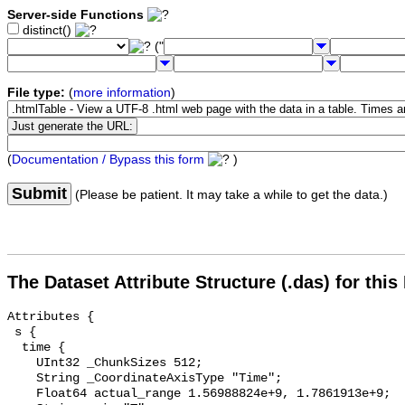
Server-side Functions
distinct()
("
File type:
(
more information
)
(
Documentation / Bypass this form
)
Submit
(Please be patient. It may take a while to get the data.)
The Dataset Attribute Structure (.das) for this
Attributes {

 s {

  time {

    UInt32 _ChunkSizes 512;

    String _CoordinateAxisType "Time";

    Float64 actual_range 1.56988824e+9, 1.7861913e+9;
