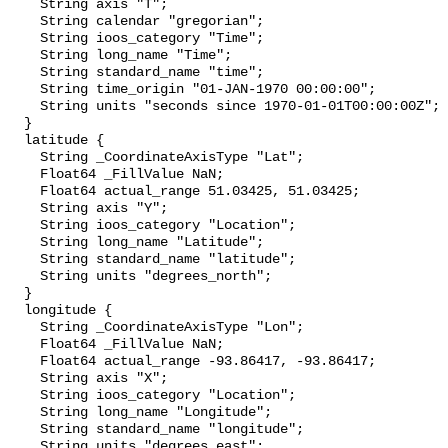
    String axis "T";

    String calendar "gregorian";

    String ioos_category "Time";

    String long_name "Time";

    String standard_name "time";

    String time_origin "01-JAN-1970 00:00:00";

    String units "seconds since 1970-01-01T00:00:00Z";

  }

  latitude {

    String _CoordinateAxisType "Lat";

    Float64 _FillValue NaN;

    Float64 actual_range 51.03425, 51.03425;

    String axis "Y";

    String ioos_category "Location";

    String long_name "Latitude";

    String standard_name "latitude";

    String units "degrees_north";

  }

  longitude {

    String _CoordinateAxisType "Lon";

    Float64 _FillValue NaN;

    Float64 actual_range -93.86417, -93.86417;

    String axis "X";

    String ioos_category "Location";

    String long_name "Longitude";

    String standard_name "longitude";

    String units "degrees_east";
