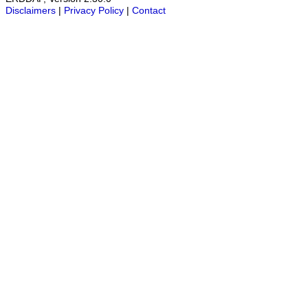
Disclaimers
|
Privacy Policy
|
Contact