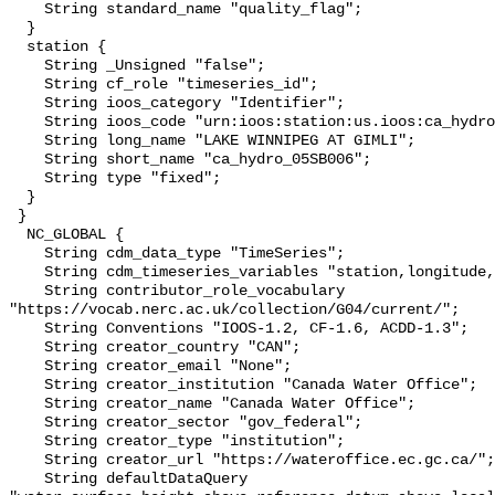
    String standard_name "quality_flag";

  }

  station {

    String _Unsigned "false";

    String cf_role "timeseries_id";

    String ioos_category "Identifier";

    String ioos_code "urn:ioos:station:us.ioos:ca_hydro_05SB006";

    String long_name "LAKE WINNIPEG AT GIMLI";

    String short_name "ca_hydro_05SB006";

    String type "fixed";

  }

 }

  NC_GLOBAL {

    String cdm_data_type "TimeSeries";

    String cdm_timeseries_variables "station,longitude,latitude";

    String contributor_role_vocabulary 
"https://vocab.nerc.ac.uk/collection/G04/current/";

    String Conventions "IOOS-1.2, CF-1.6, ACDD-1.3";

    String creator_country "CAN";

    String creator_email "None";

    String creator_institution "Canada Water Office";

    String creator_name "Canada Water Office";

    String creator_sector "gov_federal";

    String creator_type "institution";

    String creator_url "https://wateroffice.ec.gc.ca/";

    String defaultDataQuery 