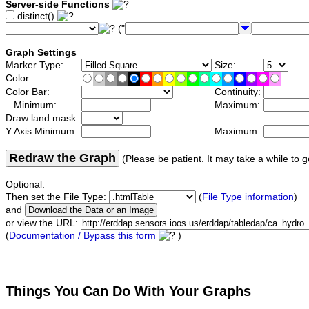
Server-side Functions
distinct()
("
Graph Settings
Marker Type:
Size:
Color:
Color Bar:
Continuity:
Minimum:
Maximum:
Draw land mask:
Y Axis Minimum:
Maximum:
Redraw the Graph
(Please be patient. It may take a while to g
Optional:
Then set the File Type:
(
File Type information
)
and
or view the URL:
(
Documentation / Bypass this form
)
Things You Can Do With Your Graphs