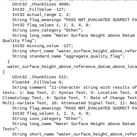
    UInt32 _ChunkSizes 4096;

    Int32 _FillValue -127;

    Int32 actual_range 2, 2;

    String flag_meanings "PASS NOT_EVALUATED SUSPECT FAIL MISSING";

    Int32 flag_values 1, 2, 3, 4, 9;

    String ioos_category "Other";

    String long_name "Water Surface Height above Datum QARTOD Aggregate 
Quality Flag";

    Int32 missing_value -127;

    String short_name "water_surface_height_above_reference_datum_qc_agg";

    String standard_name "aggregate_quality_flag";

  }

  water_surface_height_above_reference_datum_above_localstationdatum_qc_tests 
{

    UInt32 _ChunkSizes 512;

    Float64 _FillValue 0;

    String comment "11-character string with results of individual QARTOD 
tests. 1: Gap Test, 2: Syntax Test, 3: Location Test, 4
Climatology Test, 6: Spike Test, 7: Rate of Change Test
Multi-variate Test, 10: Attenuated Signal Test, 11: Nei
    String flag_meanings "PASS NOT_EVALUATED SUSPECT FAIL MISSING";

    Int32 flag_values 1, 2, 3, 4, 9;

    String ioos_category "Other";

    String long_name "Water Surface Height above Datum QARTOD Individual 
Tests";

    String short_name "water_surface_height_above_reference_datum_qc_tests";
