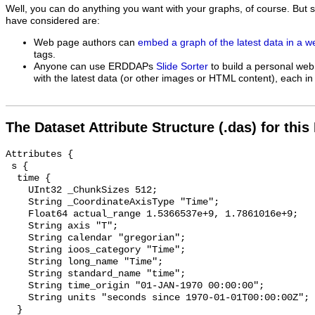
Well, you can do anything you want with your graphs, of course. But 
have considered are:
Web page authors can
embed a graph of the latest data in a 
tags.
Anyone can use ERDDAPs
Slide Sorter
to build a personal web
with the latest data (or other images or HTML content), each in 
The Dataset Attribute Structure (.das) for this
Attributes {

 s {

  time {

    UInt32 _ChunkSizes 512;

    String _CoordinateAxisType "Time";

    Float64 actual_range 1.5366537e+9, 1.7861016e+9;

    String axis "T";

    String calendar "gregorian";

    String ioos_category "Time";

    String long_name "Time";

    String standard_name "time";

    String time_origin "01-JAN-1970 00:00:00";

    String units "seconds since 1970-01-01T00:00:00Z";

  }
