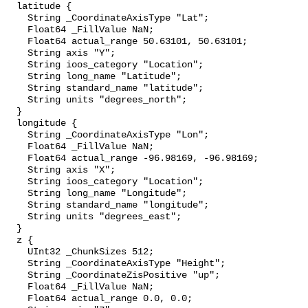
  latitude {

    String _CoordinateAxisType "Lat";

    Float64 _FillValue NaN;

    Float64 actual_range 50.63101, 50.63101;

    String axis "Y";

    String ioos_category "Location";

    String long_name "Latitude";

    String standard_name "latitude";

    String units "degrees_north";

  }

  longitude {

    String _CoordinateAxisType "Lon";

    Float64 _FillValue NaN;

    Float64 actual_range -96.98169, -96.98169;

    String axis "X";

    String ioos_category "Location";

    String long_name "Longitude";

    String standard_name "longitude";

    String units "degrees_east";

  }

  z {

    UInt32 _ChunkSizes 512;

    String _CoordinateAxisType "Height";

    String _CoordinateZisPositive "up";

    Float64 _FillValue NaN;

    Float64 actual_range 0.0, 0.0;
