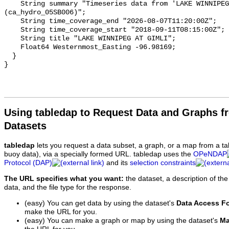
    String summary "Timeseries data from 'LAKE WINNIPEG AT GIMLI' 
(ca_hydro_05SB006)";

    String time_coverage_end "2026-08-07T11:20:00Z";

    String time_coverage_start "2018-09-11T08:15:00Z";

    String title "LAKE WINNIPEG AT GIMLI";

    Float64 Westernmost_Easting -96.98169;

  }

Using tabledap to Request Data and Graphs f
Datasets
tabledap
lets you request a data subset, a graph, or a map from a ta
buoy data), via a specially formed URL. tabledap uses the
OPeNDAP
Protocol (DAP)
and its
selection constraints
The URL specifies what you want:
the dataset, a description of the
data, and the file type for the response.
(easy) You can get data by using the dataset's
Data Access F
make the URL for you.
(easy) You can make a graph or map by using the dataset's
Ma