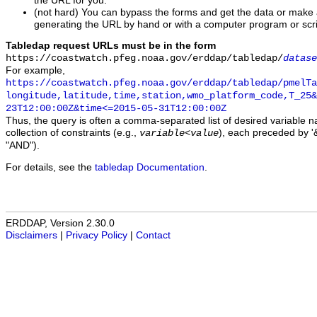
the URL for you.
(not hard) You can bypass the forms and get the data or make
generating the URL by hand or with a computer program or scri
Tabledap request URLs must be in the form
https://coastwatch.pfeg.noaa.gov/erddap/tabledap/
datase
For example,
https://coastwatch.pfeg.noaa.gov/erddap/tabledap/pmelTa
longitude,latitude,time,station,wmo_platform_code,T_25&
23T12:00:00Z&time<=2015-05-31T12:00:00Z
Thus, the query is often a comma-separated list of desired variable 
collection of constraints (e.g.,
), each preceded by '&
variable
<
value
"AND").
For details, see the
tabledap Documentation
.
ERDDAP, Version 2.30.0
Disclaimers
|
Privacy Policy
|
Contact