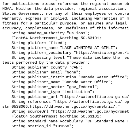
for publications please reference the regional ocean ob
NOAA. Neither the data provider, regional association, 
States Government, nor any of their employees or contra
warranty, express or implied, including warranties of m
fitness for a particular purpose, or assumes any legal 
accuracy, completeness, or usefulness of this informati
    String naming_authority "us.ioos";

    Float64 Northernmost_Northing 50.63101;

    String platform "fixed";

    String platform_name "LAKE WINNIPEG AT GIMLI";

    String platform_vocabulary "https://mmisw.org/ont/ioos/platform";

    String processing_level "These data include the results of quality control 
tests performed by the data provider";

    String publisher_country "CAN";

    String publisher_email "None";

    String publisher_institution "Canada Water Office";

    String publisher_name "Canada Water Office";

    String publisher_sector "gov_federal";

    String publisher_type "institution";

    String publisher_url "https://wateroffice.ec.gc.ca/";

    String references "https://wateroffice.ec.gc.ca/report/real_time_e.html?
stn=05SB006,https://dd.weather.gc.ca/hydrometric/,";

    String sourceUrl "https://dd.weather.gc.ca/hydrometric/";

    Float64 Southernmost_Northing 50.63101;

    String standard_name_vocabulary "CF Standard Name Table v93";

    String station_id "101668";
