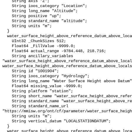
    String axis "Z";

    String ioos_category "Location";

    String long_name "Altitude";

    String positive "up";

    String standard_name "altitude";

    String units "m";

  }

  water_surface_height_above_reference_datum_above_localstationdatum {

    UInt32 _ChunkSizes 512;

    Float64 _FillValue -9999.0;

    Float64 actual_range -9784.448, 218.716;

    String ancillary_variables 
"water_surface_height_above_reference_datum_above_local
water_surface_height_above_reference_datum_above_locals
    String id "1001904";

    String ioos_category "Hydrology";

    String long_name "Water Surface Height above Datum";

    Float64 missing_value -9999.0;

    String platform "station";

    String short_name "water_surface_height_above_reference_datum";

    String standard_name "water_surface_height_above_reference_datum";

    String standard_name_url 
"https://mmisw.org/ont/cf/parameter/water_surface_heigh
    String units "m";

    String vertical_datum "LOCALSTATIONDATUM";

  }

  water_surface_height_above_reference_datum_above_localstationdatum_qc_agg {
