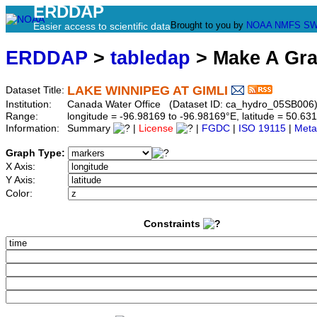
ERDDAP
Brought to you by
NOAA
NMFS
SW
Easier access to scientific data
ERDDAP
>
tabledap
> Make A Gr
LAKE WINNIPEG AT GIMLI
Dataset Title:
Institution:
Canada Water Office (Dataset ID: ca_hydro_05SB006
Range:
longitude = -96.98169 to -96.98169°E, latitude = 50.
Information:
Summary
|
License
|
FGDC
|
ISO 19115
|
Meta
Graph Type:
X Axis:
Y Axis:
Color:
Constraints