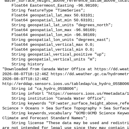
"water_surface_height_above_reference_datum_above_local
    Float64 Easternmost_Easting -96.98169;

    String featureType "TimeSeries";

    Float64 geospatial_lat_max 50.63101;

    Float64 geospatial_lat_min 50.63101;

    String geospatial_lat_units "degrees_north";

    Float64 geospatial_lon_max -96.98169;

    Float64 geospatial_lon_min -96.98169;

    String geospatial_lon_units "degrees_east";

    Float64 geospatial_vertical_max 0.0;

    Float64 geospatial_vertical_min 0.0;

    String geospatial_vertical_positive "up";

    String geospatial_vertical_units "m";

    String history 

"Downloaded from Canada Water Office at https://dd.weat
2026-08-07T18:12:46Z https://dd.weather.gc.ca/hydrometr
2026-08-07T18:12:46Z 
http://erddap.sensors.ioos.us/tabledap/ca_hydro_05SB006
    String id "ca_hydro_05SB006";

    String infoUrl "https://sensors.ioos.us/#metadata/101668/station";

    String institution "Canada Water Office";

    String keywords "CF:water_surface_height_above_reference_datum, GCMD:Earth 
Science > Oceans > Sea Surface Topography > Sea Surface
    String keywords_vocabulary "GCMD:GCMD Science Keywords, CF:NetCDF COARDS 
Climate and Forecast Standard Names";

    String license "These data may be used and redistributed for free but they 
are not intended for legal use since they may contain i