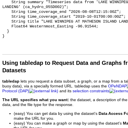
    String summary "Timeseries data from 'LAKE WINNIPEG AT MATHESON ISLAND 
LANDING' (ca_hydro_05SD002)";

    String time_coverage_end "2026-08-08T12:15:00Z";

    String time_coverage_start "2019-10-01T00:00:00Z";

    String title "LAKE WINNIPEG AT MATHESON ISLAND LANDING";

    Float64 Westernmost_Easting -96.91544;

  }

Using tabledap to Request Data and Graphs f
Datasets
tabledap
lets you request a data subset, a graph, or a map from a ta
buoy data), via a specially formed URL. tabledap uses the
OPeNDAP
Protocol (DAP)
and its
selection constraints
The URL specifies what you want:
the dataset, a description of the
data, and the file type for the response.
(easy) You can get data by using the dataset's
Data Access F
make the URL for you.
(easy) You can make a graph or map by using the dataset's
Ma