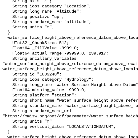
    String axis "Z";

    String ioos_category "Location";

    String long_name "Altitude";

    String positive "up";

    String standard_name "altitude";

    String units "m";

  }

  water_surface_height_above_reference_datum_above_localstationdatum {

    UInt32 _ChunkSizes 512;

    Float64 _FillValue -9999.0;

    Float64 actual_range -99999.0, 239.917;

    String ancillary_variables 
"water_surface_height_above_reference_datum_above_local
water_surface_height_above_reference_datum_above_locals
    String id "1003248";

    String ioos_category "Hydrology";

    String long_name "Water Surface Height above Datum";

    Float64 missing_value -9999.0;

    String platform "station";

    String short_name "water_surface_height_above_reference_datum";

    String standard_name "water_surface_height_above_reference_datum";

    String standard_name_url 
"https://mmisw.org/ont/cf/parameter/water_surface_heigh
    String units "m";

    String vertical_datum "LOCALSTATIONDATUM";

  }

  water_surface_height_above_reference_datum_above_localstationdatum_qc_agg {
