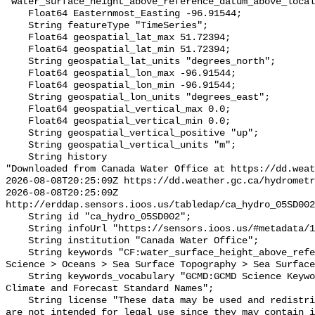
"water_surface_height_above_reference_datum_above_local
    Float64 Easternmost_Easting -96.91544;

    String featureType "TimeSeries";

    Float64 geospatial_lat_max 51.72394;

    Float64 geospatial_lat_min 51.72394;

    String geospatial_lat_units "degrees_north";

    Float64 geospatial_lon_max -96.91544;

    Float64 geospatial_lon_min -96.91544;

    String geospatial_lon_units "degrees_east";

    Float64 geospatial_vertical_max 0.0;

    Float64 geospatial_vertical_min 0.0;

    String geospatial_vertical_positive "up";

    String geospatial_vertical_units "m";

    String history 

"Downloaded from Canada Water Office at https://dd.weat
2026-08-08T20:25:09Z https://dd.weather.gc.ca/hydrometr
2026-08-08T20:25:09Z 
http://erddap.sensors.ioos.us/tabledap/ca_hydro_05SD002
    String id "ca_hydro_05SD002";

    String infoUrl "https://sensors.ioos.us/#metadata/101671/station";

    String institution "Canada Water Office";

    String keywords "CF:water_surface_height_above_reference_datum, GCMD:Earth 
Science > Oceans > Sea Surface Topography > Sea Surface
    String keywords_vocabulary "GCMD:GCMD Science Keywords, CF:NetCDF COARDS 
Climate and Forecast Standard Names";

    String license "These data may be used and redistributed for free but they 
are not intended for legal use since they may contain i