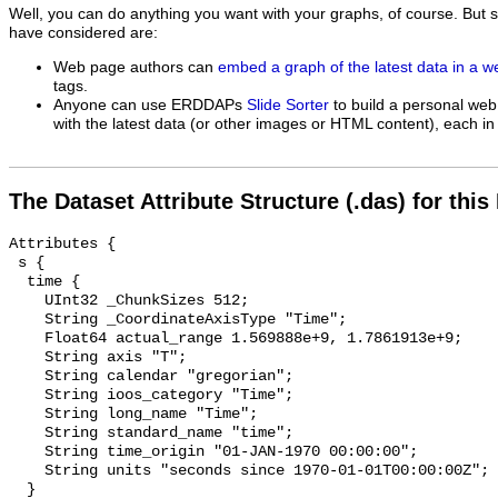
Well, you can do anything you want with your graphs, of course. But 
have considered are:
Web page authors can
embed a graph of the latest data in a 
tags.
Anyone can use ERDDAPs
Slide Sorter
to build a personal web
with the latest data (or other images or HTML content), each in 
The Dataset Attribute Structure (.das) for this
Attributes {

 s {

  time {

    UInt32 _ChunkSizes 512;

    String _CoordinateAxisType "Time";

    Float64 actual_range 1.569888e+9, 1.7861913e+9;

    String axis "T";

    String calendar "gregorian";

    String ioos_category "Time";

    String long_name "Time";

    String standard_name "time";

    String time_origin "01-JAN-1970 00:00:00";

    String units "seconds since 1970-01-01T00:00:00Z";

  }
