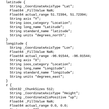
  latitude {

    String _CoordinateAxisType "Lat";

    Float64 _FillValue NaN;

    Float64 actual_range 51.72394, 51.72394;

    String axis "Y";

    String ioos_category "Location";

    String long_name "Latitude";

    String standard_name "latitude";

    String units "degrees_north";

  }

  longitude {

    String _CoordinateAxisType "Lon";

    Float64 _FillValue NaN;

    Float64 actual_range -96.91544, -96.91544;

    String axis "X";

    String ioos_category "Location";

    String long_name "Longitude";

    String standard_name "longitude";

    String units "degrees_east";

  }

  z {

    UInt32 _ChunkSizes 512;

    String _CoordinateAxisType "Height";

    String _CoordinateZisPositive "up";

    Float64 _FillValue NaN;

    Float64 actual_range 0.0, 0.0;
