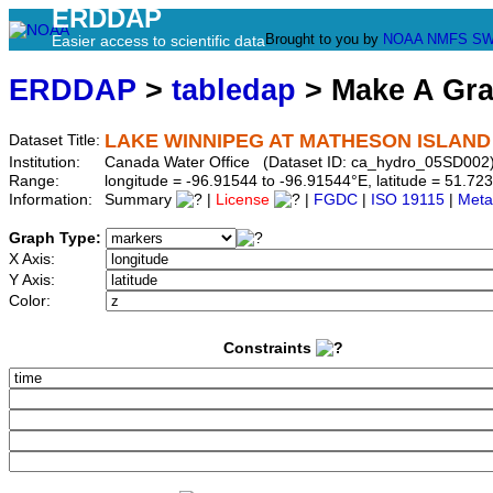
ERDDAP
Brought to you by
NOAA
NMFS
SW
Easier access to scientific data
ERDDAP
>
tabledap
> Make A Gr
LAKE WINNIPEG AT MATHESON ISLAND
Dataset Title:
Institution:
Canada Water Office (Dataset ID: ca_hydro_05SD002
Range:
longitude = -96.91544 to -96.91544°E, latitude = 51.
Information:
Summary
|
License
|
FGDC
|
ISO 19115
|
Meta
Graph Type:
X Axis:
Y Axis:
Color:
Constraints