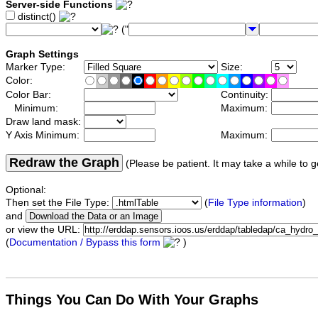
Server-side Functions
distinct()
("
Graph Settings
Marker Type:
Size:
Color:
Color Bar:
Continuity:
Minimum:
Maximum:
Draw land mask:
Y Axis Minimum:
Maximum:
Redraw the Graph
(Please be patient. It may take a while to g
Optional:
Then set the File Type:
(
File Type information
)
and
or view the URL:
(
Documentation / Bypass this form
)
Things You Can Do With Your Graphs