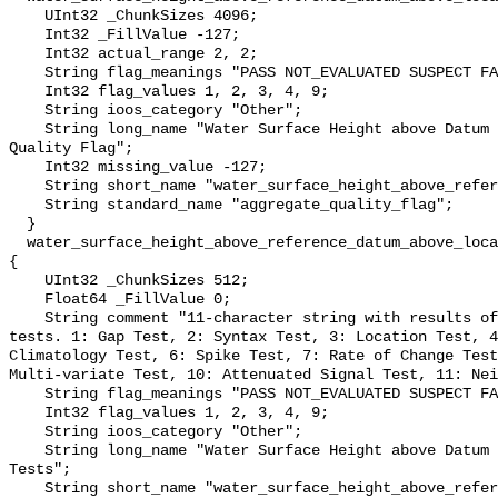
    UInt32 _ChunkSizes 4096;

    Int32 _FillValue -127;

    Int32 actual_range 2, 2;

    String flag_meanings "PASS NOT_EVALUATED SUSPECT FAIL MISSING";

    Int32 flag_values 1, 2, 3, 4, 9;

    String ioos_category "Other";

    String long_name "Water Surface Height above Datum QARTOD Aggregate 
Quality Flag";

    Int32 missing_value -127;

    String short_name "water_surface_height_above_reference_datum_qc_agg";

    String standard_name "aggregate_quality_flag";

  }

  water_surface_height_above_reference_datum_above_localstationdatum_qc_tests 
{

    UInt32 _ChunkSizes 512;

    Float64 _FillValue 0;

    String comment "11-character string with results of individual QARTOD 
tests. 1: Gap Test, 2: Syntax Test, 3: Location Test, 4
Climatology Test, 6: Spike Test, 7: Rate of Change Test
Multi-variate Test, 10: Attenuated Signal Test, 11: Nei
    String flag_meanings "PASS NOT_EVALUATED SUSPECT FAIL MISSING";

    Int32 flag_values 1, 2, 3, 4, 9;

    String ioos_category "Other";

    String long_name "Water Surface Height above Datum QARTOD Individual 
Tests";

    String short_name "water_surface_height_above_reference_datum_qc_tests";
