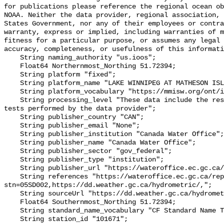
for publications please reference the regional ocean ob
NOAA. Neither the data provider, regional association, 
States Government, nor any of their employees or contra
warranty, express or implied, including warranties of m
fitness for a particular purpose, or assumes any legal 
accuracy, completeness, or usefulness of this informati
    String naming_authority "us.ioos";

    Float64 Northernmost_Northing 51.72394;

    String platform "fixed";

    String platform_name "LAKE WINNIPEG AT MATHESON ISLAND LANDING";

    String platform_vocabulary "https://mmisw.org/ont/ioos/platform";

    String processing_level "These data include the results of quality control 
tests performed by the data provider";

    String publisher_country "CAN";

    String publisher_email "None";

    String publisher_institution "Canada Water Office";

    String publisher_name "Canada Water Office";

    String publisher_sector "gov_federal";

    String publisher_type "institution";

    String publisher_url "https://wateroffice.ec.gc.ca/";

    String references "https://wateroffice.ec.gc.ca/report/real_time_e.html?
stn=05SD002,https://dd.weather.gc.ca/hydrometric/,";

    String sourceUrl "https://dd.weather.gc.ca/hydrometric/";

    Float64 Southernmost_Northing 51.72394;

    String standard_name_vocabulary "CF Standard Name Table v93";

    String station_id "101671";
