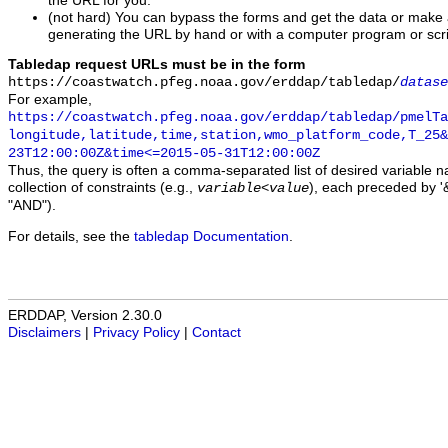
the URL for you.
(not hard) You can bypass the forms and get the data or make
generating the URL by hand or with a computer program or scri
Tabledap request URLs must be in the form
https://coastwatch.pfeg.noaa.gov/erddap/tabledap/
datase
For example,
https://coastwatch.pfeg.noaa.gov/erddap/tabledap/pmelTa
longitude,latitude,time,station,wmo_platform_code,T_25&
23T12:00:00Z&time<=2015-05-31T12:00:00Z
Thus, the query is often a comma-separated list of desired variable 
collection of constraints (e.g.,
), each preceded by '&
variable
<
value
"AND").
For details, see the
tabledap Documentation
.
ERDDAP, Version 2.30.0
Disclaimers
|
Privacy Policy
|
Contact