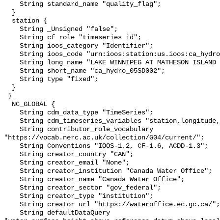
    String standard_name "quality_flag";

  }

  station {

    String _Unsigned "false";

    String cf_role "timeseries_id";

    String ioos_category "Identifier";

    String ioos_code "urn:ioos:station:us.ioos:ca_hydro_05SD002";

    String long_name "LAKE WINNIPEG AT MATHESON ISLAND LANDING";

    String short_name "ca_hydro_05SD002";

    String type "fixed";

  }

 }

  NC_GLOBAL {

    String cdm_data_type "TimeSeries";

    String cdm_timeseries_variables "station,longitude,latitude";

    String contributor_role_vocabulary 
"https://vocab.nerc.ac.uk/collection/G04/current/";

    String Conventions "IOOS-1.2, CF-1.6, ACDD-1.3";

    String creator_country "CAN";

    String creator_email "None";

    String creator_institution "Canada Water Office";

    String creator_name "Canada Water Office";

    String creator_sector "gov_federal";

    String creator_type "institution";

    String creator_url "https://wateroffice.ec.gc.ca/";

    String defaultDataQuery 