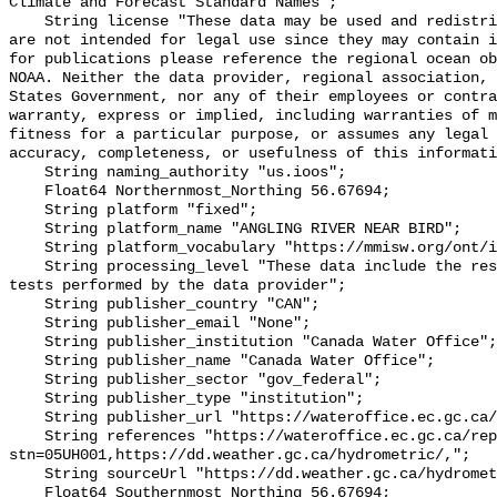
Climate and Forecast Standard Names";

    String license "These data may be used and redistributed for free but they 
are not intended for legal use since they may contain i
for publications please reference the regional ocean ob
NOAA. Neither the data provider, regional association, 
States Government, nor any of their employees or contra
warranty, express or implied, including warranties of m
fitness for a particular purpose, or assumes any legal 
accuracy, completeness, or usefulness of this informati
    String naming_authority "us.ioos";

    Float64 Northernmost_Northing 56.67694;

    String platform "fixed";

    String platform_name "ANGLING RIVER NEAR BIRD";

    String platform_vocabulary "https://mmisw.org/ont/ioos/platform";

    String processing_level "These data include the results of quality control 
tests performed by the data provider";

    String publisher_country "CAN";

    String publisher_email "None";

    String publisher_institution "Canada Water Office";

    String publisher_name "Canada Water Office";

    String publisher_sector "gov_federal";

    String publisher_type "institution";

    String publisher_url "https://wateroffice.ec.gc.ca/";

    String references "https://wateroffice.ec.gc.ca/report/real_time_e.html?
stn=05UH001,https://dd.weather.gc.ca/hydrometric/,";

    String sourceUrl "https://dd.weather.gc.ca/hydrometric/";

    Float64 Southernmost_Northing 56.67694;
