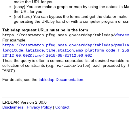
make the URL for you.
(easy) You can make a graph or map by using the dataset's
Ma
the URL for you.
(not hard) You can bypass the forms and get the data or make
generating the URL by hand or with a computer program or scri
Tabledap request URLs must be in the form
https://coastwatch.pfeg.noaa.gov/erddap/tabledap/
datase
For example,
https://coastwatch.pfeg.noaa.gov/erddap/tabledap/pmelTa
longitude,latitude,time,station,wmo_platform_code,T_25&
23T12:00:00Z&time<=2015-05-31T12:00:00Z
Thus, the query is often a comma-separated list of desired variable 
collection of constraints (e.g.,
), each preceded by '&
variable
<
value
"AND").
For details, see the
tabledap Documentation
.
ERDDAP, Version 2.30.0
Disclaimers
|
Privacy Policy
|
Contact