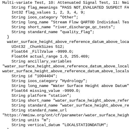
Multi-variate Test, 10: Attenuated Signal Test, 11: Nei
    String flag_meanings "PASS NOT_EVALUATED SUSPECT FAIL MISSING";

    Int32 flag_values 1, 2, 3, 4, 9;

    String ioos_category "Other";

    String long_name "Stream Flow QARTOD Individual Tests";

    String short_name "river_discharge_qc_tests";

    String standard_name "quality_flag";

  }

  water_surface_height_above_reference_datum_above_localstationdatum {

    UInt32 _ChunkSizes 512;

    Float64 _FillValue -9999.0;

    Float64 actual_range 1.0, 255.469;

    String ancillary_variables 
"water_surface_height_above_reference_datum_above_local
water_surface_height_above_reference_datum_above_locals
    String id "1004404";

    String ioos_category "Hydrology";

    String long_name "Water Surface Height above Datum";

    Float64 missing_value -9999.0;

    String platform "station";

    String short_name "water_surface_height_above_reference_datum";

    String standard_name "water_surface_height_above_reference_datum";

    String standard_name_url 
"https://mmisw.org/ont/cf/parameter/water_surface_heigh
    String units "m";

    String vertical_datum "LOCALSTATIONDATUM";
