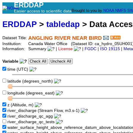
ERDDAP
Brought to you by
NOAA
NMFS
SW
Easier access to scientific data
ERDDAP
>
tabledap
> Data Acce
ANGLING RIVER NEAR BIRD
Dataset Title:
Institution:
Canada Water Office (Dataset ID: ca_hydro_05UH001
Information:
Summary
|
License
|
FGDC
|
ISO 19115
|
Meta
Variable
time (UTC)
latitude (degrees_north)
longitude (degrees_east)
z (Altitude, m)
river_discharge (Stream Flow, m3.s-1)
river_discharge_qc_agg
river_discharge_qc_tests
water_surface_height_above_reference_datum_above_localstati