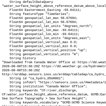
    String defaultDataQuery 
"water_surface_height_above_reference_datum_above_local
    Float64 Easternmost_Easting -93.64111;

    String featureType "TimeSeries";

    Float64 geospatial_lat_max 56.67694;

    Float64 geospatial_lat_min 56.67694;

    String geospatial_lat_units "degrees_north";

    Float64 geospatial_lon_max -93.64111;

    Float64 geospatial_lon_min -93.64111;

    String geospatial_lon_units "degrees_east";

    Float64 geospatial_vertical_max 0.0;

    Float64 geospatial_vertical_min 0.0;

    String geospatial_vertical_positive "up";

    String geospatial_vertical_units "m";

    String history 

"Downloaded from Canada Water Office at https://dd.weat
2026-08-08T15:36:20Z https://dd.weather.gc.ca/hydrometr
2026-08-08T15:36:20Z 
http://erddap.sensors.ioos.us/erddap/tabledap/ca_hydro_
    String id "ca_hydro_05UH001";

    String infoUrl "https://sensors.ioos.us/#metadata/101698/station";

    String institution "Canada Water Office";

    String keywords "CF:river_discharge, 
CF:water_surface_height_above_reference_datum, GCMD:Ear
Sea Surface Topography > Sea Surface Height";

    String keywords_vocabulary "GCMD:GCMD Science Keywords, CF:NetCDF COARDS 