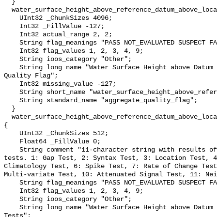
  }

  water_surface_height_above_reference_datum_above_localstationdatum_qc_agg {

    UInt32 _ChunkSizes 4096;

    Int32 _FillValue -127;

    Int32 actual_range 2, 2;

    String flag_meanings "PASS NOT_EVALUATED SUSPECT FAIL MISSING";

    Int32 flag_values 1, 2, 3, 4, 9;

    String ioos_category "Other";

    String long_name "Water Surface Height above Datum QARTOD Aggregate 
Quality Flag";

    Int32 missing_value -127;

    String short_name "water_surface_height_above_reference_datum_qc_agg";

    String standard_name "aggregate_quality_flag";

  }

  water_surface_height_above_reference_datum_above_localstationdatum_qc_tests 
{

    UInt32 _ChunkSizes 512;

    Float64 _FillValue 0;

    String comment "11-character string with results of individual QARTOD 
tests. 1: Gap Test, 2: Syntax Test, 3: Location Test, 4
Climatology Test, 6: Spike Test, 7: Rate of Change Test
Multi-variate Test, 10: Attenuated Signal Test, 11: Nei
    String flag_meanings "PASS NOT_EVALUATED SUSPECT FAIL MISSING";

    Int32 flag_values 1, 2, 3, 4, 9;

    String ioos_category "Other";

    String long_name "Water Surface Height above Datum QARTOD Individual 
Tests";
