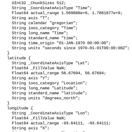
    UInt32 _ChunkSizes 512;

    String _CoordinateAxisType "Time";

    Float64 actual_range 1.569888e+9, 1.7861877e+9;

    String axis "T";

    String calendar "gregorian";

    String ioos_category "Time";

    String long_name "Time";

    String standard_name "time";

    String time_origin "01-JAN-1970 00:00:00";

    String units "seconds since 1970-01-01T00:00:00Z";

  }

  latitude {

    String _CoordinateAxisType "Lat";

    Float64 _FillValue NaN;

    Float64 actual_range 56.67694, 56.67694;

    String axis "Y";

    String ioos_category "Location";

    String long_name "Latitude";

    String standard_name "latitude";

    String units "degrees_north";

  }

  longitude {

    String _CoordinateAxisType "Lon";

    Float64 _FillValue NaN;

    Float64 actual_range -93.64111, -93.64111;

    String axis "X";
