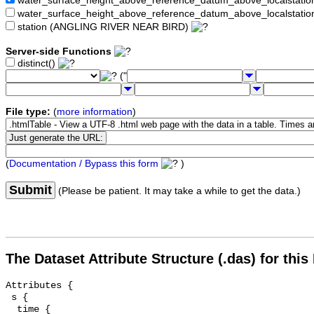
water_surface_height_above_reference_datum_above_localstat
water_surface_height_above_reference_datum_above_localstati
station (ANGLING RIVER NEAR BIRD)
Server-side Functions
distinct()
("
File type:
(
more information
)
(
Documentation / Bypass this form
)
Submit
(Please be patient. It may take a while to get the data.)
The Dataset Attribute Structure (.das) for this
Attributes {

 s {

  time {
