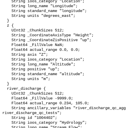
    String ioos_category "Location";

    String long_name "Longitude";

    String standard_name "longitude";

    String units "degrees_east";

  }

  z {

    UInt32 _ChunkSizes 512;

    String _CoordinateAxisType "Height";

    String _CoordinateZisPositive "up";

    Float64 _FillValue NaN;

    Float64 actual_range 0.0, 0.0;

    String axis "Z";

    String ioos_category "Location";

    String long_name "Altitude";

    String positive "up";

    String standard_name "altitude";

    String units "m";

  }

  river_discharge {

    UInt32 _ChunkSizes 512;

    Float64 _FillValue -9999.0;

    Float64 actual_range 0.234, 105.0;

    String ancillary_variables "river_discharge_qc_agg 
river_discharge_qc_tests";

    String id "1004402";

    String ioos_category "Hydrology";

    String long_name "Stream Flow";
