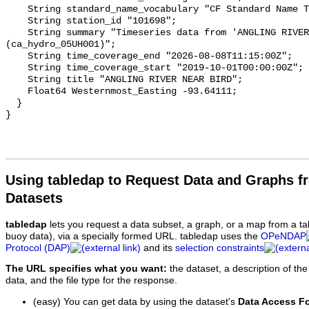
    String standard_name_vocabulary "CF Standard Name Table v93";

    String station_id "101698";

    String summary "Timeseries data from 'ANGLING RIVER NEAR BIRD' 
(ca_hydro_05UH001)";

    String time_coverage_end "2026-08-08T11:15:00Z";

    String time_coverage_start "2019-10-01T00:00:00Z";

    String title "ANGLING RIVER NEAR BIRD";

    Float64 Westernmost_Easting -93.64111;

  }

Using tabledap to Request Data and Graphs f
Datasets
tabledap
lets you request a data subset, a graph, or a map from a ta
buoy data), via a specially formed URL. tabledap uses the
OPeNDAP
Protocol (DAP)
and its
selection constraints
The URL specifies what you want:
the dataset, a description of the
data, and the file type for the response.
(easy) You can get data by using the dataset's
Data Access F