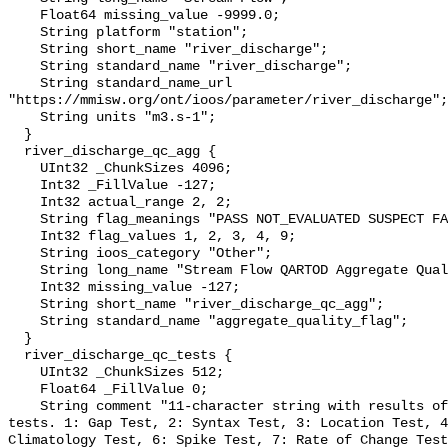
    Float64 missing_value -9999.0;

    String platform "station";

    String short_name "river_discharge";

    String standard_name "river_discharge";

    String standard_name_url 
"https://mmisw.org/ont/ioos/parameter/river_discharge";

    String units "m3.s-1";

  }

  river_discharge_qc_agg {

    UInt32 _ChunkSizes 4096;

    Int32 _FillValue -127;

    Int32 actual_range 2, 2;

    String flag_meanings "PASS NOT_EVALUATED SUSPECT FAIL MISSING";

    Int32 flag_values 1, 2, 3, 4, 9;

    String ioos_category "Other";

    String long_name "Stream Flow QARTOD Aggregate Quality Flag";

    Int32 missing_value -127;

    String short_name "river_discharge_qc_agg";

    String standard_name "aggregate_quality_flag";

  }

  river_discharge_qc_tests {

    UInt32 _ChunkSizes 512;

    Float64 _FillValue 0;

    String comment "11-character string with results of individual QARTOD 
tests. 1: Gap Test, 2: Syntax Test, 3: Location Test, 4
Climatology Test, 6: Spike Test, 7: Rate of Change Test