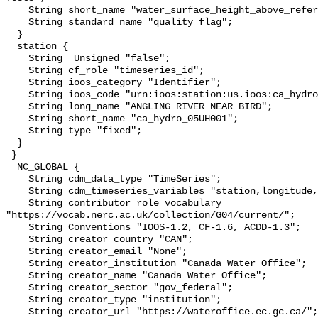
    String short_name "water_surface_height_above_reference_datum_qc_tests";

    String standard_name "quality_flag";

  }

  station {

    String _Unsigned "false";

    String cf_role "timeseries_id";

    String ioos_category "Identifier";

    String ioos_code "urn:ioos:station:us.ioos:ca_hydro_05UH001";

    String long_name "ANGLING RIVER NEAR BIRD";

    String short_name "ca_hydro_05UH001";

    String type "fixed";

  }

 }

  NC_GLOBAL {

    String cdm_data_type "TimeSeries";

    String cdm_timeseries_variables "station,longitude,latitude";

    String contributor_role_vocabulary 
"https://vocab.nerc.ac.uk/collection/G04/current/";

    String Conventions "IOOS-1.2, CF-1.6, ACDD-1.3";

    String creator_country "CAN";

    String creator_email "None";

    String creator_institution "Canada Water Office";

    String creator_name "Canada Water Office";

    String creator_sector "gov_federal";

    String creator_type "institution";

    String creator_url "https://wateroffice.ec.gc.ca/";
