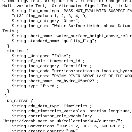
Climatology Test, 6: Spike Test, 7: Rate of Change Test
Multi-variate Test, 10: Attenuated Signal Test, 11: Nei
    String flag_meanings "PASS NOT_EVALUATED SUSPECT FAIL MISSING";

    Int32 flag_values 1, 2, 3, 4, 9;

    String ioos_category "Other";

    String long_name "Water Surface Height above Datum QARTOD Individual 
Tests";

    String short_name "water_surface_height_above_reference_datum_qc_tests";

    String standard_name "quality_flag";

  }

  station {

    String _Unsigned "false";

    String cf_role "timeseries_id";

    String ioos_category "Identifier";

    String ioos_code "urn:ioos:station:us.ioos:ca_hydro_05pc027";

    String long_name "RAINY RIVER ABOVE LAKE OF THE WOODS";

    String short_name "ca_hydro_05pc027";

    String type "fixed";

  }

 }

  NC_GLOBAL {

    String cdm_data_type "TimeSeries";

    String cdm_timeseries_variables "station,longitude,latitude";

    String contributor_role_vocabulary 
"https://vocab.nerc.ac.uk/collection/G04/current/";

    String Conventions "IOOS-1.2, CF-1.6, ACDD-1.3";

    String creator_country "CAN";
