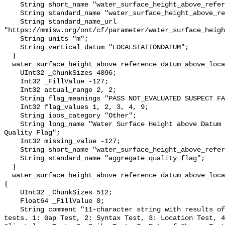
    String short_name "water_surface_height_above_reference_datum";

    String standard_name "water_surface_height_above_reference_datum";

    String standard_name_url 
"https://mmisw.org/ont/cf/parameter/water_surface_heigh
    String units "m";

    String vertical_datum "LOCALSTATIONDATUM";

  }

  water_surface_height_above_reference_datum_above_localstationdatum_qc_agg {

    UInt32 _ChunkSizes 4096;

    Int32 _FillValue -127;

    Int32 actual_range 2, 2;

    String flag_meanings "PASS NOT_EVALUATED SUSPECT FAIL MISSING";

    Int32 flag_values 1, 2, 3, 4, 9;

    String ioos_category "Other";

    String long_name "Water Surface Height above Datum QARTOD Aggregate 
Quality Flag";

    Int32 missing_value -127;

    String short_name "water_surface_height_above_reference_datum_qc_agg";

    String standard_name "aggregate_quality_flag";

  }

  water_surface_height_above_reference_datum_above_localstationdatum_qc_tests 
{

    UInt32 _ChunkSizes 512;

    Float64 _FillValue 0;

    String comment "11-character string with results of individual QARTOD 
tests. 1: Gap Test, 2: Syntax Test, 3: Location Test, 4