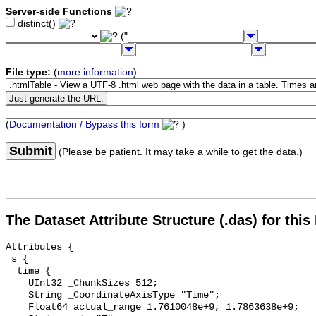
Server-side Functions
distinct()
("
File type:
(
more information
)
(
Documentation / Bypass this form
)
Submit
(Please be patient. It may take a while to get the data.)
The Dataset Attribute Structure (.das) for this
Attributes {

 s {

  time {

    UInt32 _ChunkSizes 512;

    String _CoordinateAxisType "Time";

    Float64 actual_range 1.7610048e+9, 1.7863638e+9;
