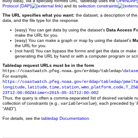
buoy data), via a specially formed URL. tabledap uses the
OPeNDAP
Protocol (DAP)
and its
selection constraints
The URL specifies what you want:
the dataset, a description of the
data, and the file type for the response.
(easy) You can get data by using the dataset's
Data Access F
make the URL for you.
(easy) You can make a graph or map by using the dataset's
Ma
the URL for you.
(not hard) You can bypass the forms and get the data or make
generating the URL by hand or with a computer program or scri
Tabledap request URLs must be in the form
https://coastwatch.pfeg.noaa.gov/erddap/tabledap/
datase
For example,
https://coastwatch.pfeg.noaa.gov/erddap/tabledap/pmelTa
longitude,latitude,time,station,wmo_platform_code,T_25&
23T12:00:00Z&time<=2015-05-31T12:00:00Z
Thus, the query is often a comma-separated list of desired variable 
collection of constraints (e.g.,
), each preceded by '&
variable
<
value
"AND").
For details, see the
tabledap Documentation
.