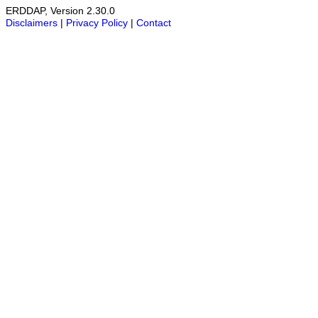
ERDDAP, Version 2.30.0
Disclaimers
|
Privacy Policy
|
Contact