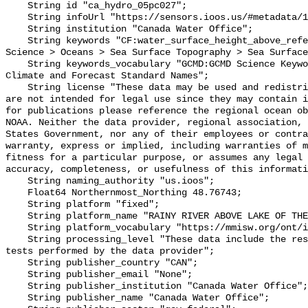
    String id "ca_hydro_05pc027";

    String infoUrl "https://sensors.ioos.us/#metadata/137915/station";

    String institution "Canada Water Office";

    String keywords "CF:water_surface_height_above_reference_datum, GCMD:Earth 
Science > Oceans > Sea Surface Topography > Sea Surface
    String keywords_vocabulary "GCMD:GCMD Science Keywords, CF:NetCDF COARDS 
Climate and Forecast Standard Names";

    String license "These data may be used and redistributed for free but they 
are not intended for legal use since they may contain i
for publications please reference the regional ocean ob
NOAA. Neither the data provider, regional association, 
States Government, nor any of their employees or contra
warranty, express or implied, including warranties of m
fitness for a particular purpose, or assumes any legal 
accuracy, completeness, or usefulness of this informati
    String naming_authority "us.ioos";

    Float64 Northernmost_Northing 48.76743;

    String platform "fixed";

    String platform_name "RAINY RIVER ABOVE LAKE OF THE WOODS";

    String platform_vocabulary "https://mmisw.org/ont/ioos/platform";

    String processing_level "These data include the results of quality control 
tests performed by the data provider";

    String publisher_country "CAN";

    String publisher_email "None";

    String publisher_institution "Canada Water Office";

    String publisher_name "Canada Water Office";
