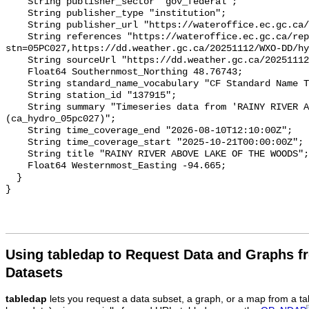
    String publisher_sector "gov_federal";

    String publisher_type "institution";

    String publisher_url "https://wateroffice.ec.gc.ca/";

    String references "https://wateroffice.ec.gc.ca/report/real_time_e.html?
stn=05PC027,https://dd.weather.gc.ca/20251112/WXO-DD/hy
    String sourceUrl "https://dd.weather.gc.ca/20251112/WXO-DD/hydrometric/";

    Float64 Southernmost_Northing 48.76743;

    String standard_name_vocabulary "CF Standard Name Table v93";

    String station_id "137915";

    String summary "Timeseries data from 'RAINY RIVER ABOVE LAKE OF THE WOODS' 
(ca_hydro_05pc027)";

    String time_coverage_end "2026-08-10T12:10:00Z";

    String time_coverage_start "2025-10-21T00:00:00Z";

    String title "RAINY RIVER ABOVE LAKE OF THE WOODS";

    Float64 Westernmost_Easting -94.665;

  }

Using tabledap to Request Data and Graphs f
Datasets
tabledap
lets you request a data subset, a graph, or a map from a ta