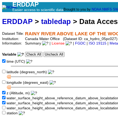
ERDDAP
Brought to you by
NOAA
NMFS
SW
Easier access to scientific data
ERDDAP
>
tabledap
> Data Acce
RAINY RIVER ABOVE LAKE OF THE WO
Dataset Title:
Institution:
Canada Water Office (Dataset ID: ca_hydro_05pc027)
Information:
Summary
|
License
|
FGDC
|
ISO 19115
|
Meta
Variable
time (UTC)
latitude (degrees_north)
longitude (degrees_east)
z (Altitude, m)
water_surface_height_above_reference_datum_above_localstati
water_surface_height_above_reference_datum_above_localstat
water_surface_height_above_reference_datum_above_localstati
station