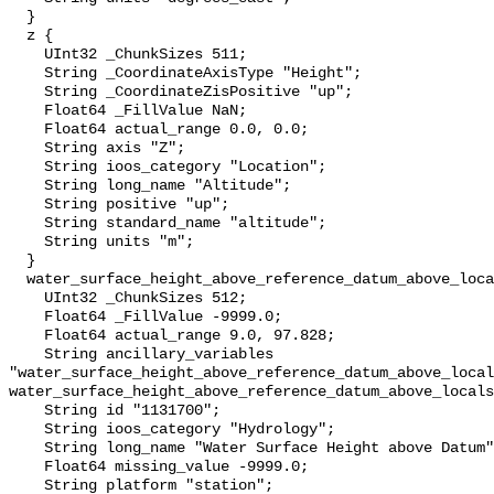
  }

  z {

    UInt32 _ChunkSizes 511;

    String _CoordinateAxisType "Height";

    String _CoordinateZisPositive "up";

    Float64 _FillValue NaN;

    Float64 actual_range 0.0, 0.0;

    String axis "Z";

    String ioos_category "Location";

    String long_name "Altitude";

    String positive "up";

    String standard_name "altitude";

    String units "m";

  }

  water_surface_height_above_reference_datum_above_localstationdatum {

    UInt32 _ChunkSizes 512;

    Float64 _FillValue -9999.0;

    Float64 actual_range 9.0, 97.828;

    String ancillary_variables 
"water_surface_height_above_reference_datum_above_local
water_surface_height_above_reference_datum_above_locals
    String id "1131700";

    String ioos_category "Hydrology";

    String long_name "Water Surface Height above Datum";

    Float64 missing_value -9999.0;

    String platform "station";
