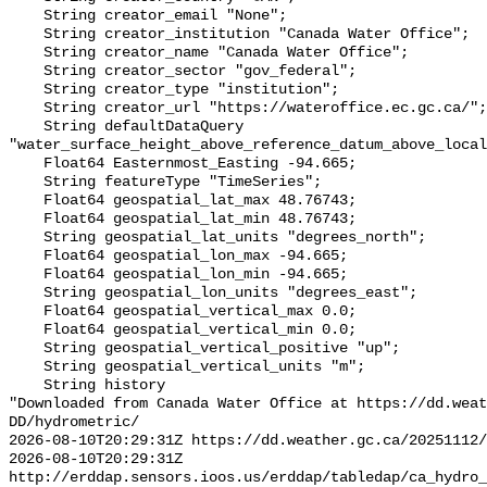
    String creator_email "None";

    String creator_institution "Canada Water Office";

    String creator_name "Canada Water Office";

    String creator_sector "gov_federal";

    String creator_type "institution";

    String creator_url "https://wateroffice.ec.gc.ca/";

    String defaultDataQuery 
"water_surface_height_above_reference_datum_above_local
    Float64 Easternmost_Easting -94.665;

    String featureType "TimeSeries";

    Float64 geospatial_lat_max 48.76743;

    Float64 geospatial_lat_min 48.76743;

    String geospatial_lat_units "degrees_north";

    Float64 geospatial_lon_max -94.665;

    Float64 geospatial_lon_min -94.665;

    String geospatial_lon_units "degrees_east";

    Float64 geospatial_vertical_max 0.0;

    Float64 geospatial_vertical_min 0.0;

    String geospatial_vertical_positive "up";

    String geospatial_vertical_units "m";

    String history 

"Downloaded from Canada Water Office at https://dd.weat
DD/hydrometric/

2026-08-10T20:29:31Z https://dd.weather.gc.ca/20251112/
2026-08-10T20:29:31Z 
http://erddap.sensors.ioos.us/erddap/tabledap/ca_hydro_