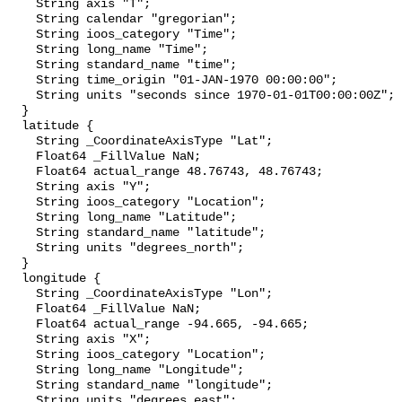
    String axis "T";

    String calendar "gregorian";

    String ioos_category "Time";

    String long_name "Time";

    String standard_name "time";

    String time_origin "01-JAN-1970 00:00:00";

    String units "seconds since 1970-01-01T00:00:00Z";

  }

  latitude {

    String _CoordinateAxisType "Lat";

    Float64 _FillValue NaN;

    Float64 actual_range 48.76743, 48.76743;

    String axis "Y";

    String ioos_category "Location";

    String long_name "Latitude";

    String standard_name "latitude";

    String units "degrees_north";

  }

  longitude {

    String _CoordinateAxisType "Lon";

    Float64 _FillValue NaN;

    Float64 actual_range -94.665, -94.665;

    String axis "X";

    String ioos_category "Location";

    String long_name "Longitude";

    String standard_name "longitude";

    String units "degrees_east";
