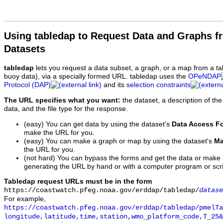
Using tabledap to Request Data and Graphs f
Datasets
tabledap
lets you request a data subset, a graph, or a map from a ta
buoy data), via a specially formed URL. tabledap uses the
OPeNDAP
Protocol (DAP)
and its
selection constraints
The URL specifies what you want:
the dataset, a description of the
data, and the file type for the response.
(easy) You can get data by using the dataset's
Data Access F
make the URL for you.
(easy) You can make a graph or map by using the dataset's
Ma
the URL for you.
(not hard) You can bypass the forms and get the data or make
generating the URL by hand or with a computer program or scri
Tabledap request URLs must be in the form
https://coastwatch.pfeg.noaa.gov/erddap/tabledap/
datase
For example,
https://coastwatch.pfeg.noaa.gov/erddap/tabledap/pmelTa
longitude,latitude,time,station,wmo_platform_code,T_25&