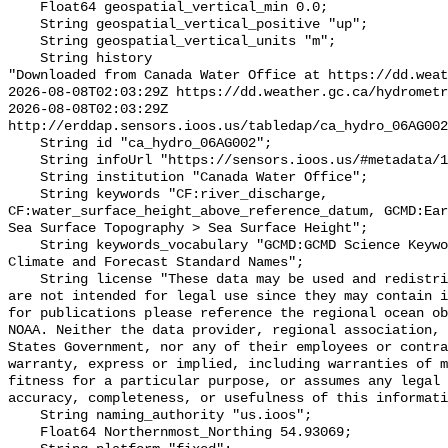
    Float64 geospatial_vertical_min 0.0;

    String geospatial_vertical_positive "up";

    String geospatial_vertical_units "m";

    String history 

"Downloaded from Canada Water Office at https://dd.weat
2026-08-08T02:03:29Z https://dd.weather.gc.ca/hydrometr
2026-08-08T02:03:29Z 
http://erddap.sensors.ioos.us/tabledap/ca_hydro_06AG002
    String id "ca_hydro_06AG002";

    String infoUrl "https://sensors.ioos.us/#metadata/101711/station";

    String institution "Canada Water Office";

    String keywords "CF:river_discharge, 
CF:water_surface_height_above_reference_datum, GCMD:Ear
Sea Surface Topography > Sea Surface Height";

    String keywords_vocabulary "GCMD:GCMD Science Keywords, CF:NetCDF COARDS 
Climate and Forecast Standard Names";

    String license "These data may be used and redistributed for free but they 
are not intended for legal use since they may contain i
for publications please reference the regional ocean ob
NOAA. Neither the data provider, regional association, 
States Government, nor any of their employees or contra
warranty, express or implied, including warranties of m
fitness for a particular purpose, or assumes any legal 
accuracy, completeness, or usefulness of this informati
    String naming_authority "us.ioos";

    Float64 Northernmost_Northing 54.93069;
