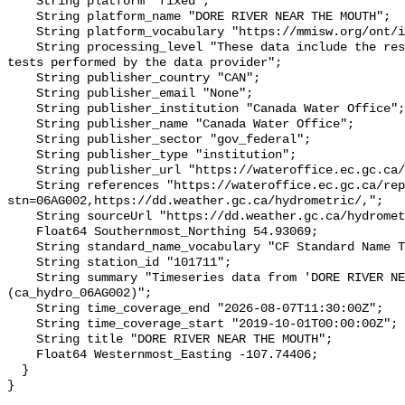
    String platform "fixed";

    String platform_name "DORE RIVER NEAR THE MOUTH";

    String platform_vocabulary "https://mmisw.org/ont/ioos/platform";

    String processing_level "These data include the results of quality control 
tests performed by the data provider";

    String publisher_country "CAN";

    String publisher_email "None";

    String publisher_institution "Canada Water Office";

    String publisher_name "Canada Water Office";

    String publisher_sector "gov_federal";

    String publisher_type "institution";

    String publisher_url "https://wateroffice.ec.gc.ca/";

    String references "https://wateroffice.ec.gc.ca/report/real_time_e.html?
stn=06AG002,https://dd.weather.gc.ca/hydrometric/,";

    String sourceUrl "https://dd.weather.gc.ca/hydrometric/";

    Float64 Southernmost_Northing 54.93069;

    String standard_name_vocabulary "CF Standard Name Table v93";

    String station_id "101711";

    String summary "Timeseries data from 'DORE RIVER NEAR THE MOUTH' 
(ca_hydro_06AG002)";

    String time_coverage_end "2026-08-07T11:30:00Z";

    String time_coverage_start "2019-10-01T00:00:00Z";

    String title "DORE RIVER NEAR THE MOUTH";

    Float64 Westernmost_Easting -107.74406;

  }
