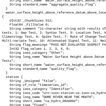
    String short_name "water_surface_height_above_reference_datum_qc_agg";

    String standard_name "aggregate_quality_flag";

  }

  water_surface_height_above_reference_datum_above_localstationdatum_qc_tests 
{

    UInt32 _ChunkSizes 512;

    Float64 _FillValue 0;

    String comment "11-character string with results of individual QARTOD 
tests. 1: Gap Test, 2: Syntax Test, 3: Location Test, 4
Climatology Test, 6: Spike Test, 7: Rate of Change Test
Multi-variate Test, 10: Attenuated Signal Test, 11: Nei
    String flag_meanings "PASS NOT_EVALUATED SUSPECT FAIL MISSING";

    Int32 flag_values 1, 2, 3, 4, 9;

    String ioos_category "Other";

    String long_name "Water Surface Height above Datum QARTOD Individual 
Tests";

    String short_name "water_surface_height_above_reference_datum_qc_tests";

    String standard_name "quality_flag";

  }

  station {

    String _Unsigned "false";

    String cf_role "timeseries_id";

    String ioos_category "Identifier";

    String ioos_code "urn:ioos:station:us.ioos:ca_hydro_06AG002";

    String long_name "DORE RIVER NEAR THE MOUTH";

    String short_name "ca_hydro_06AG002";

    String type "fixed";
