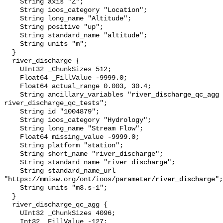
    String axis "Z";

    String ioos_category "Location";

    String long_name "Altitude";

    String positive "up";

    String standard_name "altitude";

    String units "m";

  }

  river_discharge {

    UInt32 _ChunkSizes 512;

    Float64 _FillValue -9999.0;

    Float64 actual_range 0.003, 30.4;

    String ancillary_variables "river_discharge_qc_agg 
river_discharge_qc_tests";

    String id "1004879";

    String ioos_category "Hydrology";

    String long_name "Stream Flow";

    Float64 missing_value -9999.0;

    String platform "station";

    String short_name "river_discharge";

    String standard_name "river_discharge";

    String standard_name_url 
"https://mmisw.org/ont/ioos/parameter/river_discharge";

    String units "m3.s-1";

  }

  river_discharge_qc_agg {

    UInt32 _ChunkSizes 4096;

    Int32 _FillValue -127;
