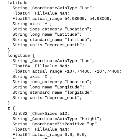
  latitude {

    String _CoordinateAxisType "Lat";

    Float64 _FillValue NaN;

    Float64 actual_range 54.93069, 54.93069;

    String axis "Y";

    String ioos_category "Location";

    String long_name "Latitude";

    String standard_name "latitude";

    String units "degrees_north";

  }

  longitude {

    String _CoordinateAxisType "Lon";

    Float64 _FillValue NaN;

    Float64 actual_range -107.74406, -107.74406;

    String axis "X";

    String ioos_category "Location";

    String long_name "Longitude";

    String standard_name "longitude";

    String units "degrees_east";

  }

  z {

    UInt32 _ChunkSizes 512;

    String _CoordinateAxisType "Height";

    String _CoordinateZisPositive "up";

    Float64 _FillValue NaN;

    Float64 actual_range 0.0, 0.0;
