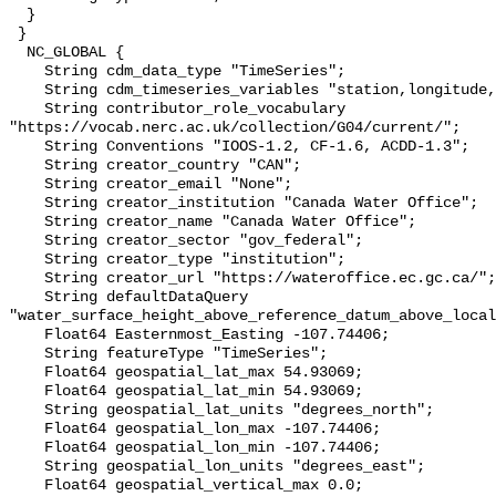
  }

 }

  NC_GLOBAL {

    String cdm_data_type "TimeSeries";

    String cdm_timeseries_variables "station,longitude,latitude";

    String contributor_role_vocabulary 
"https://vocab.nerc.ac.uk/collection/G04/current/";

    String Conventions "IOOS-1.2, CF-1.6, ACDD-1.3";

    String creator_country "CAN";

    String creator_email "None";

    String creator_institution "Canada Water Office";

    String creator_name "Canada Water Office";

    String creator_sector "gov_federal";

    String creator_type "institution";

    String creator_url "https://wateroffice.ec.gc.ca/";

    String defaultDataQuery 
"water_surface_height_above_reference_datum_above_local
    Float64 Easternmost_Easting -107.74406;

    String featureType "TimeSeries";

    Float64 geospatial_lat_max 54.93069;

    Float64 geospatial_lat_min 54.93069;

    String geospatial_lat_units "degrees_north";

    Float64 geospatial_lon_max -107.74406;

    Float64 geospatial_lon_min -107.74406;

    String geospatial_lon_units "degrees_east";

    Float64 geospatial_vertical_max 0.0;
