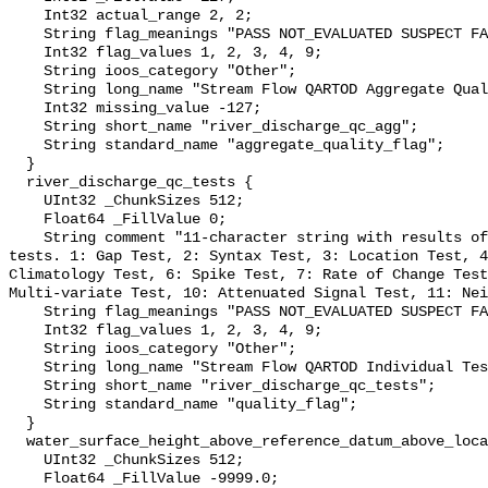
    Int32 actual_range 2, 2;

    String flag_meanings "PASS NOT_EVALUATED SUSPECT FAIL MISSING";

    Int32 flag_values 1, 2, 3, 4, 9;

    String ioos_category "Other";

    String long_name "Stream Flow QARTOD Aggregate Quality Flag";

    Int32 missing_value -127;

    String short_name "river_discharge_qc_agg";

    String standard_name "aggregate_quality_flag";

  }

  river_discharge_qc_tests {

    UInt32 _ChunkSizes 512;

    Float64 _FillValue 0;

    String comment "11-character string with results of individual QARTOD 
tests. 1: Gap Test, 2: Syntax Test, 3: Location Test, 4
Climatology Test, 6: Spike Test, 7: Rate of Change Test
Multi-variate Test, 10: Attenuated Signal Test, 11: Nei
    String flag_meanings "PASS NOT_EVALUATED SUSPECT FAIL MISSING";

    Int32 flag_values 1, 2, 3, 4, 9;

    String ioos_category "Other";

    String long_name "Stream Flow QARTOD Individual Tests";

    String short_name "river_discharge_qc_tests";

    String standard_name "quality_flag";

  }

  water_surface_height_above_reference_datum_above_localstationdatum {

    UInt32 _ChunkSizes 512;

    Float64 _FillValue -9999.0;
