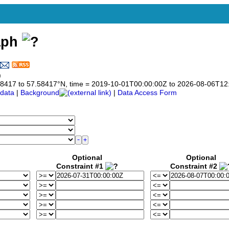
aph
)
7.58417 to 57.58417°N, time = 2019-10-01T00:00:00Z to 2026-08-06T12
data
|
Background
|
Data Access Form
Optional
Optional
Constraint #1
Constraint #2