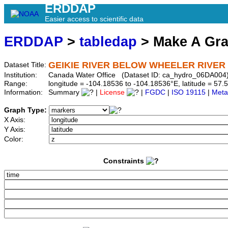
ERDDAP
Easier access to scientific data
ERDDAP
>
tabledap
> Make A Gr
GEIKIE RIVER BELOW WHEELER RIVER
Dataset Title:
Institution:
Canada Water Office (Dataset ID: ca_hydro_06DA004
Range:
longitude = -104.18536 to -104.18536°E, latitude = 5
Information:
Summary
|
License
|
FGDC
|
ISO 19115
|
Meta
Graph Type:
X Axis:
Y Axis:
Color:
Constraints