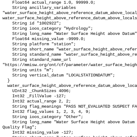
    Float64 actual_range 1.0, 99999.0;

    String ancillary_variables 
"water_surface_height_above_reference_datum_above_local
water_surface_height_above_reference_datum_above_locals
    String id "1002922";

    String ioos_category "Hydrology";

    String long_name "Water Surface Height above Datum";

    Float64 missing_value -9999.0;

    String platform "station";

    String short_name "water_surface_height_above_reference_datum";

    String standard_name "water_surface_height_above_reference_datum";

    String standard_name_url 
"https://mmisw.org/ont/cf/parameter/water_surface_heigh
    String units "m";

    String vertical_datum "LOCALSTATIONDATUM";

  }

  water_surface_height_above_reference_datum_above_localstationdatum_qc_agg {

    UInt32 _ChunkSizes 4096;

    Int32 _FillValue -127;

    Int32 actual_range 2, 2;

    String flag_meanings "PASS NOT_EVALUATED SUSPECT FAIL MISSING";

    Int32 flag_values 1, 2, 3, 4, 9;

    String ioos_category "Other";

    String long_name "Water Surface Height above Datum QARTOD Aggregate 
Quality Flag";

    Int32 missing_value -127;
