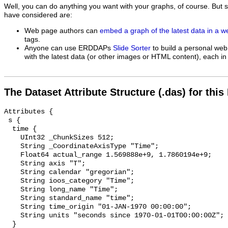
Well, you can do anything you want with your graphs, of course. But 
have considered are:
Web page authors can
embed a graph of the latest data in a 
tags.
Anyone can use ERDDAPs
Slide Sorter
to build a personal web
with the latest data (or other images or HTML content), each in 
The Dataset Attribute Structure (.das) for this
Attributes {

 s {

  time {

    UInt32 _ChunkSizes 512;

    String _CoordinateAxisType "Time";

    Float64 actual_range 1.569888e+9, 1.7860194e+9;

    String axis "T";

    String calendar "gregorian";

    String ioos_category "Time";

    String long_name "Time";

    String standard_name "time";

    String time_origin "01-JAN-1970 00:00:00";

    String units "seconds since 1970-01-01T00:00:00Z";

  }
