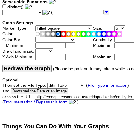
Server-side Functions
distinct()
("
Graph Settings
Marker Type:
Size:
Color:
Color Bar:
Continuity:
Minimum:
Maximum:
Draw land mask:
Y Axis Minimum:
Maximum:
Redraw the Graph
(Please be patient. It may take a while to g
Optional:
Then set the File Type:
(
File Type information
)
and
or view the URL:
(
Documentation / Bypass this form
)
Things You Can Do With Your Graphs