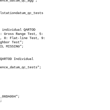
: Gross Range Test, 5: 
, 8: Flat-line Test, 9: 
ghbor Test";
