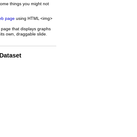
some things you might not
web page
using HTML <img>
 page that displays graphs
its own, draggable slide.
 Dataset