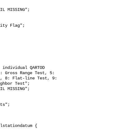
: Gross Range Test, 5: 
, 8: Flat-line Test, 9: 
ghbor Test";
