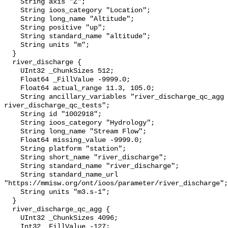
    String axis "Z";

    String ioos_category "Location";

    String long_name "Altitude";

    String positive "up";

    String standard_name "altitude";

    String units "m";

  }

  river_discharge {

    UInt32 _ChunkSizes 512;

    Float64 _FillValue -9999.0;

    Float64 actual_range 11.3, 105.0;

    String ancillary_variables "river_discharge_qc_agg 
river_discharge_qc_tests";

    String id "1002918";

    String ioos_category "Hydrology";

    String long_name "Stream Flow";

    Float64 missing_value -9999.0;

    String platform "station";

    String short_name "river_discharge";

    String standard_name "river_discharge";

    String standard_name_url 
"https://mmisw.org/ont/ioos/parameter/river_discharge";

    String units "m3.s-1";

  }

  river_discharge_qc_agg {

    UInt32 _ChunkSizes 4096;

    Int32 _FillValue -127;
