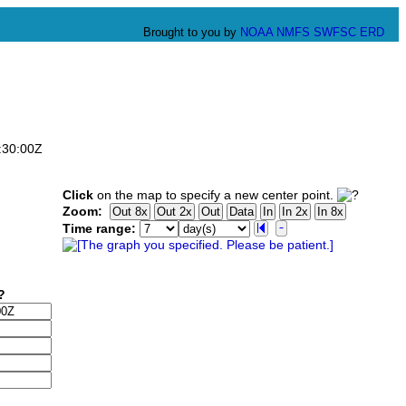
Brought to you by
NOAA
NMFS
SWFSC
ERD
:30:00Z
Click
on the map to specify a new center point.
Zoom:
Time range: