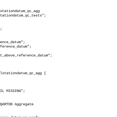
stationdatum_qc_agg 
tationdatum_qc_tests";

t_above_reference_datum";
