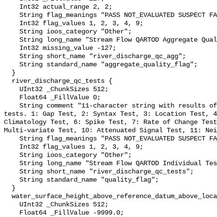
    Int32 actual_range 2, 2;

    String flag_meanings "PASS NOT_EVALUATED SUSPECT FAIL MISSING";

    Int32 flag_values 1, 2, 3, 4, 9;

    String ioos_category "Other";

    String long_name "Stream Flow QARTOD Aggregate Quality Flag";

    Int32 missing_value -127;

    String short_name "river_discharge_qc_agg";

    String standard_name "aggregate_quality_flag";

  }

  river_discharge_qc_tests {

    UInt32 _ChunkSizes 512;

    Float64 _FillValue 0;

    String comment "11-character string with results of individual QARTOD 
tests. 1: Gap Test, 2: Syntax Test, 3: Location Test, 4
Climatology Test, 6: Spike Test, 7: Rate of Change Test
Multi-variate Test, 10: Attenuated Signal Test, 11: Nei
    String flag_meanings "PASS NOT_EVALUATED SUSPECT FAIL MISSING";

    Int32 flag_values 1, 2, 3, 4, 9;

    String ioos_category "Other";

    String long_name "Stream Flow QARTOD Individual Tests";

    String short_name "river_discharge_qc_tests";

    String standard_name "quality_flag";

  }

  water_surface_height_above_reference_datum_above_localstationdatum {

    UInt32 _ChunkSizes 512;

    Float64 _FillValue -9999.0;
