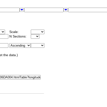
Scale:
N Sections:
et the data.)