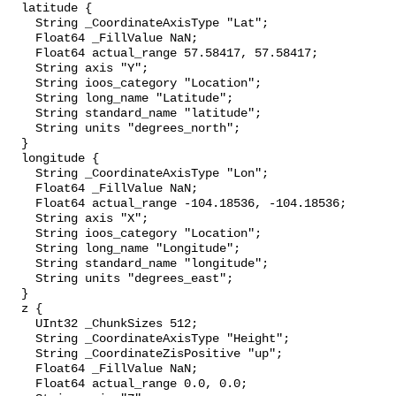
  latitude {

    String _CoordinateAxisType "Lat";

    Float64 _FillValue NaN;

    Float64 actual_range 57.58417, 57.58417;

    String axis "Y";

    String ioos_category "Location";

    String long_name "Latitude";

    String standard_name "latitude";

    String units "degrees_north";

  }

  longitude {

    String _CoordinateAxisType "Lon";

    Float64 _FillValue NaN;

    Float64 actual_range -104.18536, -104.18536;

    String axis "X";

    String ioos_category "Location";

    String long_name "Longitude";

    String standard_name "longitude";

    String units "degrees_east";

  }

  z {

    UInt32 _ChunkSizes 512;

    String _CoordinateAxisType "Height";

    String _CoordinateZisPositive "up";

    Float64 _FillValue NaN;

    Float64 actual_range 0.0, 0.0;
