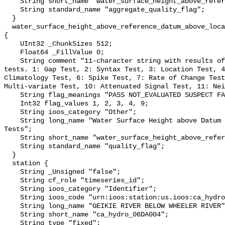
    String short_name "water_surface_height_above_reference_datum_qc_agg";

    String standard_name "aggregate_quality_flag";

  }

  water_surface_height_above_reference_datum_above_localstationdatum_qc_tests 
{

    UInt32 _ChunkSizes 512;

    Float64 _FillValue 0;

    String comment "11-character string with results of individual QARTOD 
tests. 1: Gap Test, 2: Syntax Test, 3: Location Test, 4
Climatology Test, 6: Spike Test, 7: Rate of Change Test
Multi-variate Test, 10: Attenuated Signal Test, 11: Nei
    String flag_meanings "PASS NOT_EVALUATED SUSPECT FAIL MISSING";

    Int32 flag_values 1, 2, 3, 4, 9;

    String ioos_category "Other";

    String long_name "Water Surface Height above Datum QARTOD Individual 
Tests";

    String short_name "water_surface_height_above_reference_datum_qc_tests";

    String standard_name "quality_flag";

  }

  station {

    String _Unsigned "false";

    String cf_role "timeseries_id";

    String ioos_category "Identifier";

    String ioos_code "urn:ioos:station:us.ioos:ca_hydro_06DA004";

    String long_name "GEIKIE RIVER BELOW WHEELER RIVER";

    String short_name "ca_hydro_06DA004";

    String type "fixed";
