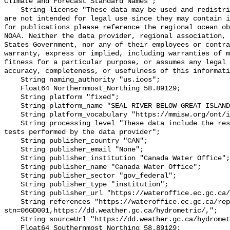
Climate and Forecast Standard Names";

    String license "These data may be used and redistributed for free but they 
are not intended for legal use since they may contain i
for publications please reference the regional ocean ob
NOAA. Neither the data provider, regional association, 
States Government, nor any of their employees or contra
warranty, express or implied, including warranties of m
fitness for a particular purpose, or assumes any legal 
accuracy, completeness, or usefulness of this informati
    String naming_authority "us.ioos";

    Float64 Northernmost_Northing 58.89129;

    String platform "fixed";

    String platform_name "SEAL RIVER BELOW GREAT ISLAND";

    String platform_vocabulary "https://mmisw.org/ont/ioos/platform";

    String processing_level "These data include the results of quality control 
tests performed by the data provider";

    String publisher_country "CAN";

    String publisher_email "None";

    String publisher_institution "Canada Water Office";

    String publisher_name "Canada Water Office";

    String publisher_sector "gov_federal";

    String publisher_type "institution";

    String publisher_url "https://wateroffice.ec.gc.ca/";

    String references "https://wateroffice.ec.gc.ca/report/real_time_e.html?
stn=06GD001,https://dd.weather.gc.ca/hydrometric/,";

    String sourceUrl "https://dd.weather.gc.ca/hydrometric/";

    Float64 Southernmost_Northing 58.89129;
