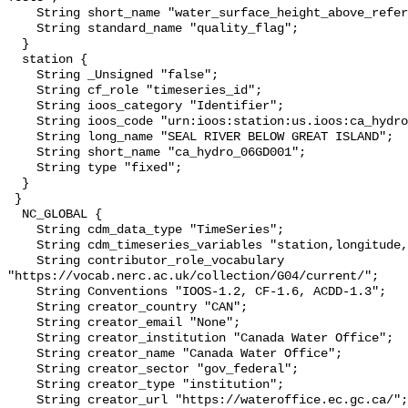
    String short_name "water_surface_height_above_reference_datum_qc_tests";

    String standard_name "quality_flag";

  }

  station {

    String _Unsigned "false";

    String cf_role "timeseries_id";

    String ioos_category "Identifier";

    String ioos_code "urn:ioos:station:us.ioos:ca_hydro_06GD001";

    String long_name "SEAL RIVER BELOW GREAT ISLAND";

    String short_name "ca_hydro_06GD001";

    String type "fixed";

  }

 }

  NC_GLOBAL {

    String cdm_data_type "TimeSeries";

    String cdm_timeseries_variables "station,longitude,latitude";

    String contributor_role_vocabulary 
"https://vocab.nerc.ac.uk/collection/G04/current/";

    String Conventions "IOOS-1.2, CF-1.6, ACDD-1.3";

    String creator_country "CAN";

    String creator_email "None";

    String creator_institution "Canada Water Office";

    String creator_name "Canada Water Office";

    String creator_sector "gov_federal";

    String creator_type "institution";

    String creator_url "https://wateroffice.ec.gc.ca/";
