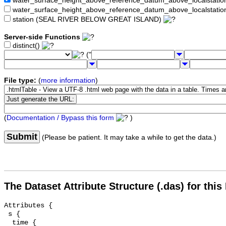
water_surface_height_above_reference_datum_above_localstat
water_surface_height_above_reference_datum_above_localstati
station (SEAL RIVER BELOW GREAT ISLAND)
Server-side Functions
distinct()
("
File type:
(
more information
)
(
Documentation / Bypass this form
)
Submit
(Please be patient. It may take a while to get the data.)
The Dataset Attribute Structure (.das) for this
Attributes {

 s {

  time {
