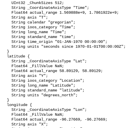
    UInt32 _ChunkSizes 512;

    String _CoordinateAxisType "Time";

    Float64 actual_range 1.569888e+9, 1.7861922e+9;

    String axis "T";

    String calendar "gregorian";

    String ioos_category "Time";

    String long_name "Time";

    String standard_name "time";

    String time_origin "01-JAN-1970 00:00:00";

    String units "seconds since 1970-01-01T00:00:00Z";

  }

  latitude {

    String _CoordinateAxisType "Lat";

    Float64 _FillValue NaN;

    Float64 actual_range 58.89129, 58.89129;

    String axis "Y";

    String ioos_category "Location";

    String long_name "Latitude";

    String standard_name "latitude";

    String units "degrees_north";

  }

  longitude {

    String _CoordinateAxisType "Lon";

    Float64 _FillValue NaN;

    Float64 actual_range -96.27669, -96.27669;

    String axis "X";
