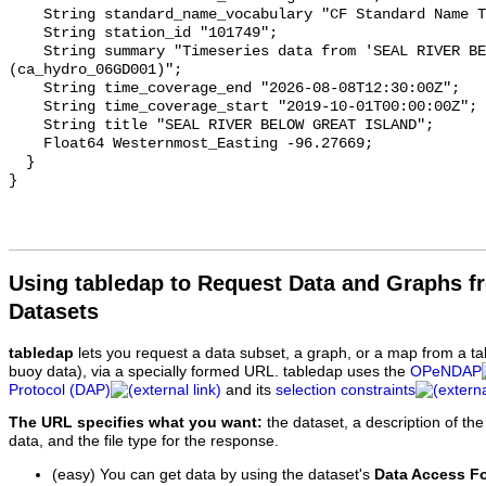
    String standard_name_vocabulary "CF Standard Name Table v93";

    String station_id "101749";

    String summary "Timeseries data from 'SEAL RIVER BELOW GREAT ISLAND' 
(ca_hydro_06GD001)";

    String time_coverage_end "2026-08-08T12:30:00Z";

    String time_coverage_start "2019-10-01T00:00:00Z";

    String title "SEAL RIVER BELOW GREAT ISLAND";

    Float64 Westernmost_Easting -96.27669;

  }

Using tabledap to Request Data and Graphs f
Datasets
tabledap
lets you request a data subset, a graph, or a map from a ta
buoy data), via a specially formed URL. tabledap uses the
OPeNDAP
Protocol (DAP)
and its
selection constraints
The URL specifies what you want:
the dataset, a description of the
data, and the file type for the response.
(easy) You can get data by using the dataset's
Data Access F