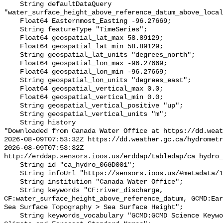
    String defaultDataQuery 
"water_surface_height_above_reference_datum_above_local
    Float64 Easternmost_Easting -96.27669;

    String featureType "TimeSeries";

    Float64 geospatial_lat_max 58.89129;

    Float64 geospatial_lat_min 58.89129;

    String geospatial_lat_units "degrees_north";

    Float64 geospatial_lon_max -96.27669;

    Float64 geospatial_lon_min -96.27669;

    String geospatial_lon_units "degrees_east";

    Float64 geospatial_vertical_max 0.0;

    Float64 geospatial_vertical_min 0.0;

    String geospatial_vertical_positive "up";

    String geospatial_vertical_units "m";

    String history 

"Downloaded from Canada Water Office at https://dd.weat
2026-08-09T07:53:32Z https://dd.weather.gc.ca/hydrometr
2026-08-09T07:53:32Z 
http://erddap.sensors.ioos.us/erddap/tabledap/ca_hydro_
    String id "ca_hydro_06GD001";

    String infoUrl "https://sensors.ioos.us/#metadata/101749/station";

    String institution "Canada Water Office";

    String keywords "CF:river_discharge, 
CF:water_surface_height_above_reference_datum, GCMD:Ear
Sea Surface Topography > Sea Surface Height";

    String keywords_vocabulary "GCMD:GCMD Science Keywords, CF:NetCDF COARDS 