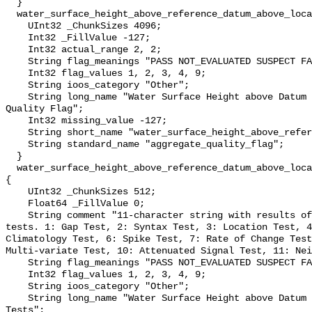
  }

  water_surface_height_above_reference_datum_above_localstationdatum_qc_agg {

    UInt32 _ChunkSizes 4096;

    Int32 _FillValue -127;

    Int32 actual_range 2, 2;

    String flag_meanings "PASS NOT_EVALUATED SUSPECT FAIL MISSING";

    Int32 flag_values 1, 2, 3, 4, 9;

    String ioos_category "Other";

    String long_name "Water Surface Height above Datum QARTOD Aggregate 
Quality Flag";

    Int32 missing_value -127;

    String short_name "water_surface_height_above_reference_datum_qc_agg";

    String standard_name "aggregate_quality_flag";

  }

  water_surface_height_above_reference_datum_above_localstationdatum_qc_tests 
{

    UInt32 _ChunkSizes 512;

    Float64 _FillValue 0;

    String comment "11-character string with results of individual QARTOD 
tests. 1: Gap Test, 2: Syntax Test, 3: Location Test, 4
Climatology Test, 6: Spike Test, 7: Rate of Change Test
Multi-variate Test, 10: Attenuated Signal Test, 11: Nei
    String flag_meanings "PASS NOT_EVALUATED SUSPECT FAIL MISSING";

    Int32 flag_values 1, 2, 3, 4, 9;

    String ioos_category "Other";

    String long_name "Water Surface Height above Datum QARTOD Individual 
Tests";
