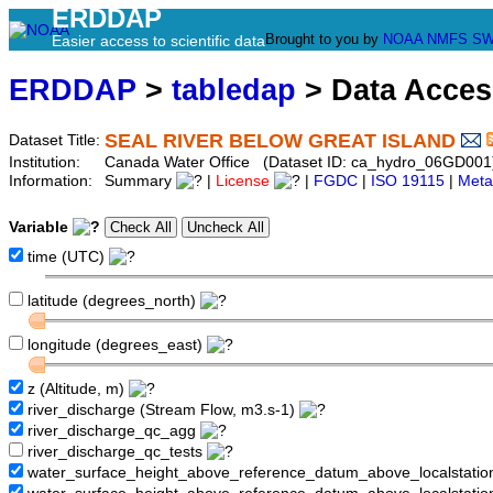
ERDDAP
Brought to you by
NOAA
NMFS
SW
Easier access to scientific data
ERDDAP
>
tabledap
> Data Acce
SEAL RIVER BELOW GREAT ISLAND
Dataset Title:
Institution:
Canada Water Office (Dataset ID: ca_hydro_06GD001
Information:
Summary
|
License
|
FGDC
|
ISO 19115
|
Meta
Variable
time (UTC)
latitude (degrees_north)
longitude (degrees_east)
z (Altitude, m)
river_discharge (Stream Flow, m3.s-1)
river_discharge_qc_agg
river_discharge_qc_tests
water_surface_height_above_reference_datum_above_localstati