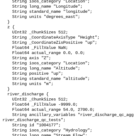
    String ioos_category "Location";

    String long_name "Longitude";

    String standard_name "longitude";

    String units "degrees_east";

  }

  z {

    UInt32 _ChunkSizes 512;

    String _CoordinateAxisType "Height";

    String _CoordinateZisPositive "up";

    Float64 _FillValue NaN;

    Float64 actual_range 0.0, 0.0;

    String axis "Z";

    String ioos_category "Location";

    String long_name "Altitude";

    String positive "up";

    String standard_name "altitude";

    String units "m";

  }

  river_discharge {

    UInt32 _ChunkSizes 512;

    Float64 _FillValue -9999.0;

    Float64 actual_range 54.0, 2700.0;

    String ancillary_variables "river_discharge_qc_agg 
river_discharge_qc_tests";

    String id "1004177";

    String ioos_category "Hydrology";

    String long_name "Stream Flow";
