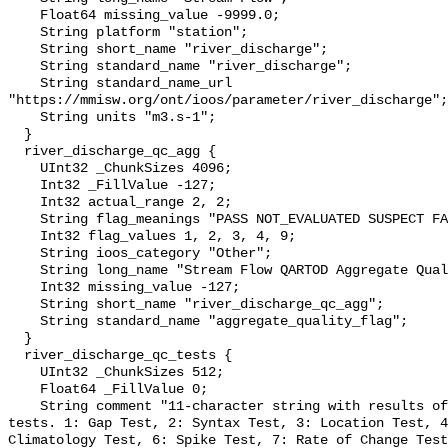
    Float64 missing_value -9999.0;

    String platform "station";

    String short_name "river_discharge";

    String standard_name "river_discharge";

    String standard_name_url 
"https://mmisw.org/ont/ioos/parameter/river_discharge";

    String units "m3.s-1";

  }

  river_discharge_qc_agg {

    UInt32 _ChunkSizes 4096;

    Int32 _FillValue -127;

    Int32 actual_range 2, 2;

    String flag_meanings "PASS NOT_EVALUATED SUSPECT FAIL MISSING";

    Int32 flag_values 1, 2, 3, 4, 9;

    String ioos_category "Other";

    String long_name "Stream Flow QARTOD Aggregate Quality Flag";

    Int32 missing_value -127;

    String short_name "river_discharge_qc_agg";

    String standard_name "aggregate_quality_flag";

  }

  river_discharge_qc_tests {

    UInt32 _ChunkSizes 512;

    Float64 _FillValue 0;

    String comment "11-character string with results of individual QARTOD 
tests. 1: Gap Test, 2: Syntax Test, 3: Location Test, 4
Climatology Test, 6: Spike Test, 7: Rate of Change Test