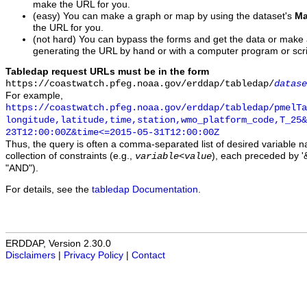
make the URL for you.
(easy) You can make a graph or map by using the dataset's
Ma
the URL for you.
(not hard) You can bypass the forms and get the data or make
generating the URL by hand or with a computer program or scri
Tabledap request URLs must be in the form
https://coastwatch.pfeg.noaa.gov/erddap/tabledap/
datase
For example,
https://coastwatch.pfeg.noaa.gov/erddap/tabledap/pmelTa
longitude,latitude,time,station,wmo_platform_code,T_25&
23T12:00:00Z&time<=2015-05-31T12:00:00Z
Thus, the query is often a comma-separated list of desired variable 
collection of constraints (e.g.,
), each preceded by '&
variable
<
value
"AND").
For details, see the
tabledap Documentation
.
ERDDAP, Version 2.30.0
Disclaimers
|
Privacy Policy
|
Contact