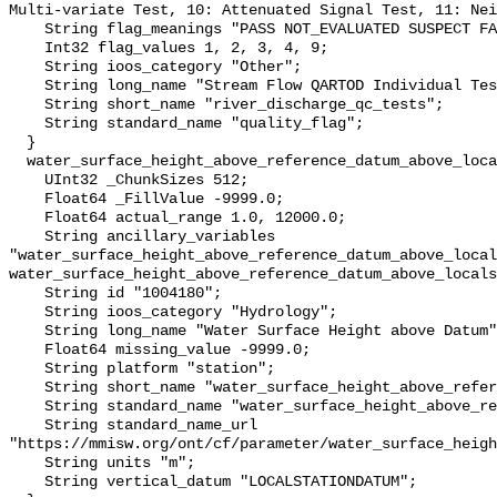
Multi-variate Test, 10: Attenuated Signal Test, 11: Nei
    String flag_meanings "PASS NOT_EVALUATED SUSPECT FAIL MISSING";

    Int32 flag_values 1, 2, 3, 4, 9;

    String ioos_category "Other";

    String long_name "Stream Flow QARTOD Individual Tests";

    String short_name "river_discharge_qc_tests";

    String standard_name "quality_flag";

  }

  water_surface_height_above_reference_datum_above_localstationdatum {

    UInt32 _ChunkSizes 512;

    Float64 _FillValue -9999.0;

    Float64 actual_range 1.0, 12000.0;

    String ancillary_variables 
"water_surface_height_above_reference_datum_above_local
water_surface_height_above_reference_datum_above_locals
    String id "1004180";

    String ioos_category "Hydrology";

    String long_name "Water Surface Height above Datum";

    Float64 missing_value -9999.0;

    String platform "station";

    String short_name "water_surface_height_above_reference_datum";

    String standard_name "water_surface_height_above_reference_datum";

    String standard_name_url 
"https://mmisw.org/ont/cf/parameter/water_surface_heigh
    String units "m";

    String vertical_datum "LOCALSTATIONDATUM";
