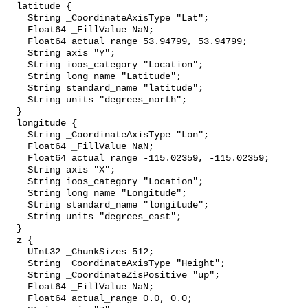
  latitude {

    String _CoordinateAxisType "Lat";

    Float64 _FillValue NaN;

    Float64 actual_range 53.94799, 53.94799;

    String axis "Y";

    String ioos_category "Location";

    String long_name "Latitude";

    String standard_name "latitude";

    String units "degrees_north";

  }

  longitude {

    String _CoordinateAxisType "Lon";

    Float64 _FillValue NaN;

    Float64 actual_range -115.02359, -115.02359;

    String axis "X";

    String ioos_category "Location";

    String long_name "Longitude";

    String standard_name "longitude";

    String units "degrees_east";

  }

  z {

    UInt32 _ChunkSizes 512;

    String _CoordinateAxisType "Height";

    String _CoordinateZisPositive "up";

    Float64 _FillValue NaN;

    Float64 actual_range 0.0, 0.0;
