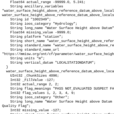
    Float64 actual_range -99999.0, 5.241;

    String ancillary_variables 
"water_surface_height_above_reference_datum_above_local
water_surface_height_above_reference_datum_above_locals
    String id "1002349";

    String ioos_category "Hydrology";

    String long_name "Water Surface Height above Datum";

    Float64 missing_value -9999.0;

    String platform "station";

    String short_name "water_surface_height_above_reference_datum";

    String standard_name "water_surface_height_above_reference_datum";

    String standard_name_url 
"https://mmisw.org/ont/cf/parameter/water_surface_heigh
    String units "m";

    String vertical_datum "LOCALSTATIONDATUM";

  }

  water_surface_height_above_reference_datum_above_localstationdatum_qc_agg {

    UInt32 _ChunkSizes 4096;

    Int32 _FillValue -127;

    Int32 actual_range 2, 2;

    String flag_meanings "PASS NOT_EVALUATED SUSPECT FAIL MISSING";

    Int32 flag_values 1, 2, 3, 4, 9;

    String ioos_category "Other";

    String long_name "Water Surface Height above Datum QARTOD Aggregate 
Quality Flag";

    Int32 missing_value -127;
