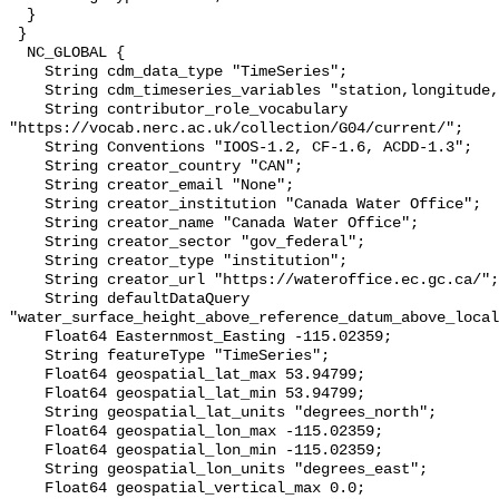
  }

 }

  NC_GLOBAL {

    String cdm_data_type "TimeSeries";

    String cdm_timeseries_variables "station,longitude,latitude";

    String contributor_role_vocabulary 
"https://vocab.nerc.ac.uk/collection/G04/current/";

    String Conventions "IOOS-1.2, CF-1.6, ACDD-1.3";

    String creator_country "CAN";

    String creator_email "None";

    String creator_institution "Canada Water Office";

    String creator_name "Canada Water Office";

    String creator_sector "gov_federal";

    String creator_type "institution";

    String creator_url "https://wateroffice.ec.gc.ca/";

    String defaultDataQuery 
"water_surface_height_above_reference_datum_above_local
    Float64 Easternmost_Easting -115.02359;

    String featureType "TimeSeries";

    Float64 geospatial_lat_max 53.94799;

    Float64 geospatial_lat_min 53.94799;

    String geospatial_lat_units "degrees_north";

    Float64 geospatial_lon_max -115.02359;

    Float64 geospatial_lon_min -115.02359;

    String geospatial_lon_units "degrees_east";

    Float64 geospatial_vertical_max 0.0;
