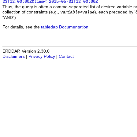
23T12:00:00Z&time<=2015-05-31T12:00:00Z
Thus, the query is often a comma-separated list of desired variable 
collection of constraints (e.g.,
), each preceded by '&
variable
<
value
"AND").
For details, see the
tabledap Documentation
.
ERDDAP, Version 2.30.0
Disclaimers
|
Privacy Policy
|
Contact