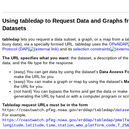
Using tabledap to Request Data and Graphs f
Datasets
tabledap
lets you request a data subset, a graph, or a map from a ta
buoy data), via a specially formed URL. tabledap uses the
OPeNDAP
Protocol (DAP)
and its
selection constraints
The URL specifies what you want:
the dataset, a description of the
data, and the file type for the response.
(easy) You can get data by using the dataset's
Data Access F
make the URL for you.
(easy) You can make a graph or map by using the dataset's
Ma
the URL for you.
(not hard) You can bypass the forms and get the data or make
generating the URL by hand or with a computer program or scri
Tabledap request URLs must be in the form
https://coastwatch.pfeg.noaa.gov/erddap/tabledap/
datase
For example,
https://coastwatch.pfeg.noaa.gov/erddap/tabledap/pmelTa
longitude,latitude,time,station,wmo_platform_code,T_25&