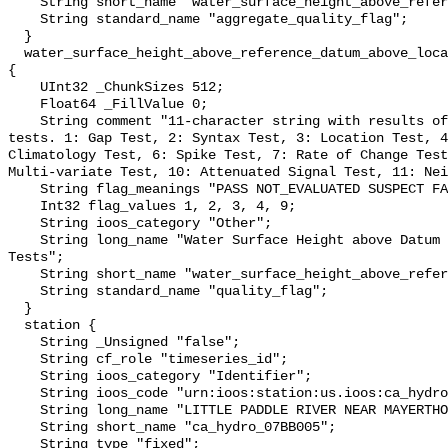
    String short_name "water_surface_height_above_reference_datum_qc_agg";

    String standard_name "aggregate_quality_flag";

  }

  water_surface_height_above_reference_datum_above_localstationdatum_qc_tests 
{

    UInt32 _ChunkSizes 512;

    Float64 _FillValue 0;

    String comment "11-character string with results of individual QARTOD 
tests. 1: Gap Test, 2: Syntax Test, 3: Location Test, 4
Climatology Test, 6: Spike Test, 7: Rate of Change Test
Multi-variate Test, 10: Attenuated Signal Test, 11: Nei
    String flag_meanings "PASS NOT_EVALUATED SUSPECT FAIL MISSING";

    Int32 flag_values 1, 2, 3, 4, 9;

    String ioos_category "Other";

    String long_name "Water Surface Height above Datum QARTOD Individual 
Tests";

    String short_name "water_surface_height_above_reference_datum_qc_tests";

    String standard_name "quality_flag";

  }

  station {

    String _Unsigned "false";

    String cf_role "timeseries_id";

    String ioos_category "Identifier";

    String ioos_code "urn:ioos:station:us.ioos:ca_hydro_07BB005";

    String long_name "LITTLE PADDLE RIVER NEAR MAYERTHORPE";

    String short_name "ca_hydro_07BB005";

    String type "fixed";
