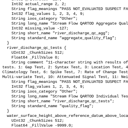
    Int32 actual_range 2, 2;

    String flag_meanings "PASS NOT_EVALUATED SUSPECT FAIL MISSING";

    Int32 flag_values 1, 2, 3, 4, 9;

    String ioos_category "Other";

    String long_name "Stream Flow QARTOD Aggregate Quality Flag";

    Int32 missing_value -127;

    String short_name "river_discharge_qc_agg";

    String standard_name "aggregate_quality_flag";

  }

  river_discharge_qc_tests {

    UInt32 _ChunkSizes 512;

    Float64 _FillValue 0;

    String comment "11-character string with results of individual QARTOD 
tests. 1: Gap Test, 2: Syntax Test, 3: Location Test, 4
Climatology Test, 6: Spike Test, 7: Rate of Change Test
Multi-variate Test, 10: Attenuated Signal Test, 11: Nei
    String flag_meanings "PASS NOT_EVALUATED SUSPECT FAIL MISSING";

    Int32 flag_values 1, 2, 3, 4, 9;

    String ioos_category "Other";

    String long_name "Stream Flow QARTOD Individual Tests";

    String short_name "river_discharge_qc_tests";

    String standard_name "quality_flag";

  }

  water_surface_height_above_reference_datum_above_localstationdatum {

    UInt32 _ChunkSizes 512;

    Float64 _FillValue -9999.0;
