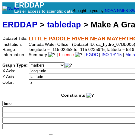
ERDDAP
Brought to you by
NOAA
NMFS
SW
Easier access to scientific data
ERDDAP
>
tabledap
> Make A Gr
LITTLE PADDLE RIVER NEAR MAYERT
Dataset Title:
Institution:
Canada Water Office (Dataset ID: ca_hydro_07BB005
Range:
longitude = -115.02359 to -115.02359°E, latitude = 5
Information:
Summary
|
License
|
FGDC
|
ISO 19115
|
Meta
Graph Type:
X Axis:
Y Axis:
Color:
Constraints