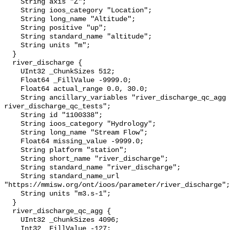
    String axis "Z";

    String ioos_category "Location";

    String long_name "Altitude";

    String positive "up";

    String standard_name "altitude";

    String units "m";

  }

  river_discharge {

    UInt32 _ChunkSizes 512;

    Float64 _FillValue -9999.0;

    Float64 actual_range 0.0, 30.0;

    String ancillary_variables "river_discharge_qc_agg 
river_discharge_qc_tests";

    String id "1100338";

    String ioos_category "Hydrology";

    String long_name "Stream Flow";

    Float64 missing_value -9999.0;

    String platform "station";

    String short_name "river_discharge";

    String standard_name "river_discharge";

    String standard_name_url 
"https://mmisw.org/ont/ioos/parameter/river_discharge";

    String units "m3.s-1";

  }

  river_discharge_qc_agg {

    UInt32 _ChunkSizes 4096;

    Int32 _FillValue -127;
