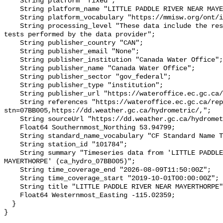
    String platform "fixed";

    String platform_name "LITTLE PADDLE RIVER NEAR MAYERTHORPE";

    String platform_vocabulary "https://mmisw.org/ont/ioos/platform";

    String processing_level "These data include the results of quality control 
tests performed by the data provider";

    String publisher_country "CAN";

    String publisher_email "None";

    String publisher_institution "Canada Water Office";

    String publisher_name "Canada Water Office";

    String publisher_sector "gov_federal";

    String publisher_type "institution";

    String publisher_url "https://wateroffice.ec.gc.ca/";

    String references "https://wateroffice.ec.gc.ca/report/real_time_e.html?
stn=07BB005,https://dd.weather.gc.ca/hydrometric/,";

    String sourceUrl "https://dd.weather.gc.ca/hydrometric/";

    Float64 Southernmost_Northing 53.94799;

    String standard_name_vocabulary "CF Standard Name Table v93";

    String station_id "101784";

    String summary "Timeseries data from 'LITTLE PADDLE RIVER NEAR 
MAYERTHORPE' (ca_hydro_07BB005)";

    String time_coverage_end "2026-08-09T11:50:00Z";

    String time_coverage_start "2019-10-01T00:00:00Z";

    String title "LITTLE PADDLE RIVER NEAR MAYERTHORPE";

    Float64 Westernmost_Easting -115.02359;

  }
