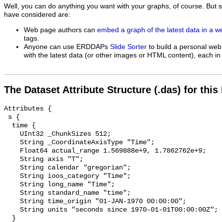
Well, you can do anything you want with your graphs, of course. But 
have considered are:
Web page authors can
embed a graph of the latest data in a 
tags.
Anyone can use ERDDAPs
Slide Sorter
to build a personal web
with the latest data (or other images or HTML content), each in 
The Dataset Attribute Structure (.das) for this
Attributes {

 s {

  time {

    UInt32 _ChunkSizes 512;

    String _CoordinateAxisType "Time";

    Float64 actual_range 1.569888e+9, 1.7862762e+9;

    String axis "T";

    String calendar "gregorian";

    String ioos_category "Time";

    String long_name "Time";

    String standard_name "time";

    String time_origin "01-JAN-1970 00:00:00";

    String units "seconds since 1970-01-01T00:00:00Z";

  }
