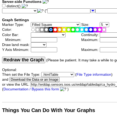
Server-side Functions
distinct()
("
Graph Settings
Marker Type:
Size:
Color:
Color Bar:
Continuity:
Minimum:
Maximum:
Draw land mask:
Y Axis Minimum:
Maximum:
Redraw the Graph
(Please be patient. It may take a while to g
Optional:
Then set the File Type:
(
File Type information
)
and
or view the URL:
(
Documentation / Bypass this form
)
Things You Can Do With Your Graphs