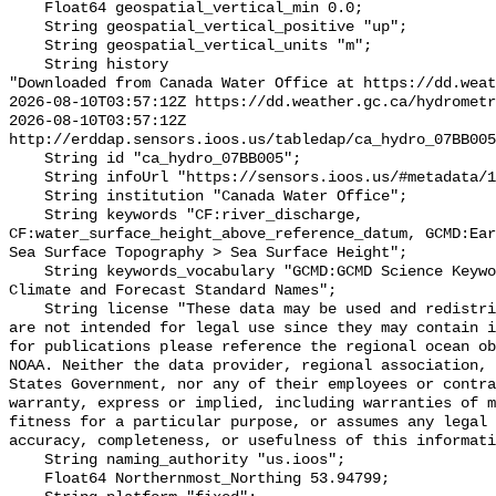
    Float64 geospatial_vertical_min 0.0;

    String geospatial_vertical_positive "up";

    String geospatial_vertical_units "m";

    String history 

"Downloaded from Canada Water Office at https://dd.weat
2026-08-10T03:57:12Z https://dd.weather.gc.ca/hydrometr
2026-08-10T03:57:12Z 
http://erddap.sensors.ioos.us/tabledap/ca_hydro_07BB005
    String id "ca_hydro_07BB005";

    String infoUrl "https://sensors.ioos.us/#metadata/101784/station";

    String institution "Canada Water Office";

    String keywords "CF:river_discharge, 
CF:water_surface_height_above_reference_datum, GCMD:Ear
Sea Surface Topography > Sea Surface Height";

    String keywords_vocabulary "GCMD:GCMD Science Keywords, CF:NetCDF COARDS 
Climate and Forecast Standard Names";

    String license "These data may be used and redistributed for free but they 
are not intended for legal use since they may contain i
for publications please reference the regional ocean ob
NOAA. Neither the data provider, regional association, 
States Government, nor any of their employees or contra
warranty, express or implied, including warranties of m
fitness for a particular purpose, or assumes any legal 
accuracy, completeness, or usefulness of this informati
    String naming_authority "us.ioos";

    Float64 Northernmost_Northing 53.94799;
