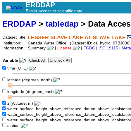
ERDDAP
Easier access to scientific data
ERDDAP
>
tabledap
> Data Acce
LESSER SLAVE LAKE AT SLAVE LAKE
Dataset Title:
Institution:
Canada Water Office (Dataset ID: ca_hydro_07BJ006)
Information:
Summary
|
License
|
FGDC
|
ISO 19115
|
Meta
Variable
time (UTC)
latitude (degrees_north)
longitude (degrees_east)
z (Altitude, m)
water_surface_height_above_reference_datum_above_localstati
water_surface_height_above_reference_datum_above_localstat
water_surface_height_above_reference_datum_above_localstati
station