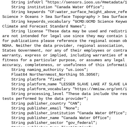
    String infoUrl "https://sensors.ioos.us/#metadata/101804/station";

    String institution "Canada Water Office";

    String keywords "CF:water_surface_height_above_reference_datum, GCMD:Earth 
Science > Oceans > Sea Surface Topography > Sea Surface
    String keywords_vocabulary "GCMD:GCMD Science Keywords, CF:NetCDF COARDS 
Climate and Forecast Standard Names";

    String license "These data may be used and redistributed for free but they 
are not intended for legal use since they may contain i
for publications please reference the regional ocean ob
NOAA. Neither the data provider, regional association, 
States Government, nor any of their employees or contra
warranty, express or implied, including warranties of m
fitness for a particular purpose, or assumes any legal 
accuracy, completeness, or usefulness of this informati
    String naming_authority "us.ioos";

    Float64 Northernmost_Northing 55.30567;

    String platform "fixed";

    String platform_name "LESSER SLAVE LAKE AT SLAVE LAKE";

    String platform_vocabulary "https://mmisw.org/ont/ioos/platform";

    String processing_level "These data include the results of quality control 
tests performed by the data provider";

    String publisher_country "CAN";

    String publisher_email "None";

    String publisher_institution "Canada Water Office";

    String publisher_name "Canada Water Office";

    String publisher_sector "gov_federal";
