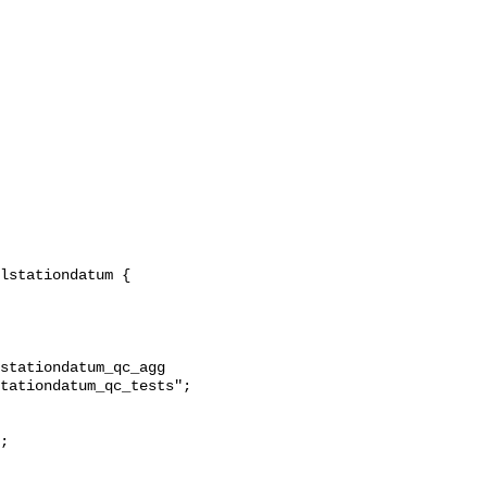
stationdatum_qc_agg 
tationdatum_qc_tests";
