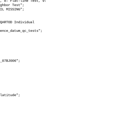
, 8: Flat-line Test, 9: 
ghbor Test";
