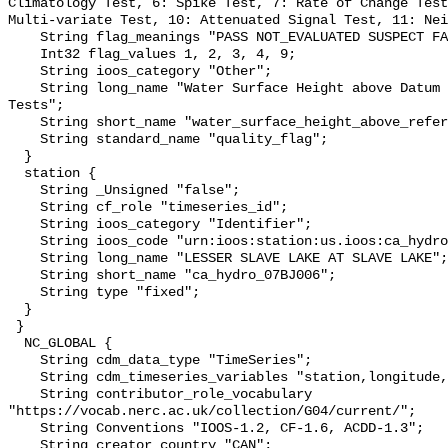
Climatology Test, 6: Spike Test, 7: Rate of Change Test
Multi-variate Test, 10: Attenuated Signal Test, 11: Nei
    String flag_meanings "PASS NOT_EVALUATED SUSPECT FAIL MISSING";

    Int32 flag_values 1, 2, 3, 4, 9;

    String ioos_category "Other";

    String long_name "Water Surface Height above Datum QARTOD Individual 
Tests";

    String short_name "water_surface_height_above_reference_datum_qc_tests";

    String standard_name "quality_flag";

  }

  station {

    String _Unsigned "false";

    String cf_role "timeseries_id";

    String ioos_category "Identifier";

    String ioos_code "urn:ioos:station:us.ioos:ca_hydro_07BJ006";

    String long_name "LESSER SLAVE LAKE AT SLAVE LAKE";

    String short_name "ca_hydro_07BJ006";

    String type "fixed";

  }

 }

  NC_GLOBAL {

    String cdm_data_type "TimeSeries";

    String cdm_timeseries_variables "station,longitude,latitude";

    String contributor_role_vocabulary 
"https://vocab.nerc.ac.uk/collection/G04/current/";

    String Conventions "IOOS-1.2, CF-1.6, ACDD-1.3";

    String creator_country "CAN";
