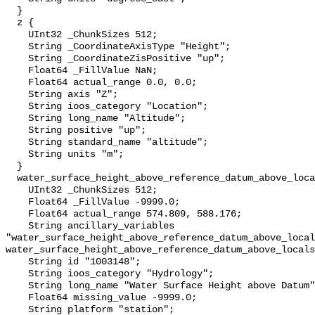
  }

  z {

    UInt32 _ChunkSizes 512;

    String _CoordinateAxisType "Height";

    String _CoordinateZisPositive "up";

    Float64 _FillValue NaN;

    Float64 actual_range 0.0, 0.0;

    String axis "Z";

    String ioos_category "Location";

    String long_name "Altitude";

    String positive "up";

    String standard_name "altitude";

    String units "m";

  }

  water_surface_height_above_reference_datum_above_localstationdatum {

    UInt32 _ChunkSizes 512;

    Float64 _FillValue -9999.0;

    Float64 actual_range 574.809, 588.176;

    String ancillary_variables 
"water_surface_height_above_reference_datum_above_local
water_surface_height_above_reference_datum_above_locals
    String id "1003148";

    String ioos_category "Hydrology";

    String long_name "Water Surface Height above Datum";

    Float64 missing_value -9999.0;

    String platform "station";
