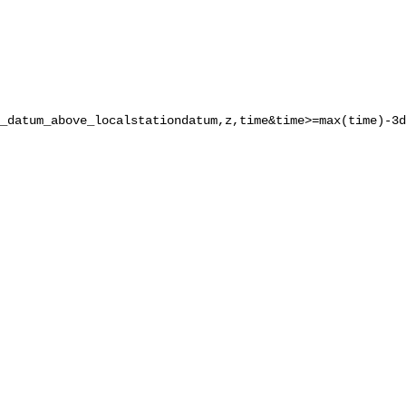
_datum_above_localstationdatum,z,time&time>=max(time)-3d