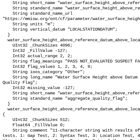
    String short_name "water_surface_height_above_reference_datum";

    String standard_name "water_surface_height_above_reference_datum";

    String standard_name_url 
"https://mmisw.org/ont/cf/parameter/water_surface_heigh
    String units "m";

    String vertical_datum "LOCALSTATIONDATUM";

  }

  water_surface_height_above_reference_datum_above_localstationdatum_qc_agg {

    UInt32 _ChunkSizes 4096;

    Int32 _FillValue -127;

    Int32 actual_range 2, 2;

    String flag_meanings "PASS NOT_EVALUATED SUSPECT FAIL MISSING";

    Int32 flag_values 1, 2, 3, 4, 9;

    String ioos_category "Other";

    String long_name "Water Surface Height above Datum QARTOD Aggregate 
Quality Flag";

    Int32 missing_value -127;

    String short_name "water_surface_height_above_reference_datum_qc_agg";

    String standard_name "aggregate_quality_flag";

  }

  water_surface_height_above_reference_datum_above_localstationdatum_qc_tests 
{

    UInt32 _ChunkSizes 512;

    Float64 _FillValue 0;

    String comment "11-character string with results of individual QARTOD 
tests. 1: Gap Test, 2: Syntax Test, 3: Location Test, 4