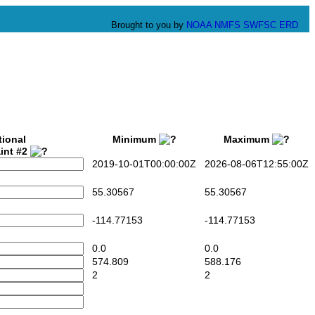
Brought to you by
NOAA
NMFS
SWFSC
ERD
tional
Minimum
Maximum
int #2
2019-10-01T00:00:00Z
2026-08-06T12:55:00Z
55.30567
55.30567
-114.77153
-114.77153
0.0
0.0
574.809
588.176
2
2