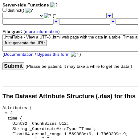
Server-side Functions
distinct()
("
File type:
(
more information
)
(
Documentation / Bypass this form
)
Submit
(Please be patient. It may take a while to get the data.)
The Dataset Attribute Structure (.das) for this
Attributes {

 s {

  time {

    UInt32 _ChunkSizes 512;

    String _CoordinateAxisType "Time";

    Float64 actual_range 1.569888e+9, 1.7860209e+9;
