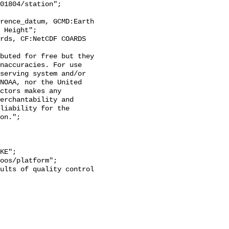
 Height";

naccuracies. For use 
serving system and/or 
NOAA, nor the United 
ctors makes any 
erchantability and 
liability for the 
on.";
