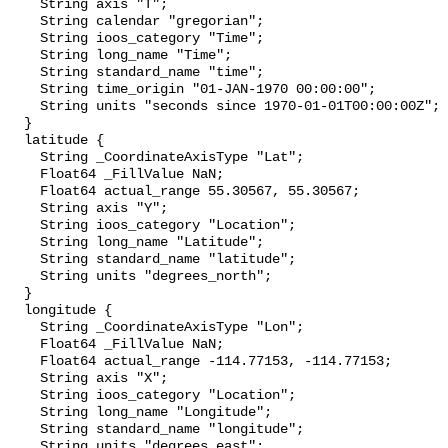
    String axis "T";

    String calendar "gregorian";

    String ioos_category "Time";

    String long_name "Time";

    String standard_name "time";

    String time_origin "01-JAN-1970 00:00:00";

    String units "seconds since 1970-01-01T00:00:00Z";

  }

  latitude {

    String _CoordinateAxisType "Lat";

    Float64 _FillValue NaN;

    Float64 actual_range 55.30567, 55.30567;

    String axis "Y";

    String ioos_category "Location";

    String long_name "Latitude";

    String standard_name "latitude";

    String units "degrees_north";

  }

  longitude {

    String _CoordinateAxisType "Lon";

    Float64 _FillValue NaN;

    Float64 actual_range -114.77153, -114.77153;

    String axis "X";

    String ioos_category "Location";

    String long_name "Longitude";

    String standard_name "longitude";

    String units "degrees_east";
