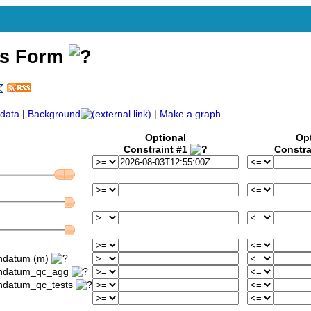
ss Form
data
|
Background
|
Make a graph
Optional
Op
Constraint #1
Constra
ondatum (m)
iondatum_qc_agg
ondatum_qc_tests