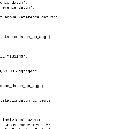
t_above_reference_datum";

: Gross Range Test, 5: 