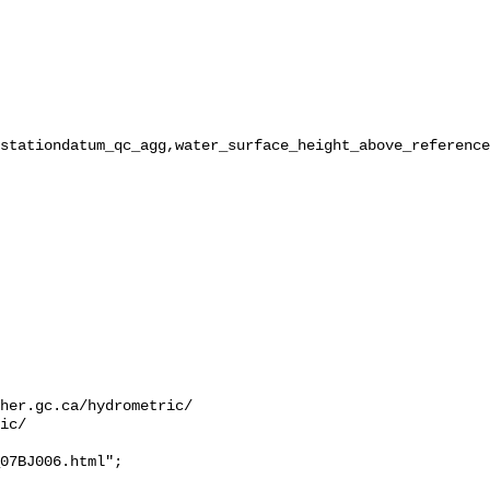
stationdatum_qc_agg,water_surface_height_above_reference
her.gc.ca/hydrometric/

ic/

07BJ006.html";
