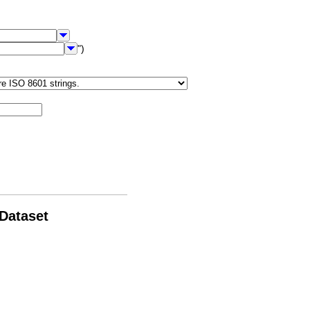
")
 Dataset