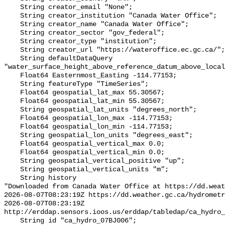
    String creator_email "None";

    String creator_institution "Canada Water Office";

    String creator_name "Canada Water Office";

    String creator_sector "gov_federal";

    String creator_type "institution";

    String creator_url "https://wateroffice.ec.gc.ca/";

    String defaultDataQuery 
"water_surface_height_above_reference_datum_above_local
    Float64 Easternmost_Easting -114.77153;

    String featureType "TimeSeries";

    Float64 geospatial_lat_max 55.30567;

    Float64 geospatial_lat_min 55.30567;

    String geospatial_lat_units "degrees_north";

    Float64 geospatial_lon_max -114.77153;

    Float64 geospatial_lon_min -114.77153;

    String geospatial_lon_units "degrees_east";

    Float64 geospatial_vertical_max 0.0;

    Float64 geospatial_vertical_min 0.0;

    String geospatial_vertical_positive "up";

    String geospatial_vertical_units "m";

    String history 

"Downloaded from Canada Water Office at https://dd.weat
2026-08-07T08:23:19Z https://dd.weather.gc.ca/hydrometr
2026-08-07T08:23:19Z 
http://erddap.sensors.ioos.us/erddap/tabledap/ca_hydro_
    String id "ca_hydro_07BJ006";
