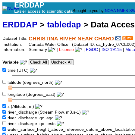
ERDDAP
Brought to you by
NOAA
NMFS
SW
Easier access to scientific data
ERDDAP
>
tabledap
> Data Acce
CHRISTINA RIVER NEAR CHARD
Dataset Title:
Institution:
Canada Water Office (Dataset ID: ca_hydro_07CE002
Information:
Summary
|
License
|
FGDC
|
ISO 19115
|
Meta
Variable
time (UTC)
latitude (degrees_north)
longitude (degrees_east)
z (Altitude, m)
river_discharge (Stream Flow, m3.s-1)
river_discharge_qc_agg
river_discharge_qc_tests
water_surface_height_above_reference_datum_above_localstati