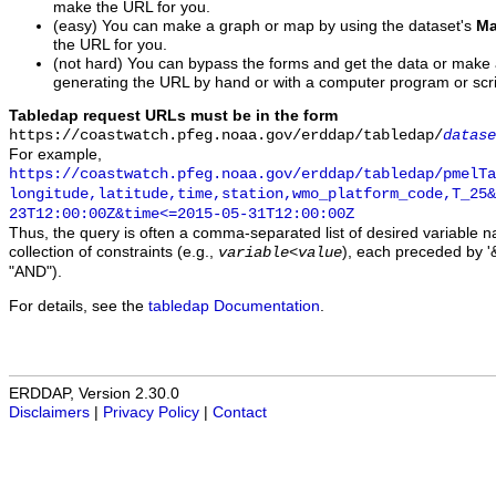
make the URL for you.
(easy) You can make a graph or map by using the dataset's
Ma
the URL for you.
(not hard) You can bypass the forms and get the data or make
generating the URL by hand or with a computer program or scri
Tabledap request URLs must be in the form
https://coastwatch.pfeg.noaa.gov/erddap/tabledap/
datase
For example,
https://coastwatch.pfeg.noaa.gov/erddap/tabledap/pmelTa
longitude,latitude,time,station,wmo_platform_code,T_25&
23T12:00:00Z&time<=2015-05-31T12:00:00Z
Thus, the query is often a comma-separated list of desired variable 
collection of constraints (e.g.,
), each preceded by '&
variable
<
value
"AND").
For details, see the
tabledap Documentation
.
ERDDAP, Version 2.30.0
Disclaimers
|
Privacy Policy
|
Contact