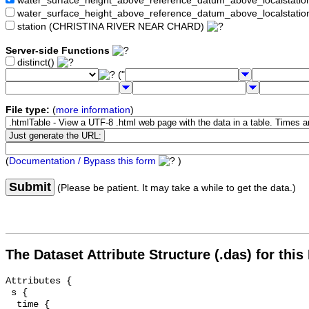
water_surface_height_above_reference_datum_above_localstat
water_surface_height_above_reference_datum_above_localstati
station (CHRISTINA RIVER NEAR CHARD)
Server-side Functions
distinct()
("
File type:
(
more information
)
(
Documentation / Bypass this form
)
Submit
(Please be patient. It may take a while to get the data.)
The Dataset Attribute Structure (.das) for this
Attributes {

 s {

  time {
