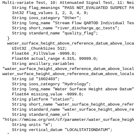
Multi-variate Test, 10: Attenuated Signal Test, 11: Nei
    String flag_meanings "PASS NOT_EVALUATED SUSPECT FAIL MISSING";

    Int32 flag_values 1, 2, 3, 4, 9;

    String ioos_category "Other";

    String long_name "Stream Flow QARTOD Individual Tests";

    String short_name "river_discharge_qc_tests";

    String standard_name "quality_flag";

  }

  water_surface_height_above_reference_datum_above_localstationdatum {

    UInt32 _ChunkSizes 512;

    Float64 _FillValue -9999.0;

    Float64 actual_range 4.315, 99999.0;

    String ancillary_variables 
"water_surface_height_above_reference_datum_above_local
water_surface_height_above_reference_datum_above_locals
    String id "1002483";

    String ioos_category "Hydrology";

    String long_name "Water Surface Height above Datum";

    Float64 missing_value -9999.0;

    String platform "station";

    String short_name "water_surface_height_above_reference_datum";

    String standard_name "water_surface_height_above_reference_datum";

    String standard_name_url 
"https://mmisw.org/ont/cf/parameter/water_surface_heigh
    String units "m";

    String vertical_datum "LOCALSTATIONDATUM";
