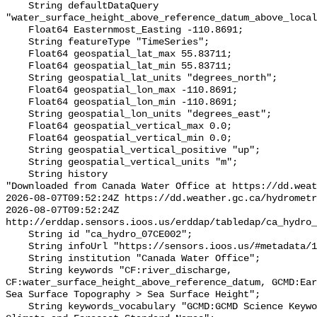
    String defaultDataQuery 
"water_surface_height_above_reference_datum_above_local
    Float64 Easternmost_Easting -110.8691;

    String featureType "TimeSeries";

    Float64 geospatial_lat_max 55.83711;

    Float64 geospatial_lat_min 55.83711;

    String geospatial_lat_units "degrees_north";

    Float64 geospatial_lon_max -110.8691;

    Float64 geospatial_lon_min -110.8691;

    String geospatial_lon_units "degrees_east";

    Float64 geospatial_vertical_max 0.0;

    Float64 geospatial_vertical_min 0.0;

    String geospatial_vertical_positive "up";

    String geospatial_vertical_units "m";

    String history 

"Downloaded from Canada Water Office at https://dd.weat
2026-08-07T09:52:24Z https://dd.weather.gc.ca/hydrometr
2026-08-07T09:52:24Z 
http://erddap.sensors.ioos.us/erddap/tabledap/ca_hydro_
    String id "ca_hydro_07CE002";

    String infoUrl "https://sensors.ioos.us/#metadata/101823/station";

    String institution "Canada Water Office";

    String keywords "CF:river_discharge, 
CF:water_surface_height_above_reference_datum, GCMD:Ear
Sea Surface Topography > Sea Surface Height";

    String keywords_vocabulary "GCMD:GCMD Science Keywords, CF:NetCDF COARDS 