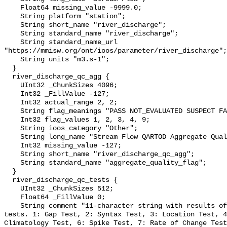
    Float64 missing_value -9999.0;

    String platform "station";

    String short_name "river_discharge";

    String standard_name "river_discharge";

    String standard_name_url 
"https://mmisw.org/ont/ioos/parameter/river_discharge";

    String units "m3.s-1";

  }

  river_discharge_qc_agg {

    UInt32 _ChunkSizes 4096;

    Int32 _FillValue -127;

    Int32 actual_range 2, 2;

    String flag_meanings "PASS NOT_EVALUATED SUSPECT FAIL MISSING";

    Int32 flag_values 1, 2, 3, 4, 9;

    String ioos_category "Other";

    String long_name "Stream Flow QARTOD Aggregate Quality Flag";

    Int32 missing_value -127;

    String short_name "river_discharge_qc_agg";

    String standard_name "aggregate_quality_flag";

  }

  river_discharge_qc_tests {

    UInt32 _ChunkSizes 512;

    Float64 _FillValue 0;

    String comment "11-character string with results of individual QARTOD 
tests. 1: Gap Test, 2: Syntax Test, 3: Location Test, 4
Climatology Test, 6: Spike Test, 7: Rate of Change Test