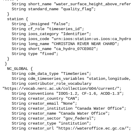
    String short_name "water_surface_height_above_reference_datum_qc_tests";

    String standard_name "quality_flag";

  }

  station {

    String _Unsigned "false";

    String cf_role "timeseries_id";

    String ioos_category "Identifier";

    String ioos_code "urn:ioos:station:us.ioos:ca_hydro_07CE002";

    String long_name "CHRISTINA RIVER NEAR CHARD";

    String short_name "ca_hydro_07CE002";

    String type "fixed";

  }

 }

  NC_GLOBAL {

    String cdm_data_type "TimeSeries";

    String cdm_timeseries_variables "station,longitude,latitude";

    String contributor_role_vocabulary 
"https://vocab.nerc.ac.uk/collection/G04/current/";

    String Conventions "IOOS-1.2, CF-1.6, ACDD-1.3";

    String creator_country "CAN";

    String creator_email "None";

    String creator_institution "Canada Water Office";

    String creator_name "Canada Water Office";

    String creator_sector "gov_federal";

    String creator_type "institution";

    String creator_url "https://wateroffice.ec.gc.ca/";
