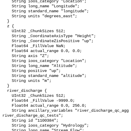
    String ioos_category "Location";

    String long_name "Longitude";

    String standard_name "longitude";

    String units "degrees_east";

  }

  z {

    UInt32 _ChunkSizes 512;

    String _CoordinateAxisType "Height";

    String _CoordinateZisPositive "up";

    Float64 _FillValue NaN;

    Float64 actual_range 0.0, 0.0;

    String axis "Z";

    String ioos_category "Location";

    String long_name "Altitude";

    String positive "up";

    String standard_name "altitude";

    String units "m";

  }

  river_discharge {

    UInt32 _ChunkSizes 512;

    Float64 _FillValue -9999.0;

    Float64 actual_range 0.0, 256.0;

    String ancillary_variables "river_discharge_qc_agg 
river_discharge_qc_tests";

    String id "1100384";

    String ioos_category "Hydrology";

    String long_name "Stream Flow";
