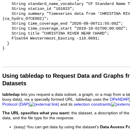
    String standard_name_vocabulary "CF Standard Name Table v93";

    String station_id "101823";

    String summary "Timeseries data from 'CHRISTINA RIVER NEAR CHARD' 
(ca_hydro_07CE002)";

    String time_coverage_end "2026-08-06T11:55:00Z";

    String time_coverage_start "2019-10-01T00:00:00Z";

    String title "CHRISTINA RIVER NEAR CHARD";

    Float64 Westernmost_Easting -110.8691;

  }

Using tabledap to Request Data and Graphs f
Datasets
tabledap
lets you request a data subset, a graph, or a map from a ta
buoy data), via a specially formed URL. tabledap uses the
OPeNDAP
Protocol (DAP)
and its
selection constraints
The URL specifies what you want:
the dataset, a description of the
data, and the file type for the response.
(easy) You can get data by using the dataset's
Data Access F