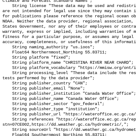
Climate and Forecast Standard Names";

    String license "These data may be used and redistributed for free but they 
are not intended for legal use since they may contain i
for publications please reference the regional ocean ob
NOAA. Neither the data provider, regional association, 
States Government, nor any of their employees or contra
warranty, express or implied, including warranties of m
fitness for a particular purpose, or assumes any legal 
accuracy, completeness, or usefulness of this informati
    String naming_authority "us.ioos";

    Float64 Northernmost_Northing 55.83711;

    String platform "fixed";

    String platform_name "CHRISTINA RIVER NEAR CHARD";

    String platform_vocabulary "https://mmisw.org/ont/ioos/platform";

    String processing_level "These data include the results of quality control 
tests performed by the data provider";

    String publisher_country "CAN";

    String publisher_email "None";

    String publisher_institution "Canada Water Office";

    String publisher_name "Canada Water Office";

    String publisher_sector "gov_federal";

    String publisher_type "institution";

    String publisher_url "https://wateroffice.ec.gc.ca/";

    String references "https://wateroffice.ec.gc.ca/report/real_time_e.html?
stn=07CE002,https://dd.weather.gc.ca/hydrometric/,";

    String sourceUrl "https://dd.weather.gc.ca/hydrometric/";

    Float64 Southernmost_Northing 55.83711;
