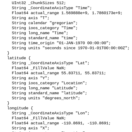
    UInt32 _ChunkSizes 512;

    String _CoordinateAxisType "Time";

    Float64 actual_range 1.569888e+9, 1.7860173e+9;

    String axis "T";

    String calendar "gregorian";

    String ioos_category "Time";

    String long_name "Time";

    String standard_name "time";

    String time_origin "01-JAN-1970 00:00:00";

    String units "seconds since 1970-01-01T00:00:00Z";

  }

  latitude {

    String _CoordinateAxisType "Lat";

    Float64 _FillValue NaN;

    Float64 actual_range 55.83711, 55.83711;

    String axis "Y";

    String ioos_category "Location";

    String long_name "Latitude";

    String standard_name "latitude";

    String units "degrees_north";

  }

  longitude {

    String _CoordinateAxisType "Lon";

    Float64 _FillValue NaN;

    Float64 actual_range -110.8691, -110.8691;

    String axis "X";
