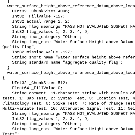
  }

  water_surface_height_above_reference_datum_above_localstationdatum_qc_agg {

    UInt32 _ChunkSizes 4096;

    Int32 _FillValue -127;

    Int32 actual_range 2, 2;

    String flag_meanings "PASS NOT_EVALUATED SUSPECT FAIL MISSING";

    Int32 flag_values 1, 2, 3, 4, 9;

    String ioos_category "Other";

    String long_name "Water Surface Height above Datum QARTOD Aggregate 
Quality Flag";

    Int32 missing_value -127;

    String short_name "water_surface_height_above_reference_datum_qc_agg";

    String standard_name "aggregate_quality_flag";

  }

  water_surface_height_above_reference_datum_above_localstationdatum_qc_tests 
{

    UInt32 _ChunkSizes 512;

    Float64 _FillValue 0;

    String comment "11-character string with results of individual QARTOD 
tests. 1: Gap Test, 2: Syntax Test, 3: Location Test, 4
Climatology Test, 6: Spike Test, 7: Rate of Change Test
Multi-variate Test, 10: Attenuated Signal Test, 11: Nei
    String flag_meanings "PASS NOT_EVALUATED SUSPECT FAIL MISSING";

    Int32 flag_values 1, 2, 3, 4, 9;

    String ioos_category "Other";

    String long_name "Water Surface Height above Datum QARTOD Individual 
Tests";
