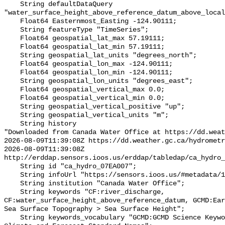
    String defaultDataQuery 
"water_surface_height_above_reference_datum_above_local
    Float64 Easternmost_Easting -124.90111;

    String featureType "TimeSeries";

    Float64 geospatial_lat_max 57.19111;

    Float64 geospatial_lat_min 57.19111;

    String geospatial_lat_units "degrees_north";

    Float64 geospatial_lon_max -124.90111;

    Float64 geospatial_lon_min -124.90111;

    String geospatial_lon_units "degrees_east";

    Float64 geospatial_vertical_max 0.0;

    Float64 geospatial_vertical_min 0.0;

    String geospatial_vertical_positive "up";

    String geospatial_vertical_units "m";

    String history 

"Downloaded from Canada Water Office at https://dd.weat
2026-08-09T11:39:08Z https://dd.weather.gc.ca/hydrometr
2026-08-09T11:39:08Z 
http://erddap.sensors.ioos.us/erddap/tabledap/ca_hydro_
    String id "ca_hydro_07EA007";

    String infoUrl "https://sensors.ioos.us/#metadata/101869/station";

    String institution "Canada Water Office";

    String keywords "CF:river_discharge, 
CF:water_surface_height_above_reference_datum, GCMD:Ear
Sea Surface Topography > Sea Surface Height";

    String keywords_vocabulary "GCMD:GCMD Science Keywords, CF:NetCDF COARDS 