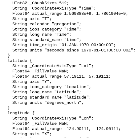
    UInt32 _ChunkSizes 512;

    String _CoordinateAxisType "Time";

    Float64 actual_range 1.569888e+9, 1.7861904e+9;

    String axis "T";

    String calendar "gregorian";

    String ioos_category "Time";

    String long_name "Time";

    String standard_name "time";

    String time_origin "01-JAN-1970 00:00:00";

    String units "seconds since 1970-01-01T00:00:00Z";

  }

  latitude {

    String _CoordinateAxisType "Lat";

    Float64 _FillValue NaN;

    Float64 actual_range 57.19111, 57.19111;

    String axis "Y";

    String ioos_category "Location";

    String long_name "Latitude";

    String standard_name "latitude";

    String units "degrees_north";

  }

  longitude {

    String _CoordinateAxisType "Lon";

    Float64 _FillValue NaN;

    Float64 actual_range -124.90111, -124.90111;

    String axis "X";
