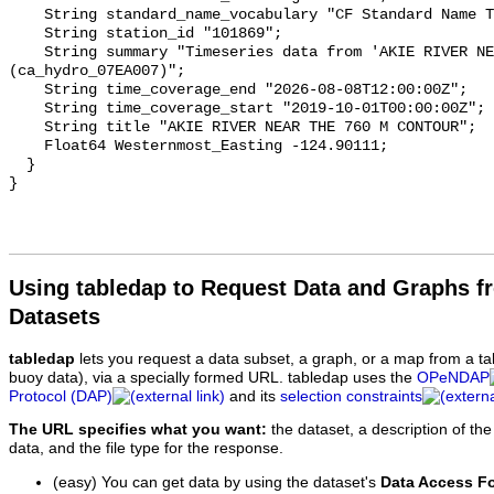
    String standard_name_vocabulary "CF Standard Name Table v93";

    String station_id "101869";

    String summary "Timeseries data from 'AKIE RIVER NEAR THE 760 M CONTOUR' 
(ca_hydro_07EA007)";

    String time_coverage_end "2026-08-08T12:00:00Z";

    String time_coverage_start "2019-10-01T00:00:00Z";

    String title "AKIE RIVER NEAR THE 760 M CONTOUR";

    Float64 Westernmost_Easting -124.90111;

  }

Using tabledap to Request Data and Graphs f
Datasets
tabledap
lets you request a data subset, a graph, or a map from a ta
buoy data), via a specially formed URL. tabledap uses the
OPeNDAP
Protocol (DAP)
and its
selection constraints
The URL specifies what you want:
the dataset, a description of the
data, and the file type for the response.
(easy) You can get data by using the dataset's
Data Access F