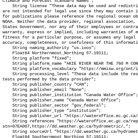
Climate and Forecast Standard Names";

    String license "These data may be used and redistributed for free but they 
are not intended for legal use since they may contain i
for publications please reference the regional ocean ob
NOAA. Neither the data provider, regional association, 
States Government, nor any of their employees or contra
warranty, express or implied, including warranties of m
fitness for a particular purpose, or assumes any legal 
accuracy, completeness, or usefulness of this informati
    String naming_authority "us.ioos";

    Float64 Northernmost_Northing 57.19111;

    String platform "fixed";

    String platform_name "AKIE RIVER NEAR THE 760 M CONTOUR";

    String platform_vocabulary "https://mmisw.org/ont/ioos/platform";

    String processing_level "These data include the results of quality control 
tests performed by the data provider";

    String publisher_country "CAN";

    String publisher_email "None";

    String publisher_institution "Canada Water Office";

    String publisher_name "Canada Water Office";

    String publisher_sector "gov_federal";

    String publisher_type "institution";

    String publisher_url "https://wateroffice.ec.gc.ca/";

    String references "https://wateroffice.ec.gc.ca/report/real_time_e.html?
stn=07EA007,https://dd.weather.gc.ca/hydrometric/,";

    String sourceUrl "https://dd.weather.gc.ca/hydrometric/";

    Float64 Southernmost_Northing 57.19111;
