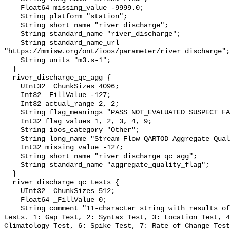
    Float64 missing_value -9999.0;

    String platform "station";

    String short_name "river_discharge";

    String standard_name "river_discharge";

    String standard_name_url 
"https://mmisw.org/ont/ioos/parameter/river_discharge";

    String units "m3.s-1";

  }

  river_discharge_qc_agg {

    UInt32 _ChunkSizes 4096;

    Int32 _FillValue -127;

    Int32 actual_range 2, 2;

    String flag_meanings "PASS NOT_EVALUATED SUSPECT FAIL MISSING";

    Int32 flag_values 1, 2, 3, 4, 9;

    String ioos_category "Other";

    String long_name "Stream Flow QARTOD Aggregate Quality Flag";

    Int32 missing_value -127;

    String short_name "river_discharge_qc_agg";

    String standard_name "aggregate_quality_flag";

  }

  river_discharge_qc_tests {

    UInt32 _ChunkSizes 512;

    Float64 _FillValue 0;

    String comment "11-character string with results of individual QARTOD 
tests. 1: Gap Test, 2: Syntax Test, 3: Location Test, 4
Climatology Test, 6: Spike Test, 7: Rate of Change Test