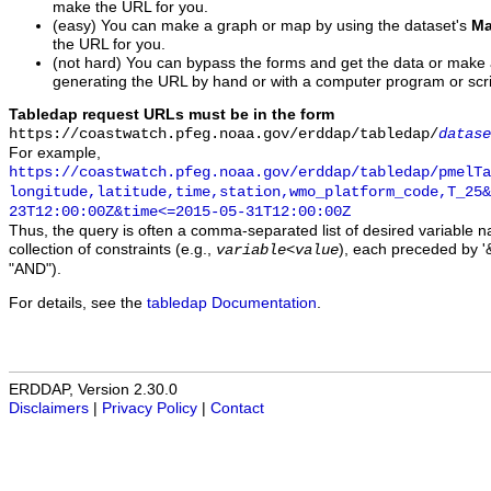
make the URL for you.
(easy) You can make a graph or map by using the dataset's
Ma
the URL for you.
(not hard) You can bypass the forms and get the data or make
generating the URL by hand or with a computer program or scri
Tabledap request URLs must be in the form
https://coastwatch.pfeg.noaa.gov/erddap/tabledap/
datase
For example,
https://coastwatch.pfeg.noaa.gov/erddap/tabledap/pmelTa
longitude,latitude,time,station,wmo_platform_code,T_25&
23T12:00:00Z&time<=2015-05-31T12:00:00Z
Thus, the query is often a comma-separated list of desired variable 
collection of constraints (e.g.,
), each preceded by '&
variable
<
value
"AND").
For details, see the
tabledap Documentation
.
ERDDAP, Version 2.30.0
Disclaimers
|
Privacy Policy
|
Contact