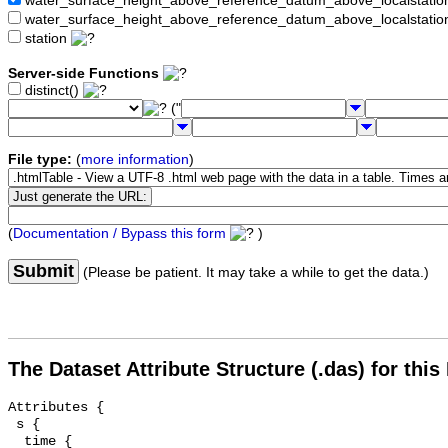
water_surface_height_above_reference_datum_above_localstat
water_surface_height_above_reference_datum_above_localstati
station
Server-side Functions
distinct()
("
File type:
(
more information
)
(
Documentation / Bypass this form
)
Submit
(Please be patient. It may take a while to get the data.)
The Dataset Attribute Structure (.das) for this
Attributes {

 s {

  time {
