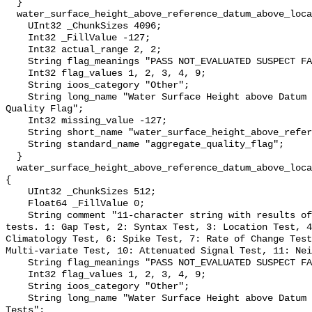
  }

  water_surface_height_above_reference_datum_above_localstationdatum_qc_agg {

    UInt32 _ChunkSizes 4096;

    Int32 _FillValue -127;

    Int32 actual_range 2, 2;

    String flag_meanings "PASS NOT_EVALUATED SUSPECT FAIL MISSING";

    Int32 flag_values 1, 2, 3, 4, 9;

    String ioos_category "Other";

    String long_name "Water Surface Height above Datum QARTOD Aggregate 
Quality Flag";

    Int32 missing_value -127;

    String short_name "water_surface_height_above_reference_datum_qc_agg";

    String standard_name "aggregate_quality_flag";

  }

  water_surface_height_above_reference_datum_above_localstationdatum_qc_tests 
{

    UInt32 _ChunkSizes 512;

    Float64 _FillValue 0;

    String comment "11-character string with results of individual QARTOD 
tests. 1: Gap Test, 2: Syntax Test, 3: Location Test, 4
Climatology Test, 6: Spike Test, 7: Rate of Change Test
Multi-variate Test, 10: Attenuated Signal Test, 11: Nei
    String flag_meanings "PASS NOT_EVALUATED SUSPECT FAIL MISSING";

    Int32 flag_values 1, 2, 3, 4, 9;

    String ioos_category "Other";

    String long_name "Water Surface Height above Datum QARTOD Individual 
Tests";
