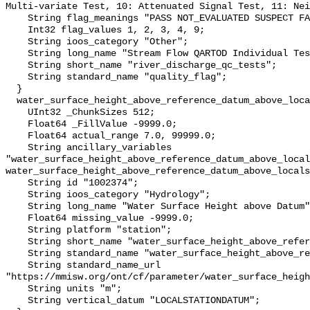
Multi-variate Test, 10: Attenuated Signal Test, 11: Nei
    String flag_meanings "PASS NOT_EVALUATED SUSPECT FAIL MISSING";

    Int32 flag_values 1, 2, 3, 4, 9;

    String ioos_category "Other";

    String long_name "Stream Flow QARTOD Individual Tests";

    String short_name "river_discharge_qc_tests";

    String standard_name "quality_flag";

  }

  water_surface_height_above_reference_datum_above_localstationdatum {

    UInt32 _ChunkSizes 512;

    Float64 _FillValue -9999.0;

    Float64 actual_range 7.0, 99999.0;

    String ancillary_variables 
"water_surface_height_above_reference_datum_above_local
water_surface_height_above_reference_datum_above_locals
    String id "1002374";

    String ioos_category "Hydrology";

    String long_name "Water Surface Height above Datum";

    Float64 missing_value -9999.0;

    String platform "station";

    String short_name "water_surface_height_above_reference_datum";

    String standard_name "water_surface_height_above_reference_datum";

    String standard_name_url 
"https://mmisw.org/ont/cf/parameter/water_surface_heigh
    String units "m";

    String vertical_datum "LOCALSTATIONDATUM";
