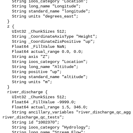
    String ioos_category "Location";

    String long_name "Longitude";

    String standard_name "longitude";

    String units "degrees_east";

  }

  z {

    UInt32 _ChunkSizes 512;

    String _CoordinateAxisType "Height";

    String _CoordinateZisPositive "up";

    Float64 _FillValue NaN;

    Float64 actual_range 0.0, 0.0;

    String axis "Z";

    String ioos_category "Location";

    String long_name "Altitude";

    String positive "up";

    String standard_name "altitude";

    String units "m";

  }

  river_discharge {

    UInt32 _ChunkSizes 512;

    Float64 _FillValue -9999.0;

    Float64 actual_range 1.5, 346.0;

    String ancillary_variables "river_discharge_qc_agg 
river_discharge_qc_tests";

    String id "1002370";

    String ioos_category "Hydrology";

    String long_name "Stream Flow";
