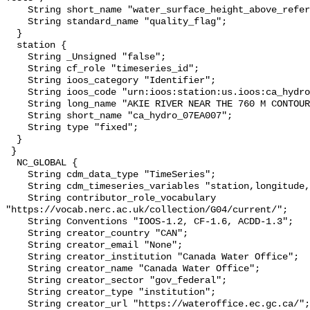
    String short_name "water_surface_height_above_reference_datum_qc_tests";

    String standard_name "quality_flag";

  }

  station {

    String _Unsigned "false";

    String cf_role "timeseries_id";

    String ioos_category "Identifier";

    String ioos_code "urn:ioos:station:us.ioos:ca_hydro_07EA007";

    String long_name "AKIE RIVER NEAR THE 760 M CONTOUR";

    String short_name "ca_hydro_07EA007";

    String type "fixed";

  }

 }

  NC_GLOBAL {

    String cdm_data_type "TimeSeries";

    String cdm_timeseries_variables "station,longitude,latitude";

    String contributor_role_vocabulary 
"https://vocab.nerc.ac.uk/collection/G04/current/";

    String Conventions "IOOS-1.2, CF-1.6, ACDD-1.3";

    String creator_country "CAN";

    String creator_email "None";

    String creator_institution "Canada Water Office";

    String creator_name "Canada Water Office";

    String creator_sector "gov_federal";

    String creator_type "institution";

    String creator_url "https://wateroffice.ec.gc.ca/";
