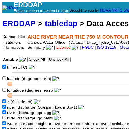
ERDDAP
Brought to you by
NOAA
NMFS
SW
Easier access to scientific data
ERDDAP
>
tabledap
> Data Acce
AKIE RIVER NEAR THE 760 M CONTOUR
Dataset Title:
Institution:
Canada Water Office (Dataset ID: ca_hydro_07EA007
Information:
Summary
|
License
|
FGDC
|
ISO 19115
|
Meta
Variable
time (UTC)
latitude (degrees_north)
longitude (degrees_east)
z (Altitude, m)
river_discharge (Stream Flow, m3.s-1)
river_discharge_qc_agg
river_discharge_qc_tests
water_surface_height_above_reference_datum_above_localstati