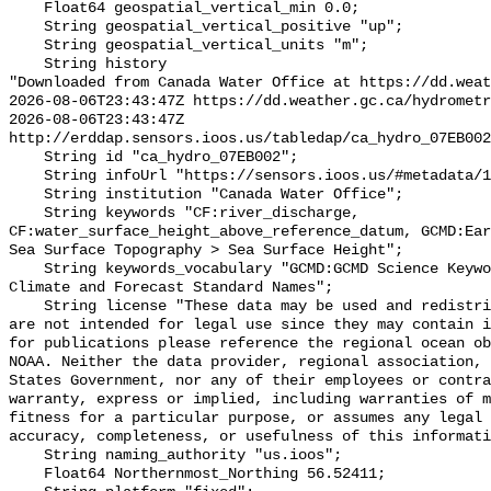
    Float64 geospatial_vertical_min 0.0;

    String geospatial_vertical_positive "up";

    String geospatial_vertical_units "m";

    String history 

"Downloaded from Canada Water Office at https://dd.weat
2026-08-06T23:43:47Z https://dd.weather.gc.ca/hydrometr
2026-08-06T23:43:47Z 
http://erddap.sensors.ioos.us/tabledap/ca_hydro_07EB002
    String id "ca_hydro_07EB002";

    String infoUrl "https://sensors.ioos.us/#metadata/101870/station";

    String institution "Canada Water Office";

    String keywords "CF:river_discharge, 
CF:water_surface_height_above_reference_datum, GCMD:Ear
Sea Surface Topography > Sea Surface Height";

    String keywords_vocabulary "GCMD:GCMD Science Keywords, CF:NetCDF COARDS 
Climate and Forecast Standard Names";

    String license "These data may be used and redistributed for free but they 
are not intended for legal use since they may contain i
for publications please reference the regional ocean ob
NOAA. Neither the data provider, regional association, 
States Government, nor any of their employees or contra
warranty, express or implied, including warranties of m
fitness for a particular purpose, or assumes any legal 
accuracy, completeness, or usefulness of this informati
    String naming_authority "us.ioos";

    Float64 Northernmost_Northing 56.52411;
