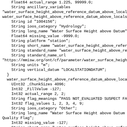
    Float64 actual_range 1.225, 99999.0;

    String ancillary_variables 
"water_surface_height_above_reference_datum_above_local
water_surface_height_above_reference_datum_above_locals
    String id "1004156";

    String ioos_category "Hydrology";

    String long_name "Water Surface Height above Datum";

    Float64 missing_value -9999.0;

    String platform "station";

    String short_name "water_surface_height_above_reference_datum";

    String standard_name "water_surface_height_above_reference_datum";

    String standard_name_url 
"https://mmisw.org/ont/cf/parameter/water_surface_heigh
    String units "m";

    String vertical_datum "LOCALSTATIONDATUM";

  }

  water_surface_height_above_reference_datum_above_localstationdatum_qc_agg {

    UInt32 _ChunkSizes 4096;

    Int32 _FillValue -127;

    Int32 actual_range 2, 2;

    String flag_meanings "PASS NOT_EVALUATED SUSPECT FAIL MISSING";

    Int32 flag_values 1, 2, 3, 4, 9;

    String ioos_category "Other";

    String long_name "Water Surface Height above Datum QARTOD Aggregate 
Quality Flag";

    Int32 missing_value -127;
