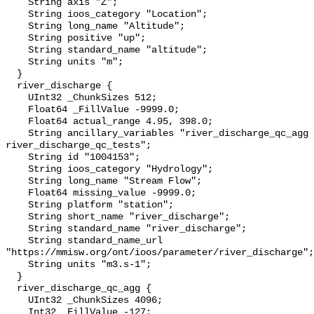
    String axis "Z";

    String ioos_category "Location";

    String long_name "Altitude";

    String positive "up";

    String standard_name "altitude";

    String units "m";

  }

  river_discharge {

    UInt32 _ChunkSizes 512;

    Float64 _FillValue -9999.0;

    Float64 actual_range 4.95, 398.0;

    String ancillary_variables "river_discharge_qc_agg 
river_discharge_qc_tests";

    String id "1004153";

    String ioos_category "Hydrology";

    String long_name "Stream Flow";

    Float64 missing_value -9999.0;

    String platform "station";

    String short_name "river_discharge";

    String standard_name "river_discharge";

    String standard_name_url 
"https://mmisw.org/ont/ioos/parameter/river_discharge";

    String units "m3.s-1";

  }

  river_discharge_qc_agg {

    UInt32 _ChunkSizes 4096;

    Int32 _FillValue -127;
