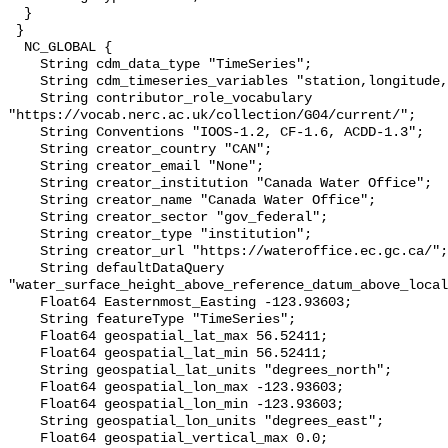
  }

 }

  NC_GLOBAL {

    String cdm_data_type "TimeSeries";

    String cdm_timeseries_variables "station,longitude,latitude";

    String contributor_role_vocabulary 
"https://vocab.nerc.ac.uk/collection/G04/current/";

    String Conventions "IOOS-1.2, CF-1.6, ACDD-1.3";

    String creator_country "CAN";

    String creator_email "None";

    String creator_institution "Canada Water Office";

    String creator_name "Canada Water Office";

    String creator_sector "gov_federal";

    String creator_type "institution";

    String creator_url "https://wateroffice.ec.gc.ca/";

    String defaultDataQuery 
"water_surface_height_above_reference_datum_above_local
    Float64 Easternmost_Easting -123.93603;

    String featureType "TimeSeries";

    Float64 geospatial_lat_max 56.52411;

    Float64 geospatial_lat_min 56.52411;

    String geospatial_lat_units "degrees_north";

    Float64 geospatial_lon_max -123.93603;

    Float64 geospatial_lon_min -123.93603;

    String geospatial_lon_units "degrees_east";

    Float64 geospatial_vertical_max 0.0;
