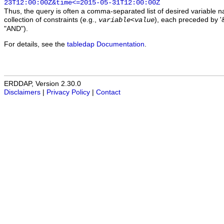
23T12:00:00Z&time<=2015-05-31T12:00:00Z
Thus, the query is often a comma-separated list of desired variable 
collection of constraints (e.g.,
), each preceded by '&
variable
<
value
"AND").
For details, see the
tabledap Documentation
.
ERDDAP, Version 2.30.0
Disclaimers
|
Privacy Policy
|
Contact