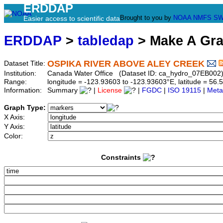
ERDDAP
Brought to you by
NOAA
NMFS
SW
Easier access to scientific data
ERDDAP
>
tabledap
> Make A Gr
OSPIKA RIVER ABOVE ALEY CREEK
Dataset Title:
Institution:
Canada Water Office (Dataset ID: ca_hydro_07EB002
Range:
longitude = -123.93603 to -123.93603°E, latitude = 5
Information:
Summary
|
License
|
FGDC
|
ISO 19115
|
Meta
Graph Type:
X Axis:
Y Axis:
Color:
Constraints