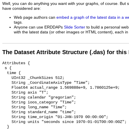
Well, you can do anything you want with your graphs, of course. But 
have considered are:
Web page authors can
embed a graph of the latest data in a 
tags.
Anyone can use ERDDAPs
Slide Sorter
to build a personal web
with the latest data (or other images or HTML content), each in 
The Dataset Attribute Structure (.das) for this
Attributes {

 s {

  time {

    UInt32 _ChunkSizes 512;

    String _CoordinateAxisType "Time";

    Float64 actual_range 1.569888e+9, 1.7860125e+9;

    String axis "T";

    String calendar "gregorian";

    String ioos_category "Time";

    String long_name "Time";

    String standard_name "time";

    String time_origin "01-JAN-1970 00:00:00";

    String units "seconds since 1970-01-01T00:00:00Z";

  }
