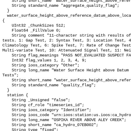
    String short_name "water_surface_height_above_reference_datum_qc_agg";

    String standard_name "aggregate_quality_flag";

  }

  water_surface_height_above_reference_datum_above_localstationdatum_qc_tests 
{

    UInt32 _ChunkSizes 512;

    Float64 _FillValue 0;

    String comment "11-character string with results of individual QARTOD 
tests. 1: Gap Test, 2: Syntax Test, 3: Location Test, 4
Climatology Test, 6: Spike Test, 7: Rate of Change Test
Multi-variate Test, 10: Attenuated Signal Test, 11: Nei
    String flag_meanings "PASS NOT_EVALUATED SUSPECT FAIL MISSING";

    Int32 flag_values 1, 2, 3, 4, 9;

    String ioos_category "Other";

    String long_name "Water Surface Height above Datum QARTOD Individual 
Tests";

    String short_name "water_surface_height_above_reference_datum_qc_tests";

    String standard_name "quality_flag";

  }

  station {

    String _Unsigned "false";

    String cf_role "timeseries_id";

    String ioos_category "Identifier";

    String ioos_code "urn:ioos:station:us.ioos:ca_hydro_07EB002";

    String long_name "OSPIKA RIVER ABOVE ALEY CREEK";

    String short_name "ca_hydro_07EB002";

    String type "fixed";
