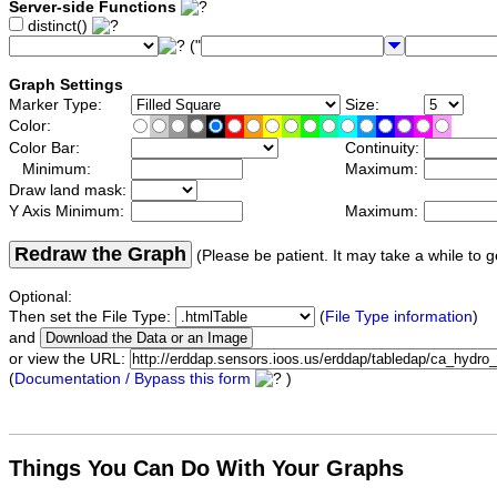
Server-side Functions
distinct()
("
Graph Settings
Marker Type:
Size:
Color:
Color Bar:
Continuity:
Minimum:
Maximum:
Draw land mask:
Y Axis Minimum:
Maximum:
Redraw the Graph
(Please be patient. It may take a while to g
Optional:
Then set the File Type:
(
File Type information
)
and
or view the URL:
(
Documentation / Bypass this form
)
Things You Can Do With Your Graphs