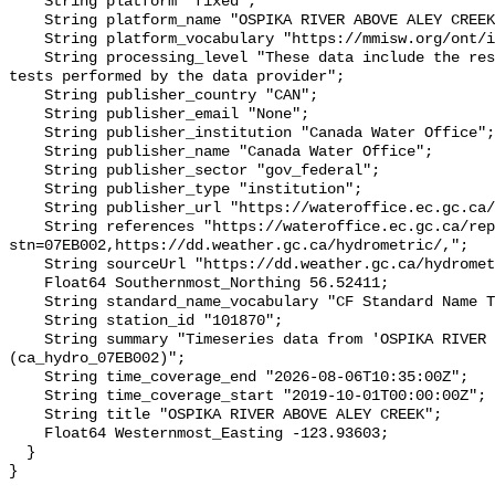
    String platform "fixed";

    String platform_name "OSPIKA RIVER ABOVE ALEY CREEK";

    String platform_vocabulary "https://mmisw.org/ont/ioos/platform";

    String processing_level "These data include the results of quality control 
tests performed by the data provider";

    String publisher_country "CAN";

    String publisher_email "None";

    String publisher_institution "Canada Water Office";

    String publisher_name "Canada Water Office";

    String publisher_sector "gov_federal";

    String publisher_type "institution";

    String publisher_url "https://wateroffice.ec.gc.ca/";

    String references "https://wateroffice.ec.gc.ca/report/real_time_e.html?
stn=07EB002,https://dd.weather.gc.ca/hydrometric/,";

    String sourceUrl "https://dd.weather.gc.ca/hydrometric/";

    Float64 Southernmost_Northing 56.52411;

    String standard_name_vocabulary "CF Standard Name Table v93";

    String station_id "101870";

    String summary "Timeseries data from 'OSPIKA RIVER ABOVE ALEY CREEK' 
(ca_hydro_07EB002)";

    String time_coverage_end "2026-08-06T10:35:00Z";

    String time_coverage_start "2019-10-01T00:00:00Z";

    String title "OSPIKA RIVER ABOVE ALEY CREEK";

    Float64 Westernmost_Easting -123.93603;

  }
