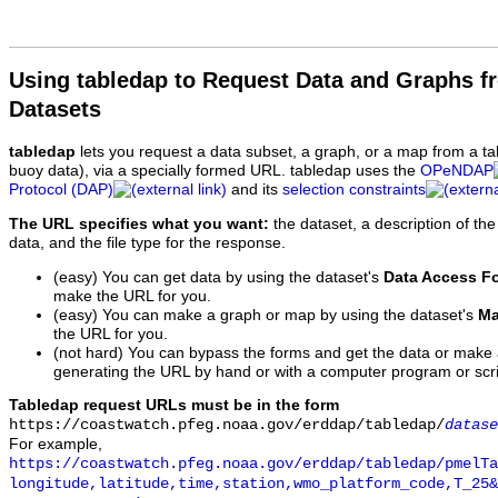
Using tabledap to Request Data and Graphs f
Datasets
tabledap
lets you request a data subset, a graph, or a map from a ta
buoy data), via a specially formed URL. tabledap uses the
OPeNDAP
Protocol (DAP)
and its
selection constraints
The URL specifies what you want:
the dataset, a description of the
data, and the file type for the response.
(easy) You can get data by using the dataset's
Data Access F
make the URL for you.
(easy) You can make a graph or map by using the dataset's
Ma
the URL for you.
(not hard) You can bypass the forms and get the data or make
generating the URL by hand or with a computer program or scri
Tabledap request URLs must be in the form
https://coastwatch.pfeg.noaa.gov/erddap/tabledap/
datase
For example,
https://coastwatch.pfeg.noaa.gov/erddap/tabledap/pmelTa
longitude,latitude,time,station,wmo_platform_code,T_25&