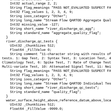
    Int32 actual_range 2, 2;

    String flag_meanings "PASS NOT_EVALUATED SUSPECT FAIL MISSING";

    Int32 flag_values 1, 2, 3, 4, 9;

    String ioos_category "Other";

    String long_name "Stream Flow QARTOD Aggregate Quality Flag";

    Int32 missing_value -127;

    String short_name "river_discharge_qc_agg";

    String standard_name "aggregate_quality_flag";

  }

  river_discharge_qc_tests {

    UInt32 _ChunkSizes 512;

    Float64 _FillValue 0;

    String comment "11-character string with results of individual QARTOD 
tests. 1: Gap Test, 2: Syntax Test, 3: Location Test, 4
Climatology Test, 6: Spike Test, 7: Rate of Change Test
Multi-variate Test, 10: Attenuated Signal Test, 11: Nei
    String flag_meanings "PASS NOT_EVALUATED SUSPECT FAIL MISSING";

    Int32 flag_values 1, 2, 3, 4, 9;

    String ioos_category "Other";

    String long_name "Stream Flow QARTOD Individual Tests";

    String short_name "river_discharge_qc_tests";

    String standard_name "quality_flag";

  }

  water_surface_height_above_reference_datum_above_localstationdatum {

    UInt32 _ChunkSizes 512;

    Float64 _FillValue -9999.0;
