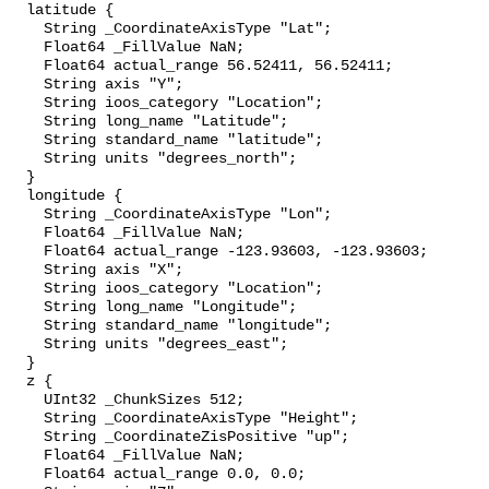
  latitude {

    String _CoordinateAxisType "Lat";

    Float64 _FillValue NaN;

    Float64 actual_range 56.52411, 56.52411;

    String axis "Y";

    String ioos_category "Location";

    String long_name "Latitude";

    String standard_name "latitude";

    String units "degrees_north";

  }

  longitude {

    String _CoordinateAxisType "Lon";

    Float64 _FillValue NaN;

    Float64 actual_range -123.93603, -123.93603;

    String axis "X";

    String ioos_category "Location";

    String long_name "Longitude";

    String standard_name "longitude";

    String units "degrees_east";

  }

  z {

    UInt32 _ChunkSizes 512;

    String _CoordinateAxisType "Height";

    String _CoordinateZisPositive "up";

    Float64 _FillValue NaN;

    Float64 actual_range 0.0, 0.0;
