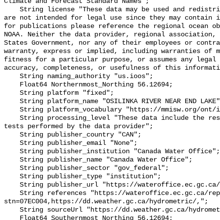
Climate and Forecast Standard Names";

    String license "These data may be used and redistributed for free but they 
are not intended for legal use since they may contain i
for publications please reference the regional ocean ob
NOAA. Neither the data provider, regional association, 
States Government, nor any of their employees or contra
warranty, express or implied, including warranties of m
fitness for a particular purpose, or assumes any legal 
accuracy, completeness, or usefulness of this informati
    String naming_authority "us.ioos";

    Float64 Northernmost_Northing 56.12694;

    String platform "fixed";

    String platform_name "OSILINKA RIVER NEAR END LAKE";

    String platform_vocabulary "https://mmisw.org/ont/ioos/platform";

    String processing_level "These data include the results of quality control 
tests performed by the data provider";

    String publisher_country "CAN";

    String publisher_email "None";

    String publisher_institution "Canada Water Office";

    String publisher_name "Canada Water Office";

    String publisher_sector "gov_federal";

    String publisher_type "institution";

    String publisher_url "https://wateroffice.ec.gc.ca/";

    String references "https://wateroffice.ec.gc.ca/report/real_time_e.html?
stn=07EC004,https://dd.weather.gc.ca/hydrometric/,";

    String sourceUrl "https://dd.weather.gc.ca/hydrometric/";

    Float64 Southernmost_Northing 56.12694;
