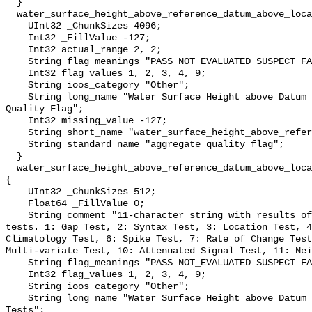
  }

  water_surface_height_above_reference_datum_above_localstationdatum_qc_agg {

    UInt32 _ChunkSizes 4096;

    Int32 _FillValue -127;

    Int32 actual_range 2, 2;

    String flag_meanings "PASS NOT_EVALUATED SUSPECT FAIL MISSING";

    Int32 flag_values 1, 2, 3, 4, 9;

    String ioos_category "Other";

    String long_name "Water Surface Height above Datum QARTOD Aggregate 
Quality Flag";

    Int32 missing_value -127;

    String short_name "water_surface_height_above_reference_datum_qc_agg";

    String standard_name "aggregate_quality_flag";

  }

  water_surface_height_above_reference_datum_above_localstationdatum_qc_tests 
{

    UInt32 _ChunkSizes 512;

    Float64 _FillValue 0;

    String comment "11-character string with results of individual QARTOD 
tests. 1: Gap Test, 2: Syntax Test, 3: Location Test, 4
Climatology Test, 6: Spike Test, 7: Rate of Change Test
Multi-variate Test, 10: Attenuated Signal Test, 11: Nei
    String flag_meanings "PASS NOT_EVALUATED SUSPECT FAIL MISSING";

    Int32 flag_values 1, 2, 3, 4, 9;

    String ioos_category "Other";

    String long_name "Water Surface Height above Datum QARTOD Individual 
Tests";
