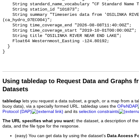
    String standard_name_vocabulary "CF Standard Name Table v93";

    String station_id "101873";

    String summary "Timeseries data from 'OSILINKA RIVER NEAR END LAKE' 
(ca_hydro_07EC004)";

    String time_coverage_end "2026-08-08T11:40:00Z";

    String time_coverage_start "2019-10-01T00:00:00Z";

    String title "OSILINKA RIVER NEAR END LAKE";

    Float64 Westernmost_Easting -124.80192;

  }

Using tabledap to Request Data and Graphs f
Datasets
tabledap
lets you request a data subset, a graph, or a map from a ta
buoy data), via a specially formed URL. tabledap uses the
OPeNDAP
Protocol (DAP)
and its
selection constraints
The URL specifies what you want:
the dataset, a description of the
data, and the file type for the response.
(easy) You can get data by using the dataset's
Data Access F