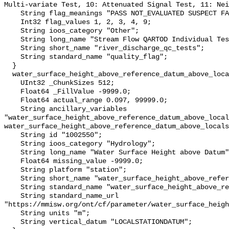
Multi-variate Test, 10: Attenuated Signal Test, 11: Nei
    String flag_meanings "PASS NOT_EVALUATED SUSPECT FAIL MISSING";

    Int32 flag_values 1, 2, 3, 4, 9;

    String ioos_category "Other";

    String long_name "Stream Flow QARTOD Individual Tests";

    String short_name "river_discharge_qc_tests";

    String standard_name "quality_flag";

  }

  water_surface_height_above_reference_datum_above_localstationdatum {

    UInt32 _ChunkSizes 512;

    Float64 _FillValue -9999.0;

    Float64 actual_range 0.097, 99999.0;

    String ancillary_variables 
"water_surface_height_above_reference_datum_above_local
water_surface_height_above_reference_datum_above_locals
    String id "1002550";

    String ioos_category "Hydrology";

    String long_name "Water Surface Height above Datum";

    Float64 missing_value -9999.0;

    String platform "station";

    String short_name "water_surface_height_above_reference_datum";

    String standard_name "water_surface_height_above_reference_datum";

    String standard_name_url 
"https://mmisw.org/ont/cf/parameter/water_surface_heigh
    String units "m";

    String vertical_datum "LOCALSTATIONDATUM";
