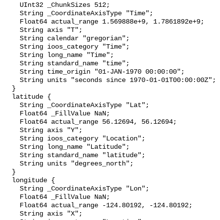
    UInt32 _ChunkSizes 512;

    String _CoordinateAxisType "Time";

    Float64 actual_range 1.569888e+9, 1.7861892e+9;

    String axis "T";

    String calendar "gregorian";

    String ioos_category "Time";

    String long_name "Time";

    String standard_name "time";

    String time_origin "01-JAN-1970 00:00:00";

    String units "seconds since 1970-01-01T00:00:00Z";

  }

  latitude {

    String _CoordinateAxisType "Lat";

    Float64 _FillValue NaN;

    Float64 actual_range 56.12694, 56.12694;

    String axis "Y";

    String ioos_category "Location";

    String long_name "Latitude";

    String standard_name "latitude";

    String units "degrees_north";

  }

  longitude {

    String _CoordinateAxisType "Lon";

    Float64 _FillValue NaN;

    Float64 actual_range -124.80192, -124.80192;

    String axis "X";
