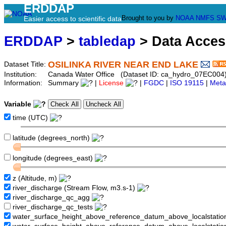
ERDDAP
Brought to you by
NOAA
NMFS
SW
Easier access to scientific data
ERDDAP
>
tabledap
> Data Acce
OSILINKA RIVER NEAR END LAKE
Dataset Title:
Institution:
Canada Water Office (Dataset ID: ca_hydro_07EC004
Information:
Summary
|
License
|
FGDC
|
ISO 19115
|
Meta
Variable
time (UTC)
latitude (degrees_north)
longitude (degrees_east)
z (Altitude, m)
river_discharge (Stream Flow, m3.s-1)
river_discharge_qc_agg
river_discharge_qc_tests
water_surface_height_above_reference_datum_above_localstati