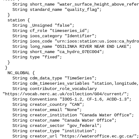
    String short_name "water_surface_height_above_reference_datum_qc_tests";

    String standard_name "quality_flag";

  }

  station {

    String _Unsigned "false";

    String cf_role "timeseries_id";

    String ioos_category "Identifier";

    String ioos_code "urn:ioos:station:us.ioos:ca_hydro_07EC004";

    String long_name "OSILINKA RIVER NEAR END LAKE";

    String short_name "ca_hydro_07EC004";

    String type "fixed";

  }

 }

  NC_GLOBAL {

    String cdm_data_type "TimeSeries";

    String cdm_timeseries_variables "station,longitude,latitude";

    String contributor_role_vocabulary 
"https://vocab.nerc.ac.uk/collection/G04/current/";

    String Conventions "IOOS-1.2, CF-1.6, ACDD-1.3";

    String creator_country "CAN";

    String creator_email "None";

    String creator_institution "Canada Water Office";

    String creator_name "Canada Water Office";

    String creator_sector "gov_federal";

    String creator_type "institution";

    String creator_url "https://wateroffice.ec.gc.ca/";
