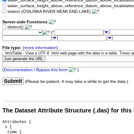
water_surface_height_above_reference_datum_above_localstat
water_surface_height_above_reference_datum_above_localstati
station (OSILINKA RIVER NEAR END LAKE)
Server-side Functions
distinct()
("
File type:
(
more information
)
(
Documentation / Bypass this form
)
Submit
(Please be patient. It may take a while to get the data.)
The Dataset Attribute Structure (.das) for this
Attributes {

 s {

  time {
