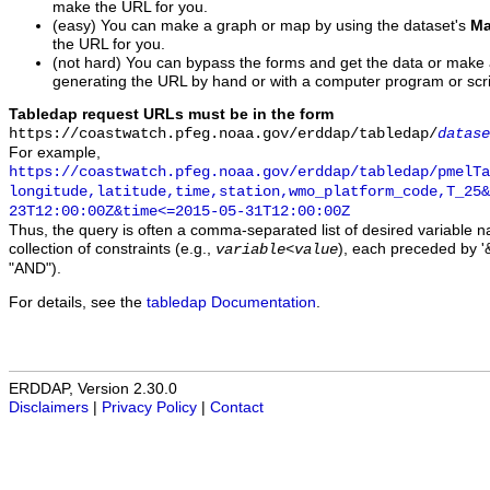
make the URL for you.
(easy) You can make a graph or map by using the dataset's
Ma
the URL for you.
(not hard) You can bypass the forms and get the data or make
generating the URL by hand or with a computer program or scri
Tabledap request URLs must be in the form
https://coastwatch.pfeg.noaa.gov/erddap/tabledap/
datase
For example,
https://coastwatch.pfeg.noaa.gov/erddap/tabledap/pmelTa
longitude,latitude,time,station,wmo_platform_code,T_25&
23T12:00:00Z&time<=2015-05-31T12:00:00Z
Thus, the query is often a comma-separated list of desired variable 
collection of constraints (e.g.,
), each preceded by '&
variable
<
value
"AND").
For details, see the
tabledap Documentation
.
ERDDAP, Version 2.30.0
Disclaimers
|
Privacy Policy
|
Contact