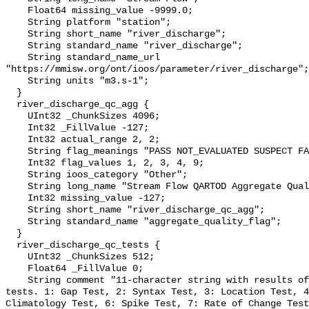
    Float64 missing_value -9999.0;

    String platform "station";

    String short_name "river_discharge";

    String standard_name "river_discharge";

    String standard_name_url 
"https://mmisw.org/ont/ioos/parameter/river_discharge";

    String units "m3.s-1";

  }

  river_discharge_qc_agg {

    UInt32 _ChunkSizes 4096;

    Int32 _FillValue -127;

    Int32 actual_range 2, 2;

    String flag_meanings "PASS NOT_EVALUATED SUSPECT FAIL MISSING";

    Int32 flag_values 1, 2, 3, 4, 9;

    String ioos_category "Other";

    String long_name "Stream Flow QARTOD Aggregate Quality Flag";

    Int32 missing_value -127;

    String short_name "river_discharge_qc_agg";

    String standard_name "aggregate_quality_flag";

  }

  river_discharge_qc_tests {

    UInt32 _ChunkSizes 512;

    Float64 _FillValue 0;

    String comment "11-character string with results of individual QARTOD 
tests. 1: Gap Test, 2: Syntax Test, 3: Location Test, 4
Climatology Test, 6: Spike Test, 7: Rate of Change Test