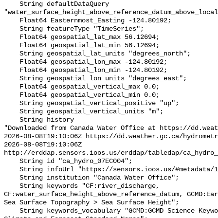
    String defaultDataQuery 
"water_surface_height_above_reference_datum_above_local
    Float64 Easternmost_Easting -124.80192;

    String featureType "TimeSeries";

    Float64 geospatial_lat_max 56.12694;

    Float64 geospatial_lat_min 56.12694;

    String geospatial_lat_units "degrees_north";

    Float64 geospatial_lon_max -124.80192;

    Float64 geospatial_lon_min -124.80192;

    String geospatial_lon_units "degrees_east";

    Float64 geospatial_vertical_max 0.0;

    Float64 geospatial_vertical_min 0.0;

    String geospatial_vertical_positive "up";

    String geospatial_vertical_units "m";

    String history 

"Downloaded from Canada Water Office at https://dd.weat
2026-08-08T19:10:06Z https://dd.weather.gc.ca/hydrometr
2026-08-08T19:10:06Z 
http://erddap.sensors.ioos.us/erddap/tabledap/ca_hydro_
    String id "ca_hydro_07EC004";

    String infoUrl "https://sensors.ioos.us/#metadata/101873/station";

    String institution "Canada Water Office";

    String keywords "CF:river_discharge, 
CF:water_surface_height_above_reference_datum, GCMD:Ear
Sea Surface Topography > Sea Surface Height";

    String keywords_vocabulary "GCMD:GCMD Science Keywords, CF:NetCDF COARDS 