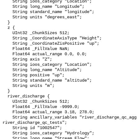
    String ioos_category "Location";

    String long_name "Longitude";

    String standard_name "longitude";

    String units "degrees_east";

  }

  z {

    UInt32 _ChunkSizes 512;

    String _CoordinateAxisType "Height";

    String _CoordinateZisPositive "up";

    Float64 _FillValue NaN;

    Float64 actual_range 0.0, 0.0;

    String axis "Z";

    String ioos_category "Location";

    String long_name "Altitude";

    String positive "up";

    String standard_name "altitude";

    String units "m";

  }

  river_discharge {

    UInt32 _ChunkSizes 512;

    Float64 _FillValue -9999.0;

    Float64 actual_range 3.18, 278.0;

    String ancillary_variables "river_discharge_qc_agg 
river_discharge_qc_tests";

    String id "1002547";

    String ioos_category "Hydrology";

    String long_name "Stream Flow";
