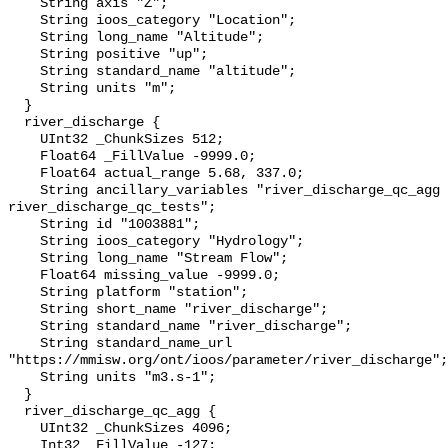
    String axis "Z";

    String ioos_category "Location";

    String long_name "Altitude";

    String positive "up";

    String standard_name "altitude";

    String units "m";

  }

  river_discharge {

    UInt32 _ChunkSizes 512;

    Float64 _FillValue -9999.0;

    Float64 actual_range 5.68, 337.0;

    String ancillary_variables "river_discharge_qc_agg 
river_discharge_qc_tests";

    String id "1003881";

    String ioos_category "Hydrology";

    String long_name "Stream Flow";

    Float64 missing_value -9999.0;

    String platform "station";

    String short_name "river_discharge";

    String standard_name "river_discharge";

    String standard_name_url 
"https://mmisw.org/ont/ioos/parameter/river_discharge";

    String units "m3.s-1";

  }

  river_discharge_qc_agg {

    UInt32 _ChunkSizes 4096;

    Int32 _FillValue -127;
