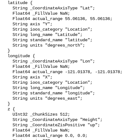
  latitude {

    String _CoordinateAxisType "Lat";

    Float64 _FillValue NaN;

    Float64 actual_range 55.06136, 55.06136;

    String axis "Y";

    String ioos_category "Location";

    String long_name "Latitude";

    String standard_name "latitude";

    String units "degrees_north";

  }

  longitude {

    String _CoordinateAxisType "Lon";

    Float64 _FillValue NaN;

    Float64 actual_range -121.01378, -121.01378;

    String axis "X";

    String ioos_category "Location";

    String long_name "Longitude";

    String standard_name "longitude";

    String units "degrees_east";

  }

  z {

    UInt32 _ChunkSizes 512;

    String _CoordinateAxisType "Height";

    String _CoordinateZisPositive "up";

    Float64 _FillValue NaN;

    Float64 actual_range 0.0, 0.0;
