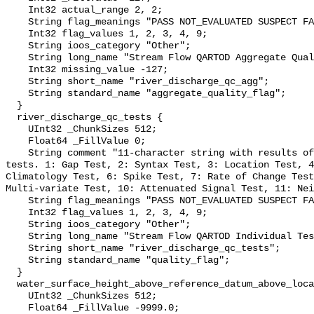
    Int32 actual_range 2, 2;

    String flag_meanings "PASS NOT_EVALUATED SUSPECT FAIL MISSING";

    Int32 flag_values 1, 2, 3, 4, 9;

    String ioos_category "Other";

    String long_name "Stream Flow QARTOD Aggregate Quality Flag";

    Int32 missing_value -127;

    String short_name "river_discharge_qc_agg";

    String standard_name "aggregate_quality_flag";

  }

  river_discharge_qc_tests {

    UInt32 _ChunkSizes 512;

    Float64 _FillValue 0;

    String comment "11-character string with results of individual QARTOD 
tests. 1: Gap Test, 2: Syntax Test, 3: Location Test, 4
Climatology Test, 6: Spike Test, 7: Rate of Change Test
Multi-variate Test, 10: Attenuated Signal Test, 11: Nei
    String flag_meanings "PASS NOT_EVALUATED SUSPECT FAIL MISSING";

    Int32 flag_values 1, 2, 3, 4, 9;

    String ioos_category "Other";

    String long_name "Stream Flow QARTOD Individual Tests";

    String short_name "river_discharge_qc_tests";

    String standard_name "quality_flag";

  }

  water_surface_height_above_reference_datum_above_localstationdatum {

    UInt32 _ChunkSizes 512;

    Float64 _FillValue -9999.0;
