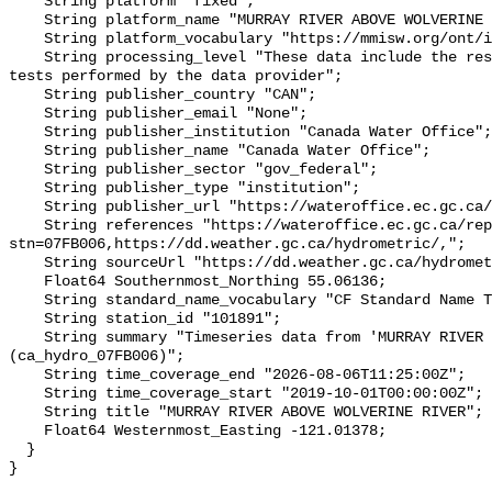
    String platform "fixed";

    String platform_name "MURRAY RIVER ABOVE WOLVERINE RIVER";

    String platform_vocabulary "https://mmisw.org/ont/ioos/platform";

    String processing_level "These data include the results of quality control 
tests performed by the data provider";

    String publisher_country "CAN";

    String publisher_email "None";

    String publisher_institution "Canada Water Office";

    String publisher_name "Canada Water Office";

    String publisher_sector "gov_federal";

    String publisher_type "institution";

    String publisher_url "https://wateroffice.ec.gc.ca/";

    String references "https://wateroffice.ec.gc.ca/report/real_time_e.html?
stn=07FB006,https://dd.weather.gc.ca/hydrometric/,";

    String sourceUrl "https://dd.weather.gc.ca/hydrometric/";

    Float64 Southernmost_Northing 55.06136;

    String standard_name_vocabulary "CF Standard Name Table v93";

    String station_id "101891";

    String summary "Timeseries data from 'MURRAY RIVER ABOVE WOLVERINE RIVER' 
(ca_hydro_07FB006)";

    String time_coverage_end "2026-08-06T11:25:00Z";

    String time_coverage_start "2019-10-01T00:00:00Z";

    String title "MURRAY RIVER ABOVE WOLVERINE RIVER";

    Float64 Westernmost_Easting -121.01378;

  }
