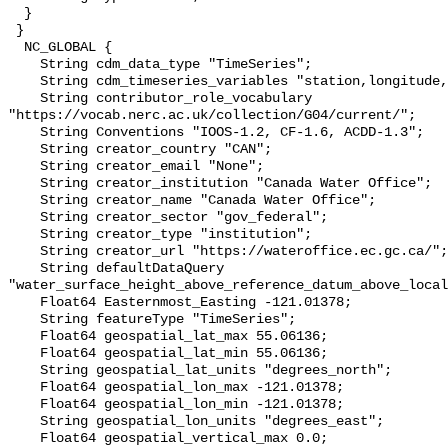
  }

 }

  NC_GLOBAL {

    String cdm_data_type "TimeSeries";

    String cdm_timeseries_variables "station,longitude,latitude";

    String contributor_role_vocabulary 
"https://vocab.nerc.ac.uk/collection/G04/current/";

    String Conventions "IOOS-1.2, CF-1.6, ACDD-1.3";

    String creator_country "CAN";

    String creator_email "None";

    String creator_institution "Canada Water Office";

    String creator_name "Canada Water Office";

    String creator_sector "gov_federal";

    String creator_type "institution";

    String creator_url "https://wateroffice.ec.gc.ca/";

    String defaultDataQuery 
"water_surface_height_above_reference_datum_above_local
    Float64 Easternmost_Easting -121.01378;

    String featureType "TimeSeries";

    Float64 geospatial_lat_max 55.06136;

    Float64 geospatial_lat_min 55.06136;

    String geospatial_lat_units "degrees_north";

    Float64 geospatial_lon_max -121.01378;

    Float64 geospatial_lon_min -121.01378;

    String geospatial_lon_units "degrees_east";

    Float64 geospatial_vertical_max 0.0;
