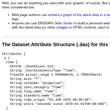
Well, you can do anything you want with your graphs, of course. But 
have considered are:
Web page authors can
embed a graph of the latest data in a 
tags.
Anyone can use ERDDAPs
Slide Sorter
to build a personal web
with the latest data (or other images or HTML content), each in 
The Dataset Attribute Structure (.das) for this
Attributes {

 s {

  time {

    UInt32 _ChunkSizes 512;

    String _CoordinateAxisType "Time";

    Float64 actual_range 1.569888e+9, 1.7860155e+9;

    String axis "T";

    String calendar "gregorian";

    String ioos_category "Time";

    String long_name "Time";

    String standard_name "time";

    String time_origin "01-JAN-1970 00:00:00";

    String units "seconds since 1970-01-01T00:00:00Z";

  }
