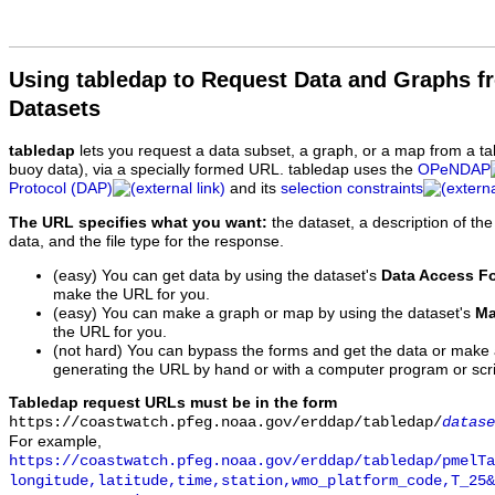
Using tabledap to Request Data and Graphs f
Datasets
tabledap
lets you request a data subset, a graph, or a map from a ta
buoy data), via a specially formed URL. tabledap uses the
OPeNDAP
Protocol (DAP)
and its
selection constraints
The URL specifies what you want:
the dataset, a description of the
data, and the file type for the response.
(easy) You can get data by using the dataset's
Data Access F
make the URL for you.
(easy) You can make a graph or map by using the dataset's
Ma
the URL for you.
(not hard) You can bypass the forms and get the data or make
generating the URL by hand or with a computer program or scri
Tabledap request URLs must be in the form
https://coastwatch.pfeg.noaa.gov/erddap/tabledap/
datase
For example,
https://coastwatch.pfeg.noaa.gov/erddap/tabledap/pmelTa
longitude,latitude,time,station,wmo_platform_code,T_25&