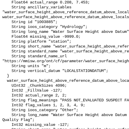
    Float64 actual_range 0.208, 7.453;

    String ancillary_variables 
"water_surface_height_above_reference_datum_above_local
water_surface_height_above_reference_datum_above_locals
    String id "1003885";

    String ioos_category "Hydrology";

    String long_name "Water Surface Height above Datum";

    Float64 missing_value -9999.0;

    String platform "station";

    String short_name "water_surface_height_above_reference_datum";

    String standard_name "water_surface_height_above_reference_datum";

    String standard_name_url 
"https://mmisw.org/ont/cf/parameter/water_surface_heigh
    String units "m";

    String vertical_datum "LOCALSTATIONDATUM";

  }

  water_surface_height_above_reference_datum_above_localstationdatum_qc_agg {

    UInt32 _ChunkSizes 4096;

    Int32 _FillValue -127;

    Int32 actual_range 2, 2;

    String flag_meanings "PASS NOT_EVALUATED SUSPECT FAIL MISSING";

    Int32 flag_values 1, 2, 3, 4, 9;

    String ioos_category "Other";

    String long_name "Water Surface Height above Datum QARTOD Aggregate 
Quality Flag";

    Int32 missing_value -127;
