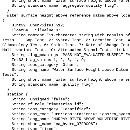
    String short_name "water_surface_height_above_reference_datum_qc_agg";

    String standard_name "aggregate_quality_flag";

  }

  water_surface_height_above_reference_datum_above_localstationdatum_qc_tests 
{

    UInt32 _ChunkSizes 512;

    Float64 _FillValue 0;

    String comment "11-character string with results of individual QARTOD 
tests. 1: Gap Test, 2: Syntax Test, 3: Location Test, 4
Climatology Test, 6: Spike Test, 7: Rate of Change Test
Multi-variate Test, 10: Attenuated Signal Test, 11: Nei
    String flag_meanings "PASS NOT_EVALUATED SUSPECT FAIL MISSING";

    Int32 flag_values 1, 2, 3, 4, 9;

    String ioos_category "Other";

    String long_name "Water Surface Height above Datum QARTOD Individual 
Tests";

    String short_name "water_surface_height_above_reference_datum_qc_tests";

    String standard_name "quality_flag";

  }

  station {

    String _Unsigned "false";

    String cf_role "timeseries_id";

    String ioos_category "Identifier";

    String ioos_code "urn:ioos:station:us.ioos:ca_hydro_07FB006";

    String long_name "MURRAY RIVER ABOVE WOLVERINE RIVER";

    String short_name "ca_hydro_07FB006";

    String type "fixed";
