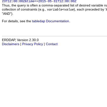
23T12:00:00Z&time<=2015-05-31T12:00:00Z
Thus, the query is often a comma-separated list of desired variable 
collection of constraints (e.g.,
), each preceded by '&
variable
<
value
"AND").
For details, see the
tabledap Documentation
.
ERDDAP, Version 2.30.0
Disclaimers
|
Privacy Policy
|
Contact