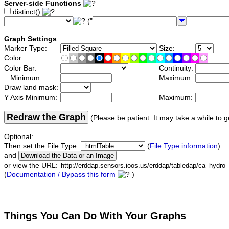
Server-side Functions
distinct()
("
Graph Settings
Marker Type:
Size:
Color:
Color Bar:
Continuity:
Minimum:
Maximum:
Draw land mask:
Y Axis Minimum:
Maximum:
Redraw the Graph
(Please be patient. It may take a while to g
Optional:
Then set the File Type:
(
File Type information
)
and
or view the URL:
(
Documentation / Bypass this form
)
Things You Can Do With Your Graphs