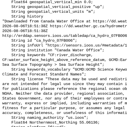
    Float64 geospatial_vertical_min 0.0;

    String geospatial_vertical_positive "up";

    String geospatial_vertical_units "m";

    String history 

"Downloaded from Canada Water Office at https://dd.weat
2026-08-06T18:51:38Z https://dd.weather.gc.ca/hydrometr
2026-08-06T18:51:38Z 
http://erddap.sensors.ioos.us/tabledap/ca_hydro_07FB006
    String id "ca_hydro_07FB006";

    String infoUrl "https://sensors.ioos.us/#metadata/101891/station";

    String institution "Canada Water Office";

    String keywords "CF:river_discharge, 
CF:water_surface_height_above_reference_datum, GCMD:Ear
Sea Surface Topography > Sea Surface Height";

    String keywords_vocabulary "GCMD:GCMD Science Keywords, CF:NetCDF COARDS 
Climate and Forecast Standard Names";

    String license "These data may be used and redistributed for free but they 
are not intended for legal use since they may contain i
for publications please reference the regional ocean ob
NOAA. Neither the data provider, regional association, 
States Government, nor any of their employees or contra
warranty, express or implied, including warranties of m
fitness for a particular purpose, or assumes any legal 
accuracy, completeness, or usefulness of this informati
    String naming_authority "us.ioos";

    Float64 Northernmost_Northing 55.06136;
