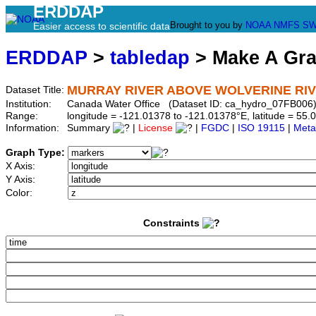
ERDDAP
Brought to you by
NOAA
NMFS
SW
Easier access to scientific data
ERDDAP
>
tabledap
> Make A Gr
MURRAY RIVER ABOVE WOLVERINE RI
Dataset Title:
Institution:
Canada Water Office (Dataset ID: ca_hydro_07FB006
Range:
longitude = -121.01378 to -121.01378°E, latitude = 5
Information:
Summary
|
License
|
FGDC
|
ISO 19115
|
Meta
Graph Type:
X Axis:
Y Axis:
Color:
Constraints