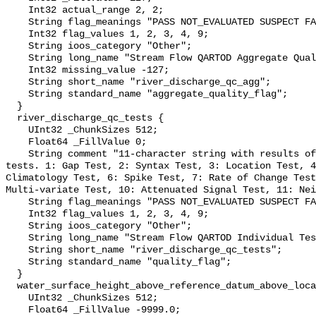
    Int32 actual_range 2, 2;

    String flag_meanings "PASS NOT_EVALUATED SUSPECT FAIL MISSING";

    Int32 flag_values 1, 2, 3, 4, 9;

    String ioos_category "Other";

    String long_name "Stream Flow QARTOD Aggregate Quality Flag";

    Int32 missing_value -127;

    String short_name "river_discharge_qc_agg";

    String standard_name "aggregate_quality_flag";

  }

  river_discharge_qc_tests {

    UInt32 _ChunkSizes 512;

    Float64 _FillValue 0;

    String comment "11-character string with results of individual QARTOD 
tests. 1: Gap Test, 2: Syntax Test, 3: Location Test, 4
Climatology Test, 6: Spike Test, 7: Rate of Change Test
Multi-variate Test, 10: Attenuated Signal Test, 11: Nei
    String flag_meanings "PASS NOT_EVALUATED SUSPECT FAIL MISSING";

    Int32 flag_values 1, 2, 3, 4, 9;

    String ioos_category "Other";

    String long_name "Stream Flow QARTOD Individual Tests";

    String short_name "river_discharge_qc_tests";

    String standard_name "quality_flag";

  }

  water_surface_height_above_reference_datum_above_localstationdatum {

    UInt32 _ChunkSizes 512;

    Float64 _FillValue -9999.0;
