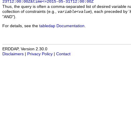
23T12:00:00Z&time<=2015-05-31T12:00:00Z
Thus, the query is often a comma-separated list of desired variable 
collection of constraints (e.g.,
), each preceded by '&
variable
<
value
"AND").
For details, see the
tabledap Documentation
.
ERDDAP, Version 2.30.0
Disclaimers
|
Privacy Policy
|
Contact