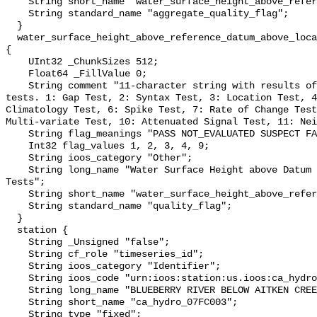
    String short_name "water_surface_height_above_reference_datum_qc_agg";

    String standard_name "aggregate_quality_flag";

  }

  water_surface_height_above_reference_datum_above_localstationdatum_qc_tests 
{

    UInt32 _ChunkSizes 512;

    Float64 _FillValue 0;

    String comment "11-character string with results of individual QARTOD 
tests. 1: Gap Test, 2: Syntax Test, 3: Location Test, 4
Climatology Test, 6: Spike Test, 7: Rate of Change Test
Multi-variate Test, 10: Attenuated Signal Test, 11: Nei
    String flag_meanings "PASS NOT_EVALUATED SUSPECT FAIL MISSING";

    Int32 flag_values 1, 2, 3, 4, 9;

    String ioos_category "Other";

    String long_name "Water Surface Height above Datum QARTOD Individual 
Tests";

    String short_name "water_surface_height_above_reference_datum_qc_tests";

    String standard_name "quality_flag";

  }

  station {

    String _Unsigned "false";

    String cf_role "timeseries_id";

    String ioos_category "Identifier";

    String ioos_code "urn:ioos:station:us.ioos:ca_hydro_07FC003";

    String long_name "BLUEBERRY RIVER BELOW AITKEN CREEK";

    String short_name "ca_hydro_07FC003";

    String type "fixed";
