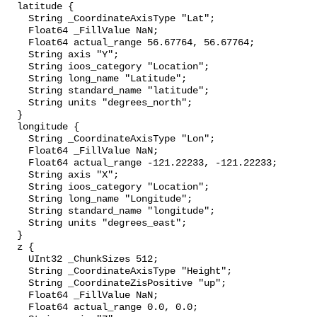
  latitude {

    String _CoordinateAxisType "Lat";

    Float64 _FillValue NaN;

    Float64 actual_range 56.67764, 56.67764;

    String axis "Y";

    String ioos_category "Location";

    String long_name "Latitude";

    String standard_name "latitude";

    String units "degrees_north";

  }

  longitude {

    String _CoordinateAxisType "Lon";

    Float64 _FillValue NaN;

    Float64 actual_range -121.22233, -121.22233;

    String axis "X";

    String ioos_category "Location";

    String long_name "Longitude";

    String standard_name "longitude";

    String units "degrees_east";

  }

  z {

    UInt32 _ChunkSizes 512;

    String _CoordinateAxisType "Height";

    String _CoordinateZisPositive "up";

    Float64 _FillValue NaN;

    Float64 actual_range 0.0, 0.0;
