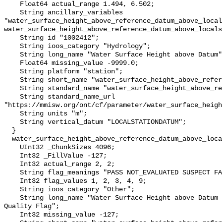
    Float64 actual_range 1.494, 6.502;

    String ancillary_variables 
"water_surface_height_above_reference_datum_above_local
water_surface_height_above_reference_datum_above_locals
    String id "1002412";

    String ioos_category "Hydrology";

    String long_name "Water Surface Height above Datum";

    Float64 missing_value -9999.0;

    String platform "station";

    String short_name "water_surface_height_above_reference_datum";

    String standard_name "water_surface_height_above_reference_datum";

    String standard_name_url 
"https://mmisw.org/ont/cf/parameter/water_surface_heigh
    String units "m";

    String vertical_datum "LOCALSTATIONDATUM";

  }

  water_surface_height_above_reference_datum_above_localstationdatum_qc_agg {

    UInt32 _ChunkSizes 4096;

    Int32 _FillValue -127;

    Int32 actual_range 2, 2;

    String flag_meanings "PASS NOT_EVALUATED SUSPECT FAIL MISSING";

    Int32 flag_values 1, 2, 3, 4, 9;

    String ioos_category "Other";

    String long_name "Water Surface Height above Datum QARTOD Aggregate 
Quality Flag";

    Int32 missing_value -127;
