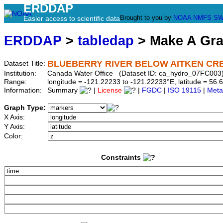
ERDDAP
Brought to you by
NOAA
NMFS
SW
Easier access to scientific data
ERDDAP
>
tabledap
> Make A Gr
BLUEBERRY RIVER BELOW AITKEN CR
Dataset Title:
Institution:
Canada Water Office (Dataset ID: ca_hydro_07FC003
Range:
longitude = -121.22233 to -121.22233°E, latitude = 5
Information:
Summary
|
License
|
FGDC
|
ISO 19115
|
Meta
Graph Type:
X Axis:
Y Axis:
Color:
Constraints