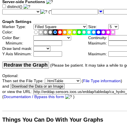
Server-side Functions
distinct()
("
Graph Settings
Marker Type:
Size:
Color:
Color Bar:
Continuity:
Minimum:
Maximum:
Draw land mask:
Y Axis Minimum:
Maximum:
Redraw the Graph
(Please be patient. It may take a while to g
Optional:
Then set the File Type:
(
File Type information
)
and
or view the URL:
(
Documentation / Bypass this form
)
Things You Can Do With Your Graphs