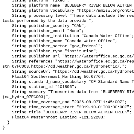
    String platform "fixed";

    String platform_name "BLUEBERRY RIVER BELOW AITKEN CREEK";

    String platform_vocabulary "https://mmisw.org/ont/ioos/platform";

    String processing_level "These data include the results of quality control 
tests performed by the data provider";

    String publisher_country "CAN";

    String publisher_email "None";

    String publisher_institution "Canada Water Office";

    String publisher_name "Canada Water Office";

    String publisher_sector "gov_federal";

    String publisher_type "institution";

    String publisher_url "https://wateroffice.ec.gc.ca/";

    String references "https://wateroffice.ec.gc.ca/report/real_time_e.html?
stn=07FC003,https://dd.weather.gc.ca/hydrometric/,";

    String sourceUrl "https://dd.weather.gc.ca/hydrometric/";

    Float64 Southernmost_Northing 56.67764;

    String standard_name_vocabulary "CF Standard Name Table v93";

    String station_id "101896";

    String summary "Timeseries data from 'BLUEBERRY RIVER BELOW AITKEN CREEK' 
(ca_hydro_07FC003)";

    String time_coverage_end "2026-08-07T11:45:00Z";

    String time_coverage_start "2019-10-01T00:00:00Z";

    String title "BLUEBERRY RIVER BELOW AITKEN CREEK";

    Float64 Westernmost_Easting -121.22233;

  }
