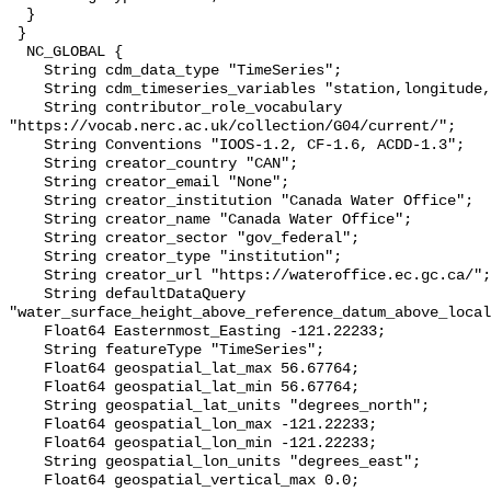
  }

 }

  NC_GLOBAL {

    String cdm_data_type "TimeSeries";

    String cdm_timeseries_variables "station,longitude,latitude";

    String contributor_role_vocabulary 
"https://vocab.nerc.ac.uk/collection/G04/current/";

    String Conventions "IOOS-1.2, CF-1.6, ACDD-1.3";

    String creator_country "CAN";

    String creator_email "None";

    String creator_institution "Canada Water Office";

    String creator_name "Canada Water Office";

    String creator_sector "gov_federal";

    String creator_type "institution";

    String creator_url "https://wateroffice.ec.gc.ca/";

    String defaultDataQuery 
"water_surface_height_above_reference_datum_above_local
    Float64 Easternmost_Easting -121.22233;

    String featureType "TimeSeries";

    Float64 geospatial_lat_max 56.67764;

    Float64 geospatial_lat_min 56.67764;

    String geospatial_lat_units "degrees_north";

    Float64 geospatial_lon_max -121.22233;

    Float64 geospatial_lon_min -121.22233;

    String geospatial_lon_units "degrees_east";

    Float64 geospatial_vertical_max 0.0;
