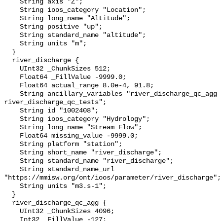
    String axis "Z";

    String ioos_category "Location";

    String long_name "Altitude";

    String positive "up";

    String standard_name "altitude";

    String units "m";

  }

  river_discharge {

    UInt32 _ChunkSizes 512;

    Float64 _FillValue -9999.0;

    Float64 actual_range 8.0e-4, 91.8;

    String ancillary_variables "river_discharge_qc_agg 
river_discharge_qc_tests";

    String id "1002408";

    String ioos_category "Hydrology";

    String long_name "Stream Flow";

    Float64 missing_value -9999.0;

    String platform "station";

    String short_name "river_discharge";

    String standard_name "river_discharge";

    String standard_name_url 
"https://mmisw.org/ont/ioos/parameter/river_discharge";

    String units "m3.s-1";

  }

  river_discharge_qc_agg {

    UInt32 _ChunkSizes 4096;

    Int32 _FillValue -127;
