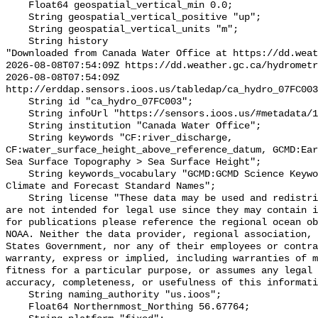
    Float64 geospatial_vertical_min 0.0;

    String geospatial_vertical_positive "up";

    String geospatial_vertical_units "m";

    String history 

"Downloaded from Canada Water Office at https://dd.weat
2026-08-08T07:54:09Z https://dd.weather.gc.ca/hydrometr
2026-08-08T07:54:09Z 
http://erddap.sensors.ioos.us/tabledap/ca_hydro_07FC003
    String id "ca_hydro_07FC003";

    String infoUrl "https://sensors.ioos.us/#metadata/101896/station";

    String institution "Canada Water Office";

    String keywords "CF:river_discharge, 
CF:water_surface_height_above_reference_datum, GCMD:Ear
Sea Surface Topography > Sea Surface Height";

    String keywords_vocabulary "GCMD:GCMD Science Keywords, CF:NetCDF COARDS 
Climate and Forecast Standard Names";

    String license "These data may be used and redistributed for free but they 
are not intended for legal use since they may contain i
for publications please reference the regional ocean ob
NOAA. Neither the data provider, regional association, 
States Government, nor any of their employees or contra
warranty, express or implied, including warranties of m
fitness for a particular purpose, or assumes any legal 
accuracy, completeness, or usefulness of this informati
    String naming_authority "us.ioos";

    Float64 Northernmost_Northing 56.67764;
