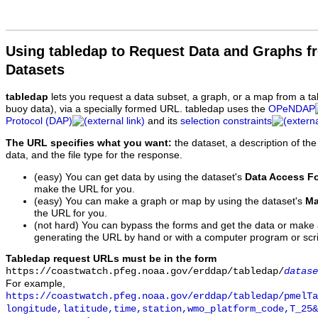
Using tabledap to Request Data and Graphs f
Datasets
tabledap
lets you request a data subset, a graph, or a map from a ta
buoy data), via a specially formed URL. tabledap uses the
OPeNDAP
Protocol (DAP)
and its
selection constraints
The URL specifies what you want:
the dataset, a description of the
data, and the file type for the response.
(easy) You can get data by using the dataset's
Data Access F
make the URL for you.
(easy) You can make a graph or map by using the dataset's
Ma
the URL for you.
(not hard) You can bypass the forms and get the data or make
generating the URL by hand or with a computer program or scri
Tabledap request URLs must be in the form
https://coastwatch.pfeg.noaa.gov/erddap/tabledap/
datase
For example,
https://coastwatch.pfeg.noaa.gov/erddap/tabledap/pmelTa
longitude,latitude,time,station,wmo_platform_code,T_25&