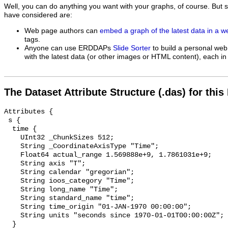
Well, you can do anything you want with your graphs, of course. But 
have considered are:
Web page authors can
embed a graph of the latest data in a 
tags.
Anyone can use ERDDAPs
Slide Sorter
to build a personal web
with the latest data (or other images or HTML content), each in 
The Dataset Attribute Structure (.das) for this
Attributes {

 s {

  time {

    UInt32 _ChunkSizes 512;

    String _CoordinateAxisType "Time";

    Float64 actual_range 1.569888e+9, 1.7861031e+9;

    String axis "T";

    String calendar "gregorian";

    String ioos_category "Time";

    String long_name "Time";

    String standard_name "time";

    String time_origin "01-JAN-1970 00:00:00";

    String units "seconds since 1970-01-01T00:00:00Z";

  }
