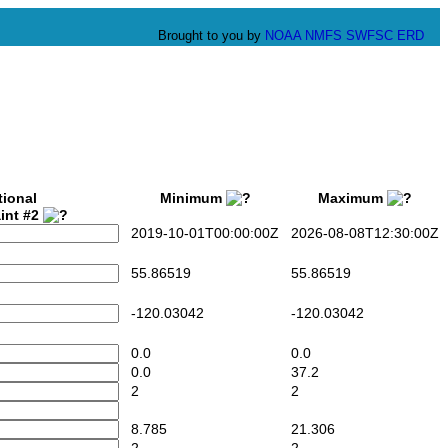
Brought to you by
NOAA
NMFS
SWFSC
ERD
tional
Minimum
Maximum
int #2
2019-10-01T00:00:00Z
2026-08-08T12:30:00Z
55.86519
55.86519
-120.03042
-120.03042
0.0
0.0
0.0
37.2
2
2
8.785
21.306