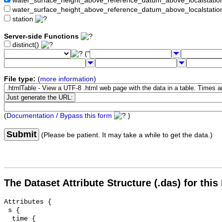
water_surface_height_above_reference_datum_above_localstat
water_surface_height_above_reference_datum_above_localstati
station
Server-side Functions
distinct()
("
File type:
(
more information
)
(
Documentation / Bypass this form
)
Submit
(Please be patient. It may take a while to get the data.)
The Dataset Attribute Structure (.das) for this
Attributes {

 s {

  time {
