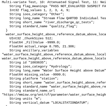
Multi-variate Test, 10: Attenuated Signal Test, 11: Nei
    String flag_meanings "PASS NOT_EVALUATED SUSPECT FAIL MISSING";

    Int32 flag_values 1, 2, 3, 4, 9;

    String ioos_category "Other";

    String long_name "Stream Flow QARTOD Individual Tests";

    String short_name "river_discharge_qc_tests";

    String standard_name "quality_flag";

  }

  water_surface_height_above_reference_datum_above_localstationdatum {

    UInt32 _ChunkSizes 512;

    Float64 _FillValue -9999.0;

    Float64 actual_range 8.785, 21.306;

    String ancillary_variables 
"water_surface_height_above_reference_datum_above_local
water_surface_height_above_reference_datum_above_locals
    String id "1003635";

    String ioos_category "Hydrology";

    String long_name "Water Surface Height above Datum";

    Float64 missing_value -9999.0;

    String platform "station";

    String short_name "water_surface_height_above_reference_datum";

    String standard_name "water_surface_height_above_reference_datum";

    String standard_name_url 
"https://mmisw.org/ont/cf/parameter/water_surface_heigh
    String units "m";

    String vertical_datum "LOCALSTATIONDATUM";
