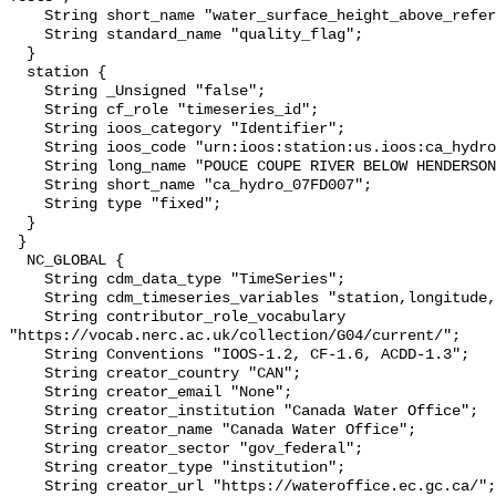
    String short_name "water_surface_height_above_reference_datum_qc_tests";

    String standard_name "quality_flag";

  }

  station {

    String _Unsigned "false";

    String cf_role "timeseries_id";

    String ioos_category "Identifier";

    String ioos_code "urn:ioos:station:us.ioos:ca_hydro_07FD007";

    String long_name "POUCE COUPE RIVER BELOW HENDERSON CREEK";

    String short_name "ca_hydro_07FD007";

    String type "fixed";

  }

 }

  NC_GLOBAL {

    String cdm_data_type "TimeSeries";

    String cdm_timeseries_variables "station,longitude,latitude";

    String contributor_role_vocabulary 
"https://vocab.nerc.ac.uk/collection/G04/current/";

    String Conventions "IOOS-1.2, CF-1.6, ACDD-1.3";

    String creator_country "CAN";

    String creator_email "None";

    String creator_institution "Canada Water Office";

    String creator_name "Canada Water Office";

    String creator_sector "gov_federal";

    String creator_type "institution";

    String creator_url "https://wateroffice.ec.gc.ca/";
