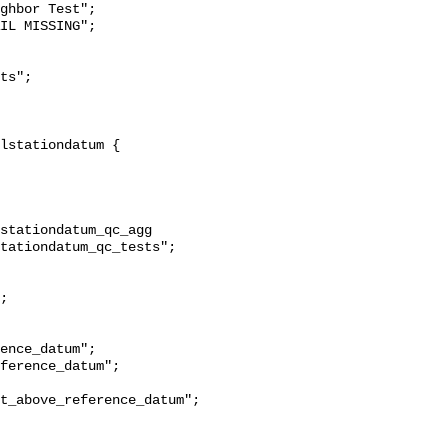
ghbor Test";

stationdatum_qc_agg 
tationdatum_qc_tests";

t_above_reference_datum";
