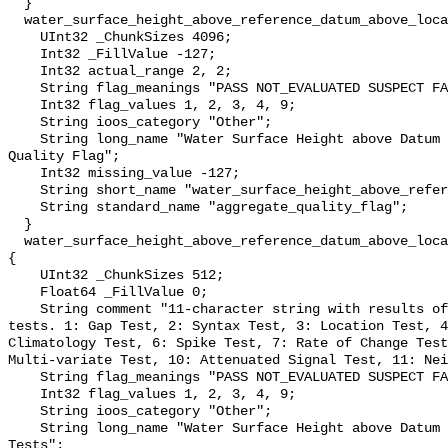
  }

  water_surface_height_above_reference_datum_above_localstationdatum_qc_agg {

    UInt32 _ChunkSizes 4096;

    Int32 _FillValue -127;

    Int32 actual_range 2, 2;

    String flag_meanings "PASS NOT_EVALUATED SUSPECT FAIL MISSING";

    Int32 flag_values 1, 2, 3, 4, 9;

    String ioos_category "Other";

    String long_name "Water Surface Height above Datum QARTOD Aggregate 
Quality Flag";

    Int32 missing_value -127;

    String short_name "water_surface_height_above_reference_datum_qc_agg";

    String standard_name "aggregate_quality_flag";

  }

  water_surface_height_above_reference_datum_above_localstationdatum_qc_tests 
{

    UInt32 _ChunkSizes 512;

    Float64 _FillValue 0;

    String comment "11-character string with results of individual QARTOD 
tests. 1: Gap Test, 2: Syntax Test, 3: Location Test, 4
Climatology Test, 6: Spike Test, 7: Rate of Change Test
Multi-variate Test, 10: Attenuated Signal Test, 11: Nei
    String flag_meanings "PASS NOT_EVALUATED SUSPECT FAIL MISSING";

    Int32 flag_values 1, 2, 3, 4, 9;

    String ioos_category "Other";

    String long_name "Water Surface Height above Datum QARTOD Individual 
Tests";
