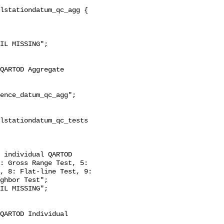
: Gross Range Test, 5: 
, 8: Flat-line Test, 9: 
ghbor Test";
