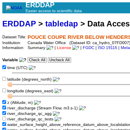
ERDDAP
Easier access to scientific data
ERDDAP
>
tabledap
> Data Acce
POUCE COUPE RIVER BELOW HENDER
Dataset Title:
Institution:
Canada Water Office (Dataset ID: ca_hydro_07FD007
Information:
Summary
|
License
|
FGDC
|
ISO 19115
|
Meta
Variable
time (UTC)
latitude (degrees_north)
longitude (degrees_east)
z (Altitude, m)
river_discharge (Stream Flow, m3.s-1)
river_discharge_qc_agg
river_discharge_qc_tests
water_surface_height_above_reference_datum_above_localstati