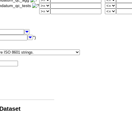
iondatum_qc_agg
ondatum_qc_tests
")
 Dataset