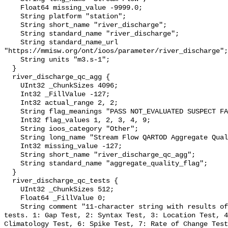
    Float64 missing_value -9999.0;

    String platform "station";

    String short_name "river_discharge";

    String standard_name "river_discharge";

    String standard_name_url 
"https://mmisw.org/ont/ioos/parameter/river_discharge";

    String units "m3.s-1";

  }

  river_discharge_qc_agg {

    UInt32 _ChunkSizes 4096;

    Int32 _FillValue -127;

    Int32 actual_range 2, 2;

    String flag_meanings "PASS NOT_EVALUATED SUSPECT FAIL MISSING";

    Int32 flag_values 1, 2, 3, 4, 9;

    String ioos_category "Other";

    String long_name "Stream Flow QARTOD Aggregate Quality Flag";

    Int32 missing_value -127;

    String short_name "river_discharge_qc_agg";

    String standard_name "aggregate_quality_flag";

  }

  river_discharge_qc_tests {

    UInt32 _ChunkSizes 512;

    Float64 _FillValue 0;

    String comment "11-character string with results of individual QARTOD 
tests. 1: Gap Test, 2: Syntax Test, 3: Location Test, 4
Climatology Test, 6: Spike Test, 7: Rate of Change Test