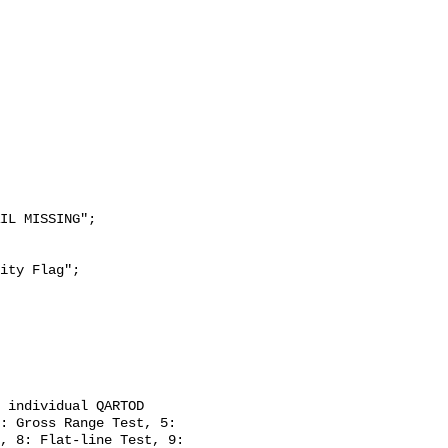
: Gross Range Test, 5: 
, 8: Flat-line Test, 9: 