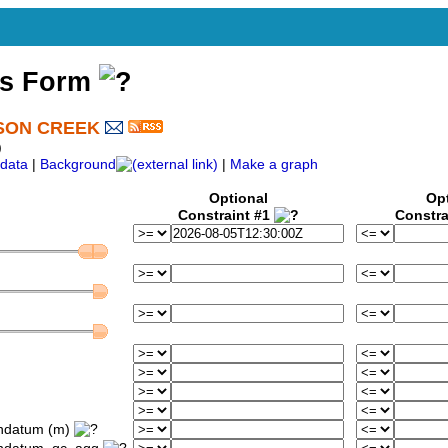
ss Form
SON CREEK
)
data
|
Background
|
Make a graph
Optional
Op
Constraint #1
Constra
ondatum (m)