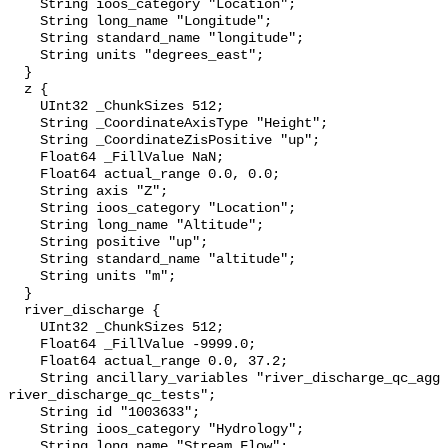
    String ioos_category "Location";

    String long_name "Longitude";

    String standard_name "longitude";

    String units "degrees_east";

  }

  z {

    UInt32 _ChunkSizes 512;

    String _CoordinateAxisType "Height";

    String _CoordinateZisPositive "up";

    Float64 _FillValue NaN;

    Float64 actual_range 0.0, 0.0;

    String axis "Z";

    String ioos_category "Location";

    String long_name "Altitude";

    String positive "up";

    String standard_name "altitude";

    String units "m";

  }

  river_discharge {

    UInt32 _ChunkSizes 512;

    Float64 _FillValue -9999.0;

    Float64 actual_range 0.0, 37.2;

    String ancillary_variables "river_discharge_qc_agg 
river_discharge_qc_tests";

    String id "1003633";

    String ioos_category "Hydrology";

    String long_name "Stream Flow";
