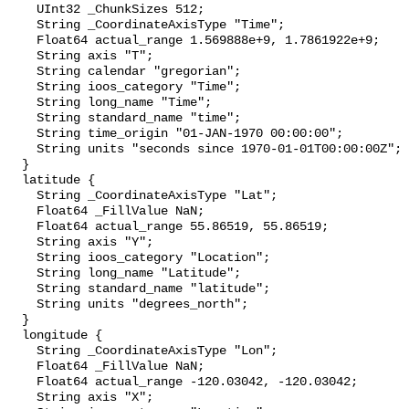
    UInt32 _ChunkSizes 512;

    String _CoordinateAxisType "Time";

    Float64 actual_range 1.569888e+9, 1.7861922e+9;

    String axis "T";

    String calendar "gregorian";

    String ioos_category "Time";

    String long_name "Time";

    String standard_name "time";

    String time_origin "01-JAN-1970 00:00:00";

    String units "seconds since 1970-01-01T00:00:00Z";

  }

  latitude {

    String _CoordinateAxisType "Lat";

    Float64 _FillValue NaN;

    Float64 actual_range 55.86519, 55.86519;

    String axis "Y";

    String ioos_category "Location";

    String long_name "Latitude";

    String standard_name "latitude";

    String units "degrees_north";

  }

  longitude {

    String _CoordinateAxisType "Lon";

    Float64 _FillValue NaN;

    Float64 actual_range -120.03042, -120.03042;

    String axis "X";
