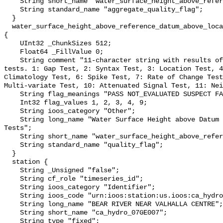
    String short_name "water_surface_height_above_reference_datum_qc_agg";

    String standard_name "aggregate_quality_flag";

  }

  water_surface_height_above_reference_datum_above_localstationdatum_qc_tests 
{

    UInt32 _ChunkSizes 512;

    Float64 _FillValue 0;

    String comment "11-character string with results of individual QARTOD 
tests. 1: Gap Test, 2: Syntax Test, 3: Location Test, 4
Climatology Test, 6: Spike Test, 7: Rate of Change Test
Multi-variate Test, 10: Attenuated Signal Test, 11: Nei
    String flag_meanings "PASS NOT_EVALUATED SUSPECT FAIL MISSING";

    Int32 flag_values 1, 2, 3, 4, 9;

    String ioos_category "Other";

    String long_name "Water Surface Height above Datum QARTOD Individual 
Tests";

    String short_name "water_surface_height_above_reference_datum_qc_tests";

    String standard_name "quality_flag";

  }

  station {

    String _Unsigned "false";

    String cf_role "timeseries_id";

    String ioos_category "Identifier";

    String ioos_code "urn:ioos:station:us.ioos:ca_hydro_07GE007";

    String long_name "BEAR RIVER NEAR VALHALLA CENTRE";

    String short_name "ca_hydro_07GE007";

    String type "fixed";
