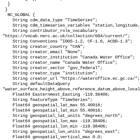
  }

 }

  NC_GLOBAL {

    String cdm_data_type "TimeSeries";

    String cdm_timeseries_variables "station,longitude,latitude";

    String contributor_role_vocabulary 
"https://vocab.nerc.ac.uk/collection/G04/current/";

    String Conventions "IOOS-1.2, CF-1.6, ACDD-1.3";

    String creator_country "CAN";

    String creator_email "None";

    String creator_institution "Canada Water Office";

    String creator_name "Canada Water Office";

    String creator_sector "gov_federal";

    String creator_type "institution";

    String creator_url "https://wateroffice.ec.gc.ca/";

    String defaultDataQuery 
"water_surface_height_above_reference_datum_above_local
    Float64 Easternmost_Easting -119.38406;

    String featureType "TimeSeries";

    Float64 geospatial_lat_max 55.40016;

    Float64 geospatial_lat_min 55.40016;

    String geospatial_lat_units "degrees_north";

    Float64 geospatial_lon_max -119.38406;

    Float64 geospatial_lon_min -119.38406;

    String geospatial_lon_units "degrees_east";

    Float64 geospatial_vertical_max 0.0;
