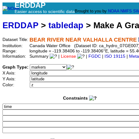
ERDDAP
Brought to you by
NOAA
NMFS
SW
Easier access to scientific data
ERDDAP
>
tabledap
> Make A Gr
BEAR RIVER NEAR VALHALLA CENTRE
Dataset Title:
Institution:
Canada Water Office (Dataset ID: ca_hydro_07GE007
Range:
longitude = -119.38406 to -119.38406°E, latitude = 5
Information:
Summary
|
License
|
FGDC
|
ISO 19115
|
Meta
Graph Type:
X Axis:
Y Axis:
Color:
Constraints