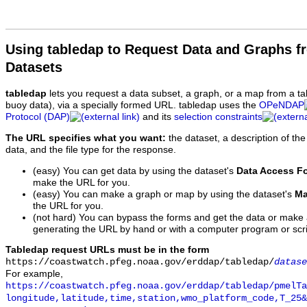
Using tabledap to Request Data and Graphs f
Datasets
tabledap
lets you request a data subset, a graph, or a map from a ta
buoy data), via a specially formed URL. tabledap uses the
OPeNDAP
Protocol (DAP)
and its
selection constraints
The URL specifies what you want:
the dataset, a description of the
data, and the file type for the response.
(easy) You can get data by using the dataset's
Data Access F
make the URL for you.
(easy) You can make a graph or map by using the dataset's
Ma
the URL for you.
(not hard) You can bypass the forms and get the data or make
generating the URL by hand or with a computer program or scri
Tabledap request URLs must be in the form
https://coastwatch.pfeg.noaa.gov/erddap/tabledap/
datase
For example,
https://coastwatch.pfeg.noaa.gov/erddap/tabledap/pmelTa
longitude,latitude,time,station,wmo_platform_code,T_25&