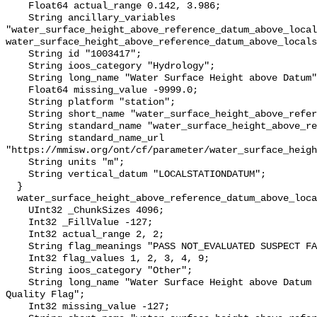
    Float64 actual_range 0.142, 3.986;

    String ancillary_variables 
"water_surface_height_above_reference_datum_above_local
water_surface_height_above_reference_datum_above_locals
    String id "1003417";

    String ioos_category "Hydrology";

    String long_name "Water Surface Height above Datum";

    Float64 missing_value -9999.0;

    String platform "station";

    String short_name "water_surface_height_above_reference_datum";

    String standard_name "water_surface_height_above_reference_datum";

    String standard_name_url 
"https://mmisw.org/ont/cf/parameter/water_surface_heigh
    String units "m";

    String vertical_datum "LOCALSTATIONDATUM";

  }

  water_surface_height_above_reference_datum_above_localstationdatum_qc_agg {

    UInt32 _ChunkSizes 4096;

    Int32 _FillValue -127;

    Int32 actual_range 2, 2;

    String flag_meanings "PASS NOT_EVALUATED SUSPECT FAIL MISSING";

    Int32 flag_values 1, 2, 3, 4, 9;

    String ioos_category "Other";

    String long_name "Water Surface Height above Datum QARTOD Aggregate 
Quality Flag";

    Int32 missing_value -127;
