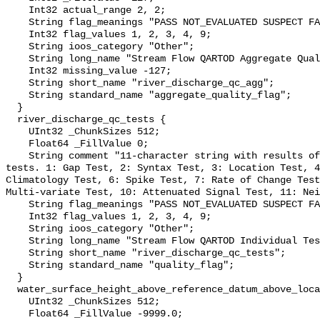
    Int32 actual_range 2, 2;

    String flag_meanings "PASS NOT_EVALUATED SUSPECT FAIL MISSING";

    Int32 flag_values 1, 2, 3, 4, 9;

    String ioos_category "Other";

    String long_name "Stream Flow QARTOD Aggregate Quality Flag";

    Int32 missing_value -127;

    String short_name "river_discharge_qc_agg";

    String standard_name "aggregate_quality_flag";

  }

  river_discharge_qc_tests {

    UInt32 _ChunkSizes 512;

    Float64 _FillValue 0;

    String comment "11-character string with results of individual QARTOD 
tests. 1: Gap Test, 2: Syntax Test, 3: Location Test, 4
Climatology Test, 6: Spike Test, 7: Rate of Change Test
Multi-variate Test, 10: Attenuated Signal Test, 11: Nei
    String flag_meanings "PASS NOT_EVALUATED SUSPECT FAIL MISSING";

    Int32 flag_values 1, 2, 3, 4, 9;

    String ioos_category "Other";

    String long_name "Stream Flow QARTOD Individual Tests";

    String short_name "river_discharge_qc_tests";

    String standard_name "quality_flag";

  }

  water_surface_height_above_reference_datum_above_localstationdatum {

    UInt32 _ChunkSizes 512;

    Float64 _FillValue -9999.0;
