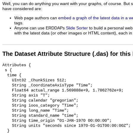
Well, you can do anything you want with your graphs, of course. But 
have considered are:
Web page authors can
embed a graph of the latest data in a 
tags.
Anyone can use ERDDAPs
Slide Sorter
to build a personal web
with the latest data (or other images or HTML content), each in 
The Dataset Attribute Structure (.das) for this
Attributes {

 s {

  time {

    UInt32 _ChunkSizes 512;

    String _CoordinateAxisType "Time";

    Float64 actual_range 1.569888e+9, 1.7862762e+9;

    String axis "T";

    String calendar "gregorian";

    String ioos_category "Time";

    String long_name "Time";

    String standard_name "time";

    String time_origin "01-JAN-1970 00:00:00";

    String units "seconds since 1970-01-01T00:00:00Z";

  }
