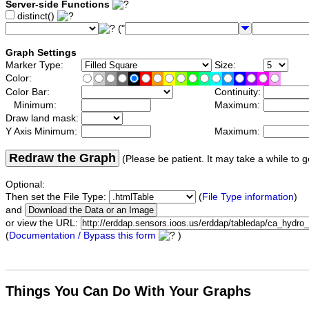
Server-side Functions
distinct()
("
Graph Settings
Marker Type:
Size:
Color:
Color Bar:
Continuity:
Minimum:
Maximum:
Draw land mask:
Y Axis Minimum:
Maximum:
Redraw the Graph
(Please be patient. It may take a while to g
Optional:
Then set the File Type:
(
File Type information
)
and
or view the URL:
(
Documentation / Bypass this form
)
Things You Can Do With Your Graphs