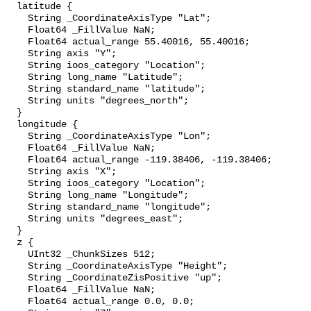
  latitude {

    String _CoordinateAxisType "Lat";

    Float64 _FillValue NaN;

    Float64 actual_range 55.40016, 55.40016;

    String axis "Y";

    String ioos_category "Location";

    String long_name "Latitude";

    String standard_name "latitude";

    String units "degrees_north";

  }

  longitude {

    String _CoordinateAxisType "Lon";

    Float64 _FillValue NaN;

    Float64 actual_range -119.38406, -119.38406;

    String axis "X";

    String ioos_category "Location";

    String long_name "Longitude";

    String standard_name "longitude";

    String units "degrees_east";

  }

  z {

    UInt32 _ChunkSizes 512;

    String _CoordinateAxisType "Height";

    String _CoordinateZisPositive "up";

    Float64 _FillValue NaN;

    Float64 actual_range 0.0, 0.0;
