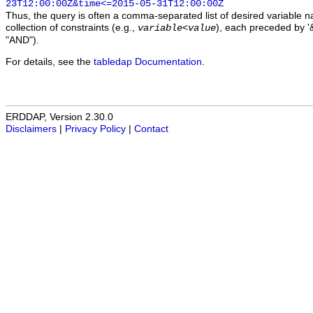
23T12:00:00Z&time<=2015-05-31T12:00:00Z
Thus, the query is often a comma-separated list of desired variable 
collection of constraints (e.g.,
), each preceded by '&
variable
<
value
"AND").
For details, see the
tabledap Documentation
.
ERDDAP, Version 2.30.0
Disclaimers
|
Privacy Policy
|
Contact