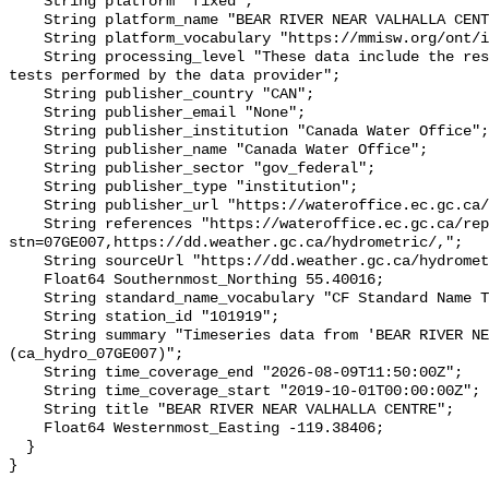
    String platform "fixed";

    String platform_name "BEAR RIVER NEAR VALHALLA CENTRE";

    String platform_vocabulary "https://mmisw.org/ont/ioos/platform";

    String processing_level "These data include the results of quality control 
tests performed by the data provider";

    String publisher_country "CAN";

    String publisher_email "None";

    String publisher_institution "Canada Water Office";

    String publisher_name "Canada Water Office";

    String publisher_sector "gov_federal";

    String publisher_type "institution";

    String publisher_url "https://wateroffice.ec.gc.ca/";

    String references "https://wateroffice.ec.gc.ca/report/real_time_e.html?
stn=07GE007,https://dd.weather.gc.ca/hydrometric/,";

    String sourceUrl "https://dd.weather.gc.ca/hydrometric/";

    Float64 Southernmost_Northing 55.40016;

    String standard_name_vocabulary "CF Standard Name Table v93";

    String station_id "101919";

    String summary "Timeseries data from 'BEAR RIVER NEAR VALHALLA CENTRE' 
(ca_hydro_07GE007)";

    String time_coverage_end "2026-08-09T11:50:00Z";

    String time_coverage_start "2019-10-01T00:00:00Z";

    String title "BEAR RIVER NEAR VALHALLA CENTRE";

    Float64 Westernmost_Easting -119.38406;

  }
