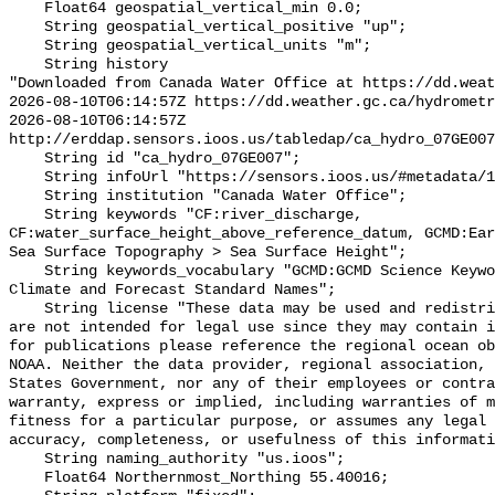
    Float64 geospatial_vertical_min 0.0;

    String geospatial_vertical_positive "up";

    String geospatial_vertical_units "m";

    String history 

"Downloaded from Canada Water Office at https://dd.weat
2026-08-10T06:14:57Z https://dd.weather.gc.ca/hydrometr
2026-08-10T06:14:57Z 
http://erddap.sensors.ioos.us/tabledap/ca_hydro_07GE007
    String id "ca_hydro_07GE007";

    String infoUrl "https://sensors.ioos.us/#metadata/101919/station";

    String institution "Canada Water Office";

    String keywords "CF:river_discharge, 
CF:water_surface_height_above_reference_datum, GCMD:Ear
Sea Surface Topography > Sea Surface Height";

    String keywords_vocabulary "GCMD:GCMD Science Keywords, CF:NetCDF COARDS 
Climate and Forecast Standard Names";

    String license "These data may be used and redistributed for free but they 
are not intended for legal use since they may contain i
for publications please reference the regional ocean ob
NOAA. Neither the data provider, regional association, 
States Government, nor any of their employees or contra
warranty, express or implied, including warranties of m
fitness for a particular purpose, or assumes any legal 
accuracy, completeness, or usefulness of this informati
    String naming_authority "us.ioos";

    Float64 Northernmost_Northing 55.40016;
