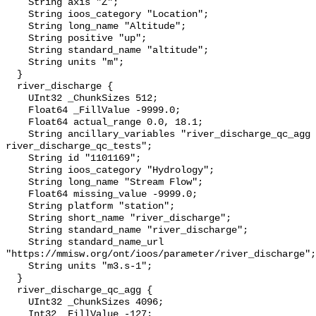
    String axis "Z";

    String ioos_category "Location";

    String long_name "Altitude";

    String positive "up";

    String standard_name "altitude";

    String units "m";

  }

  river_discharge {

    UInt32 _ChunkSizes 512;

    Float64 _FillValue -9999.0;

    Float64 actual_range 0.0, 18.1;

    String ancillary_variables "river_discharge_qc_agg 
river_discharge_qc_tests";

    String id "1101169";

    String ioos_category "Hydrology";

    String long_name "Stream Flow";

    Float64 missing_value -9999.0;

    String platform "station";

    String short_name "river_discharge";

    String standard_name "river_discharge";

    String standard_name_url 
"https://mmisw.org/ont/ioos/parameter/river_discharge";

    String units "m3.s-1";

  }

  river_discharge_qc_agg {

    UInt32 _ChunkSizes 4096;

    Int32 _FillValue -127;
