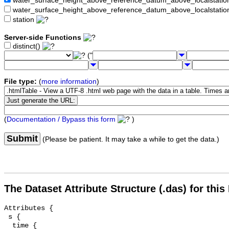
water_surface_height_above_reference_datum_above_localstat
water_surface_height_above_reference_datum_above_localstati
station
Server-side Functions
distinct()
("
File type:
(
more information
)
(
Documentation / Bypass this form
)
Submit
(Please be patient. It may take a while to get the data.)
The Dataset Attribute Structure (.das) for this
Attributes {

 s {

  time {
