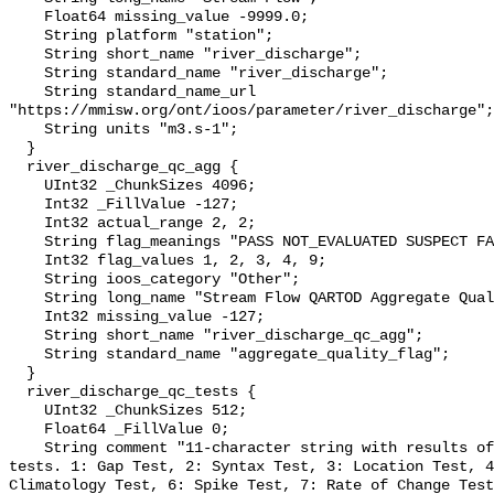
    Float64 missing_value -9999.0;

    String platform "station";

    String short_name "river_discharge";

    String standard_name "river_discharge";

    String standard_name_url 
"https://mmisw.org/ont/ioos/parameter/river_discharge";

    String units "m3.s-1";

  }

  river_discharge_qc_agg {

    UInt32 _ChunkSizes 4096;

    Int32 _FillValue -127;

    Int32 actual_range 2, 2;

    String flag_meanings "PASS NOT_EVALUATED SUSPECT FAIL MISSING";

    Int32 flag_values 1, 2, 3, 4, 9;

    String ioos_category "Other";

    String long_name "Stream Flow QARTOD Aggregate Quality Flag";

    Int32 missing_value -127;

    String short_name "river_discharge_qc_agg";

    String standard_name "aggregate_quality_flag";

  }

  river_discharge_qc_tests {

    UInt32 _ChunkSizes 512;

    Float64 _FillValue 0;

    String comment "11-character string with results of individual QARTOD 
tests. 1: Gap Test, 2: Syntax Test, 3: Location Test, 4
Climatology Test, 6: Spike Test, 7: Rate of Change Test