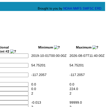
Brought to you by
NOAA
NMFS
SWFSC
ERD
tional
Minimum
Maximum
int #2
2019-10-01T00:00:00Z
2026-08-07T11:40:00Z
54.75201
54.75201
-117.2057
-117.2057
0.0
0.0
0.0
224.0
2
2
-0.013
99999.0