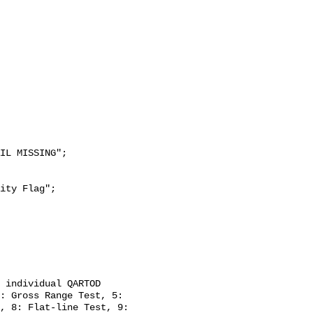
: Gross Range Test, 5: 
, 8: Flat-line Test, 9: 