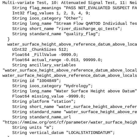
Multi-variate Test, 10: Attenuated Signal Test, 11: Nei
    String flag_meanings "PASS NOT_EVALUATED SUSPECT FAIL MISSING";

    Int32 flag_values 1, 2, 3, 4, 9;

    String ioos_category "Other";

    String long_name "Stream Flow QARTOD Individual Tests";

    String short_name "river_discharge_qc_tests";

    String standard_name "quality_flag";

  }

  water_surface_height_above_reference_datum_above_localstationdatum {

    UInt32 _ChunkSizes 512;

    Float64 _FillValue -9999.0;

    Float64 actual_range -0.013, 99999.0;

    String ancillary_variables 
"water_surface_height_above_reference_datum_above_local
water_surface_height_above_reference_datum_above_locals
    String id "1004849";

    String ioos_category "Hydrology";

    String long_name "Water Surface Height above Datum";

    Float64 missing_value -9999.0;

    String platform "station";

    String short_name "water_surface_height_above_reference_datum";

    String standard_name "water_surface_height_above_reference_datum";

    String standard_name_url 
"https://mmisw.org/ont/cf/parameter/water_surface_heigh
    String units "m";

    String vertical_datum "LOCALSTATIONDATUM";
