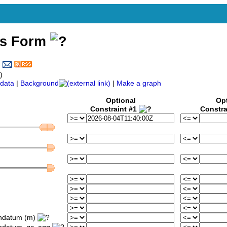
ss Form
)
data
|
Background
|
Make a graph
Optional
Op
Constraint #1
Constra
ondatum (m)