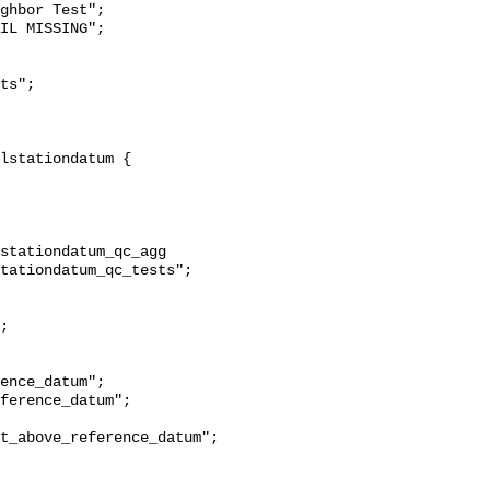
ghbor Test";

stationdatum_qc_agg 
tationdatum_qc_tests";

t_above_reference_datum";
