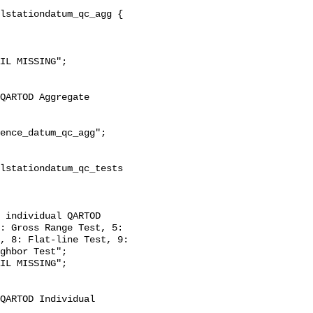
: Gross Range Test, 5: 
, 8: Flat-line Test, 9: 
ghbor Test";
