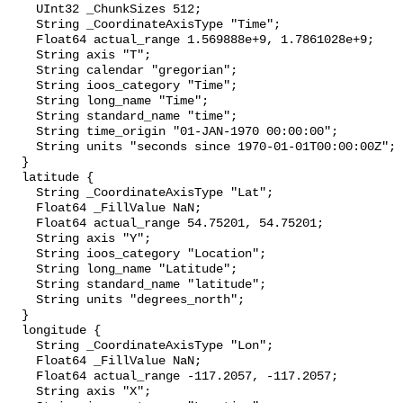
    UInt32 _ChunkSizes 512;

    String _CoordinateAxisType "Time";

    Float64 actual_range 1.569888e+9, 1.7861028e+9;

    String axis "T";

    String calendar "gregorian";

    String ioos_category "Time";

    String long_name "Time";

    String standard_name "time";

    String time_origin "01-JAN-1970 00:00:00";

    String units "seconds since 1970-01-01T00:00:00Z";

  }

  latitude {

    String _CoordinateAxisType "Lat";

    Float64 _FillValue NaN;

    Float64 actual_range 54.75201, 54.75201;

    String axis "Y";

    String ioos_category "Location";

    String long_name "Latitude";

    String standard_name "latitude";

    String units "degrees_north";

  }

  longitude {

    String _CoordinateAxisType "Lon";

    Float64 _FillValue NaN;

    Float64 actual_range -117.2057, -117.2057;

    String axis "X";
