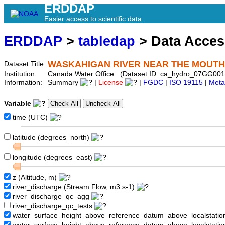
ERDDAP
Easier access to scientific data
ERDDAP
>
tabledap
> Data Acce
WASKAHIGAN RIVER NEAR THE MOUTH
Dataset Title:
Institution:
Canada Water Office (Dataset ID: ca_hydro_07GG001
Information:
Summary
|
License
|
FGDC
|
ISO 19115
|
Meta
Variable
time (UTC)
latitude (degrees_north)
longitude (degrees_east)
z (Altitude, m)
river_discharge (Stream Flow, m3.s-1)
river_discharge_qc_agg
river_discharge_qc_tests
water_surface_height_above_reference_datum_above_localstati