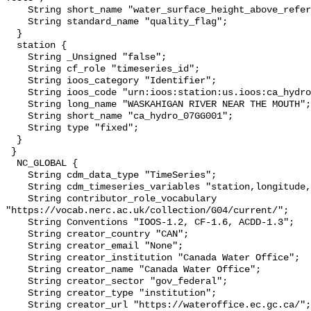
    String short_name "water_surface_height_above_reference_datum_qc_tests";

    String standard_name "quality_flag";

  }

  station {

    String _Unsigned "false";

    String cf_role "timeseries_id";

    String ioos_category "Identifier";

    String ioos_code "urn:ioos:station:us.ioos:ca_hydro_07GG001";

    String long_name "WASKAHIGAN RIVER NEAR THE MOUTH";

    String short_name "ca_hydro_07GG001";

    String type "fixed";

  }

 }

  NC_GLOBAL {

    String cdm_data_type "TimeSeries";

    String cdm_timeseries_variables "station,longitude,latitude";

    String contributor_role_vocabulary 
"https://vocab.nerc.ac.uk/collection/G04/current/";

    String Conventions "IOOS-1.2, CF-1.6, ACDD-1.3";

    String creator_country "CAN";

    String creator_email "None";

    String creator_institution "Canada Water Office";

    String creator_name "Canada Water Office";

    String creator_sector "gov_federal";

    String creator_type "institution";

    String creator_url "https://wateroffice.ec.gc.ca/";
