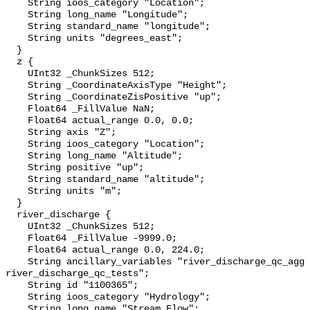
    String ioos_category "Location";

    String long_name "Longitude";

    String standard_name "longitude";

    String units "degrees_east";

  }

  z {

    UInt32 _ChunkSizes 512;

    String _CoordinateAxisType "Height";

    String _CoordinateZisPositive "up";

    Float64 _FillValue NaN;

    Float64 actual_range 0.0, 0.0;

    String axis "Z";

    String ioos_category "Location";

    String long_name "Altitude";

    String positive "up";

    String standard_name "altitude";

    String units "m";

  }

  river_discharge {

    UInt32 _ChunkSizes 512;

    Float64 _FillValue -9999.0;

    Float64 actual_range 0.0, 224.0;

    String ancillary_variables "river_discharge_qc_agg 
river_discharge_qc_tests";

    String id "1100365";

    String ioos_category "Hydrology";

    String long_name "Stream Flow";
