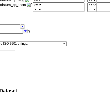
iondatum_qc_agg
ondatum_qc_tests
")
 Dataset