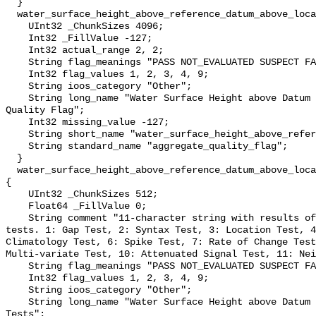
  }

  water_surface_height_above_reference_datum_above_localstationdatum_qc_agg {

    UInt32 _ChunkSizes 4096;

    Int32 _FillValue -127;

    Int32 actual_range 2, 2;

    String flag_meanings "PASS NOT_EVALUATED SUSPECT FAIL MISSING";

    Int32 flag_values 1, 2, 3, 4, 9;

    String ioos_category "Other";

    String long_name "Water Surface Height above Datum QARTOD Aggregate 
Quality Flag";

    Int32 missing_value -127;

    String short_name "water_surface_height_above_reference_datum_qc_agg";

    String standard_name "aggregate_quality_flag";

  }

  water_surface_height_above_reference_datum_above_localstationdatum_qc_tests 
{

    UInt32 _ChunkSizes 512;

    Float64 _FillValue 0;

    String comment "11-character string with results of individual QARTOD 
tests. 1: Gap Test, 2: Syntax Test, 3: Location Test, 4
Climatology Test, 6: Spike Test, 7: Rate of Change Test
Multi-variate Test, 10: Attenuated Signal Test, 11: Nei
    String flag_meanings "PASS NOT_EVALUATED SUSPECT FAIL MISSING";

    Int32 flag_values 1, 2, 3, 4, 9;

    String ioos_category "Other";

    String long_name "Water Surface Height above Datum QARTOD Individual 
Tests";
