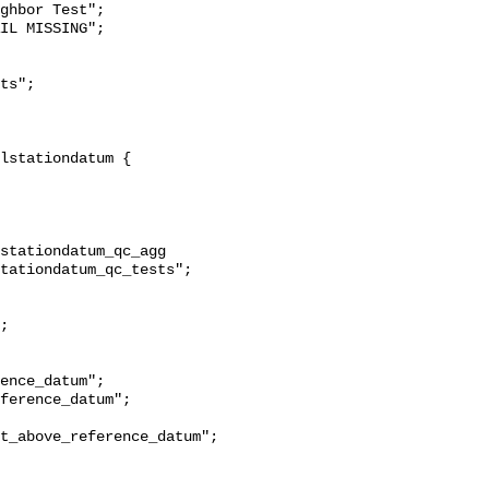
ghbor Test";

stationdatum_qc_agg 
tationdatum_qc_tests";

t_above_reference_datum";
