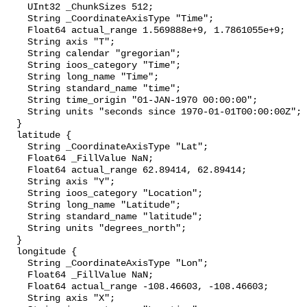
    UInt32 _ChunkSizes 512;

    String _CoordinateAxisType "Time";

    Float64 actual_range 1.569888e+9, 1.7861055e+9;

    String axis "T";

    String calendar "gregorian";

    String ioos_category "Time";

    String long_name "Time";

    String standard_name "time";

    String time_origin "01-JAN-1970 00:00:00";

    String units "seconds since 1970-01-01T00:00:00Z";

  }

  latitude {

    String _CoordinateAxisType "Lat";

    Float64 _FillValue NaN;

    Float64 actual_range 62.89414, 62.89414;

    String axis "Y";

    String ioos_category "Location";

    String long_name "Latitude";

    String standard_name "latitude";

    String units "degrees_north";

  }

  longitude {

    String _CoordinateAxisType "Lon";

    Float64 _FillValue NaN;

    Float64 actual_range -108.46603, -108.46603;

    String axis "X";
