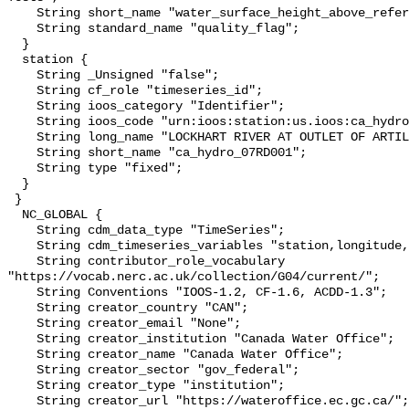
    String short_name "water_surface_height_above_reference_datum_qc_tests";

    String standard_name "quality_flag";

  }

  station {

    String _Unsigned "false";

    String cf_role "timeseries_id";

    String ioos_category "Identifier";

    String ioos_code "urn:ioos:station:us.ioos:ca_hydro_07RD001";

    String long_name "LOCKHART RIVER AT OUTLET OF ARTILLERY LAKE";

    String short_name "ca_hydro_07RD001";

    String type "fixed";

  }

 }

  NC_GLOBAL {

    String cdm_data_type "TimeSeries";

    String cdm_timeseries_variables "station,longitude,latitude";

    String contributor_role_vocabulary 
"https://vocab.nerc.ac.uk/collection/G04/current/";

    String Conventions "IOOS-1.2, CF-1.6, ACDD-1.3";

    String creator_country "CAN";

    String creator_email "None";

    String creator_institution "Canada Water Office";

    String creator_name "Canada Water Office";

    String creator_sector "gov_federal";

    String creator_type "institution";

    String creator_url "https://wateroffice.ec.gc.ca/";
