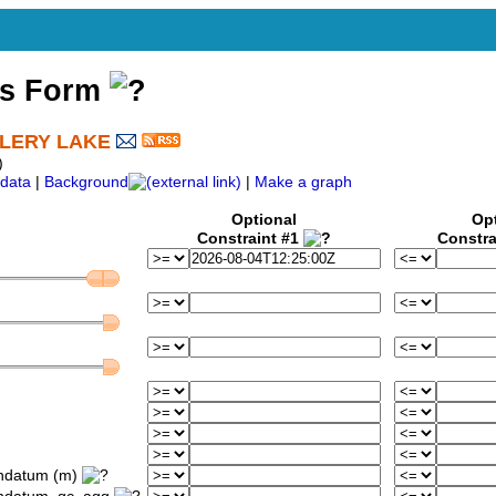
ss Form
LLERY LAKE
)
data
|
Background
|
Make a graph
Optional
Op
Constraint #1
Constra
ondatum (m)