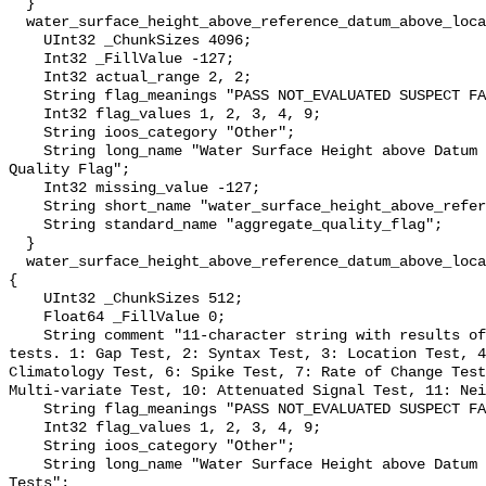
  }

  water_surface_height_above_reference_datum_above_localstationdatum_qc_agg {

    UInt32 _ChunkSizes 4096;

    Int32 _FillValue -127;

    Int32 actual_range 2, 2;

    String flag_meanings "PASS NOT_EVALUATED SUSPECT FAIL MISSING";

    Int32 flag_values 1, 2, 3, 4, 9;

    String ioos_category "Other";

    String long_name "Water Surface Height above Datum QARTOD Aggregate 
Quality Flag";

    Int32 missing_value -127;

    String short_name "water_surface_height_above_reference_datum_qc_agg";

    String standard_name "aggregate_quality_flag";

  }

  water_surface_height_above_reference_datum_above_localstationdatum_qc_tests 
{

    UInt32 _ChunkSizes 512;

    Float64 _FillValue 0;

    String comment "11-character string with results of individual QARTOD 
tests. 1: Gap Test, 2: Syntax Test, 3: Location Test, 4
Climatology Test, 6: Spike Test, 7: Rate of Change Test
Multi-variate Test, 10: Attenuated Signal Test, 11: Nei
    String flag_meanings "PASS NOT_EVALUATED SUSPECT FAIL MISSING";

    Int32 flag_values 1, 2, 3, 4, 9;

    String ioos_category "Other";

    String long_name "Water Surface Height above Datum QARTOD Individual 
Tests";
