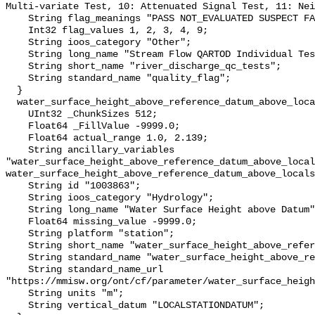
Multi-variate Test, 10: Attenuated Signal Test, 11: Nei
    String flag_meanings "PASS NOT_EVALUATED SUSPECT FAIL MISSING";

    Int32 flag_values 1, 2, 3, 4, 9;

    String ioos_category "Other";

    String long_name "Stream Flow QARTOD Individual Tests";

    String short_name "river_discharge_qc_tests";

    String standard_name "quality_flag";

  }

  water_surface_height_above_reference_datum_above_localstationdatum {

    UInt32 _ChunkSizes 512;

    Float64 _FillValue -9999.0;

    Float64 actual_range 1.0, 2.139;

    String ancillary_variables 
"water_surface_height_above_reference_datum_above_local
water_surface_height_above_reference_datum_above_locals
    String id "1003863";

    String ioos_category "Hydrology";

    String long_name "Water Surface Height above Datum";

    Float64 missing_value -9999.0;

    String platform "station";

    String short_name "water_surface_height_above_reference_datum";

    String standard_name "water_surface_height_above_reference_datum";

    String standard_name_url 
"https://mmisw.org/ont/cf/parameter/water_surface_heigh
    String units "m";

    String vertical_datum "LOCALSTATIONDATUM";
