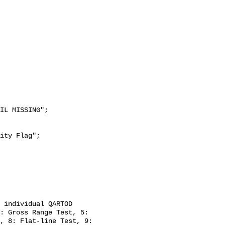
: Gross Range Test, 5: 
, 8: Flat-line Test, 9: 