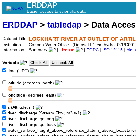
ERDDAP
Easier access to scientific data
ERDDAP
>
tabledap
> Data Acce
LOCKHART RIVER AT OUTLET OF ARTI
Dataset Title:
Institution:
Canada Water Office (Dataset ID: ca_hydro_07RD001
Information:
Summary
|
License
|
FGDC
|
ISO 19115
|
Meta
Variable
time (UTC)
latitude (degrees_north)
longitude (degrees_east)
z (Altitude, m)
river_discharge (Stream Flow, m3.s-1)
river_discharge_qc_agg
river_discharge_qc_tests
water_surface_height_above_reference_datum_above_localstati