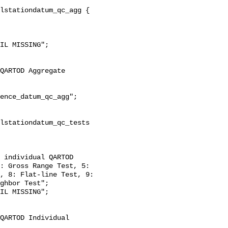
: Gross Range Test, 5: 
, 8: Flat-line Test, 9: 
ghbor Test";
