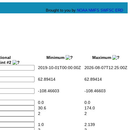
Brought to you by
NOAA
NMFS
SWFSC
ERD
tional
Minimum
Maximum
int #2
2019-10-01T00:00:00Z
2026-08-07T12:25:00Z
62.89414
62.89414
-108.46603
-108.46603
0.0
0.0
30.6
174.0
2
2
1.0
2.139