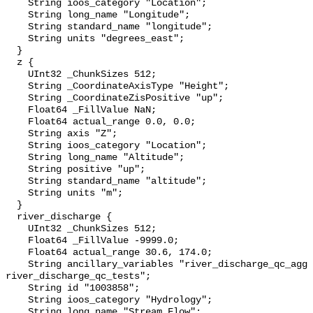
    String ioos_category "Location";

    String long_name "Longitude";

    String standard_name "longitude";

    String units "degrees_east";

  }

  z {

    UInt32 _ChunkSizes 512;

    String _CoordinateAxisType "Height";

    String _CoordinateZisPositive "up";

    Float64 _FillValue NaN;

    Float64 actual_range 0.0, 0.0;

    String axis "Z";

    String ioos_category "Location";

    String long_name "Altitude";

    String positive "up";

    String standard_name "altitude";

    String units "m";

  }

  river_discharge {

    UInt32 _ChunkSizes 512;

    Float64 _FillValue -9999.0;

    Float64 actual_range 30.6, 174.0;

    String ancillary_variables "river_discharge_qc_agg 
river_discharge_qc_tests";

    String id "1003858";

    String ioos_category "Hydrology";

    String long_name "Stream Flow";
