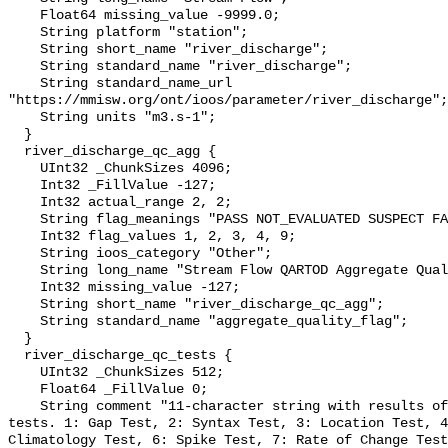
    Float64 missing_value -9999.0;

    String platform "station";

    String short_name "river_discharge";

    String standard_name "river_discharge";

    String standard_name_url 
"https://mmisw.org/ont/ioos/parameter/river_discharge";

    String units "m3.s-1";

  }

  river_discharge_qc_agg {

    UInt32 _ChunkSizes 4096;

    Int32 _FillValue -127;

    Int32 actual_range 2, 2;

    String flag_meanings "PASS NOT_EVALUATED SUSPECT FAIL MISSING";

    Int32 flag_values 1, 2, 3, 4, 9;

    String ioos_category "Other";

    String long_name "Stream Flow QARTOD Aggregate Quality Flag";

    Int32 missing_value -127;

    String short_name "river_discharge_qc_agg";

    String standard_name "aggregate_quality_flag";

  }

  river_discharge_qc_tests {

    UInt32 _ChunkSizes 512;

    Float64 _FillValue 0;

    String comment "11-character string with results of individual QARTOD 
tests. 1: Gap Test, 2: Syntax Test, 3: Location Test, 4
Climatology Test, 6: Spike Test, 7: Rate of Change Test