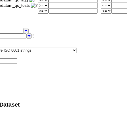
iondatum_qc_agg
ondatum_qc_tests
")
 Dataset