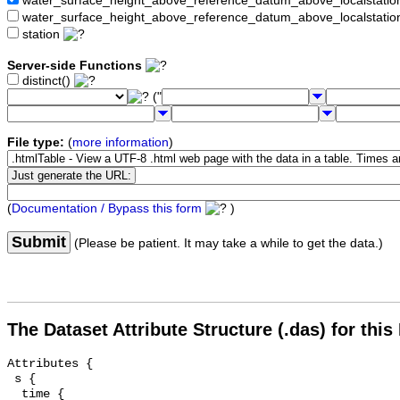
water_surface_height_above_reference_datum_above_localstat
water_surface_height_above_reference_datum_above_localstati
station
Server-side Functions
distinct()
("
File type:
(
more information
)
(
Documentation / Bypass this form
)
Submit
(Please be patient. It may take a while to get the data.)
The Dataset Attribute Structure (.das) for this
Attributes {

 s {

  time {
