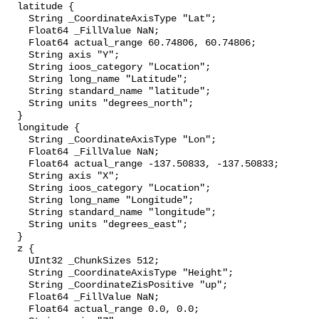
  latitude {

    String _CoordinateAxisType "Lat";

    Float64 _FillValue NaN;

    Float64 actual_range 60.74806, 60.74806;

    String axis "Y";

    String ioos_category "Location";

    String long_name "Latitude";

    String standard_name "latitude";

    String units "degrees_north";

  }

  longitude {

    String _CoordinateAxisType "Lon";

    Float64 _FillValue NaN;

    Float64 actual_range -137.50833, -137.50833;

    String axis "X";

    String ioos_category "Location";

    String long_name "Longitude";

    String standard_name "longitude";

    String units "degrees_east";

  }

  z {

    UInt32 _ChunkSizes 512;

    String _CoordinateAxisType "Height";

    String _CoordinateZisPositive "up";

    Float64 _FillValue NaN;

    Float64 actual_range 0.0, 0.0;
