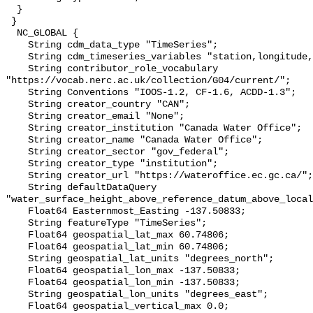
  }

 }

  NC_GLOBAL {

    String cdm_data_type "TimeSeries";

    String cdm_timeseries_variables "station,longitude,latitude";

    String contributor_role_vocabulary 
"https://vocab.nerc.ac.uk/collection/G04/current/";

    String Conventions "IOOS-1.2, CF-1.6, ACDD-1.3";

    String creator_country "CAN";

    String creator_email "None";

    String creator_institution "Canada Water Office";

    String creator_name "Canada Water Office";

    String creator_sector "gov_federal";

    String creator_type "institution";

    String creator_url "https://wateroffice.ec.gc.ca/";

    String defaultDataQuery 
"water_surface_height_above_reference_datum_above_local
    Float64 Easternmost_Easting -137.50833;

    String featureType "TimeSeries";

    Float64 geospatial_lat_max 60.74806;

    Float64 geospatial_lat_min 60.74806;

    String geospatial_lat_units "degrees_north";

    Float64 geospatial_lon_max -137.50833;

    Float64 geospatial_lon_min -137.50833;

    String geospatial_lon_units "degrees_east";

    Float64 geospatial_vertical_max 0.0;
