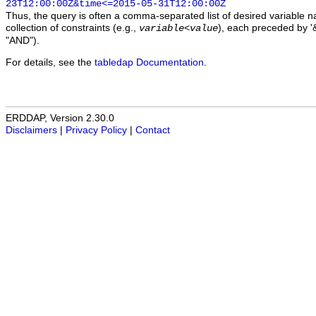
23T12:00:00Z&time<=2015-05-31T12:00:00Z
Thus, the query is often a comma-separated list of desired variable 
collection of constraints (e.g.,
), each preceded by '&
variable
<
value
"AND").
For details, see the
tabledap Documentation
.
ERDDAP, Version 2.30.0
Disclaimers
|
Privacy Policy
|
Contact