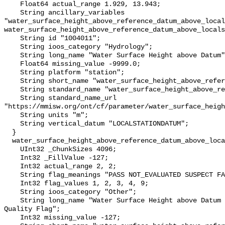
    Float64 actual_range 1.929, 13.943;

    String ancillary_variables 
"water_surface_height_above_reference_datum_above_local
water_surface_height_above_reference_datum_above_locals
    String id "1004011";

    String ioos_category "Hydrology";

    String long_name "Water Surface Height above Datum";

    Float64 missing_value -9999.0;

    String platform "station";

    String short_name "water_surface_height_above_reference_datum";

    String standard_name "water_surface_height_above_reference_datum";

    String standard_name_url 
"https://mmisw.org/ont/cf/parameter/water_surface_heigh
    String units "m";

    String vertical_datum "LOCALSTATIONDATUM";

  }

  water_surface_height_above_reference_datum_above_localstationdatum_qc_agg {

    UInt32 _ChunkSizes 4096;

    Int32 _FillValue -127;

    Int32 actual_range 2, 2;

    String flag_meanings "PASS NOT_EVALUATED SUSPECT FAIL MISSING";

    Int32 flag_values 1, 2, 3, 4, 9;

    String ioos_category "Other";

    String long_name "Water Surface Height above Datum QARTOD Aggregate 
Quality Flag";

    Int32 missing_value -127;
