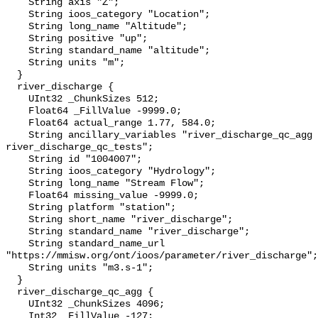
    String axis "Z";

    String ioos_category "Location";

    String long_name "Altitude";

    String positive "up";

    String standard_name "altitude";

    String units "m";

  }

  river_discharge {

    UInt32 _ChunkSizes 512;

    Float64 _FillValue -9999.0;

    Float64 actual_range 1.77, 584.0;

    String ancillary_variables "river_discharge_qc_agg 
river_discharge_qc_tests";

    String id "1004007";

    String ioos_category "Hydrology";

    String long_name "Stream Flow";

    Float64 missing_value -9999.0;

    String platform "station";

    String short_name "river_discharge";

    String standard_name "river_discharge";

    String standard_name_url 
"https://mmisw.org/ont/ioos/parameter/river_discharge";

    String units "m3.s-1";

  }

  river_discharge_qc_agg {

    UInt32 _ChunkSizes 4096;

    Int32 _FillValue -127;
