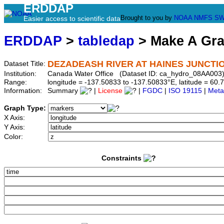
ERDDAP
Brought to you by
NOAA
NMFS
SW
Easier access to scientific data
ERDDAP
>
tabledap
> Make A Gr
DEZADEASH RIVER AT HAINES JUNCTI
Dataset Title:
Institution:
Canada Water Office (Dataset ID: ca_hydro_08AA003
Range:
longitude = -137.50833 to -137.50833°E, latitude = 6
Information:
Summary
|
License
|
FGDC
|
ISO 19115
|
Meta
Graph Type:
X Axis:
Y Axis:
Color:
Constraints