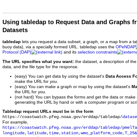
Using tabledap to Request Data and Graphs f
Datasets
tabledap
lets you request a data subset, a graph, or a map from a ta
buoy data), via a specially formed URL. tabledap uses the
OPeNDAP
Protocol (DAP)
and its
selection constraints
The URL specifies what you want:
the dataset, a description of the
data, and the file type for the response.
(easy) You can get data by using the dataset's
Data Access F
make the URL for you.
(easy) You can make a graph or map by using the dataset's
Ma
the URL for you.
(not hard) You can bypass the forms and get the data or make
generating the URL by hand or with a computer program or scri
Tabledap request URLs must be in the form
https://coastwatch.pfeg.noaa.gov/erddap/tabledap/
datase
For example,
https://coastwatch.pfeg.noaa.gov/erddap/tabledap/pmelTa
longitude,latitude,time,station,wmo_platform_code,T_25&