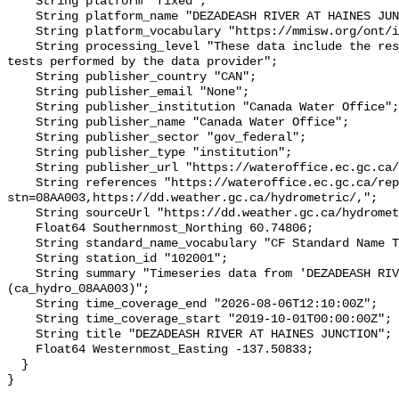
    String platform "fixed";

    String platform_name "DEZADEASH RIVER AT HAINES JUNCTION";

    String platform_vocabulary "https://mmisw.org/ont/ioos/platform";

    String processing_level "These data include the results of quality control 
tests performed by the data provider";

    String publisher_country "CAN";

    String publisher_email "None";

    String publisher_institution "Canada Water Office";

    String publisher_name "Canada Water Office";

    String publisher_sector "gov_federal";

    String publisher_type "institution";

    String publisher_url "https://wateroffice.ec.gc.ca/";

    String references "https://wateroffice.ec.gc.ca/report/real_time_e.html?
stn=08AA003,https://dd.weather.gc.ca/hydrometric/,";

    String sourceUrl "https://dd.weather.gc.ca/hydrometric/";

    Float64 Southernmost_Northing 60.74806;

    String standard_name_vocabulary "CF Standard Name Table v93";

    String station_id "102001";

    String summary "Timeseries data from 'DEZADEASH RIVER AT HAINES JUNCTION' 
(ca_hydro_08AA003)";

    String time_coverage_end "2026-08-06T12:10:00Z";

    String time_coverage_start "2019-10-01T00:00:00Z";

    String title "DEZADEASH RIVER AT HAINES JUNCTION";

    Float64 Westernmost_Easting -137.50833;

  }
