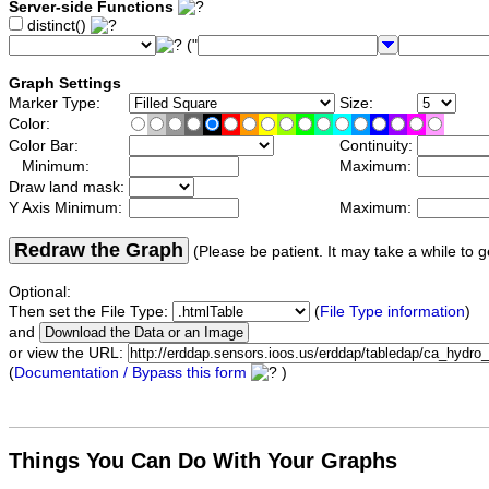
Server-side Functions
distinct()
("
Graph Settings
Marker Type:
Size:
Color:
Color Bar:
Continuity:
Minimum:
Maximum:
Draw land mask:
Y Axis Minimum:
Maximum:
Redraw the Graph
(Please be patient. It may take a while to g
Optional:
Then set the File Type:
(
File Type information
)
and
or view the URL:
(
Documentation / Bypass this form
)
Things You Can Do With Your Graphs