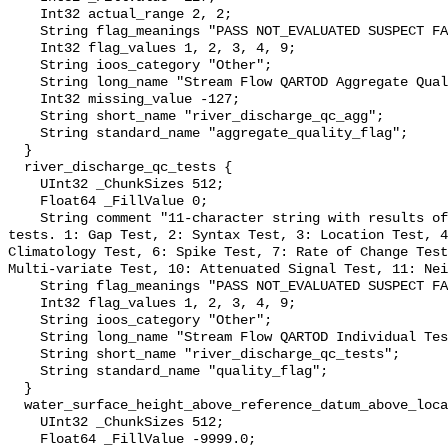
    Int32 actual_range 2, 2;

    String flag_meanings "PASS NOT_EVALUATED SUSPECT FAIL MISSING";

    Int32 flag_values 1, 2, 3, 4, 9;

    String ioos_category "Other";

    String long_name "Stream Flow QARTOD Aggregate Quality Flag";

    Int32 missing_value -127;

    String short_name "river_discharge_qc_agg";

    String standard_name "aggregate_quality_flag";

  }

  river_discharge_qc_tests {

    UInt32 _ChunkSizes 512;

    Float64 _FillValue 0;

    String comment "11-character string with results of individual QARTOD 
tests. 1: Gap Test, 2: Syntax Test, 3: Location Test, 4
Climatology Test, 6: Spike Test, 7: Rate of Change Test
Multi-variate Test, 10: Attenuated Signal Test, 11: Nei
    String flag_meanings "PASS NOT_EVALUATED SUSPECT FAIL MISSING";

    Int32 flag_values 1, 2, 3, 4, 9;

    String ioos_category "Other";

    String long_name "Stream Flow QARTOD Individual Tests";

    String short_name "river_discharge_qc_tests";

    String standard_name "quality_flag";

  }

  water_surface_height_above_reference_datum_above_localstationdatum {

    UInt32 _ChunkSizes 512;

    Float64 _FillValue -9999.0;
