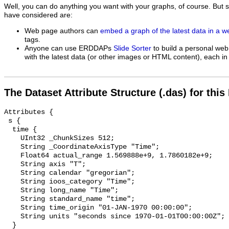
Well, you can do anything you want with your graphs, of course. But 
have considered are:
Web page authors can
embed a graph of the latest data in a 
tags.
Anyone can use ERDDAPs
Slide Sorter
to build a personal web
with the latest data (or other images or HTML content), each in 
The Dataset Attribute Structure (.das) for this
Attributes {

 s {

  time {

    UInt32 _ChunkSizes 512;

    String _CoordinateAxisType "Time";

    Float64 actual_range 1.569888e+9, 1.7860182e+9;

    String axis "T";

    String calendar "gregorian";

    String ioos_category "Time";

    String long_name "Time";

    String standard_name "time";

    String time_origin "01-JAN-1970 00:00:00";

    String units "seconds since 1970-01-01T00:00:00Z";

  }
