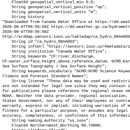
    Float64 geospatial_vertical_min 0.0;

    String geospatial_vertical_positive "up";

    String geospatial_vertical_units "m";

    String history 

"Downloaded from Canada Water Office at https://dd.weat
2026-08-07T09:56:56Z https://dd.weather.gc.ca/hydrometr
2026-08-07T09:56:56Z 
http://erddap.sensors.ioos.us/tabledap/ca_hydro_08AA003
    String id "ca_hydro_08AA003";

    String infoUrl "https://sensors.ioos.us/#metadata/102001/station";

    String institution "Canada Water Office";

    String keywords "CF:river_discharge, 
CF:water_surface_height_above_reference_datum, GCMD:Ear
Sea Surface Topography > Sea Surface Height";

    String keywords_vocabulary "GCMD:GCMD Science Keywords, CF:NetCDF COARDS 
Climate and Forecast Standard Names";

    String license "These data may be used and redistributed for free but they 
are not intended for legal use since they may contain i
for publications please reference the regional ocean ob
NOAA. Neither the data provider, regional association, 
States Government, nor any of their employees or contra
warranty, express or implied, including warranties of m
fitness for a particular purpose, or assumes any legal 
accuracy, completeness, or usefulness of this informati
    String naming_authority "us.ioos";

    Float64 Northernmost_Northing 60.74806;
