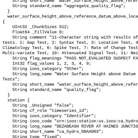
    String short_name "water_surface_height_above_reference_datum_qc_agg";

    String standard_name "aggregate_quality_flag";

  }

  water_surface_height_above_reference_datum_above_localstationdatum_qc_tests 
{

    UInt32 _ChunkSizes 512;

    Float64 _FillValue 0;

    String comment "11-character string with results of individual QARTOD 
tests. 1: Gap Test, 2: Syntax Test, 3: Location Test, 4
Climatology Test, 6: Spike Test, 7: Rate of Change Test
Multi-variate Test, 10: Attenuated Signal Test, 11: Nei
    String flag_meanings "PASS NOT_EVALUATED SUSPECT FAIL MISSING";

    Int32 flag_values 1, 2, 3, 4, 9;

    String ioos_category "Other";

    String long_name "Water Surface Height above Datum QARTOD Individual 
Tests";

    String short_name "water_surface_height_above_reference_datum_qc_tests";

    String standard_name "quality_flag";

  }

  station {

    String _Unsigned "false";

    String cf_role "timeseries_id";

    String ioos_category "Identifier";

    String ioos_code "urn:ioos:station:us.ioos:ca_hydro_08AA003";

    String long_name "DEZADEASH RIVER AT HAINES JUNCTION";

    String short_name "ca_hydro_08AA003";

    String type "fixed";
