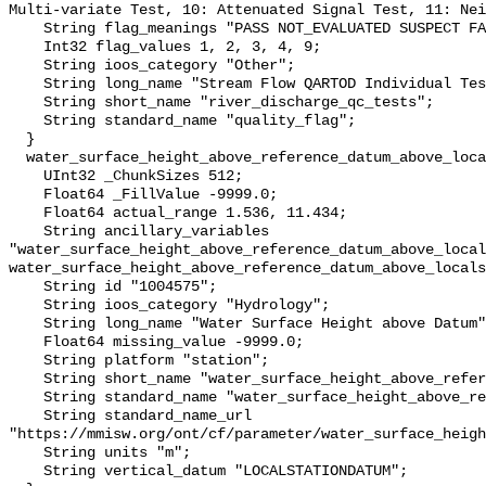
Multi-variate Test, 10: Attenuated Signal Test, 11: Nei
    String flag_meanings "PASS NOT_EVALUATED SUSPECT FAIL MISSING";

    Int32 flag_values 1, 2, 3, 4, 9;

    String ioos_category "Other";

    String long_name "Stream Flow QARTOD Individual Tests";

    String short_name "river_discharge_qc_tests";

    String standard_name "quality_flag";

  }

  water_surface_height_above_reference_datum_above_localstationdatum {

    UInt32 _ChunkSizes 512;

    Float64 _FillValue -9999.0;

    Float64 actual_range 1.536, 11.434;

    String ancillary_variables 
"water_surface_height_above_reference_datum_above_local
water_surface_height_above_reference_datum_above_locals
    String id "1004575";

    String ioos_category "Hydrology";

    String long_name "Water Surface Height above Datum";

    Float64 missing_value -9999.0;

    String platform "station";

    String short_name "water_surface_height_above_reference_datum";

    String standard_name "water_surface_height_above_reference_datum";

    String standard_name_url 
"https://mmisw.org/ont/cf/parameter/water_surface_heigh
    String units "m";

    String vertical_datum "LOCALSTATIONDATUM";
