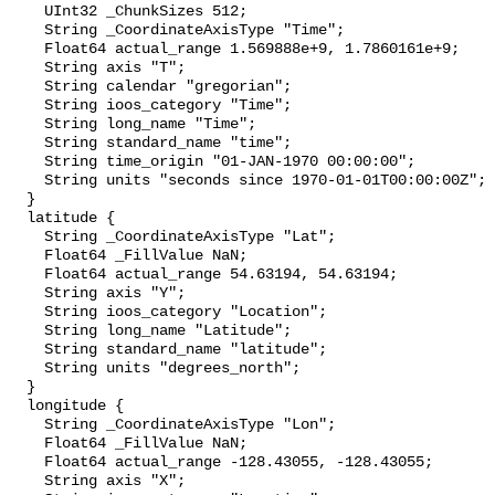
    UInt32 _ChunkSizes 512;

    String _CoordinateAxisType "Time";

    Float64 actual_range 1.569888e+9, 1.7860161e+9;

    String axis "T";

    String calendar "gregorian";

    String ioos_category "Time";

    String long_name "Time";

    String standard_name "time";

    String time_origin "01-JAN-1970 00:00:00";

    String units "seconds since 1970-01-01T00:00:00Z";

  }

  latitude {

    String _CoordinateAxisType "Lat";

    Float64 _FillValue NaN;

    Float64 actual_range 54.63194, 54.63194;

    String axis "Y";

    String ioos_category "Location";

    String long_name "Latitude";

    String standard_name "latitude";

    String units "degrees_north";

  }

  longitude {

    String _CoordinateAxisType "Lon";

    Float64 _FillValue NaN;

    Float64 actual_range -128.43055, -128.43055;

    String axis "X";
