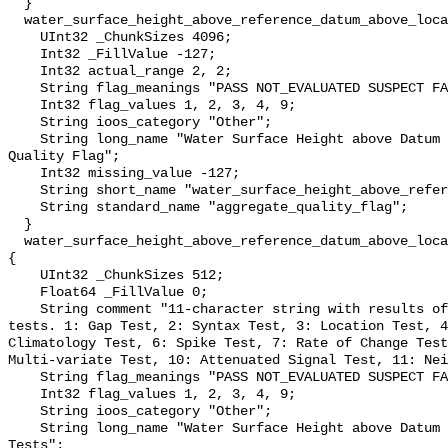
  }

  water_surface_height_above_reference_datum_above_localstationdatum_qc_agg {

    UInt32 _ChunkSizes 4096;

    Int32 _FillValue -127;

    Int32 actual_range 2, 2;

    String flag_meanings "PASS NOT_EVALUATED SUSPECT FAIL MISSING";

    Int32 flag_values 1, 2, 3, 4, 9;

    String ioos_category "Other";

    String long_name "Water Surface Height above Datum QARTOD Aggregate 
Quality Flag";

    Int32 missing_value -127;

    String short_name "water_surface_height_above_reference_datum_qc_agg";

    String standard_name "aggregate_quality_flag";

  }

  water_surface_height_above_reference_datum_above_localstationdatum_qc_tests 
{

    UInt32 _ChunkSizes 512;

    Float64 _FillValue 0;

    String comment "11-character string with results of individual QARTOD 
tests. 1: Gap Test, 2: Syntax Test, 3: Location Test, 4
Climatology Test, 6: Spike Test, 7: Rate of Change Test
Multi-variate Test, 10: Attenuated Signal Test, 11: Nei
    String flag_meanings "PASS NOT_EVALUATED SUSPECT FAIL MISSING";

    Int32 flag_values 1, 2, 3, 4, 9;

    String ioos_category "Other";

    String long_name "Water Surface Height above Datum QARTOD Individual 
Tests";
