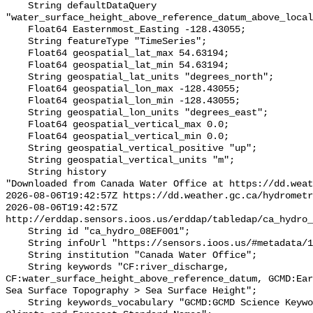
    String defaultDataQuery 
"water_surface_height_above_reference_datum_above_local
    Float64 Easternmost_Easting -128.43055;

    String featureType "TimeSeries";

    Float64 geospatial_lat_max 54.63194;

    Float64 geospatial_lat_min 54.63194;

    String geospatial_lat_units "degrees_north";

    Float64 geospatial_lon_max -128.43055;

    Float64 geospatial_lon_min -128.43055;

    String geospatial_lon_units "degrees_east";

    Float64 geospatial_vertical_max 0.0;

    Float64 geospatial_vertical_min 0.0;

    String geospatial_vertical_positive "up";

    String geospatial_vertical_units "m";

    String history 

"Downloaded from Canada Water Office at https://dd.weat
2026-08-06T19:42:57Z https://dd.weather.gc.ca/hydrometr
2026-08-06T19:42:57Z 
http://erddap.sensors.ioos.us/erddap/tabledap/ca_hydro_
    String id "ca_hydro_08EF001";

    String infoUrl "https://sensors.ioos.us/#metadata/102037/station";

    String institution "Canada Water Office";

    String keywords "CF:river_discharge, 
CF:water_surface_height_above_reference_datum, GCMD:Ear
Sea Surface Topography > Sea Surface Height";

    String keywords_vocabulary "GCMD:GCMD Science Keywords, CF:NetCDF COARDS 