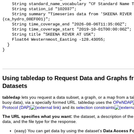
    String standard_name_vocabulary "CF Standard Name Table v93";

    String station_id "102037";

    String summary "Timeseries data from 'SKEENA RIVER AT USK' 
(ca_hydro_08EF001)";

    String time_coverage_end "2026-08-06T11:35:00Z";

    String time_coverage_start "2019-10-01T00:00:00Z";

    String title "SKEENA RIVER AT USK";

    Float64 Westernmost_Easting -128.43055;

  }

Using tabledap to Request Data and Graphs f
Datasets
tabledap
lets you request a data subset, a graph, or a map from a ta
buoy data), via a specially formed URL. tabledap uses the
OPeNDAP
Protocol (DAP)
and its
selection constraints
The URL specifies what you want:
the dataset, a description of the
data, and the file type for the response.
(easy) You can get data by using the dataset's
Data Access F