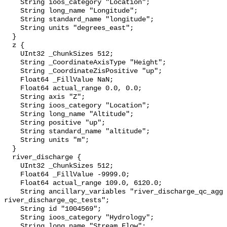
    String ioos_category "Location";

    String long_name "Longitude";

    String standard_name "longitude";

    String units "degrees_east";

  }

  z {

    UInt32 _ChunkSizes 512;

    String _CoordinateAxisType "Height";

    String _CoordinateZisPositive "up";

    Float64 _FillValue NaN;

    Float64 actual_range 0.0, 0.0;

    String axis "Z";

    String ioos_category "Location";

    String long_name "Altitude";

    String positive "up";

    String standard_name "altitude";

    String units "m";

  }

  river_discharge {

    UInt32 _ChunkSizes 512;

    Float64 _FillValue -9999.0;

    Float64 actual_range 109.0, 6120.0;

    String ancillary_variables "river_discharge_qc_agg 
river_discharge_qc_tests";

    String id "1004569";

    String ioos_category "Hydrology";

    String long_name "Stream Flow";
