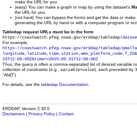
make the URL for you.
(easy) You can make a graph or map by using the dataset's
Ma
the URL for you.
(not hard) You can bypass the forms and get the data or make
generating the URL by hand or with a computer program or scri
Tabledap request URLs must be in the form
https://coastwatch.pfeg.noaa.gov/erddap/tabledap/
datase
For example,
https://coastwatch.pfeg.noaa.gov/erddap/tabledap/pmelTa
longitude,latitude,time,station,wmo_platform_code,T_25&
23T12:00:00Z&time<=2015-05-31T12:00:00Z
Thus, the query is often a comma-separated list of desired variable 
collection of constraints (e.g.,
), each preceded by '&
variable
<
value
"AND").
For details, see the
tabledap Documentation
.
ERDDAP, Version 2.30.0
Disclaimers
|
Privacy Policy
|
Contact