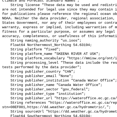
Climate and Forecast Standard Names";

    String license "These data may be used and redistributed for free but they 
are not intended for legal use since they may contain i
for publications please reference the regional ocean ob
NOAA. Neither the data provider, regional association, 
States Government, nor any of their employees or contra
warranty, express or implied, including warranties of m
fitness for a particular purpose, or assumes any legal 
accuracy, completeness, or usefulness of this informati
    String naming_authority "us.ioos";

    Float64 Northernmost_Northing 54.63194;

    String platform "fixed";

    String platform_name "SKEENA RIVER AT USK";

    String platform_vocabulary "https://mmisw.org/ont/ioos/platform";

    String processing_level "These data include the results of quality control 
tests performed by the data provider";

    String publisher_country "CAN";

    String publisher_email "None";

    String publisher_institution "Canada Water Office";

    String publisher_name "Canada Water Office";

    String publisher_sector "gov_federal";

    String publisher_type "institution";

    String publisher_url "https://wateroffice.ec.gc.ca/";

    String references "https://wateroffice.ec.gc.ca/report/real_time_e.html?
stn=08EF001,https://dd.weather.gc.ca/hydrometric/,";

    String sourceUrl "https://dd.weather.gc.ca/hydrometric/";

    Float64 Southernmost_Northing 54.63194;
