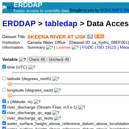
ERDDAP
Brought to you by
NOAA
NMFS
SW
Easier access to scientific data
ERDDAP
>
tabledap
> Data Acce
SKEENA RIVER AT USK
Dataset Title:
Institution:
Canada Water Office (Dataset ID: ca_hydro_08EF001
Information:
Summary
|
License
|
FGDC
|
ISO 19115
|
Meta
Variable
time (UTC)
latitude (degrees_north)
longitude (degrees_east)
z (Altitude, m)
river_discharge (Stream Flow, m3.s-1)
river_discharge_qc_agg
river_discharge_qc_tests
water_surface_height_above_reference_datum_above_localstati