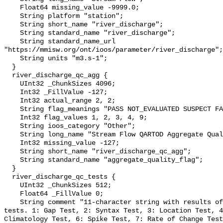
    Float64 missing_value -9999.0;

    String platform "station";

    String short_name "river_discharge";

    String standard_name "river_discharge";

    String standard_name_url 
"https://mmisw.org/ont/ioos/parameter/river_discharge";

    String units "m3.s-1";

  }

  river_discharge_qc_agg {

    UInt32 _ChunkSizes 4096;

    Int32 _FillValue -127;

    Int32 actual_range 2, 2;

    String flag_meanings "PASS NOT_EVALUATED SUSPECT FAIL MISSING";

    Int32 flag_values 1, 2, 3, 4, 9;

    String ioos_category "Other";

    String long_name "Stream Flow QARTOD Aggregate Quality Flag";

    Int32 missing_value -127;

    String short_name "river_discharge_qc_agg";

    String standard_name "aggregate_quality_flag";

  }

  river_discharge_qc_tests {

    UInt32 _ChunkSizes 512;

    Float64 _FillValue 0;

    String comment "11-character string with results of individual QARTOD 
tests. 1: Gap Test, 2: Syntax Test, 3: Location Test, 4
Climatology Test, 6: Spike Test, 7: Rate of Change Test