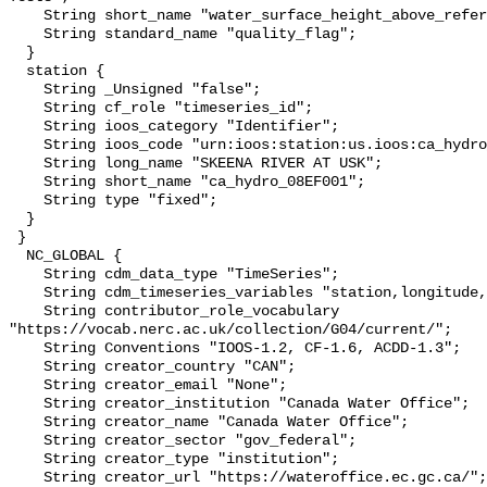
    String short_name "water_surface_height_above_reference_datum_qc_tests";

    String standard_name "quality_flag";

  }

  station {

    String _Unsigned "false";

    String cf_role "timeseries_id";

    String ioos_category "Identifier";

    String ioos_code "urn:ioos:station:us.ioos:ca_hydro_08EF001";

    String long_name "SKEENA RIVER AT USK";

    String short_name "ca_hydro_08EF001";

    String type "fixed";

  }

 }

  NC_GLOBAL {

    String cdm_data_type "TimeSeries";

    String cdm_timeseries_variables "station,longitude,latitude";

    String contributor_role_vocabulary 
"https://vocab.nerc.ac.uk/collection/G04/current/";

    String Conventions "IOOS-1.2, CF-1.6, ACDD-1.3";

    String creator_country "CAN";

    String creator_email "None";

    String creator_institution "Canada Water Office";

    String creator_name "Canada Water Office";

    String creator_sector "gov_federal";

    String creator_type "institution";

    String creator_url "https://wateroffice.ec.gc.ca/";
