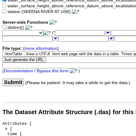
water_surface_height_above_reference_datum_above_localstat
water_surface_height_above_reference_datum_above_localstati
station (SKEENA RIVER AT USK)
Server-side Functions
distinct()
("
File type:
(
more information
)
(
Documentation / Bypass this form
)
Submit
(Please be patient. It may take a while to get the data.)
The Dataset Attribute Structure (.das) for this
Attributes {

 s {

  time {
