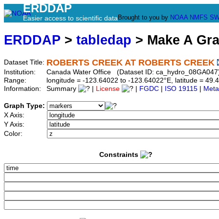
ERDDAP
Brought to you by
NOAA
NMFS
SW
Easier access to scientific data
ERDDAP
>
tabledap
> Make A Gr
ROBERTS CREEK AT ROBERTS CREEK
Dataset Title:
Institution:
Canada Water Office (Dataset ID: ca_hydro_08GA047
Range:
longitude = -123.64022 to -123.64022°E, latitude = 4
Information:
Summary
|
License
|
FGDC
|
ISO 19115
|
Meta
Graph Type:
X Axis:
Y Axis:
Color:
Constraints