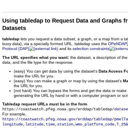
Using tabledap to Request Data and Graphs f
Datasets
tabledap
lets you request a data subset, a graph, or a map from a ta
buoy data), via a specially formed URL. tabledap uses the
OPeNDAP
Protocol (DAP)
and its
selection constraints
The URL specifies what you want:
the dataset, a description of the
data, and the file type for the response.
(easy) You can get data by using the dataset's
Data Access F
make the URL for you.
(easy) You can make a graph or map by using the dataset's
Ma
the URL for you.
(not hard) You can bypass the forms and get the data or make
generating the URL by hand or with a computer program or scri
Tabledap request URLs must be in the form
https://coastwatch.pfeg.noaa.gov/erddap/tabledap/
datase
For example,
https://coastwatch.pfeg.noaa.gov/erddap/tabledap/pmelTa
longitude,latitude,time,station,wmo_platform_code,T_25&