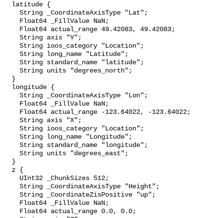
  latitude {

    String _CoordinateAxisType "Lat";

    Float64 _FillValue NaN;

    Float64 actual_range 49.42083, 49.42083;

    String axis "Y";

    String ioos_category "Location";

    String long_name "Latitude";

    String standard_name "latitude";

    String units "degrees_north";

  }

  longitude {

    String _CoordinateAxisType "Lon";

    Float64 _FillValue NaN;

    Float64 actual_range -123.64022, -123.64022;

    String axis "X";

    String ioos_category "Location";

    String long_name "Longitude";

    String standard_name "longitude";

    String units "degrees_east";

  }

  z {

    UInt32 _ChunkSizes 512;

    String _CoordinateAxisType "Height";

    String _CoordinateZisPositive "up";

    Float64 _FillValue NaN;

    Float64 actual_range 0.0, 0.0;
