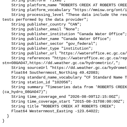
    String platform "fixed";

    String platform_name "ROBERTS CREEK AT ROBERTS CREEK";

    String platform_vocabulary "https://mmisw.org/ont/ioos/platform";

    String processing_level "These data include the results of quality control 
tests performed by the data provider";

    String publisher_country "CAN";

    String publisher_email "None";

    String publisher_institution "Canada Water Office";

    String publisher_name "Canada Water Office";

    String publisher_sector "gov_federal";

    String publisher_type "institution";

    String publisher_url "https://wateroffice.ec.gc.ca/";

    String references "https://wateroffice.ec.gc.ca/report/real_time_e.html?
stn=08GA047,https://dd.weather.gc.ca/hydrometric/,";

    String sourceUrl "https://dd.weather.gc.ca/hydrometric/";

    Float64 Southernmost_Northing 49.42083;

    String standard_name_vocabulary "CF Standard Name Table v93";

    String station_id "102056";

    String summary "Timeseries data from 'ROBERTS CREEK AT ROBERTS CREEK' 
(ca_hydro_08GA047)";

    String time_coverage_end "2026-08-09T12:15:00Z";

    String time_coverage_start "2015-08-31T08:00:00Z";

    String title "ROBERTS CREEK AT ROBERTS CREEK";

    Float64 Westernmost_Easting -123.64022;

  }
