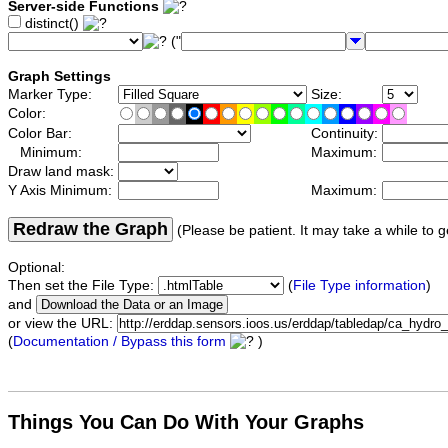
Server-side Functions
distinct()
("
Graph Settings
Marker Type:
Size:
Color:
Color Bar:
Continuity:
Minimum:
Maximum:
Draw land mask:
Y Axis Minimum:
Maximum:
Redraw the Graph
(Please be patient. It may take a while to g
Optional:
Then set the File Type:
(
File Type information
)
and
or view the URL:
(
Documentation / Bypass this form
)
Things You Can Do With Your Graphs