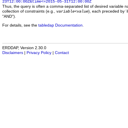
23T12:00:00Z&time<=2015-05-31T12:00:00Z
Thus, the query is often a comma-separated list of desired variable 
collection of constraints (e.g.,
), each preceded by '&
variable
<
value
"AND").
For details, see the
tabledap Documentation
.
ERDDAP, Version 2.30.0
Disclaimers
|
Privacy Policy
|
Contact