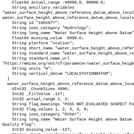
    Float64 actual_range -99999.0, 99999.0;

    String ancillary_variables 
"water_surface_height_above_reference_datum_above_local
water_surface_height_above_reference_datum_above_locals
    String id "1001977";

    String ioos_category "Hydrology";

    String long_name "Water Surface Height above Datum";

    Float64 missing_value -9999.0;

    String platform "station";

    String short_name "water_surface_height_above_reference_datum";

    String standard_name "water_surface_height_above_reference_datum";

    String standard_name_url 
"https://mmisw.org/ont/cf/parameter/water_surface_heigh
    String units "m";

    String vertical_datum "LOCALSTATIONDATUM";

  }

  water_surface_height_above_reference_datum_above_localstationdatum_qc_agg {

    UInt32 _ChunkSizes 4096;

    Int32 _FillValue -127;

    Int32 actual_range 2, 2;

    String flag_meanings "PASS NOT_EVALUATED SUSPECT FAIL MISSING";

    Int32 flag_values 1, 2, 3, 4, 9;

    String ioos_category "Other";

    String long_name "Water Surface Height above Datum QARTOD Aggregate 
Quality Flag";

    Int32 missing_value -127;
