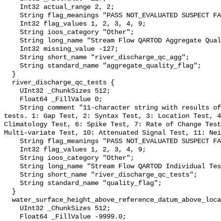
    Int32 actual_range 2, 2;

    String flag_meanings "PASS NOT_EVALUATED SUSPECT FAIL MISSING";

    Int32 flag_values 1, 2, 3, 4, 9;

    String ioos_category "Other";

    String long_name "Stream Flow QARTOD Aggregate Quality Flag";

    Int32 missing_value -127;

    String short_name "river_discharge_qc_agg";

    String standard_name "aggregate_quality_flag";

  }

  river_discharge_qc_tests {

    UInt32 _ChunkSizes 512;

    Float64 _FillValue 0;

    String comment "11-character string with results of individual QARTOD 
tests. 1: Gap Test, 2: Syntax Test, 3: Location Test, 4
Climatology Test, 6: Spike Test, 7: Rate of Change Test
Multi-variate Test, 10: Attenuated Signal Test, 11: Nei
    String flag_meanings "PASS NOT_EVALUATED SUSPECT FAIL MISSING";

    Int32 flag_values 1, 2, 3, 4, 9;

    String ioos_category "Other";

    String long_name "Stream Flow QARTOD Individual Tests";

    String short_name "river_discharge_qc_tests";

    String standard_name "quality_flag";

  }

  water_surface_height_above_reference_datum_above_localstationdatum {

    UInt32 _ChunkSizes 512;

    Float64 _FillValue -9999.0;
