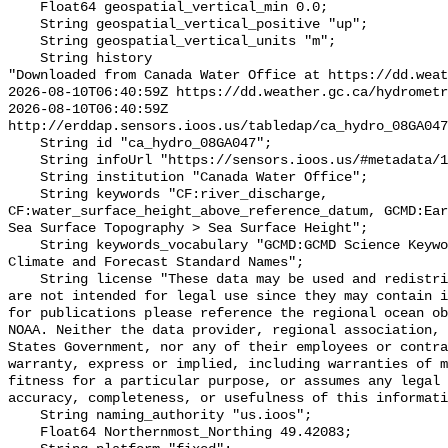
    Float64 geospatial_vertical_min 0.0;

    String geospatial_vertical_positive "up";

    String geospatial_vertical_units "m";

    String history 

"Downloaded from Canada Water Office at https://dd.weat
2026-08-10T06:40:59Z https://dd.weather.gc.ca/hydrometr
2026-08-10T06:40:59Z 
http://erddap.sensors.ioos.us/tabledap/ca_hydro_08GA047
    String id "ca_hydro_08GA047";

    String infoUrl "https://sensors.ioos.us/#metadata/102056/station";

    String institution "Canada Water Office";

    String keywords "CF:river_discharge, 
CF:water_surface_height_above_reference_datum, GCMD:Ear
Sea Surface Topography > Sea Surface Height";

    String keywords_vocabulary "GCMD:GCMD Science Keywords, CF:NetCDF COARDS 
Climate and Forecast Standard Names";

    String license "These data may be used and redistributed for free but they 
are not intended for legal use since they may contain i
for publications please reference the regional ocean ob
NOAA. Neither the data provider, regional association, 
States Government, nor any of their employees or contra
warranty, express or implied, including warranties of m
fitness for a particular purpose, or assumes any legal 
accuracy, completeness, or usefulness of this informati
    String naming_authority "us.ioos";

    Float64 Northernmost_Northing 49.42083;
