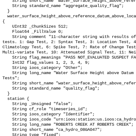
    String short_name "water_surface_height_above_reference_datum_qc_agg";

    String standard_name "aggregate_quality_flag";

  }

  water_surface_height_above_reference_datum_above_localstationdatum_qc_tests 
{

    UInt32 _ChunkSizes 512;

    Float64 _FillValue 0;

    String comment "11-character string with results of individual QARTOD 
tests. 1: Gap Test, 2: Syntax Test, 3: Location Test, 4
Climatology Test, 6: Spike Test, 7: Rate of Change Test
Multi-variate Test, 10: Attenuated Signal Test, 11: Nei
    String flag_meanings "PASS NOT_EVALUATED SUSPECT FAIL MISSING";

    Int32 flag_values 1, 2, 3, 4, 9;

    String ioos_category "Other";

    String long_name "Water Surface Height above Datum QARTOD Individual 
Tests";

    String short_name "water_surface_height_above_reference_datum_qc_tests";

    String standard_name "quality_flag";

  }

  station {

    String _Unsigned "false";

    String cf_role "timeseries_id";

    String ioos_category "Identifier";

    String ioos_code "urn:ioos:station:us.ioos:ca_hydro_08GA047";

    String long_name "ROBERTS CREEK AT ROBERTS CREEK";

    String short_name "ca_hydro_08GA047";

    String type "fixed";
