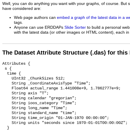
Well, you can do anything you want with your graphs, of course. But 
have considered are:
Web page authors can
embed a graph of the latest data in a 
tags.
Anyone can use ERDDAPs
Slide Sorter
to build a personal web
with the latest data (or other images or HTML content), each in 
The Dataset Attribute Structure (.das) for this
Attributes {

 s {

  time {

    UInt32 _ChunkSizes 512;

    String _CoordinateAxisType "Time";

    Float64 actual_range 1.441008e+9, 1.7862777e+9;

    String axis "T";

    String calendar "gregorian";

    String ioos_category "Time";

    String long_name "Time";

    String standard_name "time";

    String time_origin "01-JAN-1970 00:00:00";

    String units "seconds since 1970-01-01T00:00:00Z";

  }
