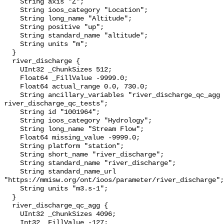
    String axis "Z";

    String ioos_category "Location";

    String long_name "Altitude";

    String positive "up";

    String standard_name "altitude";

    String units "m";

  }

  river_discharge {

    UInt32 _ChunkSizes 512;

    Float64 _FillValue -9999.0;

    Float64 actual_range 0.0, 730.0;

    String ancillary_variables "river_discharge_qc_agg 
river_discharge_qc_tests";

    String id "1001964";

    String ioos_category "Hydrology";

    String long_name "Stream Flow";

    Float64 missing_value -9999.0;

    String platform "station";

    String short_name "river_discharge";

    String standard_name "river_discharge";

    String standard_name_url 
"https://mmisw.org/ont/ioos/parameter/river_discharge";

    String units "m3.s-1";

  }

  river_discharge_qc_agg {

    UInt32 _ChunkSizes 4096;

    Int32 _FillValue -127;
