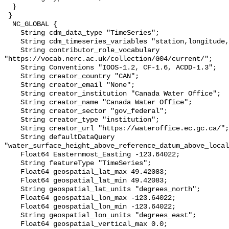
  }

 }

  NC_GLOBAL {

    String cdm_data_type "TimeSeries";

    String cdm_timeseries_variables "station,longitude,latitude";

    String contributor_role_vocabulary 
"https://vocab.nerc.ac.uk/collection/G04/current/";

    String Conventions "IOOS-1.2, CF-1.6, ACDD-1.3";

    String creator_country "CAN";

    String creator_email "None";

    String creator_institution "Canada Water Office";

    String creator_name "Canada Water Office";

    String creator_sector "gov_federal";

    String creator_type "institution";

    String creator_url "https://wateroffice.ec.gc.ca/";

    String defaultDataQuery 
"water_surface_height_above_reference_datum_above_local
    Float64 Easternmost_Easting -123.64022;

    String featureType "TimeSeries";

    Float64 geospatial_lat_max 49.42083;

    Float64 geospatial_lat_min 49.42083;

    String geospatial_lat_units "degrees_north";

    Float64 geospatial_lon_max -123.64022;

    Float64 geospatial_lon_min -123.64022;

    String geospatial_lon_units "degrees_east";

    Float64 geospatial_vertical_max 0.0;
