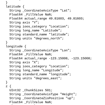
  }

  latitude {

    String _CoordinateAxisType "Lat";

    Float64 _FillValue NaN;

    Float64 actual_range 49.81603, 49.81603;

    String axis "Y";

    String ioos_category "Location";

    String long_name "Latitude";

    String standard_name "latitude";

    String units "degrees_north";

  }

  longitude {

    String _CoordinateAxisType "Lon";

    Float64 _FillValue NaN;

    Float64 actual_range -123.15008, -123.15008;

    String axis "X";

    String ioos_category "Location";

    String long_name "Longitude";

    String standard_name "longitude";

    String units "degrees_east";

  }

  z {

    UInt32 _ChunkSizes 501;

    String _CoordinateAxisType "Height";

    String _CoordinateZisPositive "up";

    Float64 _FillValue NaN;
