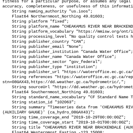
fitness for a particular purpose, or assumes any legal 
accuracy, completeness, or usefulness of this informati
    String naming_authority "us.ioos";

    Float64 Northernmost_Northing 49.81603;

    String platform "fixed";

    String platform_name "CHEAKAMUS RIVER NEAR BRACKENDALE (AUXILIARY GAUGE)";

    String platform_vocabulary "https://mmisw.org/ont/ioos/platform";

    String processing_level "No quality control tests have been applied";

    String publisher_country "CAN";

    String publisher_email "None";

    String publisher_institution "Canada Water Office";

    String publisher_name "Canada Water Office";

    String publisher_sector "gov_federal";

    String publisher_type "institution";

    String publisher_url "https://wateroffice.ec.gc.ca/";

    String references "https://wateroffice.ec.gc.ca/report/real_time_e.html?
stn=08GAX43,https://dd.weather.gc.ca/hydrometric/,";

    String sourceUrl "https://dd.weather.gc.ca/hydrometric/";

    Float64 Southernmost_Northing 49.81603;

    String standard_name_vocabulary "CF Standard Name Table v93";

    String station_id "102063";

    String summary "Timeseries data from 'CHEAKAMUS RIVER NEAR BRACKENDALE 
(AUXILIARY GAUGE)' (ca_hydro_08GAX43)";

    String time_coverage_end "2019-10-29T00:00:00Z";

    String time_coverage_start "2019-10-01T00:00:00Z";

    String title "CHEAKAMUS RIVER NEAR BRACKENDALE (AUXILIARY GAUGE)";

    Float64 Westernmost_Easting -123.15008;
