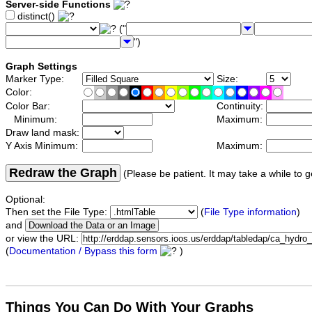
Server-side Functions
distinct()
("
")
Graph Settings
Marker Type:
Size:
Color:
Color Bar:
Continuity:
Minimum:
Maximum:
Draw land mask:
Y Axis Minimum:
Maximum:
Redraw the Graph
(Please be patient. It may take a while to g
Optional:
Then set the File Type:
(
File Type information
)
and
or view the URL:
(
Documentation / Bypass this form
)
Things You Can Do With Your Graphs