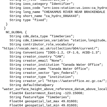
    String ioos_category "Identifier";

    String ioos_code "urn:ioos:station:us.ioos:ca_hydro_08GAX43";

    String long_name "CHEAKAMUS RIVER NEAR BRACKENDALE (AUXILIARY GAUGE)";

    String short_name "ca_hydro_08GAX43";

    String type "fixed";

  }

 }

  NC_GLOBAL {

    String cdm_data_type "TimeSeries";

    String cdm_timeseries_variables "station,longitude,latitude";

    String contributor_role_vocabulary 
"https://vocab.nerc.ac.uk/collection/G04/current/";

    String Conventions "IOOS-1.2, CF-1.6, ACDD-1.3";

    String creator_country "CAN";

    String creator_email "None";

    String creator_institution "Canada Water Office";

    String creator_name "Canada Water Office";

    String creator_sector "gov_federal";

    String creator_type "institution";

    String creator_url "https://wateroffice.ec.gc.ca/";

    String defaultDataQuery 
"water_surface_height_above_reference_datum_above_local
    Float64 Easternmost_Easting -123.15008;

    String featureType "TimeSeries";

    Float64 geospatial_lat_max 49.81603;

    Float64 geospatial_lat_min 49.81603;
