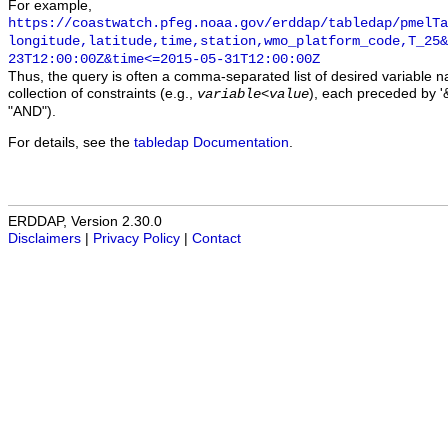
For example,
https://coastwatch.pfeg.noaa.gov/erddap/tabledap/pmelTa
longitude,latitude,time,station,wmo_platform_code,T_25&
23T12:00:00Z&time<=2015-05-31T12:00:00Z
Thus, the query is often a comma-separated list of desired variable 
collection of constraints (e.g.,
), each preceded by '&
variable
<
value
"AND").
For details, see the
tabledap Documentation
.
ERDDAP, Version 2.30.0
Disclaimers
|
Privacy Policy
|
Contact