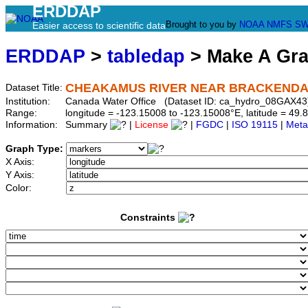
ERDDAP
Brought to you by
NOAA
NMFS
SW
Easier access to scientific data
ERDDAP
>
tabledap
> Make A Gr
CHEAKAMUS RIVER NEAR BRACKENDAL
Dataset Title:
Institution:
Canada Water Office (Dataset ID: ca_hydro_08GAX43
Range:
longitude = -123.15008 to -123.15008°E, latitude = 4
Information:
Summary
|
License
|
FGDC
|
ISO 19115
|
Meta
Graph Type:
X Axis:
Y Axis:
Color:
Constraints