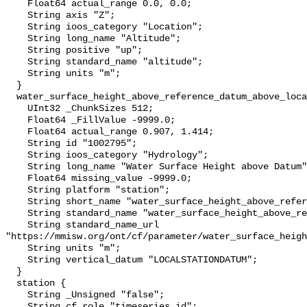
    Float64 actual_range 0.0, 0.0;

    String axis "Z";

    String ioos_category "Location";

    String long_name "Altitude";

    String positive "up";

    String standard_name "altitude";

    String units "m";

  }

  water_surface_height_above_reference_datum_above_localstationdatum {

    UInt32 _ChunkSizes 512;

    Float64 _FillValue -9999.0;

    Float64 actual_range 0.907, 1.414;

    String id "1002795";

    String ioos_category "Hydrology";

    String long_name "Water Surface Height above Datum";

    Float64 missing_value -9999.0;

    String platform "station";

    String short_name "water_surface_height_above_reference_datum";

    String standard_name "water_surface_height_above_reference_datum";

    String standard_name_url 
"https://mmisw.org/ont/cf/parameter/water_surface_heigh
    String units "m";

    String vertical_datum "LOCALSTATIONDATUM";

  }

  station {

    String _Unsigned "false";

    String cf_role "timeseries_id";
