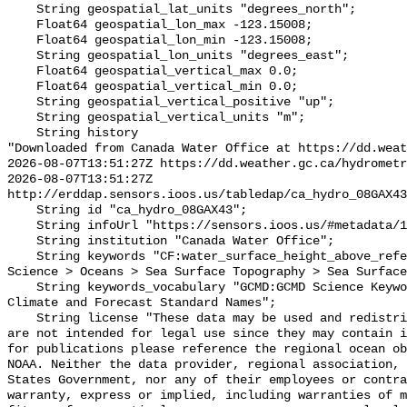
    String geospatial_lat_units "degrees_north";

    Float64 geospatial_lon_max -123.15008;

    Float64 geospatial_lon_min -123.15008;

    String geospatial_lon_units "degrees_east";

    Float64 geospatial_vertical_max 0.0;

    Float64 geospatial_vertical_min 0.0;

    String geospatial_vertical_positive "up";

    String geospatial_vertical_units "m";

    String history 

"Downloaded from Canada Water Office at https://dd.weat
2026-08-07T13:51:27Z https://dd.weather.gc.ca/hydrometr
2026-08-07T13:51:27Z 
http://erddap.sensors.ioos.us/tabledap/ca_hydro_08GAX43
    String id "ca_hydro_08GAX43";

    String infoUrl "https://sensors.ioos.us/#metadata/102063/station";

    String institution "Canada Water Office";

    String keywords "CF:water_surface_height_above_reference_datum, GCMD:Earth 
Science > Oceans > Sea Surface Topography > Sea Surface
    String keywords_vocabulary "GCMD:GCMD Science Keywords, CF:NetCDF COARDS 
Climate and Forecast Standard Names";

    String license "These data may be used and redistributed for free but they 
are not intended for legal use since they may contain i
for publications please reference the regional ocean ob
NOAA. Neither the data provider, regional association, 
States Government, nor any of their employees or contra
warranty, express or implied, including warranties of m