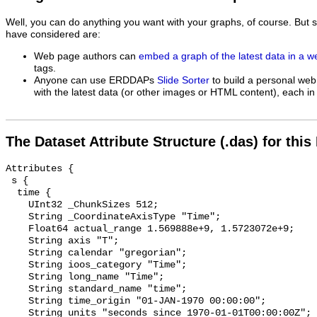
Well, you can do anything you want with your graphs, of course. But 
have considered are:
Web page authors can
embed a graph of the latest data in a 
tags.
Anyone can use ERDDAPs
Slide Sorter
to build a personal web
with the latest data (or other images or HTML content), each in 
The Dataset Attribute Structure (.das) for this
Attributes {

 s {

  time {

    UInt32 _ChunkSizes 512;

    String _CoordinateAxisType "Time";

    Float64 actual_range 1.569888e+9, 1.5723072e+9;

    String axis "T";

    String calendar "gregorian";

    String ioos_category "Time";

    String long_name "Time";

    String standard_name "time";

    String time_origin "01-JAN-1970 00:00:00";

    String units "seconds since 1970-01-01T00:00:00Z";
