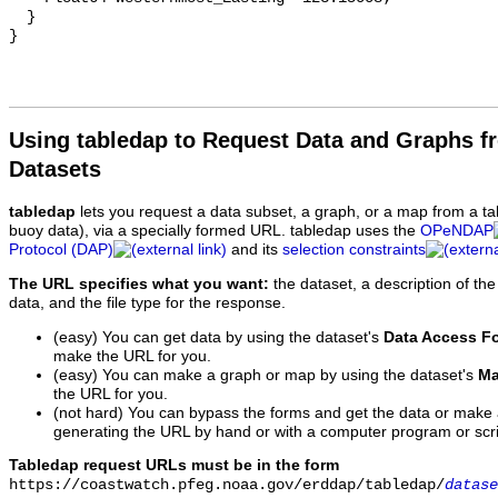
  }

Using tabledap to Request Data and Graphs f
Datasets
tabledap
lets you request a data subset, a graph, or a map from a ta
buoy data), via a specially formed URL. tabledap uses the
OPeNDAP
Protocol (DAP)
and its
selection constraints
The URL specifies what you want:
the dataset, a description of the
data, and the file type for the response.
(easy) You can get data by using the dataset's
Data Access F
make the URL for you.
(easy) You can make a graph or map by using the dataset's
Ma
the URL for you.
(not hard) You can bypass the forms and get the data or make
generating the URL by hand or with a computer program or scri
Tabledap request URLs must be in the form
https://coastwatch.pfeg.noaa.gov/erddap/tabledap/
datase