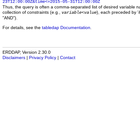
23T12:00:00Z&time<=2015-05-31T12:00:00Z
Thus, the query is often a comma-separated list of desired variable 
collection of constraints (e.g.,
), each preceded by '&
variable
<
value
"AND").
For details, see the
tabledap Documentation
.
ERDDAP, Version 2.30.0
Disclaimers
|
Privacy Policy
|
Contact