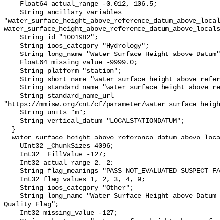
    Float64 actual_range -0.012, 106.5;

    String ancillary_variables 
"water_surface_height_above_reference_datum_above_local
water_surface_height_above_reference_datum_above_locals
    String id "1001982";

    String ioos_category "Hydrology";

    String long_name "Water Surface Height above Datum";

    Float64 missing_value -9999.0;

    String platform "station";

    String short_name "water_surface_height_above_reference_datum";

    String standard_name "water_surface_height_above_reference_datum";

    String standard_name_url 
"https://mmisw.org/ont/cf/parameter/water_surface_heigh
    String units "m";

    String vertical_datum "LOCALSTATIONDATUM";

  }

  water_surface_height_above_reference_datum_above_localstationdatum_qc_agg {

    UInt32 _ChunkSizes 4096;

    Int32 _FillValue -127;

    Int32 actual_range 2, 2;

    String flag_meanings "PASS NOT_EVALUATED SUSPECT FAIL MISSING";

    Int32 flag_values 1, 2, 3, 4, 9;

    String ioos_category "Other";

    String long_name "Water Surface Height above Datum QARTOD Aggregate 
Quality Flag";

    Int32 missing_value -127;
