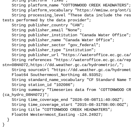
    String platform "fixed";

    String platform_name "COTTONWOOD CREEK HEADWATERS";

    String platform_vocabulary "https://mmisw.org/ont/ioos/platform";

    String processing_level "These data include the results of quality control 
tests performed by the data provider";

    String publisher_country "CAN";

    String publisher_email "None";

    String publisher_institution "Canada Water Office";

    String publisher_name "Canada Water Office";

    String publisher_sector "gov_federal";

    String publisher_type "institution";

    String publisher_url "https://wateroffice.ec.gc.ca/";

    String references "https://wateroffice.ec.gc.ca/report/real_time_e.html?
stn=08HA072,https://dd.weather.gc.ca/hydrometric/,";

    String sourceUrl "https://dd.weather.gc.ca/hydrometric/";

    Float64 Southernmost_Northing 48.93352;

    String standard_name_vocabulary "CF Standard Name Table v93";

    String station_id "102086";

    String summary "Timeseries data from 'COTTONWOOD CREEK HEADWATERS' 
(ca_hydro_08HA072)";

    String time_coverage_end "2026-08-08T11:40:00Z";

    String time_coverage_start "2015-08-31T08:00:00Z";

    String title "COTTONWOOD CREEK HEADWATERS";

    Float64 Westernmost_Easting -124.24927;

  }
