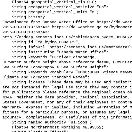
    Float64 geospatial_vertical_min 0.0;

    String geospatial_vertical_positive "up";

    String geospatial_vertical_units "m";

    String history 

"Downloaded from Canada Water Office at https://dd.weat
2026-08-09T10:58:43Z https://dd.weather.gc.ca/hydrometr
2026-08-09T10:58:43Z 
http://erddap.sensors.ioos.us/tabledap/ca_hydro_08HA072
    String id "ca_hydro_08HA072";

    String infoUrl "https://sensors.ioos.us/#metadata/102086/station";

    String institution "Canada Water Office";

    String keywords "CF:river_discharge, 
CF:water_surface_height_above_reference_datum, GCMD:Ear
Sea Surface Topography > Sea Surface Height";

    String keywords_vocabulary "GCMD:GCMD Science Keywords, CF:NetCDF COARDS 
Climate and Forecast Standard Names";

    String license "These data may be used and redistributed for free but they 
are not intended for legal use since they may contain i
for publications please reference the regional ocean ob
NOAA. Neither the data provider, regional association, 
States Government, nor any of their employees or contra
warranty, express or implied, including warranties of m
fitness for a particular purpose, or assumes any legal 
accuracy, completeness, or usefulness of this informati
    String naming_authority "us.ioos";

    Float64 Northernmost_Northing 48.93352;
