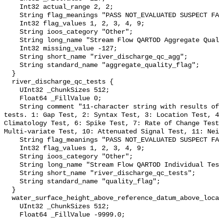
    Int32 actual_range 2, 2;

    String flag_meanings "PASS NOT_EVALUATED SUSPECT FAIL MISSING";

    Int32 flag_values 1, 2, 3, 4, 9;

    String ioos_category "Other";

    String long_name "Stream Flow QARTOD Aggregate Quality Flag";

    Int32 missing_value -127;

    String short_name "river_discharge_qc_agg";

    String standard_name "aggregate_quality_flag";

  }

  river_discharge_qc_tests {

    UInt32 _ChunkSizes 512;

    Float64 _FillValue 0;

    String comment "11-character string with results of individual QARTOD 
tests. 1: Gap Test, 2: Syntax Test, 3: Location Test, 4
Climatology Test, 6: Spike Test, 7: Rate of Change Test
Multi-variate Test, 10: Attenuated Signal Test, 11: Nei
    String flag_meanings "PASS NOT_EVALUATED SUSPECT FAIL MISSING";

    Int32 flag_values 1, 2, 3, 4, 9;

    String ioos_category "Other";

    String long_name "Stream Flow QARTOD Individual Tests";

    String short_name "river_discharge_qc_tests";

    String standard_name "quality_flag";

  }

  water_surface_height_above_reference_datum_above_localstationdatum {

    UInt32 _ChunkSizes 512;

    Float64 _FillValue -9999.0;
