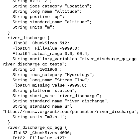
    String axis "Z";

    String ioos_category "Location";

    String long_name "Altitude";

    String positive "up";

    String standard_name "altitude";

    String units "m";

  }

  river_discharge {

    UInt32 _ChunkSizes 512;

    Float64 _FillValue -9999.0;

    Float64 actual_range 0.0, 60.4;

    String ancillary_variables "river_discharge_qc_agg 
river_discharge_qc_tests";

    String id "1001966";

    String ioos_category "Hydrology";

    String long_name "Stream Flow";

    Float64 missing_value -9999.0;

    String platform "station";

    String short_name "river_discharge";

    String standard_name "river_discharge";

    String standard_name_url 
"https://mmisw.org/ont/ioos/parameter/river_discharge";

    String units "m3.s-1";

  }

  river_discharge_qc_agg {

    UInt32 _ChunkSizes 4096;

    Int32 _FillValue -127;
