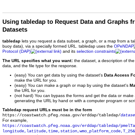
Using tabledap to Request Data and Graphs f
Datasets
tabledap
lets you request a data subset, a graph, or a map from a ta
buoy data), via a specially formed URL. tabledap uses the
OPeNDAP
Protocol (DAP)
and its
selection constraints
The URL specifies what you want:
the dataset, a description of the
data, and the file type for the response.
(easy) You can get data by using the dataset's
Data Access F
make the URL for you.
(easy) You can make a graph or map by using the dataset's
Ma
the URL for you.
(not hard) You can bypass the forms and get the data or make
generating the URL by hand or with a computer program or scri
Tabledap request URLs must be in the form
https://coastwatch.pfeg.noaa.gov/erddap/tabledap/
datase
For example,
https://coastwatch.pfeg.noaa.gov/erddap/tabledap/pmelTa
longitude,latitude,time,station,wmo_platform_code,T_25&