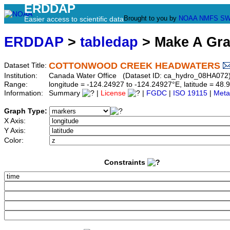
ERDDAP
Brought to you by
NOAA
NMFS
SW
Easier access to scientific data
ERDDAP
>
tabledap
> Make A Gr
COTTONWOOD CREEK HEADWATERS
Dataset Title:
Institution:
Canada Water Office (Dataset ID: ca_hydro_08HA072
Range:
longitude = -124.24927 to -124.24927°E, latitude = 4
Information:
Summary
|
License
|
FGDC
|
ISO 19115
|
Meta
Graph Type:
X Axis:
Y Axis:
Color:
Constraints