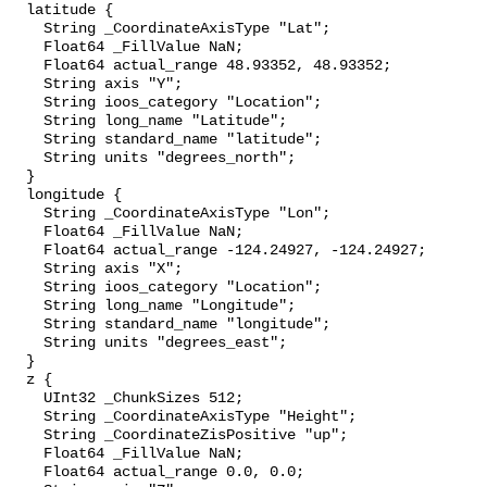
  latitude {

    String _CoordinateAxisType "Lat";

    Float64 _FillValue NaN;

    Float64 actual_range 48.93352, 48.93352;

    String axis "Y";

    String ioos_category "Location";

    String long_name "Latitude";

    String standard_name "latitude";

    String units "degrees_north";

  }

  longitude {

    String _CoordinateAxisType "Lon";

    Float64 _FillValue NaN;

    Float64 actual_range -124.24927, -124.24927;

    String axis "X";

    String ioos_category "Location";

    String long_name "Longitude";

    String standard_name "longitude";

    String units "degrees_east";

  }

  z {

    UInt32 _ChunkSizes 512;

    String _CoordinateAxisType "Height";

    String _CoordinateZisPositive "up";

    Float64 _FillValue NaN;

    Float64 actual_range 0.0, 0.0;
