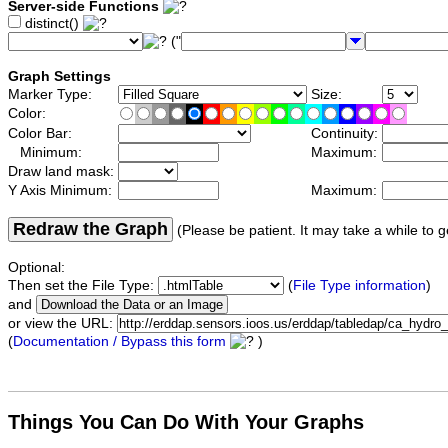
Server-side Functions
distinct()
("
Graph Settings
Marker Type:
Size:
Color:
Color Bar:
Continuity:
Minimum:
Maximum:
Draw land mask:
Y Axis Minimum:
Maximum:
Redraw the Graph
(Please be patient. It may take a while to g
Optional:
Then set the File Type:
(
File Type information
)
and
or view the URL:
(
Documentation / Bypass this form
)
Things You Can Do With Your Graphs