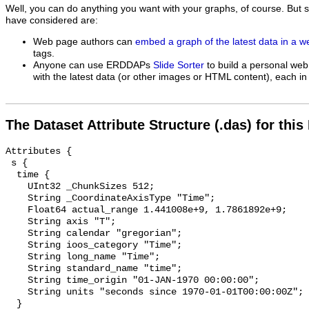
Well, you can do anything you want with your graphs, of course. But 
have considered are:
Web page authors can
embed a graph of the latest data in a 
tags.
Anyone can use ERDDAPs
Slide Sorter
to build a personal web
with the latest data (or other images or HTML content), each in 
The Dataset Attribute Structure (.das) for this
Attributes {

 s {

  time {

    UInt32 _ChunkSizes 512;

    String _CoordinateAxisType "Time";

    Float64 actual_range 1.441008e+9, 1.7861892e+9;

    String axis "T";

    String calendar "gregorian";

    String ioos_category "Time";

    String long_name "Time";

    String standard_name "time";

    String time_origin "01-JAN-1970 00:00:00";

    String units "seconds since 1970-01-01T00:00:00Z";

  }
