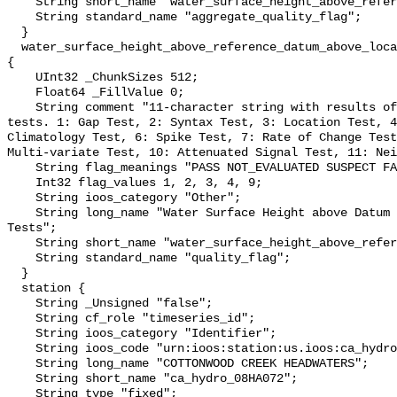
    String short_name "water_surface_height_above_reference_datum_qc_agg";

    String standard_name "aggregate_quality_flag";

  }

  water_surface_height_above_reference_datum_above_localstationdatum_qc_tests 
{

    UInt32 _ChunkSizes 512;

    Float64 _FillValue 0;

    String comment "11-character string with results of individual QARTOD 
tests. 1: Gap Test, 2: Syntax Test, 3: Location Test, 4
Climatology Test, 6: Spike Test, 7: Rate of Change Test
Multi-variate Test, 10: Attenuated Signal Test, 11: Nei
    String flag_meanings "PASS NOT_EVALUATED SUSPECT FAIL MISSING";

    Int32 flag_values 1, 2, 3, 4, 9;

    String ioos_category "Other";

    String long_name "Water Surface Height above Datum QARTOD Individual 
Tests";

    String short_name "water_surface_height_above_reference_datum_qc_tests";

    String standard_name "quality_flag";

  }

  station {

    String _Unsigned "false";

    String cf_role "timeseries_id";

    String ioos_category "Identifier";

    String ioos_code "urn:ioos:station:us.ioos:ca_hydro_08HA072";

    String long_name "COTTONWOOD CREEK HEADWATERS";

    String short_name "ca_hydro_08HA072";

    String type "fixed";
