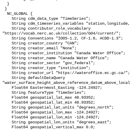
  }

 }

  NC_GLOBAL {

    String cdm_data_type "TimeSeries";

    String cdm_timeseries_variables "station,longitude,latitude";

    String contributor_role_vocabulary 
"https://vocab.nerc.ac.uk/collection/G04/current/";

    String Conventions "IOOS-1.2, CF-1.6, ACDD-1.3";

    String creator_country "CAN";

    String creator_email "None";

    String creator_institution "Canada Water Office";

    String creator_name "Canada Water Office";

    String creator_sector "gov_federal";

    String creator_type "institution";

    String creator_url "https://wateroffice.ec.gc.ca/";

    String defaultDataQuery 
"water_surface_height_above_reference_datum_above_local
    Float64 Easternmost_Easting -124.24927;

    String featureType "TimeSeries";

    Float64 geospatial_lat_max 48.93352;

    Float64 geospatial_lat_min 48.93352;

    String geospatial_lat_units "degrees_north";

    Float64 geospatial_lon_max -124.24927;

    Float64 geospatial_lon_min -124.24927;

    String geospatial_lon_units "degrees_east";

    Float64 geospatial_vertical_max 0.0;
