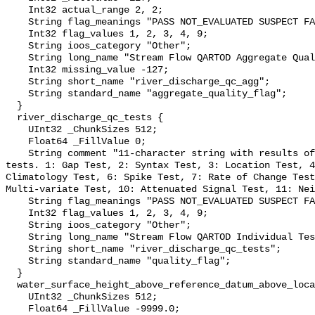
    Int32 actual_range 2, 2;

    String flag_meanings "PASS NOT_EVALUATED SUSPECT FAIL MISSING";

    Int32 flag_values 1, 2, 3, 4, 9;

    String ioos_category "Other";

    String long_name "Stream Flow QARTOD Aggregate Quality Flag";

    Int32 missing_value -127;

    String short_name "river_discharge_qc_agg";

    String standard_name "aggregate_quality_flag";

  }

  river_discharge_qc_tests {

    UInt32 _ChunkSizes 512;

    Float64 _FillValue 0;

    String comment "11-character string with results of individual QARTOD 
tests. 1: Gap Test, 2: Syntax Test, 3: Location Test, 4
Climatology Test, 6: Spike Test, 7: Rate of Change Test
Multi-variate Test, 10: Attenuated Signal Test, 11: Nei
    String flag_meanings "PASS NOT_EVALUATED SUSPECT FAIL MISSING";

    Int32 flag_values 1, 2, 3, 4, 9;

    String ioos_category "Other";

    String long_name "Stream Flow QARTOD Individual Tests";

    String short_name "river_discharge_qc_tests";

    String standard_name "quality_flag";

  }

  water_surface_height_above_reference_datum_above_localstationdatum {

    UInt32 _ChunkSizes 512;

    Float64 _FillValue -9999.0;
