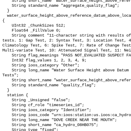
    String short_name "water_surface_height_above_reference_datum_qc_agg";

    String standard_name "aggregate_quality_flag";

  }

  water_surface_height_above_reference_datum_above_localstationdatum_qc_tests 
{

    UInt32 _ChunkSizes 512;

    Float64 _FillValue 0;

    String comment "11-character string with results of individual QARTOD 
tests. 1: Gap Test, 2: Syntax Test, 3: Location Test, 4
Climatology Test, 6: Spike Test, 7: Rate of Change Test
Multi-variate Test, 10: Attenuated Signal Test, 11: Nei
    String flag_meanings "PASS NOT_EVALUATED SUSPECT FAIL MISSING";

    Int32 flag_values 1, 2, 3, 4, 9;

    String ioos_category "Other";

    String long_name "Water Surface Height above Datum QARTOD Individual 
Tests";

    String short_name "water_surface_height_above_reference_datum_qc_tests";

    String standard_name "quality_flag";

  }

  station {

    String _Unsigned "false";

    String cf_role "timeseries_id";

    String ioos_category "Identifier";

    String ioos_code "urn:ioos:station:us.ioos:ca_hydro_08HB075";

    String long_name "DOVE CREEK NEAR THE MOUTH";

    String short_name "ca_hydro_08HB075";

    String type "fixed";
