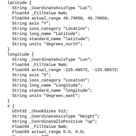
  latitude {

    String _CoordinateAxisType "Lat";

    Float64 _FillValue NaN;

    Float64 actual_range 49.73658, 49.73658;

    String axis "Y";

    String ioos_category "Location";

    String long_name "Latitude";

    String standard_name "latitude";

    String units "degrees_north";

  }

  longitude {

    String _CoordinateAxisType "Lon";

    Float64 _FillValue NaN;

    Float64 actual_range -125.08572, -125.08572;

    String axis "X";

    String ioos_category "Location";

    String long_name "Longitude";

    String standard_name "longitude";

    String units "degrees_east";

  }

  z {

    UInt32 _ChunkSizes 512;

    String _CoordinateAxisType "Height";

    String _CoordinateZisPositive "up";

    Float64 _FillValue NaN;

    Float64 actual_range 0.0, 0.0;
