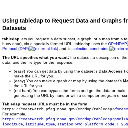
Using tabledap to Request Data and Graphs f
Datasets
tabledap
lets you request a data subset, a graph, or a map from a ta
buoy data), via a specially formed URL. tabledap uses the
OPeNDAP
Protocol (DAP)
and its
selection constraints
The URL specifies what you want:
the dataset, a description of the
data, and the file type for the response.
(easy) You can get data by using the dataset's
Data Access F
make the URL for you.
(easy) You can make a graph or map by using the dataset's
Ma
the URL for you.
(not hard) You can bypass the forms and get the data or make
generating the URL by hand or with a computer program or scri
Tabledap request URLs must be in the form
https://coastwatch.pfeg.noaa.gov/erddap/tabledap/
datase
For example,
https://coastwatch.pfeg.noaa.gov/erddap/tabledap/pmelTa
longitude,latitude,time,station,wmo_platform_code,T_25&