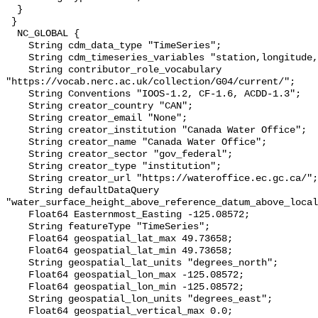
  }

 }

  NC_GLOBAL {

    String cdm_data_type "TimeSeries";

    String cdm_timeseries_variables "station,longitude,latitude";

    String contributor_role_vocabulary 
"https://vocab.nerc.ac.uk/collection/G04/current/";

    String Conventions "IOOS-1.2, CF-1.6, ACDD-1.3";

    String creator_country "CAN";

    String creator_email "None";

    String creator_institution "Canada Water Office";

    String creator_name "Canada Water Office";

    String creator_sector "gov_federal";

    String creator_type "institution";

    String creator_url "https://wateroffice.ec.gc.ca/";

    String defaultDataQuery 
"water_surface_height_above_reference_datum_above_local
    Float64 Easternmost_Easting -125.08572;

    String featureType "TimeSeries";

    Float64 geospatial_lat_max 49.73658;

    Float64 geospatial_lat_min 49.73658;

    String geospatial_lat_units "degrees_north";

    Float64 geospatial_lon_max -125.08572;

    Float64 geospatial_lon_min -125.08572;

    String geospatial_lon_units "degrees_east";

    Float64 geospatial_vertical_max 0.0;
