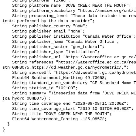
    String platform "fixed";

    String platform_name "DOVE CREEK NEAR THE MOUTH";

    String platform_vocabulary "https://mmisw.org/ont/ioos/platform";

    String processing_level "These data include the results of quality control 
tests performed by the data provider";

    String publisher_country "CAN";

    String publisher_email "None";

    String publisher_institution "Canada Water Office";

    String publisher_name "Canada Water Office";

    String publisher_sector "gov_federal";

    String publisher_type "institution";

    String publisher_url "https://wateroffice.ec.gc.ca/";

    String references "https://wateroffice.ec.gc.ca/report/real_time_e.html?
stn=08HB075,https://dd.weather.gc.ca/hydrometric/,";

    String sourceUrl "https://dd.weather.gc.ca/hydrometric/";

    Float64 Southernmost_Northing 49.73658;

    String standard_name_vocabulary "CF Standard Name Table v93";

    String station_id "102100";

    String summary "Timeseries data from 'DOVE CREEK NEAR THE MOUTH' 
(ca_hydro_08HB075)";

    String time_coverage_end "2026-08-08T11:20:00Z";

    String time_coverage_start "2019-10-01T00:00:00Z";

    String title "DOVE CREEK NEAR THE MOUTH";

    Float64 Westernmost_Easting -125.08572;

  }
