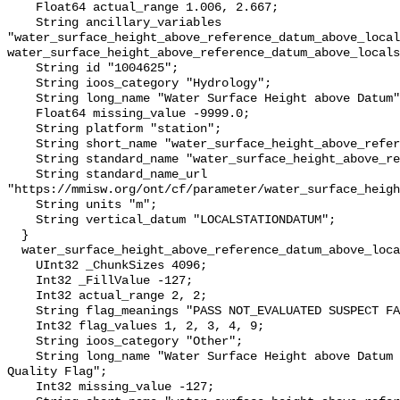
    Float64 actual_range 1.006, 2.667;

    String ancillary_variables 
"water_surface_height_above_reference_datum_above_local
water_surface_height_above_reference_datum_above_locals
    String id "1004625";

    String ioos_category "Hydrology";

    String long_name "Water Surface Height above Datum";

    Float64 missing_value -9999.0;

    String platform "station";

    String short_name "water_surface_height_above_reference_datum";

    String standard_name "water_surface_height_above_reference_datum";

    String standard_name_url 
"https://mmisw.org/ont/cf/parameter/water_surface_heigh
    String units "m";

    String vertical_datum "LOCALSTATIONDATUM";

  }

  water_surface_height_above_reference_datum_above_localstationdatum_qc_agg {

    UInt32 _ChunkSizes 4096;

    Int32 _FillValue -127;

    Int32 actual_range 2, 2;

    String flag_meanings "PASS NOT_EVALUATED SUSPECT FAIL MISSING";

    Int32 flag_values 1, 2, 3, 4, 9;

    String ioos_category "Other";

    String long_name "Water Surface Height above Datum QARTOD Aggregate 
Quality Flag";

    Int32 missing_value -127;
