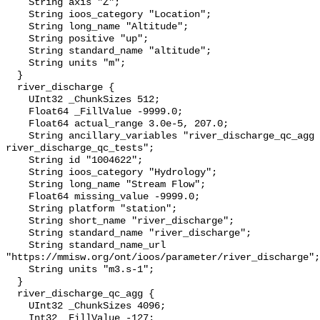
    String axis "Z";

    String ioos_category "Location";

    String long_name "Altitude";

    String positive "up";

    String standard_name "altitude";

    String units "m";

  }

  river_discharge {

    UInt32 _ChunkSizes 512;

    Float64 _FillValue -9999.0;

    Float64 actual_range 3.0e-5, 207.0;

    String ancillary_variables "river_discharge_qc_agg 
river_discharge_qc_tests";

    String id "1004622";

    String ioos_category "Hydrology";

    String long_name "Stream Flow";

    Float64 missing_value -9999.0;

    String platform "station";

    String short_name "river_discharge";

    String standard_name "river_discharge";

    String standard_name_url 
"https://mmisw.org/ont/ioos/parameter/river_discharge";

    String units "m3.s-1";

  }

  river_discharge_qc_agg {

    UInt32 _ChunkSizes 4096;

    Int32 _FillValue -127;
