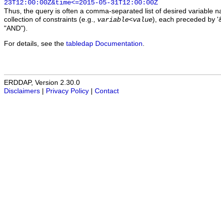
23T12:00:00Z&time<=2015-05-31T12:00:00Z
Thus, the query is often a comma-separated list of desired variable 
collection of constraints (e.g.,
), each preceded by '&
variable
<
value
"AND").
For details, see the
tabledap Documentation
.
ERDDAP, Version 2.30.0
Disclaimers
|
Privacy Policy
|
Contact