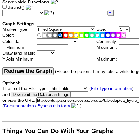
Server-side Functions
distinct()
("
Graph Settings
Marker Type:
Size:
Color:
Color Bar:
Continuity:
Minimum:
Maximum:
Draw land mask:
Y Axis Minimum:
Maximum:
Redraw the Graph
(Please be patient. It may take a while to g
Optional:
Then set the File Type:
(
File Type information
)
and
or view the URL:
(
Documentation / Bypass this form
)
Things You Can Do With Your Graphs