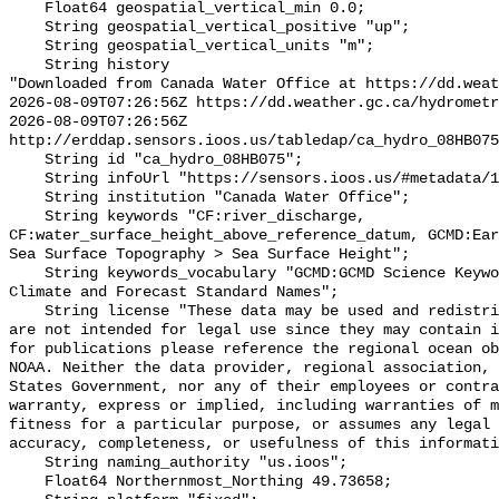
    Float64 geospatial_vertical_min 0.0;

    String geospatial_vertical_positive "up";

    String geospatial_vertical_units "m";

    String history 

"Downloaded from Canada Water Office at https://dd.weat
2026-08-09T07:26:56Z https://dd.weather.gc.ca/hydrometr
2026-08-09T07:26:56Z 
http://erddap.sensors.ioos.us/tabledap/ca_hydro_08HB075
    String id "ca_hydro_08HB075";

    String infoUrl "https://sensors.ioos.us/#metadata/102100/station";

    String institution "Canada Water Office";

    String keywords "CF:river_discharge, 
CF:water_surface_height_above_reference_datum, GCMD:Ear
Sea Surface Topography > Sea Surface Height";

    String keywords_vocabulary "GCMD:GCMD Science Keywords, CF:NetCDF COARDS 
Climate and Forecast Standard Names";

    String license "These data may be used and redistributed for free but they 
are not intended for legal use since they may contain i
for publications please reference the regional ocean ob
NOAA. Neither the data provider, regional association, 
States Government, nor any of their employees or contra
warranty, express or implied, including warranties of m
fitness for a particular purpose, or assumes any legal 
accuracy, completeness, or usefulness of this informati
    String naming_authority "us.ioos";

    Float64 Northernmost_Northing 49.73658;
