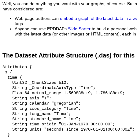
Well, you can do anything you want with your graphs, of course. But 
have considered are:
Web page authors can
embed a graph of the latest data in a 
tags.
Anyone can use ERDDAPs
Slide Sorter
to build a personal web
with the latest data (or other images or HTML content), each in 
The Dataset Attribute Structure (.das) for this
Attributes {

 s {

  time {

    UInt32 _ChunkSizes 512;

    String _CoordinateAxisType "Time";

    Float64 actual_range 1.569888e+9, 1.786188e+9;

    String axis "T";

    String calendar "gregorian";

    String ioos_category "Time";

    String long_name "Time";

    String standard_name "time";

    String time_origin "01-JAN-1970 00:00:00";

    String units "seconds since 1970-01-01T00:00:00Z";

  }
