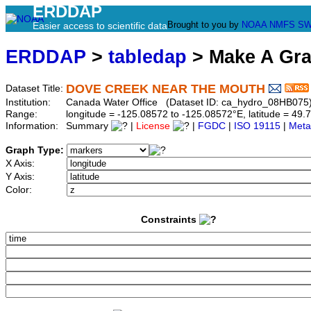
ERDDAP
Brought to you by
NOAA
NMFS
SW
Easier access to scientific data
ERDDAP
>
tabledap
> Make A Gr
DOVE CREEK NEAR THE MOUTH
Dataset Title:
Institution:
Canada Water Office (Dataset ID: ca_hydro_08HB075
Range:
longitude = -125.08572 to -125.08572°E, latitude = 4
Information:
Summary
|
License
|
FGDC
|
ISO 19115
|
Meta
Graph Type:
X Axis:
Y Axis:
Color:
Constraints