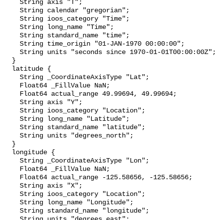
    String axis "T";

    String calendar "gregorian";

    String ioos_category "Time";

    String long_name "Time";

    String standard_name "time";

    String time_origin "01-JAN-1970 00:00:00";

    String units "seconds since 1970-01-01T00:00:00Z";

  }

  latitude {

    String _CoordinateAxisType "Lat";

    Float64 _FillValue NaN;

    Float64 actual_range 49.99694, 49.99694;

    String axis "Y";

    String ioos_category "Location";

    String long_name "Latitude";

    String standard_name "latitude";

    String units "degrees_north";

  }

  longitude {

    String _CoordinateAxisType "Lon";

    Float64 _FillValue NaN;

    Float64 actual_range -125.58656, -125.58656;

    String axis "X";

    String ioos_category "Location";

    String long_name "Longitude";

    String standard_name "longitude";

    String units "degrees_east";
