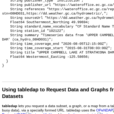
    String publisher_type "institution";

    String publisher_url "https://wateroffice.ec.gc.ca/";

    String references "https://wateroffice.ec.gc.ca/report/real_time_e.html?
stn=08HD031,https://dd.weather.gc.ca/hydrometric/,";

    String sourceUrl "https://dd.weather.gc.ca/hydrometric/";

    Float64 Southernmost_Northing 49.99694;

    String standard_name_vocabulary "CF Standard Name Table v93";

    String station_id "102122";

    String summary "Timeseries data from 'UPPER CAMPBELL LAKE AT STRATHCONA 
DAM' (ca_hydro_08HD031)";

    String time_coverage_end "2026-08-05T12:15:00Z";

    String time_coverage_start "2015-08-31T08:03:00Z";

    String title "UPPER CAMPBELL LAKE AT STRATHCONA DAM";

    Float64 Westernmost_Easting -125.58656;

  }

Using tabledap to Request Data and Graphs f
Datasets
tabledap
lets you request a data subset, a graph, or a map from a ta
buoy data), via a specially formed URL. tabledap uses the
OPeNDAP