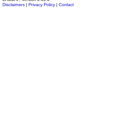
Disclaimers
|
Privacy Policy
|
Contact