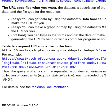
Protocol (DAP)
and its
selection constraints
The URL specifies what you want:
the dataset, a description of the
data, and the file type for the response.
(easy) You can get data by using the dataset's
Data Access F
make the URL for you.
(easy) You can make a graph or map by using the dataset's
Ma
the URL for you.
(not hard) You can bypass the forms and get the data or make
generating the URL by hand or with a computer program or scri
Tabledap request URLs must be in the form
https://coastwatch.pfeg.noaa.gov/erddap/tabledap/
datase
For example,
https://coastwatch.pfeg.noaa.gov/erddap/tabledap/pmelTa
longitude,latitude,time,station,wmo_platform_code,T_25&
23T12:00:00Z&time<=2015-05-31T12:00:00Z
Thus, the query is often a comma-separated list of desired variable 
collection of constraints (e.g.,
), each preceded by '&
variable
<
value
"AND").
For details, see the
tabledap Documentation
.
ERDDAP, Version 2.30.0