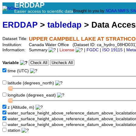
ERDDAP
Brought to you by
NOAA
NMFS
SW
Easier access to scientific data
ERDDAP
>
tabledap
> Data Acce
UPPER CAMPBELL LAKE AT STRATHC
Dataset Title:
Institution:
Canada Water Office (Dataset ID: ca_hydro_08HD031
Information:
Summary
|
License
|
FGDC
|
ISO 19115
|
Meta
Variable
time (UTC)
latitude (degrees_north)
longitude (degrees_east)
z (Altitude, m)
water_surface_height_above_reference_datum_above_localstati
water_surface_height_above_reference_datum_above_localstat
water_surface_height_above_reference_datum_above_localstati
station