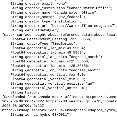
    String creator_email "None";

    String creator_institution "Canada Water Office";

    String creator_name "Canada Water Office";

    String creator_sector "gov_federal";

    String creator_type "institution";

    String creator_url "https://wateroffice.ec.gc.ca/";

    String defaultDataQuery 
"water_surface_height_above_reference_datum_above_local
    Float64 Easternmost_Easting -125.58656;

    String featureType "TimeSeries";

    Float64 geospatial_lat_max 49.99694;

    Float64 geospatial_lat_min 49.99694;

    String geospatial_lat_units "degrees_north";

    Float64 geospatial_lon_max -125.58656;

    Float64 geospatial_lon_min -125.58656;

    String geospatial_lon_units "degrees_east";

    Float64 geospatial_vertical_max 0.0;

    Float64 geospatial_vertical_min 0.0;

    String geospatial_vertical_positive "up";

    String geospatial_vertical_units "m";

    String history 

"Downloaded from Canada Water Office at https://dd.weat
2026-08-06T00:49:22Z https://dd.weather.gc.ca/hydrometr
2026-08-06T00:49:22Z 
http://erddap.sensors.ioos.us/erddap/tabledap/ca_hydro_
    String id "ca_hydro_08HD031";
