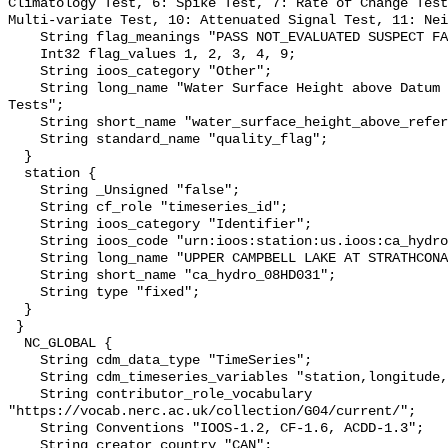
Climatology Test, 6: Spike Test, 7: Rate of Change Test
Multi-variate Test, 10: Attenuated Signal Test, 11: Nei
    String flag_meanings "PASS NOT_EVALUATED SUSPECT FAIL MISSING";

    Int32 flag_values 1, 2, 3, 4, 9;

    String ioos_category "Other";

    String long_name "Water Surface Height above Datum QARTOD Individual 
Tests";

    String short_name "water_surface_height_above_reference_datum_qc_tests";

    String standard_name "quality_flag";

  }

  station {

    String _Unsigned "false";

    String cf_role "timeseries_id";

    String ioos_category "Identifier";

    String ioos_code "urn:ioos:station:us.ioos:ca_hydro_08HD031";

    String long_name "UPPER CAMPBELL LAKE AT STRATHCONA DAM";

    String short_name "ca_hydro_08HD031";

    String type "fixed";

  }

 }

  NC_GLOBAL {

    String cdm_data_type "TimeSeries";

    String cdm_timeseries_variables "station,longitude,latitude";

    String contributor_role_vocabulary 
"https://vocab.nerc.ac.uk/collection/G04/current/";

    String Conventions "IOOS-1.2, CF-1.6, ACDD-1.3";

    String creator_country "CAN";
