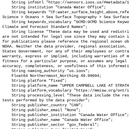
    String infoUrl "https://sensors.ioos.us/#metadata/102122/station";

    String institution "Canada Water Office";

    String keywords "CF:water_surface_height_above_reference_datum, GCMD:Earth 
Science > Oceans > Sea Surface Topography > Sea Surface
    String keywords_vocabulary "GCMD:GCMD Science Keywords, CF:NetCDF COARDS 
Climate and Forecast Standard Names";

    String license "These data may be used and redistributed for free but they 
are not intended for legal use since they may contain i
for publications please reference the regional ocean ob
NOAA. Neither the data provider, regional association, 
States Government, nor any of their employees or contra
warranty, express or implied, including warranties of m
fitness for a particular purpose, or assumes any legal 
accuracy, completeness, or usefulness of this informati
    String naming_authority "us.ioos";

    Float64 Northernmost_Northing 49.99694;

    String platform "fixed";

    String platform_name "UPPER CAMPBELL LAKE AT STRATHCONA DAM";

    String platform_vocabulary "https://mmisw.org/ont/ioos/platform";

    String processing_level "These data include the results of quality control 
tests performed by the data provider";

    String publisher_country "CAN";

    String publisher_email "None";

    String publisher_institution "Canada Water Office";

    String publisher_name "Canada Water Office";

    String publisher_sector "gov_federal";
