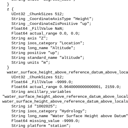
  }

  z {

    UInt32 _ChunkSizes 512;

    String _CoordinateAxisType "Height";

    String _CoordinateZisPositive "up";

    Float64 _FillValue NaN;

    Float64 actual_range 0.0, 0.0;

    String axis "Z";

    String ioos_category "Location";

    String long_name "Altitude";

    String positive "up";

    String standard_name "altitude";

    String units "m";

  }

  water_surface_height_above_reference_datum_above_localstationdatum {

    UInt32 _ChunkSizes 512;

    Float64 _FillValue -9999.0;

    Float64 actual_range 0.9640000000000001, 2159.0;

    String ancillary_variables 
"water_surface_height_above_reference_datum_above_local
water_surface_height_above_reference_datum_above_locals
    String id "1002025";

    String ioos_category "Hydrology";

    String long_name "Water Surface Height above Datum";

    Float64 missing_value -9999.0;

    String platform "station";
