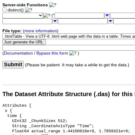
Server-side Functions
distinct()
("
File type:
(
more information
)
(
Documentation / Bypass this form
)
Submit
(Please be patient. It may take a while to get the data.)
The Dataset Attribute Structure (.das) for this
Attributes {

 s {

  time {

    UInt32 _ChunkSizes 512;

    String _CoordinateAxisType "Time";

    Float64 actual_range 1.44100818e+9, 1.7859321e+9;
