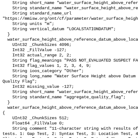
    String short_name "water_surface_height_above_reference_datum";

    String standard_name "water_surface_height_above_reference_datum";

    String standard_name_url 
"https://mmisw.org/ont/cf/parameter/water_surface_heigh
    String units "m";

    String vertical_datum "LOCALSTATIONDATUM";

  }

  water_surface_height_above_reference_datum_above_localstationdatum_qc_agg {

    UInt32 _ChunkSizes 4096;

    Int32 _FillValue -127;

    Int32 actual_range 2, 2;

    String flag_meanings "PASS NOT_EVALUATED SUSPECT FAIL MISSING";

    Int32 flag_values 1, 2, 3, 4, 9;

    String ioos_category "Other";

    String long_name "Water Surface Height above Datum QARTOD Aggregate 
Quality Flag";

    Int32 missing_value -127;

    String short_name "water_surface_height_above_reference_datum_qc_agg";

    String standard_name "aggregate_quality_flag";

  }

  water_surface_height_above_reference_datum_above_localstationdatum_qc_tests 
{

    UInt32 _ChunkSizes 512;

    Float64 _FillValue 0;

    String comment "11-character string with results of individual QARTOD 
tests. 1: Gap Test, 2: Syntax Test, 3: Location Test, 4