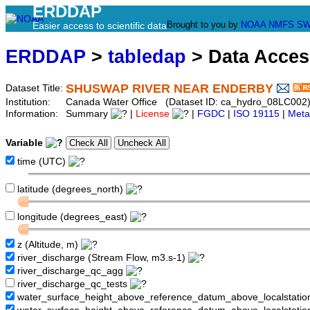
ERDDAP
Brought to you by
NOAA
NMFS
SW
Easier access to scientific data
ERDDAP
>
tabledap
> Data Acce
SHUSWAP RIVER NEAR ENDERBY
Dataset Title:
Institution:
Canada Water Office (Dataset ID: ca_hydro_08LC002
Information:
Summary
|
License
|
FGDC
|
ISO 19115
|
Meta
Variable
time (UTC)
latitude (degrees_north)
longitude (degrees_east)
z (Altitude, m)
river_discharge (Stream Flow, m3.s-1)
river_discharge_qc_agg
river_discharge_qc_tests
water_surface_height_above_reference_datum_above_localstati