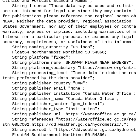
Climate and Forecast Standard Names";

    String license "These data may be used and redistributed for free but they 
are not intended for legal use since they may contain i
for publications please reference the regional ocean ob
NOAA. Neither the data provider, regional association, 
States Government, nor any of their employees or contra
warranty, express or implied, including warranties of m
fitness for a particular purpose, or assumes any legal 
accuracy, completeness, or usefulness of this informati
    String naming_authority "us.ioos";

    Float64 Northernmost_Northing 50.54366;

    String platform "fixed";

    String platform_name "SHUSWAP RIVER NEAR ENDERBY";

    String platform_vocabulary "https://mmisw.org/ont/ioos/platform";

    String processing_level "These data include the results of quality control 
tests performed by the data provider";

    String publisher_country "CAN";

    String publisher_email "None";

    String publisher_institution "Canada Water Office";

    String publisher_name "Canada Water Office";

    String publisher_sector "gov_federal";

    String publisher_type "institution";

    String publisher_url "https://wateroffice.ec.gc.ca/";

    String references "https://wateroffice.ec.gc.ca/report/real_time_e.html?
stn=08LC002,https://dd.weather.gc.ca/hydrometric/,";

    String sourceUrl "https://dd.weather.gc.ca/hydrometric/";

    Float64 Southernmost_Northing 50.54366;
