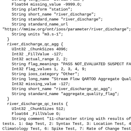
    Float64 missing_value -9999.0;

    String platform "station";

    String short_name "river_discharge";

    String standard_name "river_discharge";

    String standard_name_url 
"https://mmisw.org/ont/ioos/parameter/river_discharge";

    String units "m3.s-1";

  }

  river_discharge_qc_agg {

    UInt32 _ChunkSizes 4096;

    Int32 _FillValue -127;

    Int32 actual_range 2, 2;

    String flag_meanings "PASS NOT_EVALUATED SUSPECT FAIL MISSING";

    Int32 flag_values 1, 2, 3, 4, 9;

    String ioos_category "Other";

    String long_name "Stream Flow QARTOD Aggregate Quality Flag";

    Int32 missing_value -127;

    String short_name "river_discharge_qc_agg";

    String standard_name "aggregate_quality_flag";

  }

  river_discharge_qc_tests {

    UInt32 _ChunkSizes 512;

    Float64 _FillValue 0;

    String comment "11-character string with results of individual QARTOD 
tests. 1: Gap Test, 2: Syntax Test, 3: Location Test, 4
Climatology Test, 6: Spike Test, 7: Rate of Change Test