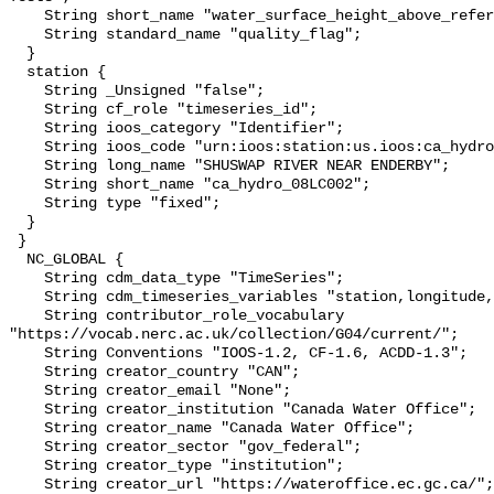
    String short_name "water_surface_height_above_reference_datum_qc_tests";

    String standard_name "quality_flag";

  }

  station {

    String _Unsigned "false";

    String cf_role "timeseries_id";

    String ioos_category "Identifier";

    String ioos_code "urn:ioos:station:us.ioos:ca_hydro_08LC002";

    String long_name "SHUSWAP RIVER NEAR ENDERBY";

    String short_name "ca_hydro_08LC002";

    String type "fixed";

  }

 }

  NC_GLOBAL {

    String cdm_data_type "TimeSeries";

    String cdm_timeseries_variables "station,longitude,latitude";

    String contributor_role_vocabulary 
"https://vocab.nerc.ac.uk/collection/G04/current/";

    String Conventions "IOOS-1.2, CF-1.6, ACDD-1.3";

    String creator_country "CAN";

    String creator_email "None";

    String creator_institution "Canada Water Office";

    String creator_name "Canada Water Office";

    String creator_sector "gov_federal";

    String creator_type "institution";

    String creator_url "https://wateroffice.ec.gc.ca/";
