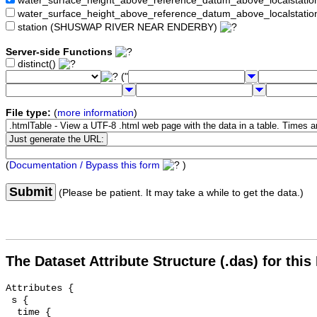
water_surface_height_above_reference_datum_above_localstat
water_surface_height_above_reference_datum_above_localstati
station (SHUSWAP RIVER NEAR ENDERBY)
Server-side Functions
distinct()
("
File type:
(
more information
)
(
Documentation / Bypass this form
)
Submit
(Please be patient. It may take a while to get the data.)
The Dataset Attribute Structure (.das) for this
Attributes {

 s {

  time {
