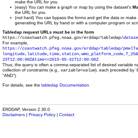
make the URL for you.
(easy) You can make a graph or map by using the dataset's
Ma
the URL for you.
(not hard) You can bypass the forms and get the data or make
generating the URL by hand or with a computer program or scri
Tabledap request URLs must be in the form
https://coastwatch.pfeg.noaa.gov/erddap/tabledap/
datase
For example,
https://coastwatch.pfeg.noaa.gov/erddap/tabledap/pmelTa
longitude,latitude,time,station,wmo_platform_code,T_25&
23T12:00:00Z&time<=2015-05-31T12:00:00Z
Thus, the query is often a comma-separated list of desired variable 
collection of constraints (e.g.,
), each preceded by '&
variable
<
value
"AND").
For details, see the
tabledap Documentation
.
ERDDAP, Version 2.30.0
Disclaimers
|
Privacy Policy
|
Contact