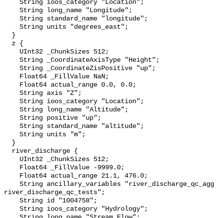
    String ioos_category "Location";

    String long_name "Longitude";

    String standard_name "longitude";

    String units "degrees_east";

  }

  z {

    UInt32 _ChunkSizes 512;

    String _CoordinateAxisType "Height";

    String _CoordinateZisPositive "up";

    Float64 _FillValue NaN;

    Float64 actual_range 0.0, 0.0;

    String axis "Z";

    String ioos_category "Location";

    String long_name "Altitude";

    String positive "up";

    String standard_name "altitude";

    String units "m";

  }

  river_discharge {

    UInt32 _ChunkSizes 512;

    Float64 _FillValue -9999.0;

    Float64 actual_range 21.1, 476.0;

    String ancillary_variables "river_discharge_qc_agg 
river_discharge_qc_tests";

    String id "1004758";

    String ioos_category "Hydrology";

    String long_name "Stream Flow";
