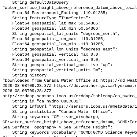
    String defaultDataQuery 
"water_surface_height_above_reference_datum_above_local
    Float64 Easternmost_Easting -119.01285;

    String featureType "TimeSeries";

    Float64 geospatial_lat_max 50.54366;

    Float64 geospatial_lat_min 50.54366;

    String geospatial_lat_units "degrees_north";

    Float64 geospatial_lon_max -119.01285;

    Float64 geospatial_lon_min -119.01285;

    String geospatial_lon_units "degrees_east";

    Float64 geospatial_vertical_max 0.0;

    Float64 geospatial_vertical_min 0.0;

    String geospatial_vertical_positive "up";

    String geospatial_vertical_units "m";

    String history 

"Downloaded from Canada Water Office at https://dd.weat
2026-08-08T09:28:37Z https://dd.weather.gc.ca/hydrometr
2026-08-08T09:28:37Z 
http://erddap.sensors.ioos.us/erddap/tabledap/ca_hydro_
    String id "ca_hydro_08LC002";

    String infoUrl "https://sensors.ioos.us/#metadata/102180/station";

    String institution "Canada Water Office";

    String keywords "CF:river_discharge, 
CF:water_surface_height_above_reference_datum, GCMD:Ear
Sea Surface Topography > Sea Surface Height";

    String keywords_vocabulary "GCMD:GCMD Science Keywords, CF:NetCDF COARDS 