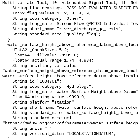
Multi-variate Test, 10: Attenuated Signal Test, 11: Nei
    String flag_meanings "PASS NOT_EVALUATED SUSPECT FAIL MISSING";

    Int32 flag_values 1, 2, 3, 4, 9;

    String ioos_category "Other";

    String long_name "Stream Flow QARTOD Individual Tests";

    String short_name "river_discharge_qc_tests";

    String standard_name "quality_flag";

  }

  water_surface_height_above_reference_datum_above_localstationdatum {

    UInt32 _ChunkSizes 512;

    Float64 _FillValue -9999.0;

    Float64 actual_range 1.74, 4.934;

    String ancillary_variables 
"water_surface_height_above_reference_datum_above_local
water_surface_height_above_reference_datum_above_locals
    String id "1004761";

    String ioos_category "Hydrology";

    String long_name "Water Surface Height above Datum";

    Float64 missing_value -9999.0;

    String platform "station";

    String short_name "water_surface_height_above_reference_datum";

    String standard_name "water_surface_height_above_reference_datum";

    String standard_name_url 
"https://mmisw.org/ont/cf/parameter/water_surface_heigh
    String units "m";

    String vertical_datum "LOCALSTATIONDATUM";
