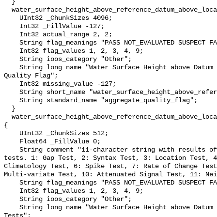
  }

  water_surface_height_above_reference_datum_above_localstationdatum_qc_agg {

    UInt32 _ChunkSizes 4096;

    Int32 _FillValue -127;

    Int32 actual_range 2, 2;

    String flag_meanings "PASS NOT_EVALUATED SUSPECT FAIL MISSING";

    Int32 flag_values 1, 2, 3, 4, 9;

    String ioos_category "Other";

    String long_name "Water Surface Height above Datum QARTOD Aggregate 
Quality Flag";

    Int32 missing_value -127;

    String short_name "water_surface_height_above_reference_datum_qc_agg";

    String standard_name "aggregate_quality_flag";

  }

  water_surface_height_above_reference_datum_above_localstationdatum_qc_tests 
{

    UInt32 _ChunkSizes 512;

    Float64 _FillValue 0;

    String comment "11-character string with results of individual QARTOD 
tests. 1: Gap Test, 2: Syntax Test, 3: Location Test, 4
Climatology Test, 6: Spike Test, 7: Rate of Change Test
Multi-variate Test, 10: Attenuated Signal Test, 11: Nei
    String flag_meanings "PASS NOT_EVALUATED SUSPECT FAIL MISSING";

    Int32 flag_values 1, 2, 3, 4, 9;

    String ioos_category "Other";

    String long_name "Water Surface Height above Datum QARTOD Individual 
Tests";
