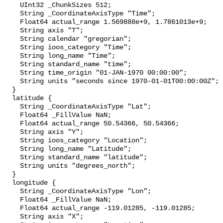
    UInt32 _ChunkSizes 512;

    String _CoordinateAxisType "Time";

    Float64 actual_range 1.569888e+9, 1.7861013e+9;

    String axis "T";

    String calendar "gregorian";

    String ioos_category "Time";

    String long_name "Time";

    String standard_name "time";

    String time_origin "01-JAN-1970 00:00:00";

    String units "seconds since 1970-01-01T00:00:00Z";

  }

  latitude {

    String _CoordinateAxisType "Lat";

    Float64 _FillValue NaN;

    Float64 actual_range 50.54366, 50.54366;

    String axis "Y";

    String ioos_category "Location";

    String long_name "Latitude";

    String standard_name "latitude";

    String units "degrees_north";

  }

  longitude {

    String _CoordinateAxisType "Lon";

    Float64 _FillValue NaN;

    Float64 actual_range -119.01285, -119.01285;

    String axis "X";
