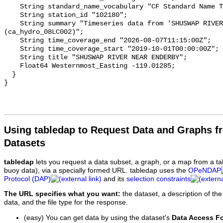
    String standard_name_vocabulary "CF Standard Name Table v93";

    String station_id "102180";

    String summary "Timeseries data from 'SHUSWAP RIVER NEAR ENDERBY' 
(ca_hydro_08LC002)";

    String time_coverage_end "2026-08-07T11:15:00Z";

    String time_coverage_start "2019-10-01T00:00:00Z";

    String title "SHUSWAP RIVER NEAR ENDERBY";

    Float64 Westernmost_Easting -119.01285;

  }

Using tabledap to Request Data and Graphs f
Datasets
tabledap
lets you request a data subset, a graph, or a map from a ta
buoy data), via a specially formed URL. tabledap uses the
OPeNDAP
Protocol (DAP)
and its
selection constraints
The URL specifies what you want:
the dataset, a description of the
data, and the file type for the response.
(easy) You can get data by using the dataset's
Data Access F