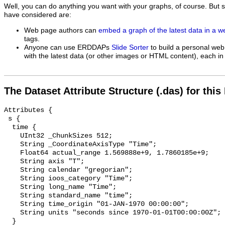
Well, you can do anything you want with your graphs, of course. But 
have considered are:
Web page authors can
embed a graph of the latest data in a 
tags.
Anyone can use ERDDAPs
Slide Sorter
to build a personal web
with the latest data (or other images or HTML content), each in 
The Dataset Attribute Structure (.das) for this
Attributes {

 s {

  time {

    UInt32 _ChunkSizes 512;

    String _CoordinateAxisType "Time";

    Float64 actual_range 1.569888e+9, 1.7860185e+9;

    String axis "T";

    String calendar "gregorian";

    String ioos_category "Time";

    String long_name "Time";

    String standard_name "time";

    String time_origin "01-JAN-1970 00:00:00";

    String units "seconds since 1970-01-01T00:00:00Z";

  }
