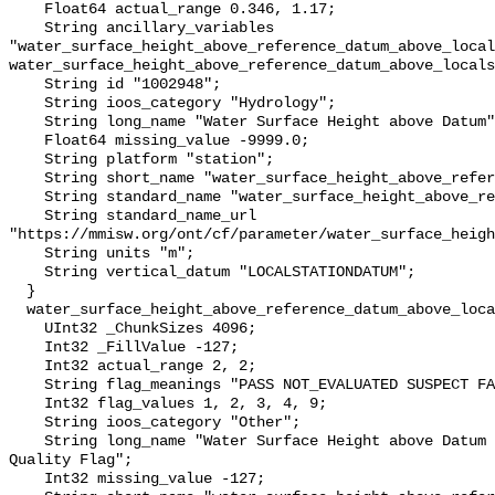
    Float64 actual_range 0.346, 1.17;

    String ancillary_variables 
"water_surface_height_above_reference_datum_above_local
water_surface_height_above_reference_datum_above_locals
    String id "1002948";

    String ioos_category "Hydrology";

    String long_name "Water Surface Height above Datum";

    Float64 missing_value -9999.0;

    String platform "station";

    String short_name "water_surface_height_above_reference_datum";

    String standard_name "water_surface_height_above_reference_datum";

    String standard_name_url 
"https://mmisw.org/ont/cf/parameter/water_surface_heigh
    String units "m";

    String vertical_datum "LOCALSTATIONDATUM";

  }

  water_surface_height_above_reference_datum_above_localstationdatum_qc_agg {

    UInt32 _ChunkSizes 4096;

    Int32 _FillValue -127;

    Int32 actual_range 2, 2;

    String flag_meanings "PASS NOT_EVALUATED SUSPECT FAIL MISSING";

    Int32 flag_values 1, 2, 3, 4, 9;

    String ioos_category "Other";

    String long_name "Water Surface Height above Datum QARTOD Aggregate 
Quality Flag";

    Int32 missing_value -127;
