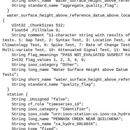
    String short_name "water_surface_height_above_reference_datum_qc_agg";

    String standard_name "aggregate_quality_flag";

  }

  water_surface_height_above_reference_datum_above_localstationdatum_qc_tests 
{

    UInt32 _ChunkSizes 512;

    Float64 _FillValue 0;

    String comment "11-character string with results of individual QARTOD 
tests. 1: Gap Test, 2: Syntax Test, 3: Location Test, 4
Climatology Test, 6: Spike Test, 7: Rate of Change Test
Multi-variate Test, 10: Attenuated Signal Test, 11: Nei
    String flag_meanings "PASS NOT_EVALUATED SUSPECT FAIL MISSING";

    Int32 flag_values 1, 2, 3, 4, 9;

    String ioos_category "Other";

    String long_name "Water Surface Height above Datum QARTOD Individual 
Tests";

    String short_name "water_surface_height_above_reference_datum_qc_tests";

    String standard_name "quality_flag";

  }

  station {

    String _Unsigned "false";

    String cf_role "timeseries_id";

    String ioos_category "Identifier";

    String ioos_code "urn:ioos:station:us.ioos:ca_hydro_08LG016";

    String long_name "PENNASK CREEK NEAR QUILCHENA";

    String short_name "ca_hydro_08LG016";

    String type "fixed";
