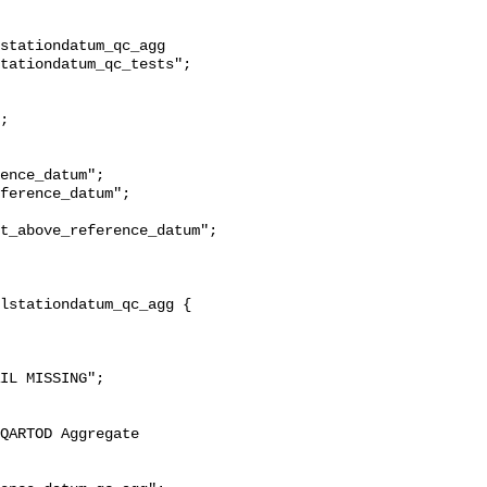
stationdatum_qc_agg 
tationdatum_qc_tests";

t_above_reference_datum";
