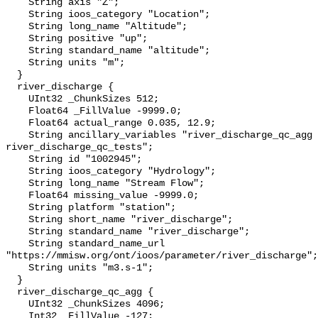
    String axis "Z";

    String ioos_category "Location";

    String long_name "Altitude";

    String positive "up";

    String standard_name "altitude";

    String units "m";

  }

  river_discharge {

    UInt32 _ChunkSizes 512;

    Float64 _FillValue -9999.0;

    Float64 actual_range 0.035, 12.9;

    String ancillary_variables "river_discharge_qc_agg 
river_discharge_qc_tests";

    String id "1002945";

    String ioos_category "Hydrology";

    String long_name "Stream Flow";

    Float64 missing_value -9999.0;

    String platform "station";

    String short_name "river_discharge";

    String standard_name "river_discharge";

    String standard_name_url 
"https://mmisw.org/ont/ioos/parameter/river_discharge";

    String units "m3.s-1";

  }

  river_discharge_qc_agg {

    UInt32 _ChunkSizes 4096;

    Int32 _FillValue -127;
