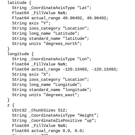
  latitude {

    String _CoordinateAxisType "Lat";

    Float64 _FillValue NaN;

    Float64 actual_range 49.96492, 49.96492;

    String axis "Y";

    String ioos_category "Location";

    String long_name "Latitude";

    String standard_name "latitude";

    String units "degrees_north";

  }

  longitude {

    String _CoordinateAxisType "Lon";

    Float64 _FillValue NaN;

    Float64 actual_range -120.13493, -120.13493;

    String axis "X";

    String ioos_category "Location";

    String long_name "Longitude";

    String standard_name "longitude";

    String units "degrees_east";

  }

  z {

    UInt32 _ChunkSizes 512;

    String _CoordinateAxisType "Height";

    String _CoordinateZisPositive "up";

    Float64 _FillValue NaN;

    Float64 actual_range 0.0, 0.0;
