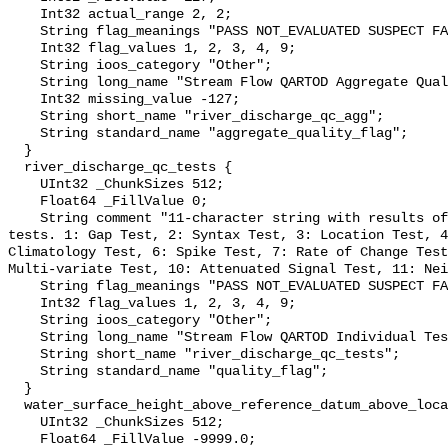
    Int32 actual_range 2, 2;

    String flag_meanings "PASS NOT_EVALUATED SUSPECT FAIL MISSING";

    Int32 flag_values 1, 2, 3, 4, 9;

    String ioos_category "Other";

    String long_name "Stream Flow QARTOD Aggregate Quality Flag";

    Int32 missing_value -127;

    String short_name "river_discharge_qc_agg";

    String standard_name "aggregate_quality_flag";

  }

  river_discharge_qc_tests {

    UInt32 _ChunkSizes 512;

    Float64 _FillValue 0;

    String comment "11-character string with results of individual QARTOD 
tests. 1: Gap Test, 2: Syntax Test, 3: Location Test, 4
Climatology Test, 6: Spike Test, 7: Rate of Change Test
Multi-variate Test, 10: Attenuated Signal Test, 11: Nei
    String flag_meanings "PASS NOT_EVALUATED SUSPECT FAIL MISSING";

    Int32 flag_values 1, 2, 3, 4, 9;

    String ioos_category "Other";

    String long_name "Stream Flow QARTOD Individual Tests";

    String short_name "river_discharge_qc_tests";

    String standard_name "quality_flag";

  }

  water_surface_height_above_reference_datum_above_localstationdatum {

    UInt32 _ChunkSizes 512;

    Float64 _FillValue -9999.0;
