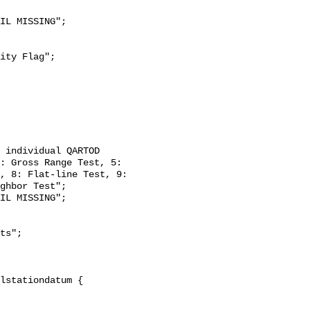
: Gross Range Test, 5: 
, 8: Flat-line Test, 9: 
ghbor Test";
