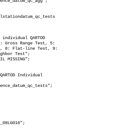
: Gross Range Test, 5: 
, 8: Flat-line Test, 9: 
ghbor Test";
