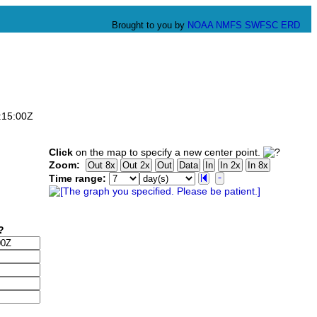
Brought to you by
NOAA
NMFS
SWFSC
ERD
:15:00Z
Click
on the map to specify a new center point.
Zoom:
Time range: