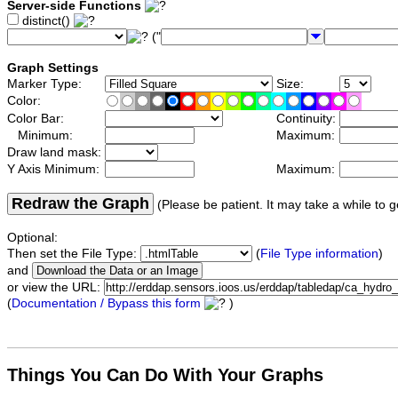
Server-side Functions
distinct()
("
Graph Settings
Marker Type:
Size:
Color:
Color Bar:
Continuity:
Minimum:
Maximum:
Draw land mask:
Y Axis Minimum:
Maximum:
Redraw the Graph
(Please be patient. It may take a while to g
Optional:
Then set the File Type:
(
File Type information
)
and
or view the URL:
(
Documentation / Bypass this form
)
Things You Can Do With Your Graphs