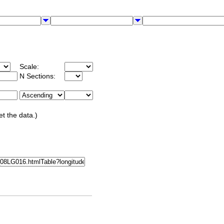
Scale:
N Sections:
et the data.)