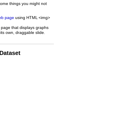
some things you might not
web page
using HTML <img>
 page that displays graphs
its own, draggable slide.
 Dataset