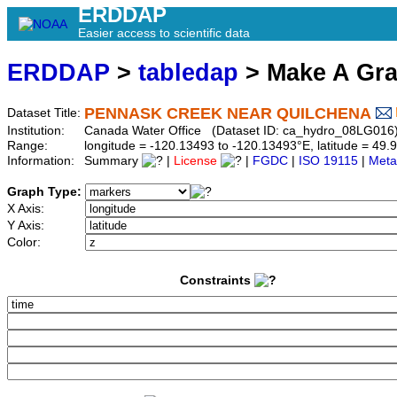
ERDDAP
Easier access to scientific data
ERDDAP
>
tabledap
> Make A Gr
PENNASK CREEK NEAR QUILCHENA
Dataset Title:
Institution:
Canada Water Office (Dataset ID: ca_hydro_08LG016
Range:
longitude = -120.13493 to -120.13493°E, latitude = 4
Information:
Summary
|
License
|
FGDC
|
ISO 19115
|
Meta
Graph Type:
X Axis:
Y Axis:
Color:
Constraints