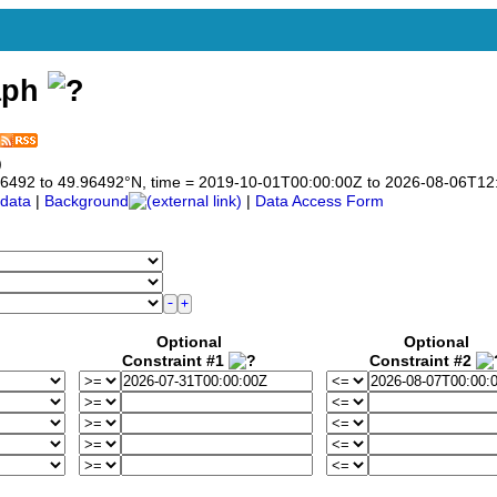
aph
)
9.96492 to 49.96492°N, time = 2019-10-01T00:00:00Z to 2026-08-06T12
data
|
Background
|
Data Access Form
Optional
Optional
Constraint #1
Constraint #2