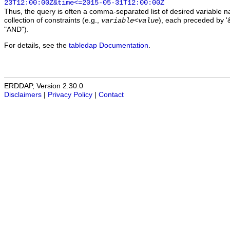
23T12:00:00Z&time<=2015-05-31T12:00:00Z
Thus, the query is often a comma-separated list of desired variable 
collection of constraints (e.g.,
), each preceded by '&
variable
<
value
"AND").
For details, see the
tabledap Documentation
.
ERDDAP, Version 2.30.0
Disclaimers
|
Privacy Policy
|
Contact