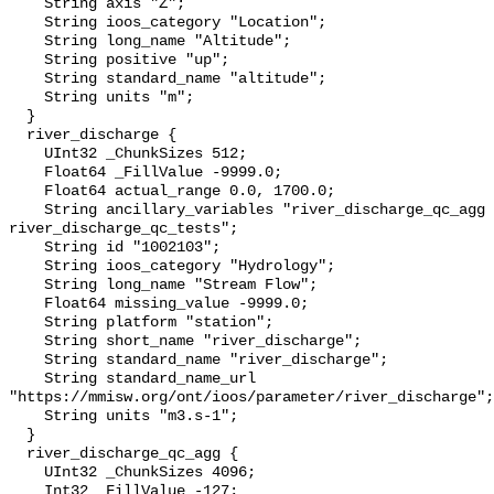
    String axis "Z";

    String ioos_category "Location";

    String long_name "Altitude";

    String positive "up";

    String standard_name "altitude";

    String units "m";

  }

  river_discharge {

    UInt32 _ChunkSizes 512;

    Float64 _FillValue -9999.0;

    Float64 actual_range 0.0, 1700.0;

    String ancillary_variables "river_discharge_qc_agg 
river_discharge_qc_tests";

    String id "1002103";

    String ioos_category "Hydrology";

    String long_name "Stream Flow";

    Float64 missing_value -9999.0;

    String platform "station";

    String short_name "river_discharge";

    String standard_name "river_discharge";

    String standard_name_url 
"https://mmisw.org/ont/ioos/parameter/river_discharge";

    String units "m3.s-1";

  }

  river_discharge_qc_agg {

    UInt32 _ChunkSizes 4096;

    Int32 _FillValue -127;
