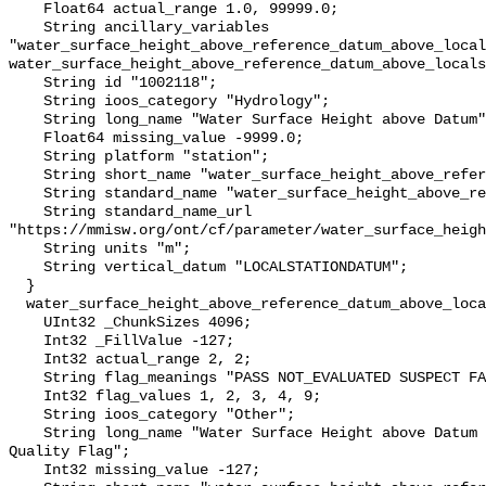
    Float64 actual_range 1.0, 99999.0;

    String ancillary_variables 
"water_surface_height_above_reference_datum_above_local
water_surface_height_above_reference_datum_above_locals
    String id "1002118";

    String ioos_category "Hydrology";

    String long_name "Water Surface Height above Datum";

    Float64 missing_value -9999.0;

    String platform "station";

    String short_name "water_surface_height_above_reference_datum";

    String standard_name "water_surface_height_above_reference_datum";

    String standard_name_url 
"https://mmisw.org/ont/cf/parameter/water_surface_heigh
    String units "m";

    String vertical_datum "LOCALSTATIONDATUM";

  }

  water_surface_height_above_reference_datum_above_localstationdatum_qc_agg {

    UInt32 _ChunkSizes 4096;

    Int32 _FillValue -127;

    Int32 actual_range 2, 2;

    String flag_meanings "PASS NOT_EVALUATED SUSPECT FAIL MISSING";

    Int32 flag_values 1, 2, 3, 4, 9;

    String ioos_category "Other";

    String long_name "Water Surface Height above Datum QARTOD Aggregate 
Quality Flag";

    Int32 missing_value -127;
