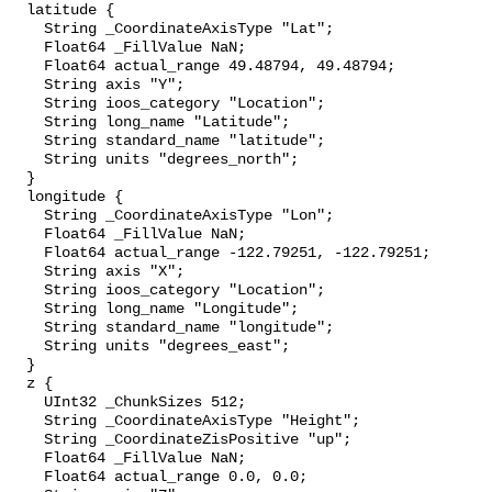
  latitude {

    String _CoordinateAxisType "Lat";

    Float64 _FillValue NaN;

    Float64 actual_range 49.48794, 49.48794;

    String axis "Y";

    String ioos_category "Location";

    String long_name "Latitude";

    String standard_name "latitude";

    String units "degrees_north";

  }

  longitude {

    String _CoordinateAxisType "Lon";

    Float64 _FillValue NaN;

    Float64 actual_range -122.79251, -122.79251;

    String axis "X";

    String ioos_category "Location";

    String long_name "Longitude";

    String standard_name "longitude";

    String units "degrees_east";

  }

  z {

    UInt32 _ChunkSizes 512;

    String _CoordinateAxisType "Height";

    String _CoordinateZisPositive "up";

    Float64 _FillValue NaN;

    Float64 actual_range 0.0, 0.0;
