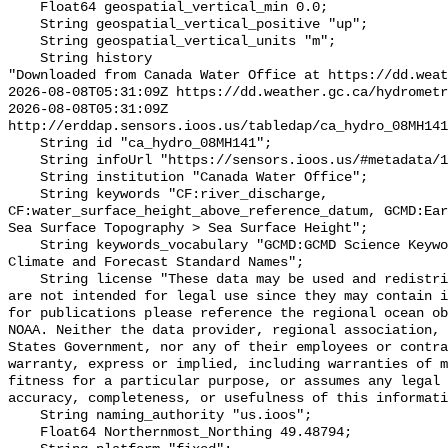
    Float64 geospatial_vertical_min 0.0;

    String geospatial_vertical_positive "up";

    String geospatial_vertical_units "m";

    String history 

"Downloaded from Canada Water Office at https://dd.weat
2026-08-08T05:31:09Z https://dd.weather.gc.ca/hydrometr
2026-08-08T05:31:09Z 
http://erddap.sensors.ioos.us/tabledap/ca_hydro_08MH141
    String id "ca_hydro_08MH141";

    String infoUrl "https://sensors.ioos.us/#metadata/102259/station";

    String institution "Canada Water Office";

    String keywords "CF:river_discharge, 
CF:water_surface_height_above_reference_datum, GCMD:Ear
Sea Surface Topography > Sea Surface Height";

    String keywords_vocabulary "GCMD:GCMD Science Keywords, CF:NetCDF COARDS 
Climate and Forecast Standard Names";

    String license "These data may be used and redistributed for free but they 
are not intended for legal use since they may contain i
for publications please reference the regional ocean ob
NOAA. Neither the data provider, regional association, 
States Government, nor any of their employees or contra
warranty, express or implied, including warranties of m
fitness for a particular purpose, or assumes any legal 
accuracy, completeness, or usefulness of this informati
    String naming_authority "us.ioos";

    Float64 Northernmost_Northing 49.48794;
