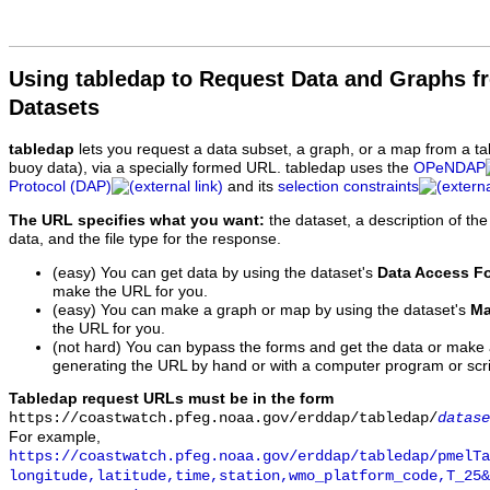
Using tabledap to Request Data and Graphs f
Datasets
tabledap
lets you request a data subset, a graph, or a map from a ta
buoy data), via a specially formed URL. tabledap uses the
OPeNDAP
Protocol (DAP)
and its
selection constraints
The URL specifies what you want:
the dataset, a description of the
data, and the file type for the response.
(easy) You can get data by using the dataset's
Data Access F
make the URL for you.
(easy) You can make a graph or map by using the dataset's
Ma
the URL for you.
(not hard) You can bypass the forms and get the data or make
generating the URL by hand or with a computer program or scri
Tabledap request URLs must be in the form
https://coastwatch.pfeg.noaa.gov/erddap/tabledap/
datase
For example,
https://coastwatch.pfeg.noaa.gov/erddap/tabledap/pmelTa
longitude,latitude,time,station,wmo_platform_code,T_25&