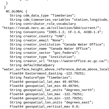
  }

 }

  NC_GLOBAL {

    String cdm_data_type "TimeSeries";

    String cdm_timeseries_variables "station,longitude,latitude";

    String contributor_role_vocabulary 
"https://vocab.nerc.ac.uk/collection/G04/current/";

    String Conventions "IOOS-1.2, CF-1.6, ACDD-1.3";

    String creator_country "CAN";

    String creator_email "None";

    String creator_institution "Canada Water Office";

    String creator_name "Canada Water Office";

    String creator_sector "gov_federal";

    String creator_type "institution";

    String creator_url "https://wateroffice.ec.gc.ca/";

    String defaultDataQuery 
"water_surface_height_above_reference_datum_above_local
    Float64 Easternmost_Easting -122.79251;

    String featureType "TimeSeries";

    Float64 geospatial_lat_max 49.48794;

    Float64 geospatial_lat_min 49.48794;

    String geospatial_lat_units "degrees_north";

    Float64 geospatial_lon_max -122.79251;

    Float64 geospatial_lon_min -122.79251;

    String geospatial_lon_units "degrees_east";

    Float64 geospatial_vertical_max 0.0;
