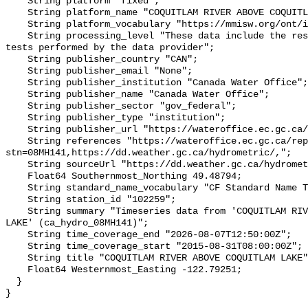
    String platform "fixed";

    String platform_name "COQUITLAM RIVER ABOVE COQUITLAM LAKE";

    String platform_vocabulary "https://mmisw.org/ont/ioos/platform";

    String processing_level "These data include the results of quality control 
tests performed by the data provider";

    String publisher_country "CAN";

    String publisher_email "None";

    String publisher_institution "Canada Water Office";

    String publisher_name "Canada Water Office";

    String publisher_sector "gov_federal";

    String publisher_type "institution";

    String publisher_url "https://wateroffice.ec.gc.ca/";

    String references "https://wateroffice.ec.gc.ca/report/real_time_e.html?
stn=08MH141,https://dd.weather.gc.ca/hydrometric/,";

    String sourceUrl "https://dd.weather.gc.ca/hydrometric/";

    Float64 Southernmost_Northing 49.48794;

    String standard_name_vocabulary "CF Standard Name Table v93";

    String station_id "102259";

    String summary "Timeseries data from 'COQUITLAM RIVER ABOVE COQUITLAM 
LAKE' (ca_hydro_08MH141)";

    String time_coverage_end "2026-08-07T12:50:00Z";

    String time_coverage_start "2015-08-31T08:00:00Z";

    String title "COQUITLAM RIVER ABOVE COQUITLAM LAKE";

    Float64 Westernmost_Easting -122.79251;

  }
