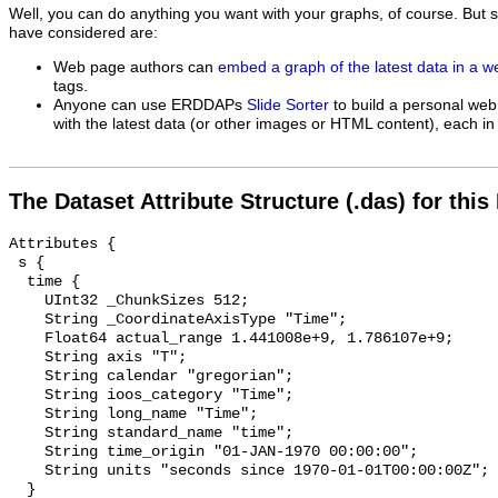
Well, you can do anything you want with your graphs, of course. But 
have considered are:
Web page authors can
embed a graph of the latest data in a 
tags.
Anyone can use ERDDAPs
Slide Sorter
to build a personal web
with the latest data (or other images or HTML content), each in 
The Dataset Attribute Structure (.das) for this
Attributes {

 s {

  time {

    UInt32 _ChunkSizes 512;

    String _CoordinateAxisType "Time";

    Float64 actual_range 1.441008e+9, 1.786107e+9;

    String axis "T";

    String calendar "gregorian";

    String ioos_category "Time";

    String long_name "Time";

    String standard_name "time";

    String time_origin "01-JAN-1970 00:00:00";

    String units "seconds since 1970-01-01T00:00:00Z";

  }
