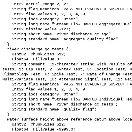
    Int32 actual_range 2, 2;

    String flag_meanings "PASS NOT_EVALUATED SUSPECT FAIL MISSING";

    Int32 flag_values 1, 2, 3, 4, 9;

    String ioos_category "Other";

    String long_name "Stream Flow QARTOD Aggregate Quality Flag";

    Int32 missing_value -127;

    String short_name "river_discharge_qc_agg";

    String standard_name "aggregate_quality_flag";

  }

  river_discharge_qc_tests {

    UInt32 _ChunkSizes 512;

    Float64 _FillValue 0;

    String comment "11-character string with results of individual QARTOD 
tests. 1: Gap Test, 2: Syntax Test, 3: Location Test, 4
Climatology Test, 6: Spike Test, 7: Rate of Change Test
Multi-variate Test, 10: Attenuated Signal Test, 11: Nei
    String flag_meanings "PASS NOT_EVALUATED SUSPECT FAIL MISSING";

    Int32 flag_values 1, 2, 3, 4, 9;

    String ioos_category "Other";

    String long_name "Stream Flow QARTOD Individual Tests";

    String short_name "river_discharge_qc_tests";

    String standard_name "quality_flag";

  }

  water_surface_height_above_reference_datum_above_localstationdatum {

    UInt32 _ChunkSizes 512;

    Float64 _FillValue -9999.0;
