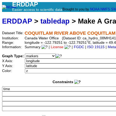
ERDDAP
Brought to you by
NOAA
NMFS
SW
Easier access to scientific data
ERDDAP
>
tabledap
> Make A Gr
COQUITLAM RIVER ABOVE COQUITLAM
Dataset Title:
Institution:
Canada Water Office (Dataset ID: ca_hydro_08MH141
Range:
longitude = -122.79251 to -122.79251°E, latitude = 4
Information:
Summary
|
License
|
FGDC
|
ISO 19115
|
Meta
Graph Type:
X Axis:
Y Axis:
Color:
Constraints