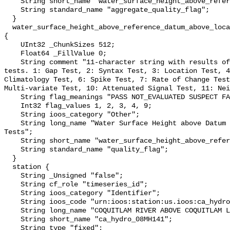
    String short_name "water_surface_height_above_reference_datum_qc_agg";

    String standard_name "aggregate_quality_flag";

  }

  water_surface_height_above_reference_datum_above_localstationdatum_qc_tests 
{

    UInt32 _ChunkSizes 512;

    Float64 _FillValue 0;

    String comment "11-character string with results of individual QARTOD 
tests. 1: Gap Test, 2: Syntax Test, 3: Location Test, 4
Climatology Test, 6: Spike Test, 7: Rate of Change Test
Multi-variate Test, 10: Attenuated Signal Test, 11: Nei
    String flag_meanings "PASS NOT_EVALUATED SUSPECT FAIL MISSING";

    Int32 flag_values 1, 2, 3, 4, 9;

    String ioos_category "Other";

    String long_name "Water Surface Height above Datum QARTOD Individual 
Tests";

    String short_name "water_surface_height_above_reference_datum_qc_tests";

    String standard_name "quality_flag";

  }

  station {

    String _Unsigned "false";

    String cf_role "timeseries_id";

    String ioos_category "Identifier";

    String ioos_code "urn:ioos:station:us.ioos:ca_hydro_08MH141";

    String long_name "COQUITLAM RIVER ABOVE COQUITLAM LAKE";

    String short_name "ca_hydro_08MH141";

    String type "fixed";
