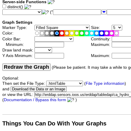
Server-side Functions
distinct()
("
Graph Settings
Marker Type:
Size:
Color:
Color Bar:
Continuity:
Minimum:
Maximum:
Draw land mask:
Y Axis Minimum:
Maximum:
Redraw the Graph
(Please be patient. It may take a while to g
Optional:
Then set the File Type:
(
File Type information
)
and
or view the URL:
(
Documentation / Bypass this form
)
Things You Can Do With Your Graphs