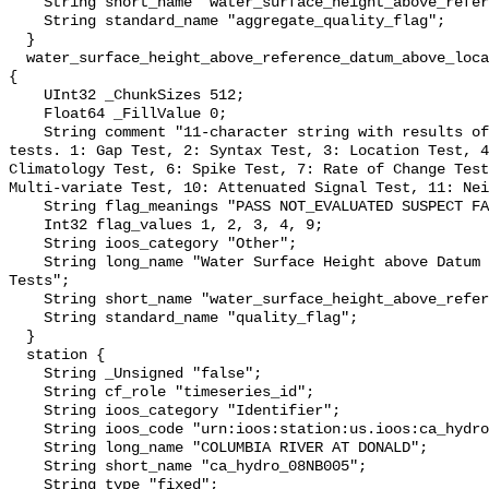
    String short_name "water_surface_height_above_reference_datum_qc_agg";

    String standard_name "aggregate_quality_flag";

  }

  water_surface_height_above_reference_datum_above_localstationdatum_qc_tests 
{

    UInt32 _ChunkSizes 512;

    Float64 _FillValue 0;

    String comment "11-character string with results of individual QARTOD 
tests. 1: Gap Test, 2: Syntax Test, 3: Location Test, 4
Climatology Test, 6: Spike Test, 7: Rate of Change Test
Multi-variate Test, 10: Attenuated Signal Test, 11: Nei
    String flag_meanings "PASS NOT_EVALUATED SUSPECT FAIL MISSING";

    Int32 flag_values 1, 2, 3, 4, 9;

    String ioos_category "Other";

    String long_name "Water Surface Height above Datum QARTOD Individual 
Tests";

    String short_name "water_surface_height_above_reference_datum_qc_tests";

    String standard_name "quality_flag";

  }

  station {

    String _Unsigned "false";

    String cf_role "timeseries_id";

    String ioos_category "Identifier";

    String ioos_code "urn:ioos:station:us.ioos:ca_hydro_08NB005";

    String long_name "COLUMBIA RIVER AT DONALD";

    String short_name "ca_hydro_08NB005";

    String type "fixed";
