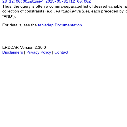
23T12:00:00Z&time<=2015-05-31T12:00:00Z
Thus, the query is often a comma-separated list of desired variable 
collection of constraints (e.g.,
), each preceded by '&
variable
<
value
"AND").
For details, see the
tabledap Documentation
.
ERDDAP, Version 2.30.0
Disclaimers
|
Privacy Policy
|
Contact