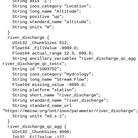
    String axis "Z";

    String ioos_category "Location";

    String long_name "Altitude";

    String positive "up";

    String standard_name "altitude";

    String units "m";

  }

  river_discharge {

    UInt32 _ChunkSizes 512;

    Float64 _FillValue -9999.0;

    Float64 actual_range 12.3, 699.0;

    String ancillary_variables "river_discharge_qc_agg 
river_discharge_qc_tests";

    String id "1003752";

    String ioos_category "Hydrology";

    String long_name "Stream Flow";

    Float64 missing_value -9999.0;

    String platform "station";

    String short_name "river_discharge";

    String standard_name "river_discharge";

    String standard_name_url 
"https://mmisw.org/ont/ioos/parameter/river_discharge";

    String units "m3.s-1";

  }

  river_discharge_qc_agg {

    UInt32 _ChunkSizes 4096;

    Int32 _FillValue -127;
