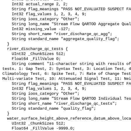
    Int32 actual_range 2, 2;

    String flag_meanings "PASS NOT_EVALUATED SUSPECT FAIL MISSING";

    Int32 flag_values 1, 2, 3, 4, 9;

    String ioos_category "Other";

    String long_name "Stream Flow QARTOD Aggregate Quality Flag";

    Int32 missing_value -127;

    String short_name "river_discharge_qc_agg";

    String standard_name "aggregate_quality_flag";

  }

  river_discharge_qc_tests {

    UInt32 _ChunkSizes 512;

    Float64 _FillValue 0;

    String comment "11-character string with results of individual QARTOD 
tests. 1: Gap Test, 2: Syntax Test, 3: Location Test, 4
Climatology Test, 6: Spike Test, 7: Rate of Change Test
Multi-variate Test, 10: Attenuated Signal Test, 11: Nei
    String flag_meanings "PASS NOT_EVALUATED SUSPECT FAIL MISSING";

    Int32 flag_values 1, 2, 3, 4, 9;

    String ioos_category "Other";

    String long_name "Stream Flow QARTOD Individual Tests";

    String short_name "river_discharge_qc_tests";

    String standard_name "quality_flag";

  }

  water_surface_height_above_reference_datum_above_localstationdatum {

    UInt32 _ChunkSizes 512;

    Float64 _FillValue -9999.0;
