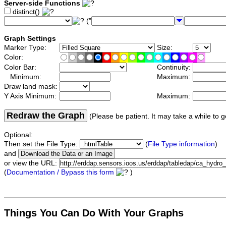
Server-side Functions
distinct()
("
Graph Settings
Marker Type:
Size:
Color:
Color Bar:
Continuity:
Minimum:
Maximum:
Draw land mask:
Y Axis Minimum:
Maximum:
Redraw the Graph
(Please be patient. It may take a while to g
Optional:
Then set the File Type:
(
File Type information
)
and
or view the URL:
(
Documentation / Bypass this form
)
Things You Can Do With Your Graphs