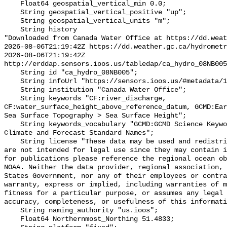
    Float64 geospatial_vertical_min 0.0;

    String geospatial_vertical_positive "up";

    String geospatial_vertical_units "m";

    String history 

"Downloaded from Canada Water Office at https://dd.weat
2026-08-06T21:19:42Z https://dd.weather.gc.ca/hydrometr
2026-08-06T21:19:42Z 
http://erddap.sensors.ioos.us/tabledap/ca_hydro_08NB005
    String id "ca_hydro_08NB005";

    String infoUrl "https://sensors.ioos.us/#metadata/102267/station";

    String institution "Canada Water Office";

    String keywords "CF:river_discharge, 
CF:water_surface_height_above_reference_datum, GCMD:Ear
Sea Surface Topography > Sea Surface Height";

    String keywords_vocabulary "GCMD:GCMD Science Keywords, CF:NetCDF COARDS 
Climate and Forecast Standard Names";

    String license "These data may be used and redistributed for free but they 
are not intended for legal use since they may contain i
for publications please reference the regional ocean ob
NOAA. Neither the data provider, regional association, 
States Government, nor any of their employees or contra
warranty, express or implied, including warranties of m
fitness for a particular purpose, or assumes any legal 
accuracy, completeness, or usefulness of this informati
    String naming_authority "us.ioos";

    Float64 Northernmost_Northing 51.4833;
