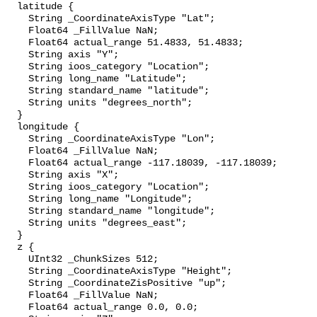
  latitude {

    String _CoordinateAxisType "Lat";

    Float64 _FillValue NaN;

    Float64 actual_range 51.4833, 51.4833;

    String axis "Y";

    String ioos_category "Location";

    String long_name "Latitude";

    String standard_name "latitude";

    String units "degrees_north";

  }

  longitude {

    String _CoordinateAxisType "Lon";

    Float64 _FillValue NaN;

    Float64 actual_range -117.18039, -117.18039;

    String axis "X";

    String ioos_category "Location";

    String long_name "Longitude";

    String standard_name "longitude";

    String units "degrees_east";

  }

  z {

    UInt32 _ChunkSizes 512;

    String _CoordinateAxisType "Height";

    String _CoordinateZisPositive "up";

    Float64 _FillValue NaN;

    Float64 actual_range 0.0, 0.0;
