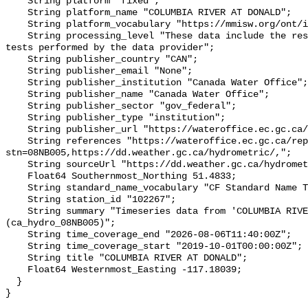
    String platform "fixed";

    String platform_name "COLUMBIA RIVER AT DONALD";

    String platform_vocabulary "https://mmisw.org/ont/ioos/platform";

    String processing_level "These data include the results of quality control 
tests performed by the data provider";

    String publisher_country "CAN";

    String publisher_email "None";

    String publisher_institution "Canada Water Office";

    String publisher_name "Canada Water Office";

    String publisher_sector "gov_federal";

    String publisher_type "institution";

    String publisher_url "https://wateroffice.ec.gc.ca/";

    String references "https://wateroffice.ec.gc.ca/report/real_time_e.html?
stn=08NB005,https://dd.weather.gc.ca/hydrometric/,";

    String sourceUrl "https://dd.weather.gc.ca/hydrometric/";

    Float64 Southernmost_Northing 51.4833;

    String standard_name_vocabulary "CF Standard Name Table v93";

    String station_id "102267";

    String summary "Timeseries data from 'COLUMBIA RIVER AT DONALD' 
(ca_hydro_08NB005)";

    String time_coverage_end "2026-08-06T11:40:00Z";

    String time_coverage_start "2019-10-01T00:00:00Z";

    String title "COLUMBIA RIVER AT DONALD";

    Float64 Westernmost_Easting -117.18039;

  }
