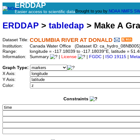
ERDDAP
Brought to you by
NOAA
NMFS
SW
Easier access to scientific data
ERDDAP
>
tabledap
> Make A Gr
COLUMBIA RIVER AT DONALD
Dataset Title:
Institution:
Canada Water Office (Dataset ID: ca_hydro_08NB005
Range:
longitude = -117.18039 to -117.18039°E, latitude = 5
Information:
Summary
|
License
|
FGDC
|
ISO 19115
|
Meta
Graph Type:
X Axis:
Y Axis:
Color:
Constraints