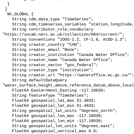
  }

 }

  NC_GLOBAL {

    String cdm_data_type "TimeSeries";

    String cdm_timeseries_variables "station,longitude,latitude";

    String contributor_role_vocabulary 
"https://vocab.nerc.ac.uk/collection/G04/current/";

    String Conventions "IOOS-1.2, CF-1.6, ACDD-1.3";

    String creator_country "CAN";

    String creator_email "None";

    String creator_institution "Canada Water Office";

    String creator_name "Canada Water Office";

    String creator_sector "gov_federal";

    String creator_type "institution";

    String creator_url "https://wateroffice.ec.gc.ca/";

    String defaultDataQuery 
"water_surface_height_above_reference_datum_above_local
    Float64 Easternmost_Easting -117.18039;

    String featureType "TimeSeries";

    Float64 geospatial_lat_max 51.4833;

    Float64 geospatial_lat_min 51.4833;

    String geospatial_lat_units "degrees_north";

    Float64 geospatial_lon_max -117.18039;

    Float64 geospatial_lon_min -117.18039;

    String geospatial_lon_units "degrees_east";

    Float64 geospatial_vertical_max 0.0;
