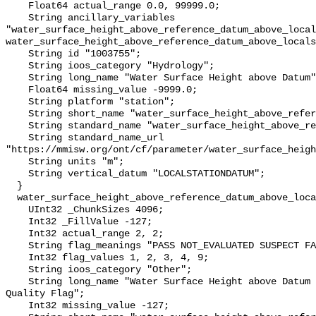
    Float64 actual_range 0.0, 99999.0;

    String ancillary_variables 
"water_surface_height_above_reference_datum_above_local
water_surface_height_above_reference_datum_above_locals
    String id "1003755";

    String ioos_category "Hydrology";

    String long_name "Water Surface Height above Datum";

    Float64 missing_value -9999.0;

    String platform "station";

    String short_name "water_surface_height_above_reference_datum";

    String standard_name "water_surface_height_above_reference_datum";

    String standard_name_url 
"https://mmisw.org/ont/cf/parameter/water_surface_heigh
    String units "m";

    String vertical_datum "LOCALSTATIONDATUM";

  }

  water_surface_height_above_reference_datum_above_localstationdatum_qc_agg {

    UInt32 _ChunkSizes 4096;

    Int32 _FillValue -127;

    Int32 actual_range 2, 2;

    String flag_meanings "PASS NOT_EVALUATED SUSPECT FAIL MISSING";

    Int32 flag_values 1, 2, 3, 4, 9;

    String ioos_category "Other";

    String long_name "Water Surface Height above Datum QARTOD Aggregate 
Quality Flag";

    Int32 missing_value -127;
