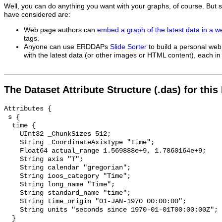
Well, you can do anything you want with your graphs, of course. But 
have considered are:
Web page authors can
embed a graph of the latest data in a 
tags.
Anyone can use ERDDAPs
Slide Sorter
to build a personal web
with the latest data (or other images or HTML content), each in 
The Dataset Attribute Structure (.das) for this
Attributes {

 s {

  time {

    UInt32 _ChunkSizes 512;

    String _CoordinateAxisType "Time";

    Float64 actual_range 1.569888e+9, 1.7860164e+9;

    String axis "T";

    String calendar "gregorian";

    String ioos_category "Time";

    String long_name "Time";

    String standard_name "time";

    String time_origin "01-JAN-1970 00:00:00";

    String units "seconds since 1970-01-01T00:00:00Z";

  }
