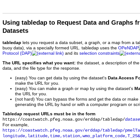
Using tabledap to Request Data and Graphs f
Datasets
tabledap
lets you request a data subset, a graph, or a map from a ta
buoy data), via a specially formed URL. tabledap uses the
OPeNDAP
Protocol (DAP)
and its
selection constraints
The URL specifies what you want:
the dataset, a description of the
data, and the file type for the response.
(easy) You can get data by using the dataset's
Data Access F
make the URL for you.
(easy) You can make a graph or map by using the dataset's
Ma
the URL for you.
(not hard) You can bypass the forms and get the data or make
generating the URL by hand or with a computer program or scri
Tabledap request URLs must be in the form
https://coastwatch.pfeg.noaa.gov/erddap/tabledap/
datase
For example,
https://coastwatch.pfeg.noaa.gov/erddap/tabledap/pmelTa
longitude,latitude,time,station,wmo_platform_code,T_25&