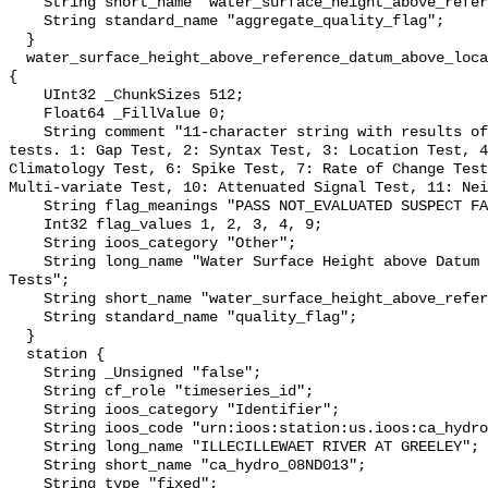
    String short_name "water_surface_height_above_reference_datum_qc_agg";

    String standard_name "aggregate_quality_flag";

  }

  water_surface_height_above_reference_datum_above_localstationdatum_qc_tests 
{

    UInt32 _ChunkSizes 512;

    Float64 _FillValue 0;

    String comment "11-character string with results of individual QARTOD 
tests. 1: Gap Test, 2: Syntax Test, 3: Location Test, 4
Climatology Test, 6: Spike Test, 7: Rate of Change Test
Multi-variate Test, 10: Attenuated Signal Test, 11: Nei
    String flag_meanings "PASS NOT_EVALUATED SUSPECT FAIL MISSING";

    Int32 flag_values 1, 2, 3, 4, 9;

    String ioos_category "Other";

    String long_name "Water Surface Height above Datum QARTOD Individual 
Tests";

    String short_name "water_surface_height_above_reference_datum_qc_tests";

    String standard_name "quality_flag";

  }

  station {

    String _Unsigned "false";

    String cf_role "timeseries_id";

    String ioos_category "Identifier";

    String ioos_code "urn:ioos:station:us.ioos:ca_hydro_08ND013";

    String long_name "ILLECILLEWAET RIVER AT GREELEY";

    String short_name "ca_hydro_08ND013";

    String type "fixed";
