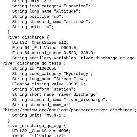
    String axis "Z";

    String ioos_category "Location";

    String long_name "Altitude";

    String positive "up";

    String standard_name "altitude";

    String units "m";

  }

  river_discharge {

    UInt32 _ChunkSizes 512;

    Float64 _FillValue -9999.0;

    Float64 actual_range 0.523, 338.0;

    String ancillary_variables "river_discharge_qc_agg 
river_discharge_qc_tests";

    String id "1002655";

    String ioos_category "Hydrology";

    String long_name "Stream Flow";

    Float64 missing_value -9999.0;

    String platform "station";

    String short_name "river_discharge";

    String standard_name "river_discharge";

    String standard_name_url 
"https://mmisw.org/ont/ioos/parameter/river_discharge";

    String units "m3.s-1";

  }

  river_discharge_qc_agg {

    UInt32 _ChunkSizes 4096;

    Int32 _FillValue -127;
