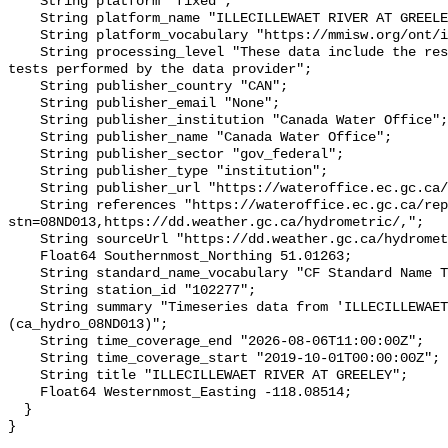
    String platform "fixed";

    String platform_name "ILLECILLEWAET RIVER AT GREELEY";

    String platform_vocabulary "https://mmisw.org/ont/ioos/platform";

    String processing_level "These data include the results of quality control 
tests performed by the data provider";

    String publisher_country "CAN";

    String publisher_email "None";

    String publisher_institution "Canada Water Office";

    String publisher_name "Canada Water Office";

    String publisher_sector "gov_federal";

    String publisher_type "institution";

    String publisher_url "https://wateroffice.ec.gc.ca/";

    String references "https://wateroffice.ec.gc.ca/report/real_time_e.html?
stn=08ND013,https://dd.weather.gc.ca/hydrometric/,";

    String sourceUrl "https://dd.weather.gc.ca/hydrometric/";

    Float64 Southernmost_Northing 51.01263;

    String standard_name_vocabulary "CF Standard Name Table v93";

    String station_id "102277";

    String summary "Timeseries data from 'ILLECILLEWAET RIVER AT GREELEY' 
(ca_hydro_08ND013)";

    String time_coverage_end "2026-08-06T11:00:00Z";

    String time_coverage_start "2019-10-01T00:00:00Z";

    String title "ILLECILLEWAET RIVER AT GREELEY";

    Float64 Westernmost_Easting -118.08514;

  }
