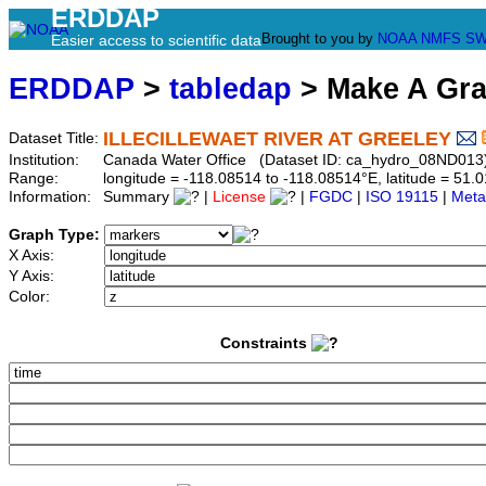
ERDDAP
Brought to you by
NOAA
NMFS
SW
Easier access to scientific data
ERDDAP
>
tabledap
> Make A Gr
ILLECILLEWAET RIVER AT GREELEY
Dataset Title:
Institution:
Canada Water Office (Dataset ID: ca_hydro_08ND013
Range:
longitude = -118.08514 to -118.08514°E, latitude = 5
Information:
Summary
|
License
|
FGDC
|
ISO 19115
|
Meta
Graph Type:
X Axis:
Y Axis:
Color:
Constraints