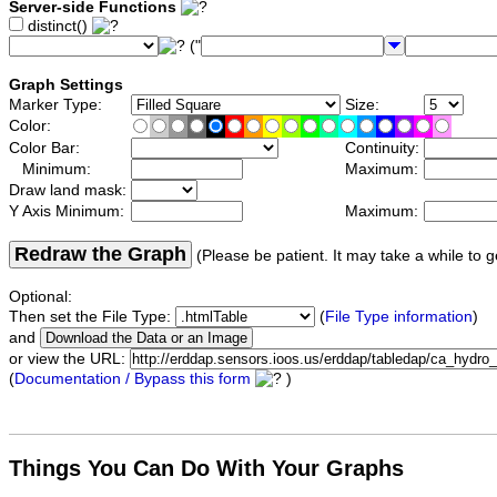
Server-side Functions
distinct()
("
Graph Settings
Marker Type:
Size:
Color:
Color Bar:
Continuity:
Minimum:
Maximum:
Draw land mask:
Y Axis Minimum:
Maximum:
Redraw the Graph
(Please be patient. It may take a while to g
Optional:
Then set the File Type:
(
File Type information
)
and
or view the URL:
(
Documentation / Bypass this form
)
Things You Can Do With Your Graphs