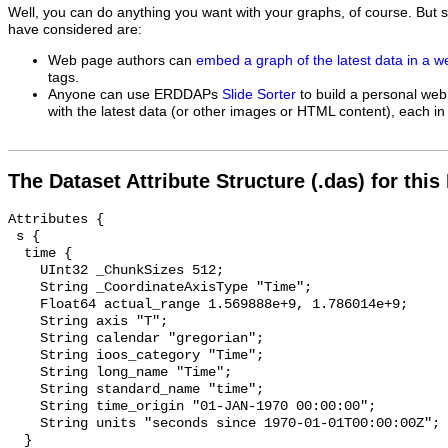
Well, you can do anything you want with your graphs, of course. But 
have considered are:
Web page authors can
embed a graph of the latest data in a 
tags.
Anyone can use ERDDAPs
Slide Sorter
to build a personal web
with the latest data (or other images or HTML content), each in 
The Dataset Attribute Structure (.das) for this
Attributes {

 s {

  time {

    UInt32 _ChunkSizes 512;

    String _CoordinateAxisType "Time";

    Float64 actual_range 1.569888e+9, 1.786014e+9;

    String axis "T";

    String calendar "gregorian";

    String ioos_category "Time";

    String long_name "Time";

    String standard_name "time";

    String time_origin "01-JAN-1970 00:00:00";

    String units "seconds since 1970-01-01T00:00:00Z";

  }
