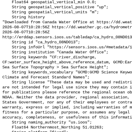
    Float64 geospatial_vertical_min 0.0;

    String geospatial_vertical_positive "up";

    String geospatial_vertical_units "m";

    String history 

"Downloaded from Canada Water Office at https://dd.weat
2026-08-07T10:28:56Z https://dd.weather.gc.ca/hydrometr
2026-08-07T10:28:56Z 
http://erddap.sensors.ioos.us/tabledap/ca_hydro_08ND013
    String id "ca_hydro_08ND013";

    String infoUrl "https://sensors.ioos.us/#metadata/102277/station";

    String institution "Canada Water Office";

    String keywords "CF:river_discharge, 
CF:water_surface_height_above_reference_datum, GCMD:Ear
Sea Surface Topography > Sea Surface Height";

    String keywords_vocabulary "GCMD:GCMD Science Keywords, CF:NetCDF COARDS 
Climate and Forecast Standard Names";

    String license "These data may be used and redistributed for free but they 
are not intended for legal use since they may contain i
for publications please reference the regional ocean ob
NOAA. Neither the data provider, regional association, 
States Government, nor any of their employees or contra
warranty, express or implied, including warranties of m
fitness for a particular purpose, or assumes any legal 
accuracy, completeness, or usefulness of this informati
    String naming_authority "us.ioos";

    Float64 Northernmost_Northing 51.01263;
