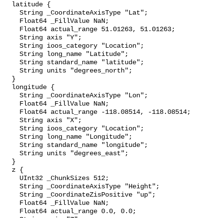
  latitude {

    String _CoordinateAxisType "Lat";

    Float64 _FillValue NaN;

    Float64 actual_range 51.01263, 51.01263;

    String axis "Y";

    String ioos_category "Location";

    String long_name "Latitude";

    String standard_name "latitude";

    String units "degrees_north";

  }

  longitude {

    String _CoordinateAxisType "Lon";

    Float64 _FillValue NaN;

    Float64 actual_range -118.08514, -118.08514;

    String axis "X";

    String ioos_category "Location";

    String long_name "Longitude";

    String standard_name "longitude";

    String units "degrees_east";

  }

  z {

    UInt32 _ChunkSizes 512;

    String _CoordinateAxisType "Height";

    String _CoordinateZisPositive "up";

    Float64 _FillValue NaN;

    Float64 actual_range 0.0, 0.0;
