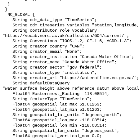
  }

 }

  NC_GLOBAL {

    String cdm_data_type "TimeSeries";

    String cdm_timeseries_variables "station,longitude,latitude";

    String contributor_role_vocabulary 
"https://vocab.nerc.ac.uk/collection/G04/current/";

    String Conventions "IOOS-1.2, CF-1.6, ACDD-1.3";

    String creator_country "CAN";

    String creator_email "None";

    String creator_institution "Canada Water Office";

    String creator_name "Canada Water Office";

    String creator_sector "gov_federal";

    String creator_type "institution";

    String creator_url "https://wateroffice.ec.gc.ca/";

    String defaultDataQuery 
"water_surface_height_above_reference_datum_above_local
    Float64 Easternmost_Easting -118.08514;

    String featureType "TimeSeries";

    Float64 geospatial_lat_max 51.01263;

    Float64 geospatial_lat_min 51.01263;

    String geospatial_lat_units "degrees_north";

    Float64 geospatial_lon_max -118.08514;

    Float64 geospatial_lon_min -118.08514;

    String geospatial_lon_units "degrees_east";

    Float64 geospatial_vertical_max 0.0;
