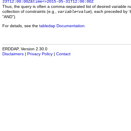
23T12:00:00Z&time<=2015-05-31T12:00:00Z
Thus, the query is often a comma-separated list of desired variable 
collection of constraints (e.g.,
), each preceded by '&
variable
<
value
"AND").
For details, see the
tabledap Documentation
.
ERDDAP, Version 2.30.0
Disclaimers
|
Privacy Policy
|
Contact