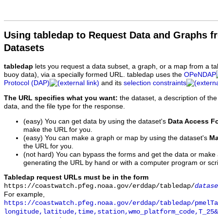
Using tabledap to Request Data and Graphs f
Datasets
tabledap
lets you request a data subset, a graph, or a map from a ta
buoy data), via a specially formed URL. tabledap uses the
OPeNDAP
Protocol (DAP)
and its
selection constraints
The URL specifies what you want:
the dataset, a description of the
data, and the file type for the response.
(easy) You can get data by using the dataset's
Data Access F
make the URL for you.
(easy) You can make a graph or map by using the dataset's
Ma
the URL for you.
(not hard) You can bypass the forms and get the data or make
generating the URL by hand or with a computer program or scri
Tabledap request URLs must be in the form
https://coastwatch.pfeg.noaa.gov/erddap/tabledap/
datase
For example,
https://coastwatch.pfeg.noaa.gov/erddap/tabledap/pmelTa
longitude,latitude,time,station,wmo_platform_code,T_25&