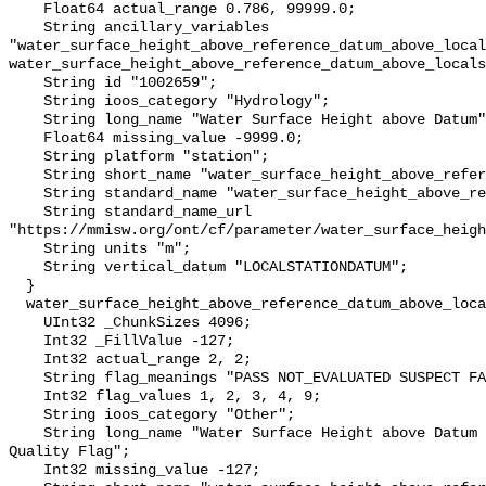
    Float64 actual_range 0.786, 99999.0;

    String ancillary_variables 
"water_surface_height_above_reference_datum_above_local
water_surface_height_above_reference_datum_above_locals
    String id "1002659";

    String ioos_category "Hydrology";

    String long_name "Water Surface Height above Datum";

    Float64 missing_value -9999.0;

    String platform "station";

    String short_name "water_surface_height_above_reference_datum";

    String standard_name "water_surface_height_above_reference_datum";

    String standard_name_url 
"https://mmisw.org/ont/cf/parameter/water_surface_heigh
    String units "m";

    String vertical_datum "LOCALSTATIONDATUM";

  }

  water_surface_height_above_reference_datum_above_localstationdatum_qc_agg {

    UInt32 _ChunkSizes 4096;

    Int32 _FillValue -127;

    Int32 actual_range 2, 2;

    String flag_meanings "PASS NOT_EVALUATED SUSPECT FAIL MISSING";

    Int32 flag_values 1, 2, 3, 4, 9;

    String ioos_category "Other";

    String long_name "Water Surface Height above Datum QARTOD Aggregate 
Quality Flag";

    Int32 missing_value -127;
