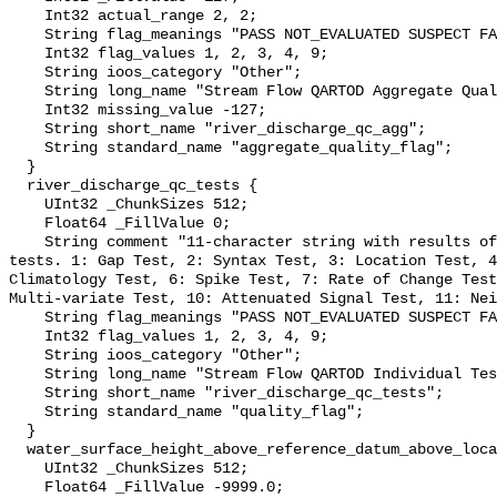
    Int32 actual_range 2, 2;

    String flag_meanings "PASS NOT_EVALUATED SUSPECT FAIL MISSING";

    Int32 flag_values 1, 2, 3, 4, 9;

    String ioos_category "Other";

    String long_name "Stream Flow QARTOD Aggregate Quality Flag";

    Int32 missing_value -127;

    String short_name "river_discharge_qc_agg";

    String standard_name "aggregate_quality_flag";

  }

  river_discharge_qc_tests {

    UInt32 _ChunkSizes 512;

    Float64 _FillValue 0;

    String comment "11-character string with results of individual QARTOD 
tests. 1: Gap Test, 2: Syntax Test, 3: Location Test, 4
Climatology Test, 6: Spike Test, 7: Rate of Change Test
Multi-variate Test, 10: Attenuated Signal Test, 11: Nei
    String flag_meanings "PASS NOT_EVALUATED SUSPECT FAIL MISSING";

    Int32 flag_values 1, 2, 3, 4, 9;

    String ioos_category "Other";

    String long_name "Stream Flow QARTOD Individual Tests";

    String short_name "river_discharge_qc_tests";

    String standard_name "quality_flag";

  }

  water_surface_height_above_reference_datum_above_localstationdatum {

    UInt32 _ChunkSizes 512;

    Float64 _FillValue -9999.0;
