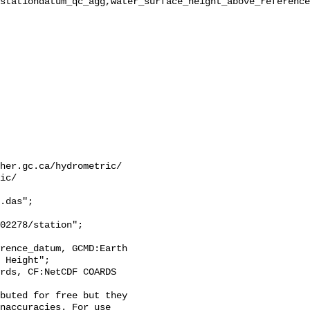
stationdatum_qc_agg,water_surface_height_above_reference
her.gc.ca/hydrometric/

ic/

.das";

 Height";

naccuracies. For use 