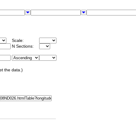
Scale:
N Sections:
et the data.)