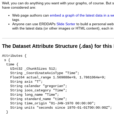
Well, you can do anything you want with your graphs, of course. But 
have considered are:
Web page authors can
embed a graph of the latest data in a 
tags.
Anyone can use ERDDAPs
Slide Sorter
to build a personal web
with the latest data (or other images or HTML content), each in 
The Dataset Attribute Structure (.das) for this
Attributes {

 s {

  time {

    UInt32 _ChunkSizes 512;

    String _CoordinateAxisType "Time";

    Float64 actual_range 1.569888e+9, 1.7861064e+9;

    String axis "T";

    String calendar "gregorian";

    String ioos_category "Time";

    String long_name "Time";

    String standard_name "time";

    String time_origin "01-JAN-1970 00:00:00";

    String units "seconds since 1970-01-01T00:00:00Z";

  }
