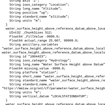
    String axis "Z";

    String ioos_category "Location";

    String long_name "Altitude";

    String positive "up";

    String standard_name "altitude";

    String units "m";

  }

  water_surface_height_above_reference_datum_above_localstationdatum {

    UInt32 _ChunkSizes 512;

    Float64 _FillValue -9999.0;

    Float64 actual_range 25.667, 99999.0;

    String ancillary_variables 
"water_surface_height_above_reference_datum_above_local
water_surface_height_above_reference_datum_above_locals
    String id "1004423";

    String ioos_category "Hydrology";

    String long_name "Water Surface Height above Datum";

    Float64 missing_value -9999.0;

    String platform "station";

    String short_name "water_surface_height_above_reference_datum";

    String standard_name "water_surface_height_above_reference_datum";

    String standard_name_url 
"https://mmisw.org/ont/cf/parameter/water_surface_heigh
    String units "m";

    String vertical_datum "LOCALSTATIONDATUM";

  }

  water_surface_height_above_reference_datum_above_localstationdatum_qc_agg {
