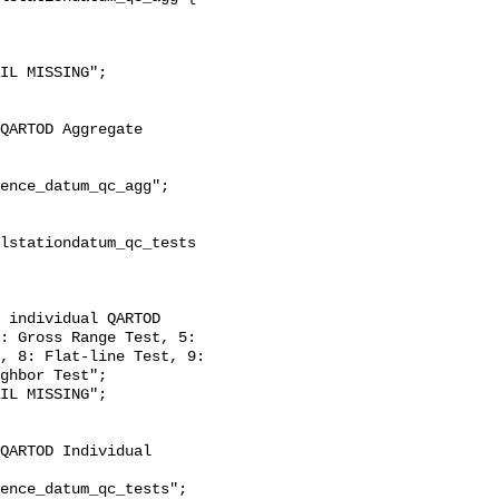
: Gross Range Test, 5: 
, 8: Flat-line Test, 9: 
ghbor Test";
