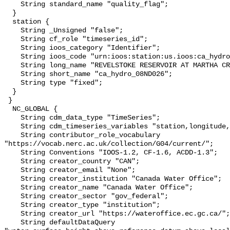
    String standard_name "quality_flag";

  }

  station {

    String _Unsigned "false";

    String cf_role "timeseries_id";

    String ioos_category "Identifier";

    String ioos_code "urn:ioos:station:us.ioos:ca_hydro_08ND026";

    String long_name "REVELSTOKE RESERVOIR AT MARTHA CREEK";

    String short_name "ca_hydro_08ND026";

    String type "fixed";

  }

 }

  NC_GLOBAL {

    String cdm_data_type "TimeSeries";

    String cdm_timeseries_variables "station,longitude,latitude";

    String contributor_role_vocabulary 
"https://vocab.nerc.ac.uk/collection/G04/current/";

    String Conventions "IOOS-1.2, CF-1.6, ACDD-1.3";

    String creator_country "CAN";

    String creator_email "None";

    String creator_institution "Canada Water Office";

    String creator_name "Canada Water Office";

    String creator_sector "gov_federal";

    String creator_type "institution";

    String creator_url "https://wateroffice.ec.gc.ca/";

    String defaultDataQuery 