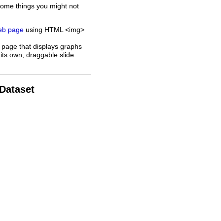
some things you might not
web page
using HTML <img>
 page that displays graphs
its own, draggable slide.
 Dataset