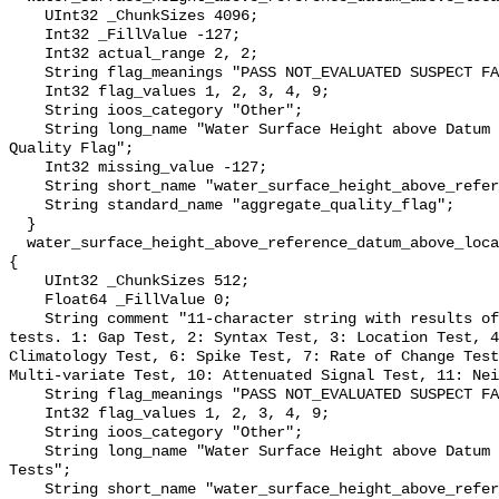
    UInt32 _ChunkSizes 4096;

    Int32 _FillValue -127;

    Int32 actual_range 2, 2;

    String flag_meanings "PASS NOT_EVALUATED SUSPECT FAIL MISSING";

    Int32 flag_values 1, 2, 3, 4, 9;

    String ioos_category "Other";

    String long_name "Water Surface Height above Datum QARTOD Aggregate 
Quality Flag";

    Int32 missing_value -127;

    String short_name "water_surface_height_above_reference_datum_qc_agg";

    String standard_name "aggregate_quality_flag";

  }

  water_surface_height_above_reference_datum_above_localstationdatum_qc_tests 
{

    UInt32 _ChunkSizes 512;

    Float64 _FillValue 0;

    String comment "11-character string with results of individual QARTOD 
tests. 1: Gap Test, 2: Syntax Test, 3: Location Test, 4
Climatology Test, 6: Spike Test, 7: Rate of Change Test
Multi-variate Test, 10: Attenuated Signal Test, 11: Nei
    String flag_meanings "PASS NOT_EVALUATED SUSPECT FAIL MISSING";

    Int32 flag_values 1, 2, 3, 4, 9;

    String ioos_category "Other";

    String long_name "Water Surface Height above Datum QARTOD Individual 
Tests";

    String short_name "water_surface_height_above_reference_datum_qc_tests";
