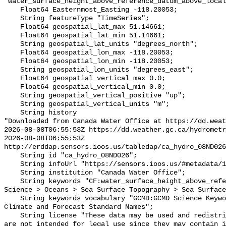
"water_surface_height_above_reference_datum_above_local
    Float64 Easternmost_Easting -118.20053;

    String featureType "TimeSeries";

    Float64 geospatial_lat_max 51.14661;

    Float64 geospatial_lat_min 51.14661;

    String geospatial_lat_units "degrees_north";

    Float64 geospatial_lon_max -118.20053;

    Float64 geospatial_lon_min -118.20053;

    String geospatial_lon_units "degrees_east";

    Float64 geospatial_vertical_max 0.0;

    Float64 geospatial_vertical_min 0.0;

    String geospatial_vertical_positive "up";

    String geospatial_vertical_units "m";

    String history 

"Downloaded from Canada Water Office at https://dd.weat
2026-08-08T06:55:53Z https://dd.weather.gc.ca/hydrometr
2026-08-08T06:55:53Z 
http://erddap.sensors.ioos.us/tabledap/ca_hydro_08ND026
    String id "ca_hydro_08ND026";

    String infoUrl "https://sensors.ioos.us/#metadata/102278/station";

    String institution "Canada Water Office";

    String keywords "CF:water_surface_height_above_reference_datum, GCMD:Earth 
Science > Oceans > Sea Surface Topography > Sea Surface
    String keywords_vocabulary "GCMD:GCMD Science Keywords, CF:NetCDF COARDS 
Climate and Forecast Standard Names";

    String license "These data may be used and redistributed for free but they 
are not intended for legal use since they may contain i