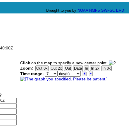
Brought to you by
NOAA
NMFS
SWFSC
ERD
:40:00Z
Click
on the map to specify a new center point.
Zoom:
Time range: