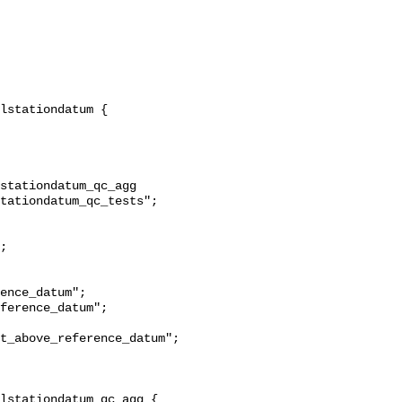
stationdatum_qc_agg 
tationdatum_qc_tests";

t_above_reference_datum";
