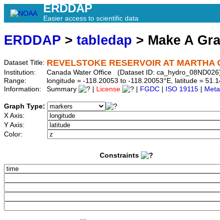
ERDDAP
Easier access to scientific data
ERDDAP
>
tabledap
> Make A Gr
REVELSTOKE RESERVOIR AT MARTHA
Dataset Title:
Institution:
Canada Water Office (Dataset ID: ca_hydro_08ND026
Range:
longitude = -118.20053 to -118.20053°E, latitude = 5
Information:
Summary
|
License
|
FGDC
|
ISO 19115
|
Meta
Graph Type:
X Axis:
Y Axis:
Color:
Constraints