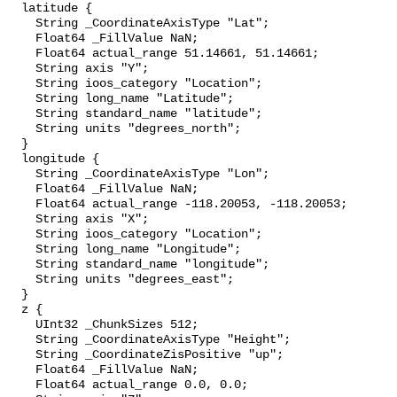
  latitude {

    String _CoordinateAxisType "Lat";

    Float64 _FillValue NaN;

    Float64 actual_range 51.14661, 51.14661;

    String axis "Y";

    String ioos_category "Location";

    String long_name "Latitude";

    String standard_name "latitude";

    String units "degrees_north";

  }

  longitude {

    String _CoordinateAxisType "Lon";

    Float64 _FillValue NaN;

    Float64 actual_range -118.20053, -118.20053;

    String axis "X";

    String ioos_category "Location";

    String long_name "Longitude";

    String standard_name "longitude";

    String units "degrees_east";

  }

  z {

    UInt32 _ChunkSizes 512;

    String _CoordinateAxisType "Height";

    String _CoordinateZisPositive "up";

    Float64 _FillValue NaN;

    Float64 actual_range 0.0, 0.0;
