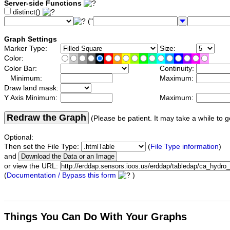
Server-side Functions
distinct()
("
Graph Settings
Marker Type:
Size:
Color:
Color Bar:
Continuity:
Minimum:
Maximum:
Draw land mask:
Y Axis Minimum:
Maximum:
Redraw the Graph
(Please be patient. It may take a while to g
Optional:
Then set the File Type:
(
File Type information
)
and
or view the URL:
(
Documentation / Bypass this form
)
Things You Can Do With Your Graphs