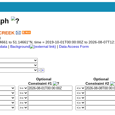
aph
 CREEK
)
1.14661 to 51.14661°N, time = 2019-10-01T00:00:00Z to 2026-08-07T12
data
|
Background
|
Data Access Form
Optional
Optional
Constraint #1
Constraint #2