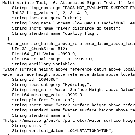
Multi-variate Test, 10: Attenuated Signal Test, 11: Nei
    String flag_meanings "PASS NOT_EVALUATED SUSPECT FAIL MISSING";

    Int32 flag_values 1, 2, 3, 4, 9;

    String ioos_category "Other";

    String long_name "Stream Flow QARTOD Individual Tests";

    String short_name "river_discharge_qc_tests";

    String standard_name "quality_flag";

  }

  water_surface_height_above_reference_datum_above_localstationdatum {

    UInt32 _ChunkSizes 512;

    Float64 _FillValue -9999.0;

    Float64 actual_range 1.8, 99999.0;

    String ancillary_variables 
"water_surface_height_above_reference_datum_above_local
water_surface_height_above_reference_datum_above_locals
    String id "1004685";

    String ioos_category "Hydrology";

    String long_name "Water Surface Height above Datum";

    Float64 missing_value -9999.0;

    String platform "station";

    String short_name "water_surface_height_above_reference_datum";

    String standard_name "water_surface_height_above_reference_datum";

    String standard_name_url 
"https://mmisw.org/ont/cf/parameter/water_surface_heigh
    String units "m";

    String vertical_datum "LOCALSTATIONDATUM";
