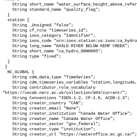
    String short_name "water_surface_height_above_reference_datum_qc_tests";

    String standard_name "quality_flag";

  }

  station {

    String _Unsigned "false";

    String cf_role "timeseries_id";

    String ioos_category "Identifier";

    String ioos_code "urn:ioos:station:us.ioos:ca_hydro_08NH005";

    String long_name "KASLO RIVER BELOW KEMP CREEK";

    String short_name "ca_hydro_08NH005";

    String type "fixed";

  }

 }

  NC_GLOBAL {

    String cdm_data_type "TimeSeries";

    String cdm_timeseries_variables "station,longitude,latitude";

    String contributor_role_vocabulary 
"https://vocab.nerc.ac.uk/collection/G04/current/";

    String Conventions "IOOS-1.2, CF-1.6, ACDD-1.3";

    String creator_country "CAN";

    String creator_email "None";

    String creator_institution "Canada Water Office";

    String creator_name "Canada Water Office";

    String creator_sector "gov_federal";

    String creator_type "institution";

    String creator_url "https://wateroffice.ec.gc.ca/";
