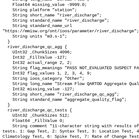
    Float64 missing_value -9999.0;

    String platform "station";

    String short_name "river_discharge";

    String standard_name "river_discharge";

    String standard_name_url 
"https://mmisw.org/ont/ioos/parameter/river_discharge";

    String units "m3.s-1";

  }

  river_discharge_qc_agg {

    UInt32 _ChunkSizes 4096;

    Int32 _FillValue -127;

    Int32 actual_range 2, 2;

    String flag_meanings "PASS NOT_EVALUATED SUSPECT FAIL MISSING";

    Int32 flag_values 1, 2, 3, 4, 9;

    String ioos_category "Other";

    String long_name "Stream Flow QARTOD Aggregate Quality Flag";

    Int32 missing_value -127;

    String short_name "river_discharge_qc_agg";

    String standard_name "aggregate_quality_flag";

  }

  river_discharge_qc_tests {

    UInt32 _ChunkSizes 512;

    Float64 _FillValue 0;

    String comment "11-character string with results of individual QARTOD 
tests. 1: Gap Test, 2: Syntax Test, 3: Location Test, 4
Climatology Test, 6: Spike Test, 7: Rate of Change Test