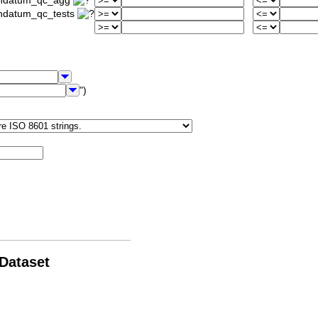
iondatum_qc_agg
ondatum_qc_tests
")
 Dataset