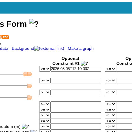
ss Form
)
data
|
Background
|
Make a graph
Optional
Op
Constraint #1
Constra
ondatum (m)