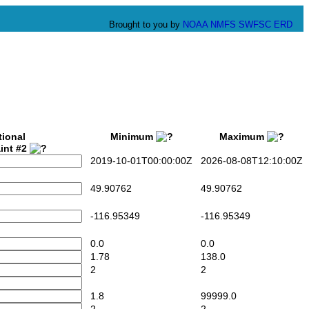
Brought to you by
NOAA
NMFS
SWFSC
ERD
tional
Minimum
Maximum
int #2
2019-10-01T00:00:00Z
2026-08-08T12:10:00Z
49.90762
49.90762
-116.95349
-116.95349
0.0
0.0
1.78
138.0
2
2
1.8
99999.0