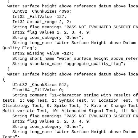
  }

  water_surface_height_above_reference_datum_above_localstationdatum_qc_agg {

    UInt32 _ChunkSizes 4096;

    Int32 _FillValue -127;

    Int32 actual_range 2, 2;

    String flag_meanings "PASS NOT_EVALUATED SUSPECT FAIL MISSING";

    Int32 flag_values 1, 2, 3, 4, 9;

    String ioos_category "Other";

    String long_name "Water Surface Height above Datum QARTOD Aggregate 
Quality Flag";

    Int32 missing_value -127;

    String short_name "water_surface_height_above_reference_datum_qc_agg";

    String standard_name "aggregate_quality_flag";

  }

  water_surface_height_above_reference_datum_above_localstationdatum_qc_tests 
{

    UInt32 _ChunkSizes 512;

    Float64 _FillValue 0;

    String comment "11-character string with results of individual QARTOD 
tests. 1: Gap Test, 2: Syntax Test, 3: Location Test, 4
Climatology Test, 6: Spike Test, 7: Rate of Change Test
Multi-variate Test, 10: Attenuated Signal Test, 11: Nei
    String flag_meanings "PASS NOT_EVALUATED SUSPECT FAIL MISSING";

    Int32 flag_values 1, 2, 3, 4, 9;

    String ioos_category "Other";

    String long_name "Water Surface Height above Datum QARTOD Individual 
Tests";
