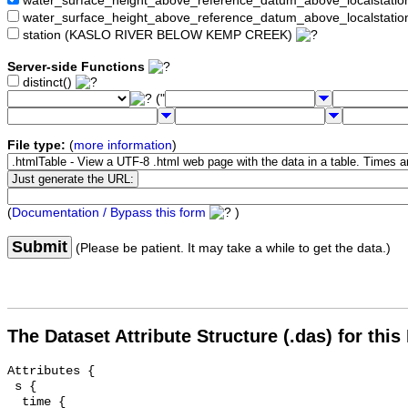
water_surface_height_above_reference_datum_above_localstat
water_surface_height_above_reference_datum_above_localstati
station (KASLO RIVER BELOW KEMP CREEK)
Server-side Functions
distinct()
("
File type:
(
more information
)
(
Documentation / Bypass this form
)
Submit
(Please be patient. It may take a while to get the data.)
The Dataset Attribute Structure (.das) for this
Attributes {

 s {

  time {
