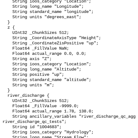
    String ioos_category "Location";

    String long_name "Longitude";

    String standard_name "longitude";

    String units "degrees_east";

  }

  z {

    UInt32 _ChunkSizes 512;

    String _CoordinateAxisType "Height";

    String _CoordinateZisPositive "up";

    Float64 _FillValue NaN;

    Float64 actual_range 0.0, 0.0;

    String axis "Z";

    String ioos_category "Location";

    String long_name "Altitude";

    String positive "up";

    String standard_name "altitude";

    String units "m";

  }

  river_discharge {

    UInt32 _ChunkSizes 512;

    Float64 _FillValue -9999.0;

    Float64 actual_range 1.78, 138.0;

    String ancillary_variables "river_discharge_qc_agg 
river_discharge_qc_tests";

    String id "1004683";

    String ioos_category "Hydrology";

    String long_name "Stream Flow";
