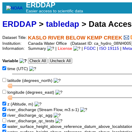
ERDDAP
Easier access to scientific data
ERDDAP
>
tabledap
> Data Acce
KASLO RIVER BELOW KEMP CREEK
Dataset Title:
Institution:
Canada Water Office (Dataset ID: ca_hydro_08NH005
Information:
Summary
|
License
|
FGDC
|
ISO 19115
|
Meta
Variable
time (UTC)
latitude (degrees_north)
longitude (degrees_east)
z (Altitude, m)
river_discharge (Stream Flow, m3.s-1)
river_discharge_qc_agg
river_discharge_qc_tests
water_surface_height_above_reference_datum_above_localstati