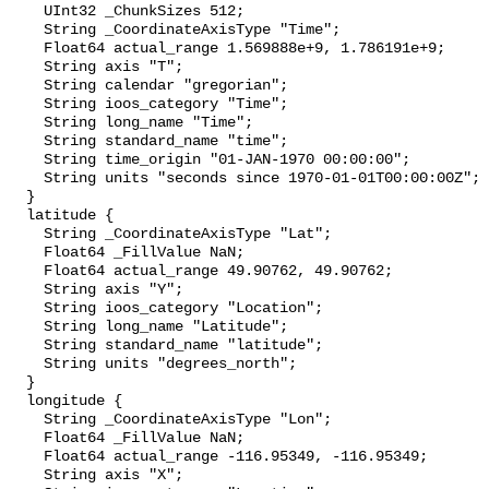
    UInt32 _ChunkSizes 512;

    String _CoordinateAxisType "Time";

    Float64 actual_range 1.569888e+9, 1.786191e+9;

    String axis "T";

    String calendar "gregorian";

    String ioos_category "Time";

    String long_name "Time";

    String standard_name "time";

    String time_origin "01-JAN-1970 00:00:00";

    String units "seconds since 1970-01-01T00:00:00Z";

  }

  latitude {

    String _CoordinateAxisType "Lat";

    Float64 _FillValue NaN;

    Float64 actual_range 49.90762, 49.90762;

    String axis "Y";

    String ioos_category "Location";

    String long_name "Latitude";

    String standard_name "latitude";

    String units "degrees_north";

  }

  longitude {

    String _CoordinateAxisType "Lon";

    Float64 _FillValue NaN;

    Float64 actual_range -116.95349, -116.95349;

    String axis "X";
