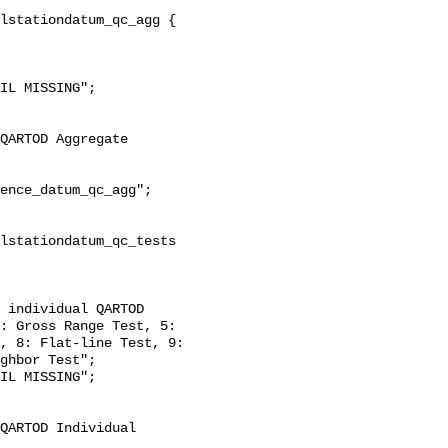
: Gross Range Test, 5: 
, 8: Flat-line Test, 9: 
ghbor Test";
