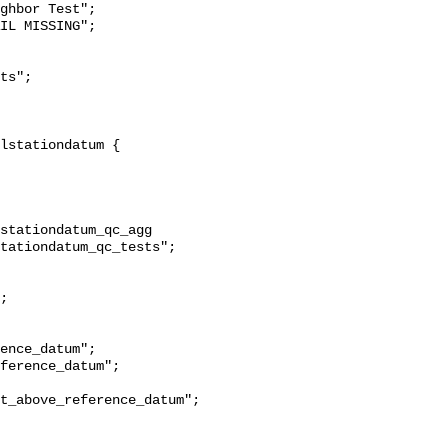
ghbor Test";

stationdatum_qc_agg 
tationdatum_qc_tests";

t_above_reference_datum";
