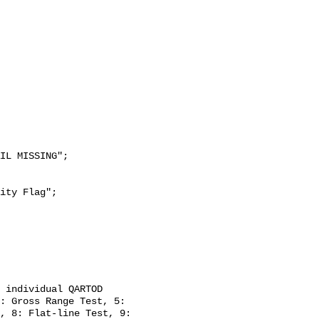
: Gross Range Test, 5: 
, 8: Flat-line Test, 9: 